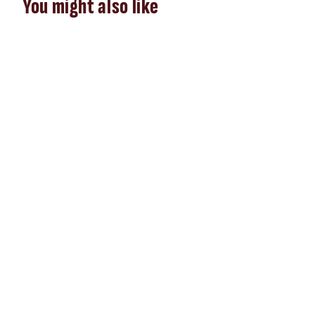
You might also like