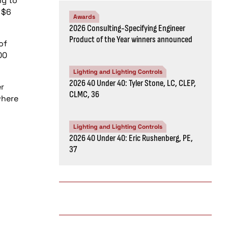
ng to
 $6
Awards
2026 Consulting-Specifying Engineer
Product of the Year winners announced
of
00
Lighting and Lighting Controls
2026 40 Under 40: Tyler Stone, LC, CLEP,
r
CLMC, 36
where
Lighting and Lighting Controls
2026 40 Under 40: Eric Rushenberg, PE,
37