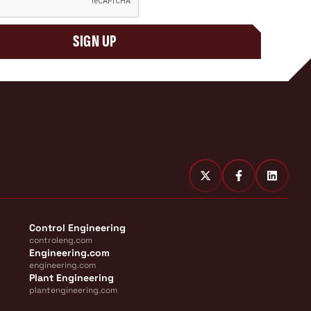
SIGN UP
Control Engineering
controleng.com
Engineering.com
engineering.com
Plant Engineering
plantengineering.com