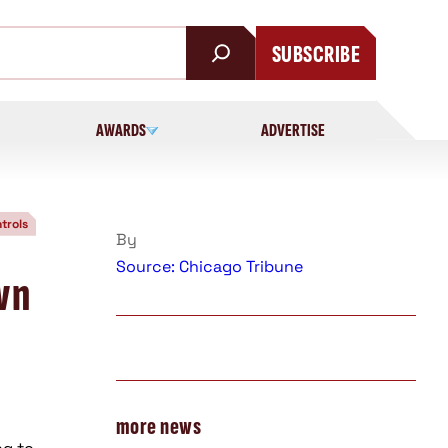
SUBSCRIBE
AWARDS
ADVERTISE
trols
By
Source: Chicago Tribune
wn
more news