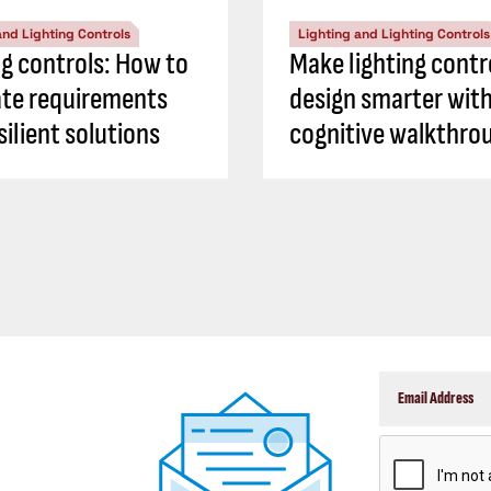
and Lighting Controls
Lighting and Lighting Controls
ng controls: How to
Make lighting contr
ate requirements
design smarter with
silient solutions
cognitive walkthro
CAPTCHA