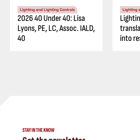
Lighting and Lighting Controls
Lighting 
2026 40 Under 40: Lisa
Lighti
Lyons, PE, LC, Assoc. IALD,
transl
40
into re
STAY IN THE KNOW