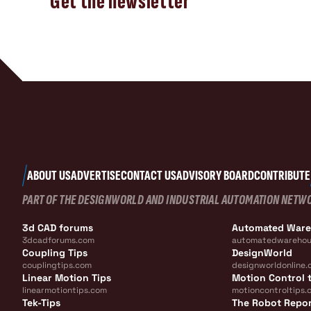
Get the newsletter
ABOUT US
ADVERTISE
CONTACT US
ADVISORY BOARD
CONTRIBUTE
PART OF THE DESIGNWORLD AND INDUSTRIAL AUTOMATION NETW
3d CAD forums
Automated War
3dcadforums.com
automatedwarehou
Coupling Tips
DesignWorld
couplingtips.com
designworldonline.
Linear Motion Tips
Motion Control t
linearmotiontips.com
motioncontroltips.
Tek-Tips
The Robot Repo