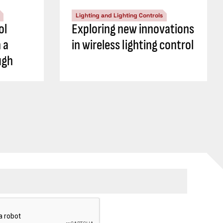
Lighting and Lighting Controls
ol
Exploring new innovations
 a
in wireless lighting control
ugh