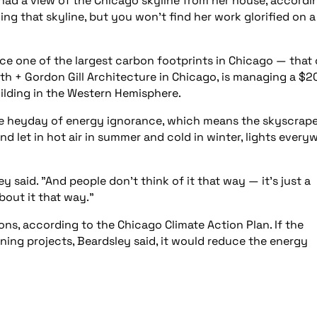
had a view of the Chicago skyline from her house, accordi
ming that skyline, but you won’t find her work glorified on a
uce one of the largest carbon footprints in Chicago — that 
mith + Gordon Gill Architecture in Chicago, is managing a $2
building in the Western Hemisphere.
he heyday of energy ignorance, which means the skyscrape
 let in hot air in summer and cold in winter, lights every
y said. "And people don’t think of it that way — it’s just a
bout it that way."
ns, according to the Chicago Climate Action Plan. If the
ening projects, Beardsley said, it would reduce the energy