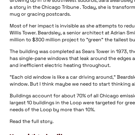
Growing up in the southwest suburbs, Sara Beardsley 
a story in the Chicago Tribune . Today, she is transfor
mug or gracing postcards.
Most of her impact is invisible as she attempts to red
Willis Tower. Beardsley, a senior architect at Adrian S
million to $300 million project to "green" the tallest 
The building was completed as Sears Tower in 1973, t
has single-pane windows that leak around the edges and
and inefficient electric heating throughout.
"Each old window is like a car driving around," Beardsle
window. But I think maybe we need to start thinking a
Buildings account for about 70% of all Chicago emissio
largest 10 buildings in the Loop were targeted for gre
needs of the Loop by more than 10%.
Read the full story.