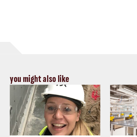
you might also like