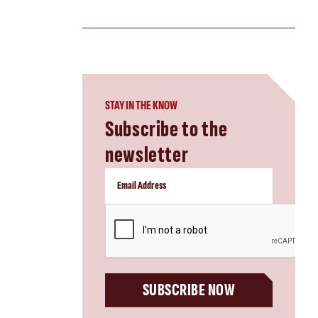
STAY IN THE KNOW
Subscribe to the
newsletter
CAPTCHA
SUBSCRIBE NOW