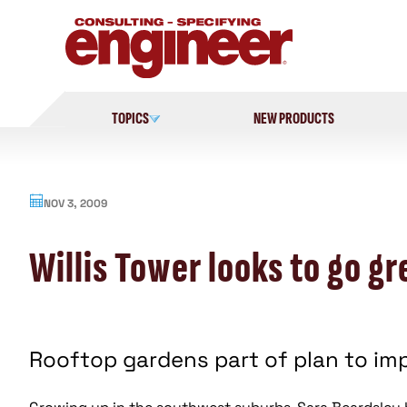
Skip
to
content
TOPICS
NEW PRODUCTS
NOV 3, 2009
Willis Tower looks to go g
Rooftop gardens part of plan to imp