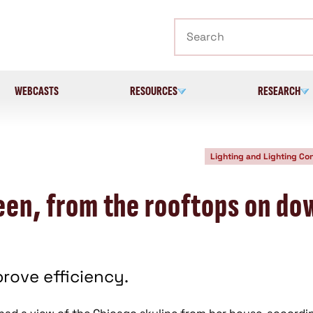
Search
WEBCASTS
RESOURCES
RESEARCH
Lighting and Lighting Con
reen, from the rooftops on do
rove efficiency.