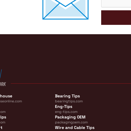
ORK
ehouse
Bearing Tips
seonline.com
bearingtips.com
Eng-Tips
com
eng-tips.com
ips
Packaging OEM
com
packagingoem.com
rt
Wire and Cable Tips