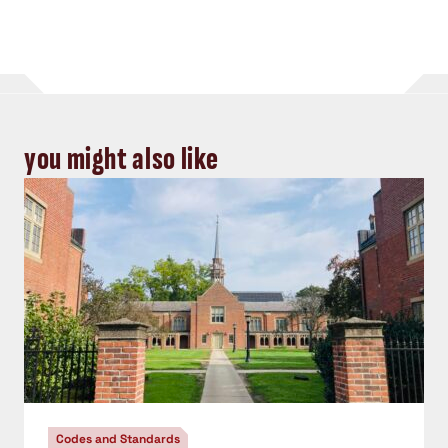
you might also like
Codes and Standards