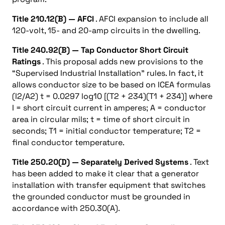
Title 210.12(B) — AFCI
. AFCI expansion to include all
120-volt, 15- and 20-amp circuits in the dwelling.
Title 240.92(B) — Tap Conductor Short Circuit
Ratings
. This proposal adds new provisions to the
“Supervised Industrial Installation” rules. In fact, it
allows conductor size to be based on ICEA formulas
(I2/A2) t = 0.0297 log10 [(T2 + 234)(T1 + 234)] where
I = short circuit current in amperes; A = conductor
area in circular mils; t = time of short circuit in
seconds; T1 = initial conductor temperature; T2 =
final conductor temperature.
Title 250.20(D) — Separately Derived Systems
. Text
has been added to make it clear that a generator
installation with transfer equipment that switches
the grounded conductor must be grounded in
accordance with 250.30(A).