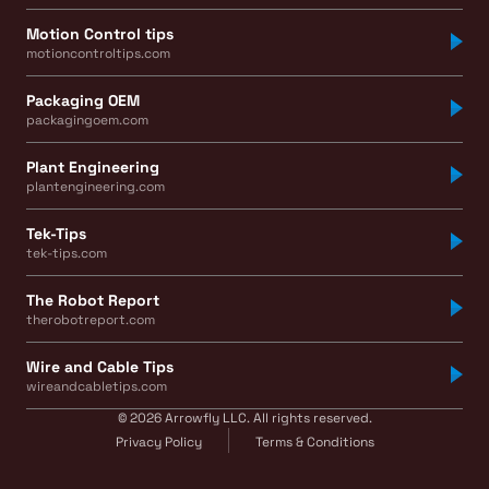
Motion Control tips
motioncontroltips.com
Packaging OEM
packagingoem.com
Plant Engineering
plantengineering.com
Tek-Tips
tek-tips.com
The Robot Report
therobotreport.com
Wire and Cable Tips
wireandcabletips.com
© 2026 Arrowfly LLC. All rights reserved.
Privacy Policy
Terms & Conditions