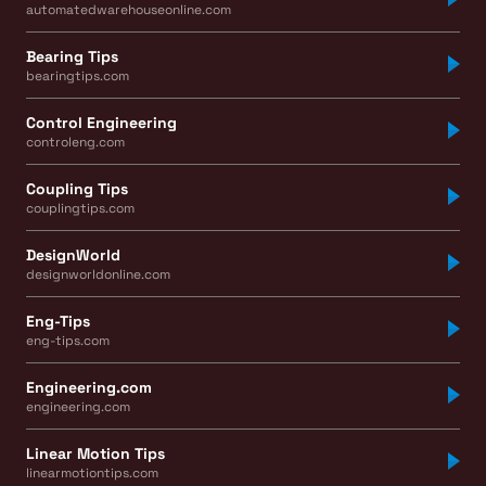
automatedwarehouseonline.com
Bearing Tips
bearingtips.com
Control Engineering
controleng.com
Coupling Tips
couplingtips.com
DesignWorld
designworldonline.com
Eng-Tips
eng-tips.com
Engineering.com
engineering.com
Linear Motion Tips
linearmotiontips.com