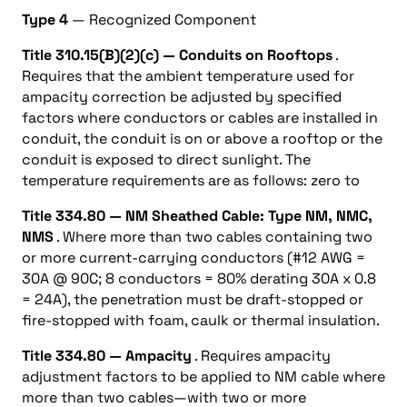
Type 4
— Recognized Component
Title 310.15(B)(2)(c) — Conduits on Rooftops
.
Requires that the ambient temperature used for
ampacity correction be adjusted by specified
factors where conductors or cables are installed in
conduit, the conduit is on or above a rooftop or the
conduit is exposed to direct sunlight. The
temperature requirements are as follows: zero to
Title 334.80 — NM Sheathed Cable: Type NM, NMC,
NMS
. Where more than two cables containing two
or more current-carrying conductors (#12 AWG =
30A @ 90C; 8 conductors = 80% derating 30A x 0.8
= 24A), the penetration must be draft-stopped or
fire-stopped with foam, caulk or thermal insulation.
Title 334.80 — Ampacity
. Requires ampacity
adjustment factors to be applied to NM cable where
more than two cables—with two or more