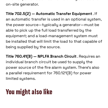
on-site generator.
Title 702.5(2) — Automatic Transfer Equipment
. If
an automatic transfer is used in an optional system,
the power source—typically a generator—must be
able to pick up the full load transferred by the
equipment; and a load-management system must
be installed that will limit the load to that capable of
being supplied by the source.
Title 760.41(B) — NPLFA Branch Circuit
. Requires an
individual branch circuit be used to supply the
power source of the fire alarm system. There’s also
a parallel requirement for 760.121(B) for power
limited systems.
You might also like