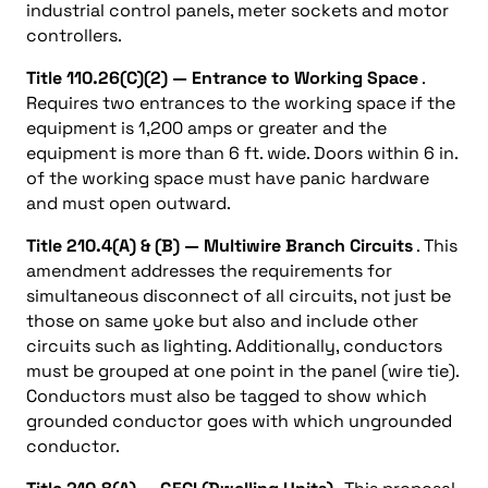
industrial control panels, meter sockets and motor
controllers.
Title 110.26(C)(2) — Entrance to Working Space
.
Requires two entrances to the working space if the
equipment is 1,200 amps or greater and the
equipment is more than 6 ft. wide. Doors within 6 in.
of the working space must have panic hardware
and must open outward.
Title 210.4(A) & (B) — Multiwire Branch Circuits
. This
amendment addresses the requirements for
simultaneous disconnect of all circuits, not just be
those on same yoke but also and include other
circuits such as lighting. Additionally, conductors
must be grouped at one point in the panel (wire tie).
Conductors must also be tagged to show which
grounded conductor goes with which ungrounded
conductor.