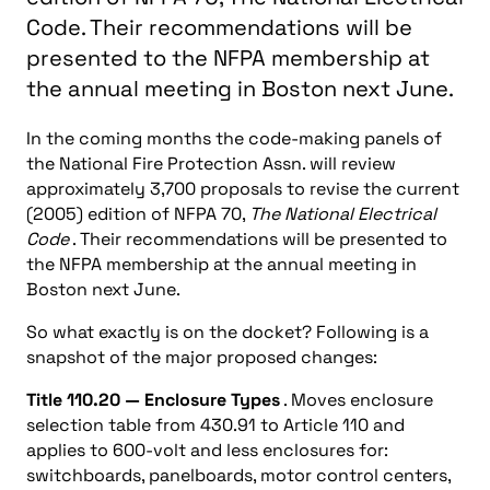
Code. Their recommendations will be
presented to the NFPA membership at
the annual meeting in Boston next June.
In the coming months the code-making panels of
the National Fire Protection Assn. will review
approximately 3,700 proposals to revise the current
(2005) edition of NFPA 70,
The National Electrical
Code
. Their recommendations will be presented to
the NFPA membership at the annual meeting in
Boston next June.
So what exactly is on the docket? Following is a
snapshot of the major proposed changes:
Title 110.20 — Enclosure Types
. Moves enclosure
selection table from 430.91 to Article 110 and
applies to 600-volt and less enclosures for:
switchboards, panelboards, motor control centers,