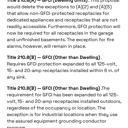
Title 210.8(A) — GFCI (Dwelling Units)
. This proposal
would delete the exceptions to (A)(2) and (A)(5)
that allow non-GFCI-protected receptacles for
dedicated appliances and receptacles that are not
readily accessible. Furthermore, GFCI protection will
now be required for all receptacles in the garage
and unfinished basements. The exception for fire
alarms, however, will remain in place.
Title 210.8(B) — GFCI (Other than Dwelling)
.
Requires GFCI protection expanded to all 125-volt,
15- and 20-amp receptacles installed within 6 in. of
any sink.
Title 210.8(B) — GFCI (Other than Dwelling)
.The
requirement for GFCI has been expanded to all 125-
volt, 15- and 20-amp receptacles installed outdoors,
regardless of the occupancy or location. The
exception is for industrial locations when they use
the assured equipment grounding conductor
program.