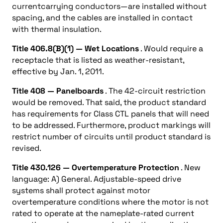
currentcarrying conductors—are installed without
spacing, and the cables are installed in contact
with thermal insulation.
Title 406.8(B)(1) — Wet Locations
. Would require a
receptacle that is listed as weather-resistant,
effective by Jan. 1, 2011.
Title 408 — Panelboards
. The 42-circuit restriction
would be removed. That said, the product standard
has requirements for Class CTL panels that will need
to be addressed. Furthermore, product markings will
restrict number of circuits until product standard is
revised.
Title 430.126 — Overtemperature Protection
. New
language: A) General. Adjustable-speed drive
systems shall protect against motor
overtemperature conditions where the motor is not
rated to operate at the nameplate-rated current