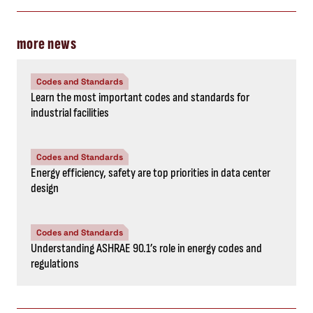
more news
Codes and Standards
Learn the most important codes and standards for
industrial facilities
Codes and Standards
Energy efficiency, safety are top priorities in data center
design
Codes and Standards
Understanding ASHRAE 90.1’s role in energy codes and
regulations