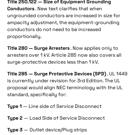
Title 250.122 — Size of Equipment Grounding
Conductors
. New text clarifies that when
ungrounded conductors are increased in size for
ampacity adjustment, the equipment-grounding
conductors do not need to be increased
proportionally.
Title 280 — Surge Arresters
. Now applies only to
arresters over 1 kV. Article 285 now also covers all
surge-protective devices less than 1 kV.
Title 285 — Surge Protective Devices (SPD)
. UL 1449
is currently under revision for 3rd Edition. The UL
proposal would align NEC terminology with the UL
standard, specifically for:
Type 1
— Line side of Service Disconnect
Type 2
— Load Side of Service Disconnect
Type 3
— Outlet device/Plug strips