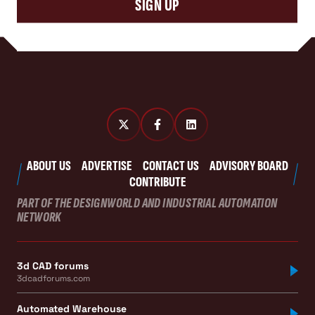
SIGN UP
ABOUT US
ADVERTISE
CONTACT US
ADVISORY BOARD
CONTRIBUTE
PART OF THE DESIGNWORLD AND INDUSTRIAL AUTOMATION
NETWORK
3d CAD forums
3dcadforums.com
Automated Warehouse