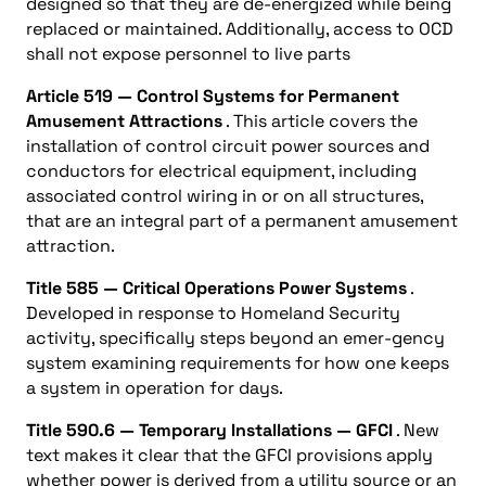
designed so that they are de-energized while being
replaced or maintained. Additionally, access to OCD
shall not expose personnel to live parts
Article 519 — Control Systems for Permanent
Amusement Attractions
. This article covers the
installation of control circuit power sources and
conductors for electrical equipment, including
associated control wiring in or on all structures,
that are an integral part of a permanent amusement
attraction.
Title 585 — Critical Operations Power Systems
.
Developed in response to Homeland Security
activity, specifically steps beyond an emer-gency
system examining requirements for how one keeps
a system in operation for days.
Title 590.6 — Temporary Installations — GFCI
. New
text makes it clear that the GFCI provisions apply
whether power is derived from a utility source or an