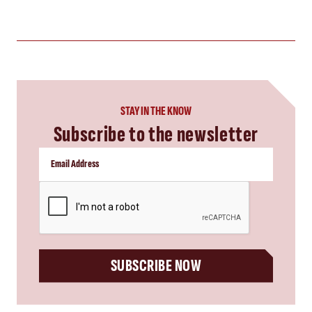
STAY IN THE KNOW
Subscribe to the newsletter
CAPTCHA
SUBSCRIBE NOW