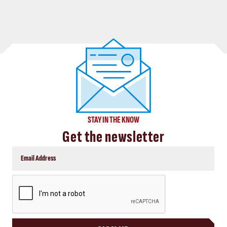
STAY IN THE KNOW
Get the newsletter
CAPTCHA