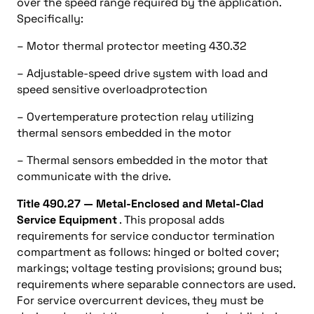
over the speed range required by the application.
Specifically:
– Motor thermal protector meeting 430.32
– Adjustable-speed drive system with load and
speed sensitive overloadprotection
– Overtemperature protection relay utilizing
thermal sensors embedded in the motor
– Thermal sensors embedded in the motor that
communicate with the drive.
Title 490.27 — Metal-Enclosed and Metal-Clad
Service Equipment
. This proposal adds
requirements for service conductor termination
compartment as follows: hinged or bolted cover;
markings; voltage testing provisions; ground bus;
requirements where separable connectors are used.
For service overcurrent devices, they must be