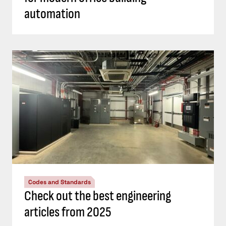
automation
Codes and Standards
Check out the best engineering
articles from 2025