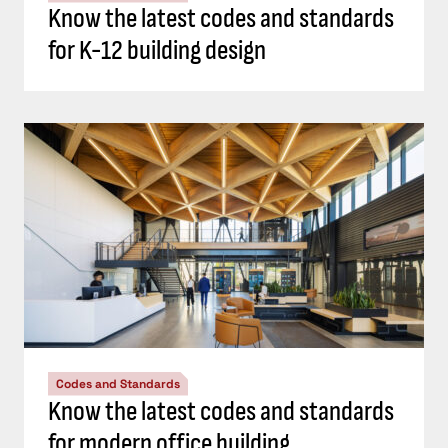
Know the latest codes and standards
for K-12 building design
Codes and Standards
Know the latest codes and standards
for modern office building