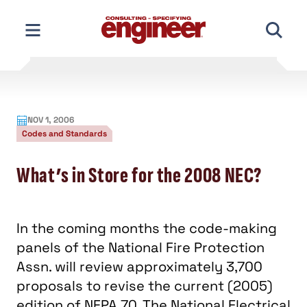
Skip
to
content
NOV 1, 2006
Codes and Standards
What’s in Store for the 2008 NEC?
In the coming months the code-making
panels of the National Fire Protection
Assn. will review approximately 3,700
proposals to revise the current (2005)
edition of NFPA 70, The National Electrical