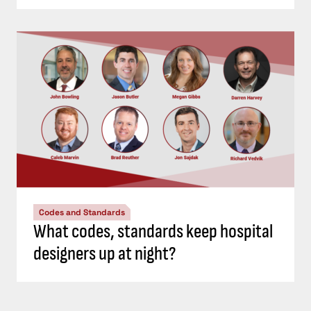
Codes and Standards
What codes, standards keep hospital
designers up at night?