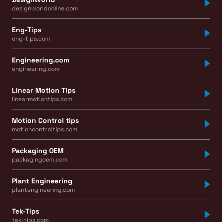
designworldonline.com
Eng-Tips
eng-tips.com
Engineering.com
engineering.com
Linear Motion Tips
linearmotiontips.com
Motion Control tips
motioncontroltips.com
Packaging OEM
packagingoem.com
Plant Engineering
plantengineering.com
Tek-Tips
tek-tips.com