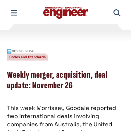
Skip
to
content
NOV 26, 2014
Codes and Standards
Weekly merger, acquisition, deal
update: November 26
This week Morrissey Goodale reported
two international deals involving
companies from Australia, the United