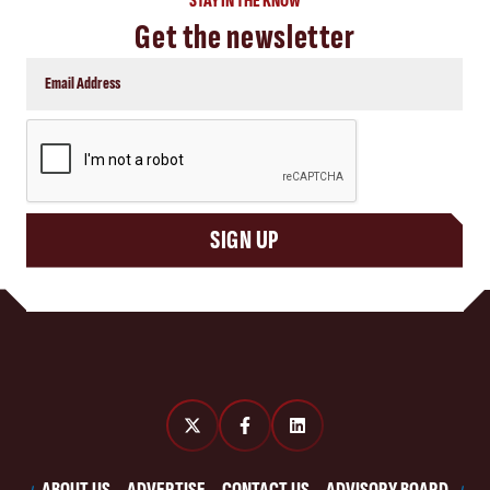
STAY IN THE KNOW
Get the newsletter
CAPTCHA
SIGN UP
ABOUT US
ADVERTISE
CONTACT US
ADVISORY BOARD