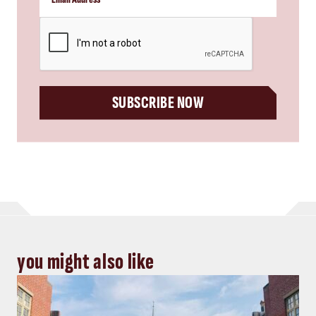
CAPTCHA
SUBSCRIBE NOW
you might also like