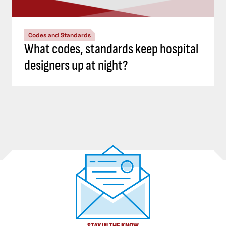
Codes and Standards
What codes, standards keep hospital
designers up at night?