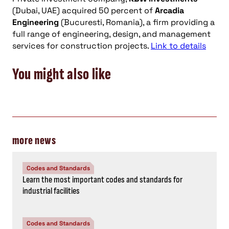
(Dubai, UAE) acquired 50 percent of
Arcadia
Engineering
(Bucuresti, Romania), a firm providing a
full range of engineering, design, and management
services for construction projects.
Link to details
You might also like
more news
Codes and Standards
Learn the most important codes and standards for
industrial facilities
Codes and Standards