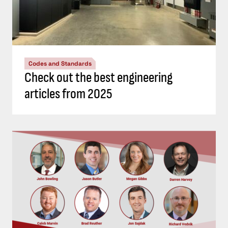
Codes and Standards
Check out the best engineering
articles from 2025