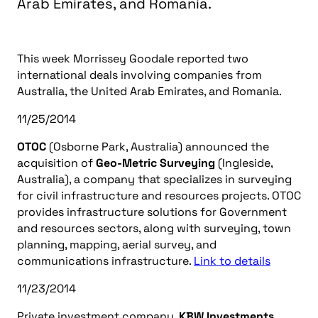
Arab Emirates, and Romania.
This week Morrissey Goodale reported two
international deals involving companies from
Australia, the United Arab Emirates, and Romania.
11/25/2014
OTOC
(Osborne Park, Australia) announced the
acquisition of
Geo-Metric Surveying
(Ingleside,
Australia), a company that specializes in surveying
for civil infrastructure and resources projects. OTOC
provides infrastructure solutions for Government
and resources sectors, along with surveying, town
planning, mapping, aerial survey, and
communications infrastructure.
Link to details
11/23/2014
Private investment company,
KBW Investments