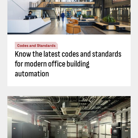
Codes and Standards
Know the latest codes and standards
for modern office building
automation