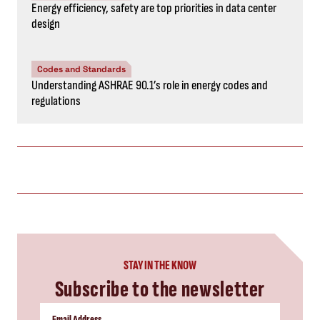
Energy efficiency, safety are top priorities in data center
design
Codes and Standards
Understanding ASHRAE 90.1’s role in energy codes and
regulations
STAY IN THE KNOW
Subscribe to the newsletter