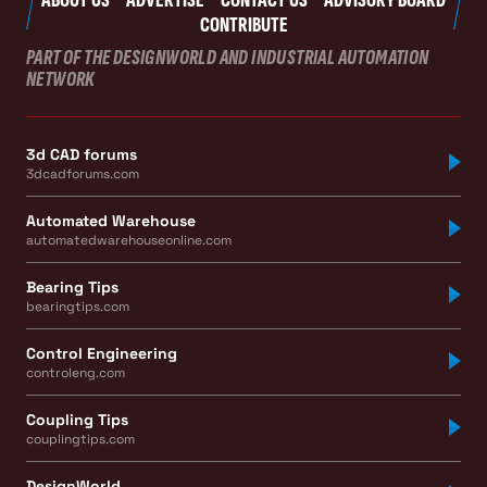
CONTRIBUTE
PART OF THE DESIGNWORLD AND INDUSTRIAL AUTOMATION
NETWORK
3d CAD forums
3dcadforums.com
Automated Warehouse
automatedwarehouseonline.com
Bearing Tips
bearingtips.com
Control Engineering
controleng.com
Coupling Tips
couplingtips.com
DesignWorld