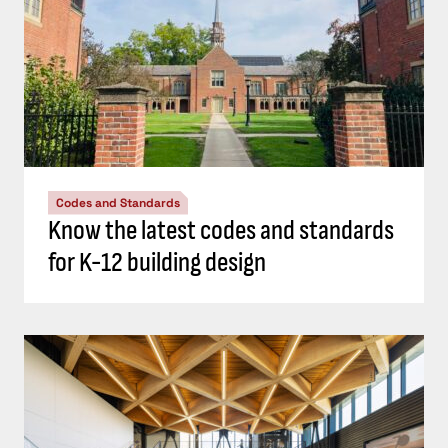
Codes and Standards
Know the latest codes and standards
for K-12 building design