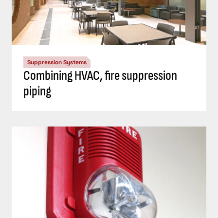
Suppression Systems
Combining HVAC, fire suppression
piping