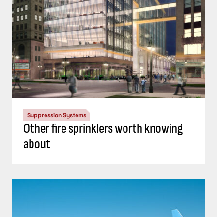
Suppression Systems
Other fire sprinklers worth knowing
about