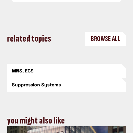
related topics
BROWSE ALL
MNS, ECS
Suppression Systems
you might also like