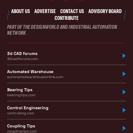
ABOUT US
ADVERTISE
CONTACT US
ADVISORY BOARD
CONTRIBUTE
PART OF THE DESIGNWORLD AND INDUSTRIAL AUTOMATION
NETWORK
3d CAD forums
3dcadforums.com
Automated Warehouse
automatedwarehouseonline.com
Bearing Tips
bearingtips.com
Control Engineering
controleng.com
Coupling Tips
couplingtips.com