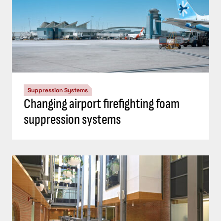
Suppression Systems
Changing airport firefighting foam
suppression systems