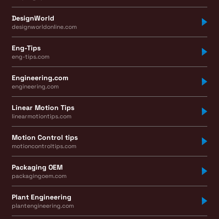
DesignWorld
designworldonline.com
Eng-Tips
eng-tips.com
Engineering.com
engineering.com
Linear Motion Tips
linearmotiontips.com
Motion Control tips
motioncontroltips.com
Packaging OEM
packagingoem.com
Plant Engineering
plantengineering.com