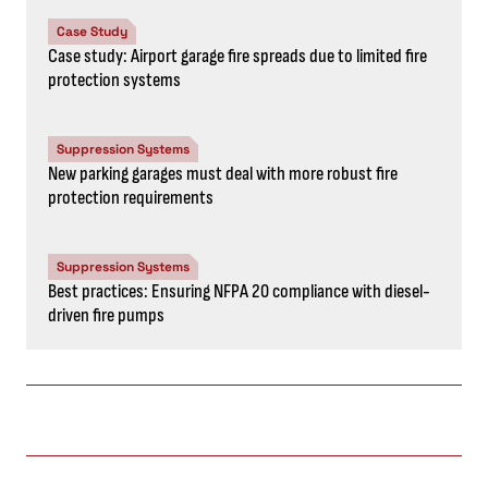
Case Study
Case study: Airport garage fire spreads due to limited fire
protection systems
Suppression Systems
New parking garages must deal with more robust fire
protection requirements
Suppression Systems
Best practices: Ensuring NFPA 20 compliance with diesel-
driven fire pumps