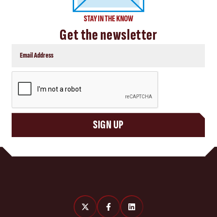
STAY IN THE KNOW
Get the newsletter
CAPTCHA
SIGN UP