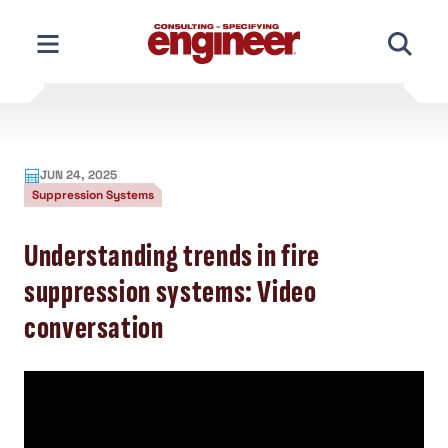
Skip
to
content
JUN 24, 2025
Suppression Systems
Understanding trends in fire
suppression systems: Video
conversation