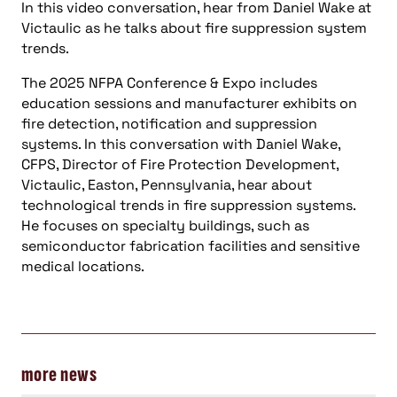
In this video conversation, hear from Daniel Wake at
Victaulic as he talks about fire suppression system
trends.
The 2025 NFPA Conference & Expo includes
education sessions and manufacturer exhibits on
fire detection, notification and suppression
systems. In this conversation with Daniel Wake,
CFPS, Director of Fire Protection Development,
Victaulic, Easton, Pennsylvania, hear about
technological trends in fire suppression systems.
He focuses on specialty buildings, such as
semiconductor fabrication facilities and sensitive
medical locations.
more news