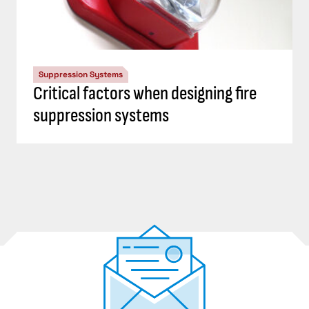
Suppression Systems
Critical factors when designing fire
suppression systems