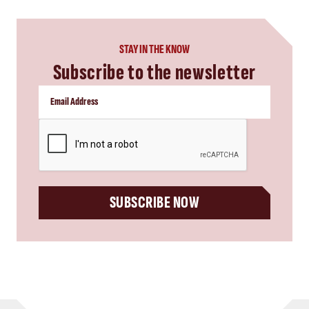
STAY IN THE KNOW
Subscribe to the newsletter
CAPTCHA
SUBSCRIBE NOW