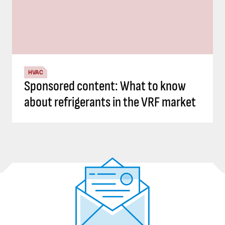
HVAC
Sponsored content: What to know
about refrigerants in the VRF market