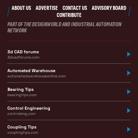
ABOUT US
ADVERTISE
CONTACT US
ADVISORY BOARD
CONTRIBUTE
PART OF THE DESIGNWORLD AND INDUSTRIAL AUTOMATION
NETWORK
3d CAD forums
3dcadforums.com
Automated Warehouse
automatedwarehouseonline.com
Bearing Tips
bearingtips.com
Control Engineering
controleng.com
Coupling Tips
couplingtips.com