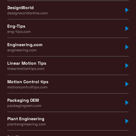
DesignWorld
designworldonline.com
Eng-Tips
eng-tips.com
Engineering.com
engineering.com
Linear Motion Tips
linearmotiontips.com
Motion Control tips
motioncontroltips.com
Packaging OEM
packagingoem.com
Plant Engineering
plantengineering.com