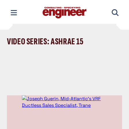
Skip
to
content
VIDEO SERIES: ASHRAE 15