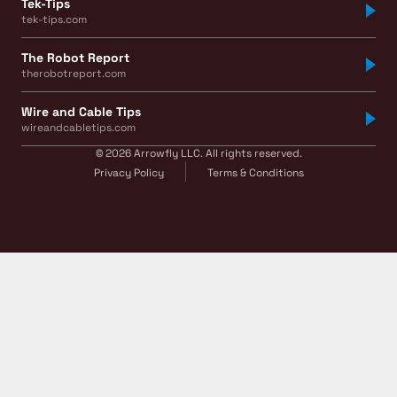
Tek-Tips
tek-tips.com
The Robot Report
therobotreport.com
Wire and Cable Tips
wireandcabletips.com
© 2026 Arrowfly LLC. All rights reserved.
Privacy Policy
Terms & Conditions