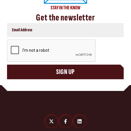
STAY IN THE KNOW
Get the newsletter
CAPTCHA
SIGN UP