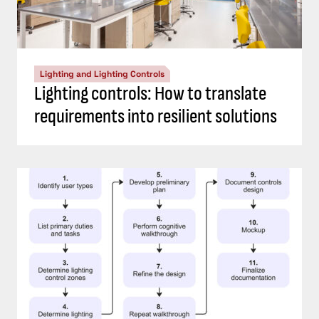
Lighting and Lighting Controls
Lighting controls: How to translate
requirements into resilient solutions