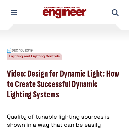
Skip
to
content
DEC 10, 2019
Lighting and Lighting Controls
Video: Design for Dynamic Light: How
to Create Successful Dynamic
Lighting Systems
Quality of tunable lighting sources is
shown in a way that can be easily