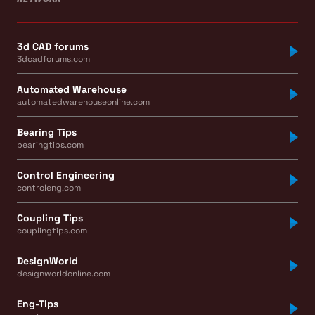
3d CAD forums
3dcadforums.com
Automated Warehouse
automatedwarehouseonline.com
Bearing Tips
bearingtips.com
Control Engineering
controleng.com
Coupling Tips
couplingtips.com
DesignWorld
designworldonline.com
Eng-Tips