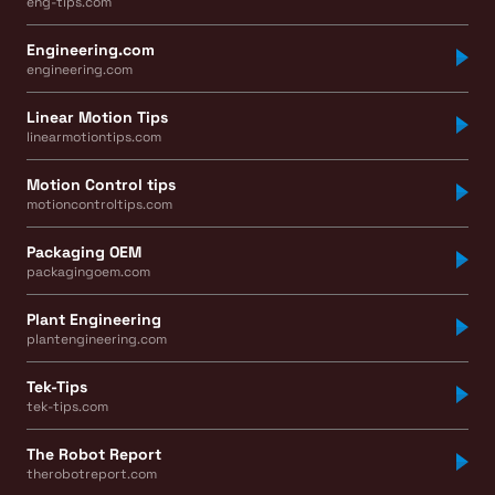
eng-tips.com
Engineering.com
engineering.com
Linear Motion Tips
linearmotiontips.com
Motion Control tips
motioncontroltips.com
Packaging OEM
packagingoem.com
Plant Engineering
plantengineering.com
Tek-Tips
tek-tips.com
The Robot Report
therobotreport.com