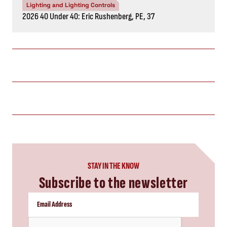
Lighting and Lighting Controls
2026 40 Under 40: Eric Rushenberg, PE, 37
STAY IN THE KNOW
Subscribe to the newsletter
CAPTCHA