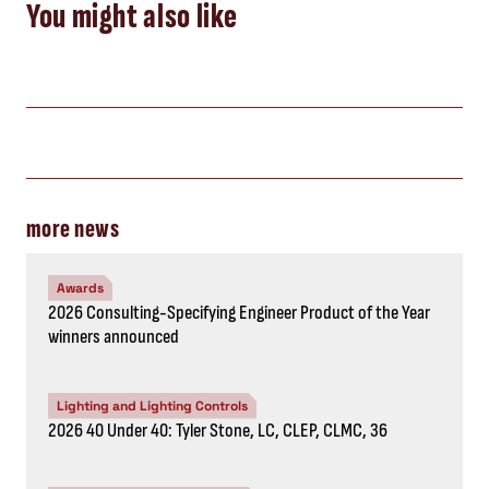
You might also like
more news
Awards
2026 Consulting-Specifying Engineer Product of the Year
winners announced
Lighting and Lighting Controls
2026 40 Under 40: Tyler Stone, LC, CLEP, CLMC, 36