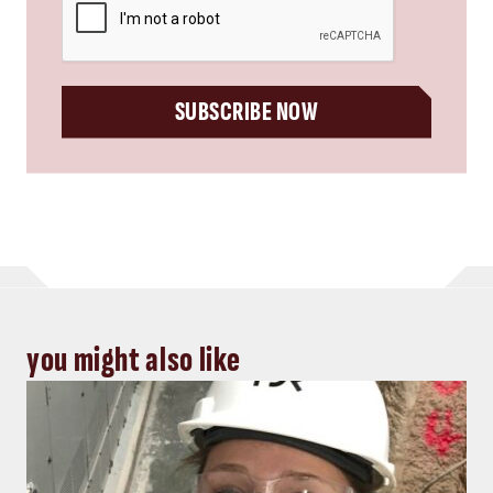
SUBSCRIBE NOW
you might also like