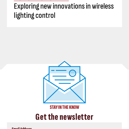
Exploring new innovations in wireless
lighting control
STAY IN THE KNOW
Get the newsletter