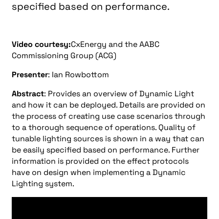
specified based on performance.
Video courtesy:
CxEnergy and the AABC
Commissioning Group (ACG)
Presenter
: Ian Rowbottom
Abstract
: Provides an overview of Dynamic Light
and how it can be deployed. Details are provided on
the process of creating use case scenarios through
to a thorough sequence of operations. Quality of
tunable lighting sources is shown in a way that can
be easily specified based on performance. Further
information is provided on the effect protocols
have on design when implementing a Dynamic
Lighting system.