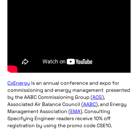
CxEnergy
is an annual conference and expo for
commissioning and energy management presented
by the AABC Commissioning Group (
ACG
),
Associated Air Balance Council (
AABC
), and Energy
Management Association (
EMA
). Consulting
Specifying Engineer readers receive 10% off
registration by using the promo code CSE10.