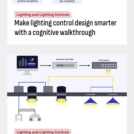
Lighting and Lighting Controls
Make lighting control design smarter
with a cognitive walkthrough
Lighting and Lighting Controls