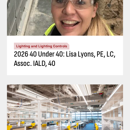
Lighting and Lighting Controls
2026 40 Under 40: Lisa Lyons, PE, LC,
Assoc. IALD, 40