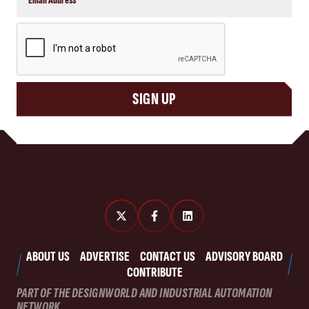
CAPTCHA
SIGN UP
ABOUT US
ADVERTISE
CONTACT US
ADVISORY BOARD
CONTRIBUTE
PART OF THE DESIGNWORLD AND INDUSTRIAL AUTOMATION
NETWORK