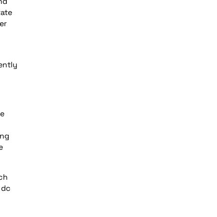
nd
tate
er
ently
ne
ing
e
nch
 dc