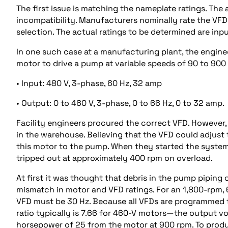
The first issue is matching the nameplate ratings. Th
incompatibility. Manufacturers nominally rate the VFD
selection. The actual ratings to be determined are inp
In one such case at a manufacturing plant, the engine
motor to drive a pump at variable speeds of 90 to 900 
• Input: 480 V, 3-phase, 60 Hz, 32 amp
• Output: 0 to 460 V, 3-phase, 0 to 66 Hz, 0 to 32 amp.
Facility engineers procured the correct VFD. However,
in the warehouse. Believing that the VFD could adjus
this motor to the pump. When they started the system,
tripped out at approximately 400 rpm on overload.
At first it was thought that debris in the pump piping 
mismatch in motor and VFD ratings. For an 1,800-rpm,
VFD must be 30 Hz. Because all VFDs are programmed 
ratio typically is 7.66 for 460-V motors—the output 
horsepower of 25 from the motor at 900 rpm. To produ