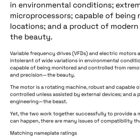
in environmental conditions; extrem
microprocessors; capable of being
locations; and a product of modern
the beauty.
Variable frequency drives (VFDs) and electric motors a
intolerant of wide variations in environmental condit
capable of being monitored and controlled from remot
and precision—the beauty.
The motor is a rotating machine, robust and capable of
controlled unless assisted by external devices; and a 
engineering—the beast.
Yet, the two work together successfully to provide a 
can happen, there are many issues of compatibility th
Matching nameplate ratings