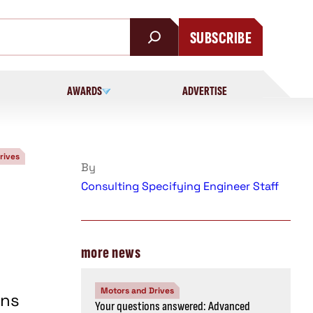
SUBSCRIBE
AWARDS
ADVERTISE
rives
By
Consulting Specifying Engineer Staff
more news
Motors and Drives
ons
Your questions answered: Advanced