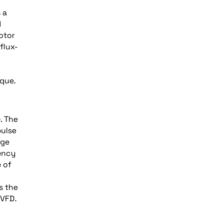
 a
d
otor
flux-
rque.
. The
pulse
age
uency
e of
s the
 VFD.