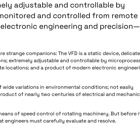
ely adjustable and controllable by
 monitored and controlled from remote
 electronic engineering and precision—
re strange companions: The VFD is a static device, delicate
ions; extremely adjustable and controllable by microproces
e locations; and a product of modern electronic engineer
 wide variations in environmental conditions; not easily
product of nearly two centuries of electrical and mechanic
means of speed control of rotating machinery. But before i
at engineers must carefully evaluate and resolve.