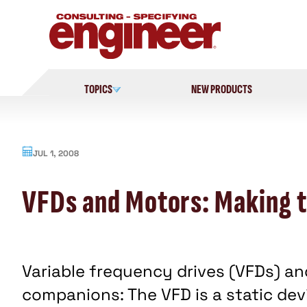
Skip
to
content
TOPICS
NEW PRODUCTS
JUL 1, 2008
VFDs and Motors: Making t
Variable frequency drives (VFDs) an
companions: The VFD is a static devi