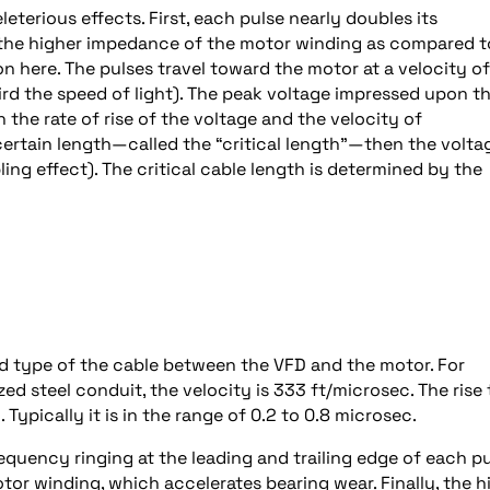
eterious effects. First, each pulse nearly doubles its
 the higher impedance of the motor winding as compared t
n here. The pulses travel toward the motor at a velocity of
rd the speed of light). The peak voltage impressed upon t
the rate of rise of the voltage and the velocity of
 certain length—called the “critical length”—then the volta
ling effect). The critical cable length is determined by the
d type of the cable between the VFD and the motor. For
ized steel conduit, the velocity is 333 ft/microsec. The rise
ypically it is in the range of 0.2 to 0.8 microsec.
equency ringing at the leading and trailing edge of each p
tor winding, which accelerates bearing wear. Finally, the h