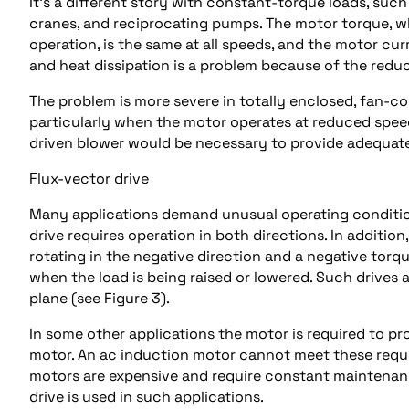
It’s a different story with constant-torque loads, suc
cranes, and reciprocating pumps. The motor torque, w
operation, is the same at all speeds, and the motor cur
and heat dissipation is a problem because of the redu
The problem is more severe in totally enclosed, fan-co
particularly when the motor operates at reduced speed
driven blower would be necessary to provide adequate
Flux-vector drive
Many applications demand unusual operating conditions
drive requires operation in both directions. In additio
rotating in the negative direction and a negative torque
when the load is being raised or lowered. Such drives 
plane (see Figure 3).
In some other applications the motor is required to p
motor. An ac induction motor cannot meet these requi
motors are expensive and require constant maintenan
drive is used in such applications.