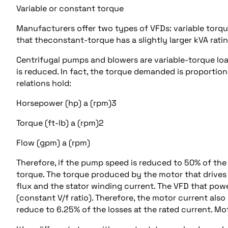
Variable or constant torque
Manufacturers offer two types of VFDs: variable torq
that theconstant-torque has a slightly larger kVA rati
Centrifugal pumps and blowers are variable-torque lo
is reduced. In fact, the torque demanded is proportion
relations hold:
Horsepower (hp) a (rpm)3
Torque (ft-lb) a (rpm)2
Flow (gpm) a (rpm)
Therefore, if the pump speed is reduced to 50% of the 
torque. The torque produced by the motor that drives 
flux and the stator winding current. The VFD that powe
(constant V/f ratio). Therefore, the motor current als
reduce to 6.25% of the losses at the rated current. M