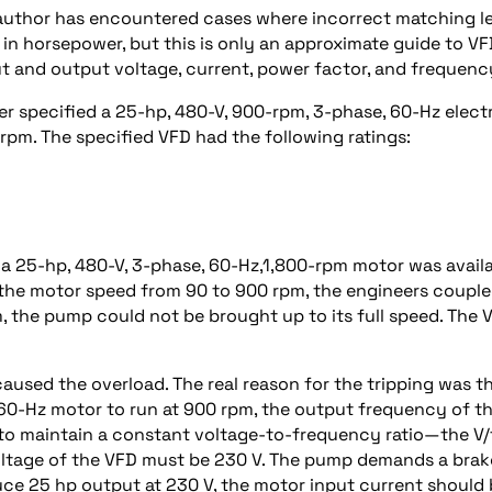
e author has encountered cases where incorrect matching l
 in horsepower, but this is only an approximate guide to V
ut and output voltage, current, power factor, and frequenc
er specified a 25-hp, 480-V, 900-rpm, 3-phase, 60-Hz elect
rpm. The specified VFD had the following ratings:
 a 25-hp, 480-V, 3-phase, 60-Hz,1,800-rpm motor was avail
t the motor speed from 90 to 900 rpm, the engineers coupl
 the pump could not be brought up to its full speed. The 
caused the overload. The real reason for the tripping was t
 60-Hz motor to run at 900 rpm, the output frequency of t
to maintain a constant voltage-to-frequency ratio—the V/
voltage of the VFD must be 230 V. The pump demands a brak
ce 25 hp output at 230 V, the motor input current should