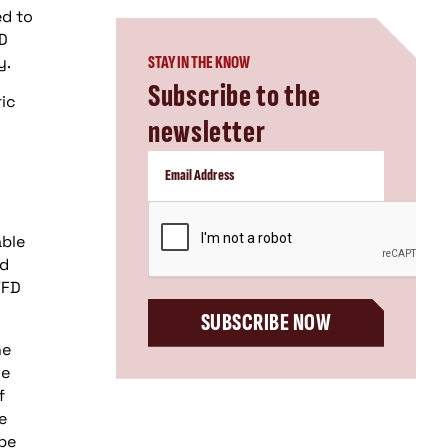
ed to
FD
y.
STAY IN THE KNOW
Subscribe to the
ric
newsletter
CAPTCHA
able
ed
VFD
SUBSCRIBE NOW
he
he
f
e
 be