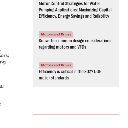
Motor Control Strategies for Water
Pumping Applications: Maximizing Capital
Efficiency, Energy Savings and Reliability
Motors and Drives
Know the common design considerations
regarding motors and VFDs
,
sors;
ing
Motors and Drives
Efficiency is critical in the 2027 DOE
motor standards
al
t