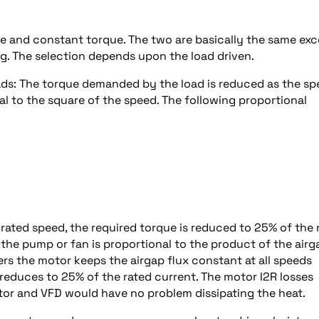
ue and constant torque. The two are basically the same ex
ng. The selection depends upon the load driven.
ads: The torque demanded by the load is reduced as the s
al to the square of the speed. The following proportional
rated speed, the required torque is reduced to 25% of the 
the pump or fan is proportional to the product of the airg
rs the motor keeps the airgap flux constant at all speeds
o reduces to 25% of the rated current. The motor I2R losses
otor and VFD would have no problem dissipating the heat.