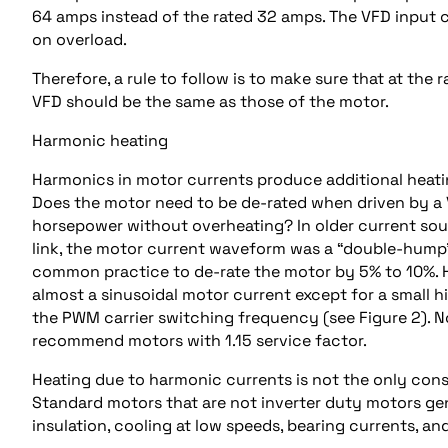
64 amps instead of the rated 32 amps. The VFD input 
on overload.
Therefore, a rule to follow is to make sure that at the
VFD should be the same as those of the motor.
Harmonic heating
Harmonics in motor currents produce additional heati
Does the motor need to be de-rated when driven by a V
horsepower without overheating? In older current sour
link, the motor current waveform was a “double-hump” (
common practice to de-rate the motor by 5% to 10%.
almost a sinusoidal motor current except for a small 
the PWM carrier switching frequency (see Figure 2). No
recommend motors with 1.15 service factor.
Heating due to harmonic currents is not the only cons
Standard motors that are not inverter duty motors ge
insulation, cooling at low speeds, bearing currents, an