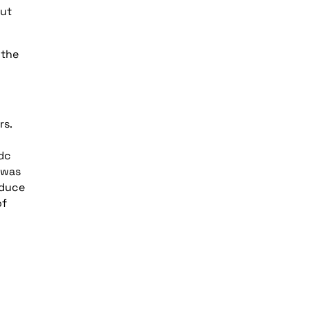
out
 the
rs.
 dc
 was
oduce
of