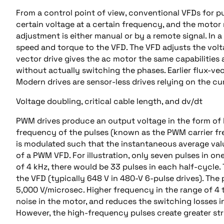
From a control point of view, conventional VFDs for p
certain voltage at a certain frequency, and the motor 
adjustment is either manual or by a remote signal. In 
speed and torque to the VFD. The VFD adjusts the volt
vector drive gives the ac motor the same capabilities 
without actually switching the phases. Earlier flux-ve
Modern drives are sensor-less drives relying on the 
Voltage doubling, critical cable length, and dv/dt
PWM drives produce an output voltage in the form of
frequency of the pulses (known as the PWM carrier fre
is modulated such that the instantaneous average value
of a PWM VFD. For illustration, only seven pulses in on
of 4 kHz, there would be 33 pulses in each half-cycle.
the VFD (typically 648 V in 480-V 6-pulse drives). The 
5,000 V/microsec. Higher frequency in the range of 4 
noise in the motor, and reduces the switching losses in
However, the high-frequency pulses create greater stre