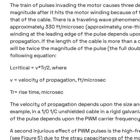
The train of pulses invading the motor causes three del
magnitude after it hits the motor winding because of
that of the cable. There is a traveling wave phenomeno
approximately 330 ft/microsec (approximately one-thi
winding at the leading edge of the pulse depends upon 
propagation. If the length of the cable is more than a
will be twice the magnitude of the pulse (the full doub
following equation:
Lcritical = v*Tr/2, where
v = velocity of propagation, ft/microsec
Tr= rise time, microsec
The velocity of propagation depends upon the size an
example, in a 1/0 1/C unshielded cable in a rigid galvan
of the pulse depends upon the PWM carrier frequency. T
A second injurious effect of PWM pulses is the high-fr
(see Figure 5) due to the stray capacitances of the mo