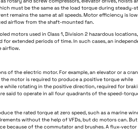
h as rotary and screw compressors, elevator drives, hoists a
hich must be the same as the load torque during steady-s
rent remains the same at all speeds. Motor efficiency is low
ced airflow from the shaft-mounted fan.
oled motors used in Class 1, Division 2 hazardous locations,
 for extended periods of time. In such cases, an independ
 airflow.
 of the electric motor. For example, an elevator or a cra
n, the motor is required to produce a positive torque while
 while rotating in the positive direction, required for brak
are said to operate in all four quadrants of the speed-torqu
roduce the rated torque at zero speed, such as a marine wi
rements without the help of VFDs, but dc motors can. But
ce because of the commutator and brushes. A flux-vector