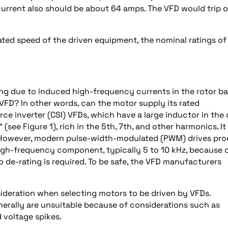
current also should be about 64 amps. The VFD would trip 
 rated speed of the driven equipment, the nominal ratings of
ng due to induced high-frequency currents in the rotor ba
FD? In other words, can the motor supply its rated
ce inverter (CSI) VFDs, which have a large inductor in the
see Figure 1), rich in the 5th, 7th, and other harmonics. It
 However, modern pulse-width-modulated (PWM) drives pr
high-frequency component, typically 5 to 10 kHz, because 
 de-rating is required. To be safe, the VFD manufacturers
ideration when selecting motors to be driven by VFDs.
nerally are unsuitable because of considerations such as
d voltage spikes.