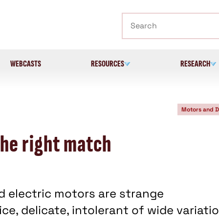
Search
WEBCASTS
RESOURCES
RESEARCH
Motors and D
he right match
d electric motors are strange
ce, delicate, intolerant of wide variati