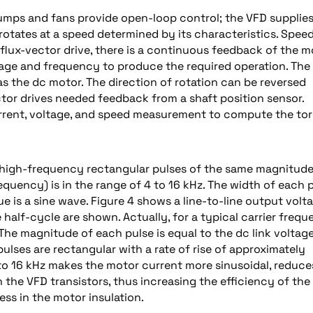
umps and fans provide open-loop control; the VFD supplies
rotates at a speed determined by its characteristics. Spee
a flux-vector drive, there is a continuous feedback of the m
age and frequency to produce the required operation. The 
as the dc motor. The direction of rotation can be reversed
ctor drives needed feedback from a shaft position sensor.
current, voltage, and speed measurement to compute the to
 high-frequency rectangular pulses of the same magnitude
quency) is in the range of 4 to 16 kHz. The width of each 
 is a sine wave. Figure 4 shows a line-to-line output volt
e half-cycle are shown. Actually, for a typical carrier freq
 The magnitude of each pulse is equal to the dc link voltag
pulses are rectangular with a rate of rise of approximately
to 16 kHz makes the motor current more sinusoidal, reduce
 the VFD transistors, thus increasing the efficiency of the
ss in the motor insulation.