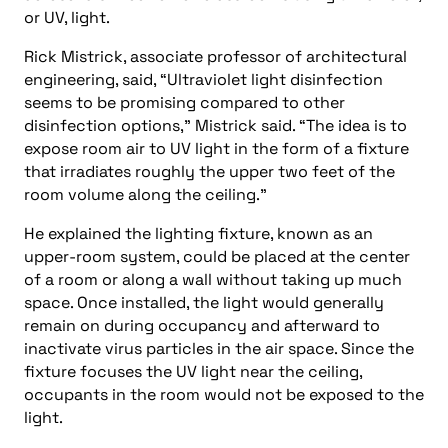
or UV, light.
Rick Mistrick, associate professor of architectural
engineering, said, “Ultraviolet light disinfection
seems to be promising compared to other
disinfection options,” Mistrick said. “The idea is to
expose room air to UV light in the form of a fixture
that irradiates roughly the upper two feet of the
room volume along the ceiling.”
He explained the lighting fixture, known as an
upper-room system, could be placed at the center
of a room or along a wall without taking up much
space. Once installed, the light would generally
remain on during occupancy and afterward to
inactivate virus particles in the air space. Since the
fixture focuses the UV light near the ceiling,
occupants in the room would not be exposed to the
light.