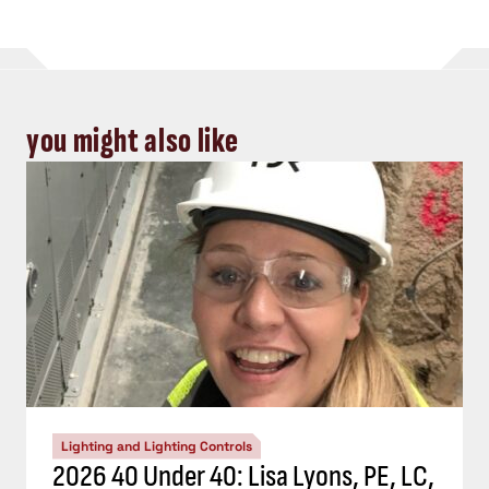
you might also like
Lighting and Lighting Controls
2026 40 Under 40: Lisa Lyons, PE, LC,