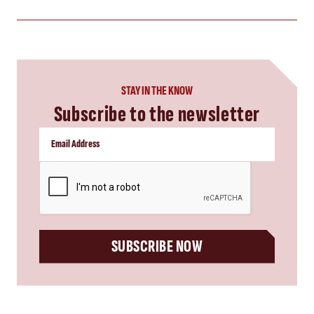
STAY IN THE KNOW
Subscribe to the newsletter
CAPTCHA
SUBSCRIBE NOW