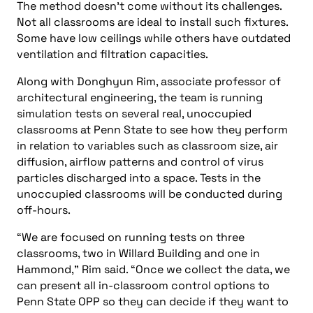
The method doesn’t come without its challenges.
Not all classrooms are ideal to install such fixtures.
Some have low ceilings while others have outdated
ventilation and filtration capacities.
Along with Donghyun Rim, associate professor of
architectural engineering, the team is running
simulation tests on several real, unoccupied
classrooms at Penn State to see how they perform
in relation to variables such as classroom size, air
diffusion, airflow patterns and control of virus
particles discharged into a space. Tests in the
unoccupied classrooms will be conducted during
off-hours.
“We are focused on running tests on three
classrooms, two in Willard Building and one in
Hammond,” Rim said. “Once we collect the data, we
can present all in-classroom control options to
Penn State OPP so they can decide if they want to