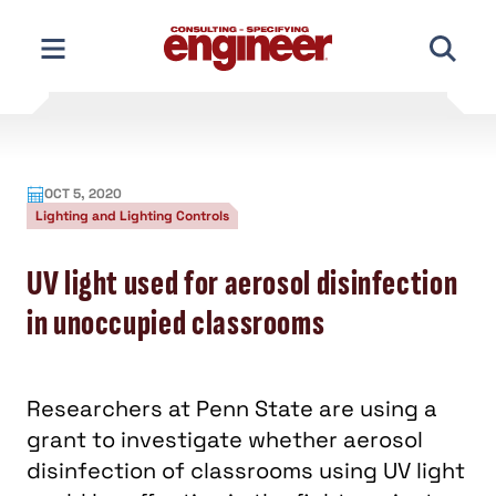
Skip
to
content
OCT 5, 2020
Lighting and Lighting Controls
UV light used for aerosol disinfection
in unoccupied classrooms
Researchers at Penn State are using a
grant to investigate whether aerosol
disinfection of classrooms using UV light