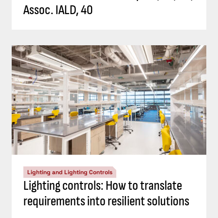
Assoc. IALD, 40
Lighting and Lighting Controls
Lighting controls: How to translate
requirements into resilient solutions