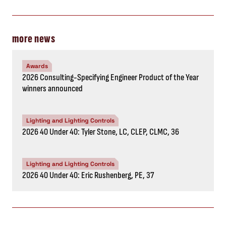
more news
Awards
2026 Consulting-Specifying Engineer Product of the Year
winners announced
Lighting and Lighting Controls
2026 40 Under 40: Tyler Stone, LC, CLEP, CLMC, 36
Lighting and Lighting Controls
2026 40 Under 40: Eric Rushenberg, PE, 37