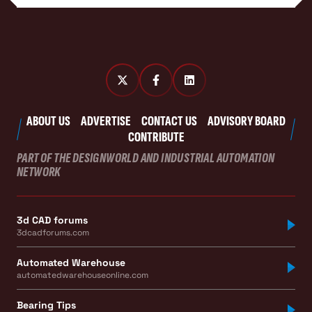
ABOUT US
ADVERTISE
CONTACT US
ADVISORY BOARD
CONTRIBUTE
PART OF THE DESIGNWORLD AND INDUSTRIAL AUTOMATION
NETWORK
3d CAD forums
3dcadforums.com
Automated Warehouse
automatedwarehouseonline.com
Bearing Tips