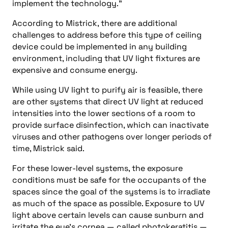
implement the technology.”
According to Mistrick, there are additional
challenges to address before this type of ceiling
device could be implemented in any building
environment, including that UV light fixtures are
expensive and consume energy.
While using UV light to purify air is feasible, there
are other systems that direct UV light at reduced
intensities into the lower sections of a room to
provide surface disinfection, which can inactivate
viruses and other pathogens over longer periods of
time, Mistrick said.
For these lower-level systems, the exposure
conditions must be safe for the occupants of the
spaces since the goal of the systems is to irradiate
as much of the space as possible. Exposure to UV
light above certain levels can cause sunburn and
irritate the eye’s cornea — called photokeratitis —