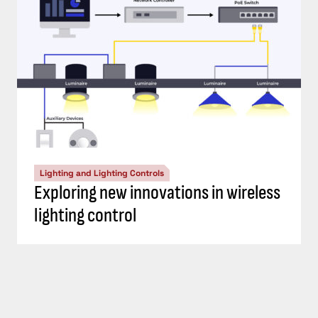
Lighting and Lighting Controls
Exploring new innovations in wireless
lighting control