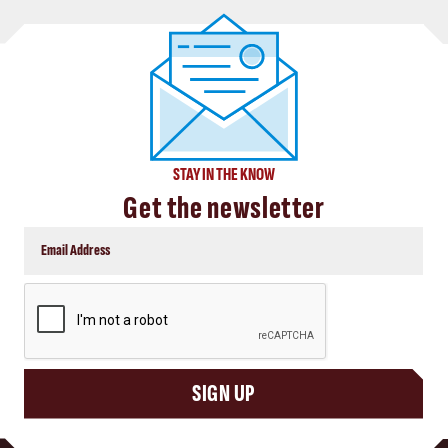
STAY IN THE KNOW
Get the newsletter
CAPTCHA
SIGN UP