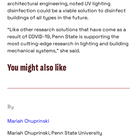
architectural engineering, noted UV lighting
disinfection could be a viable solution to disinfect
buildings of all types in the future.
“Like other research solutions that have come as a
result of COVID-19, Penn State is supporting the
most cutting-edge research in lighting and building
mechanical systems,” she said.
You might also like
By
Mariah Chuprinski
Mariah Chuprinski, Penn State University