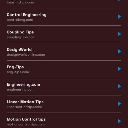
bearingtips.com
Control Engineering
controleng.com
Coupling Tips
couplingtips.com
DesignWorld
designworldonline.com
Eng-Tips
eng-tips.com
Engineering.com
engineering.com
Linear Motion Tips
linearmotiontips.com
Motion Control tips
motioncontroltips.com