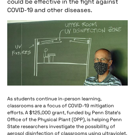
could be effective in the fight against
COVID-19 and other diseases.
As students continue in-person learning,
classrooms are a focus of COVID-19 mitigation
efforts. A $125,000 grant, funded by Penn State’s
Office of the Physical Plant (OPP), is helping Penn
State researchers investigate the possibility of
aerosol disinfection of classrooms using ultraviolet,