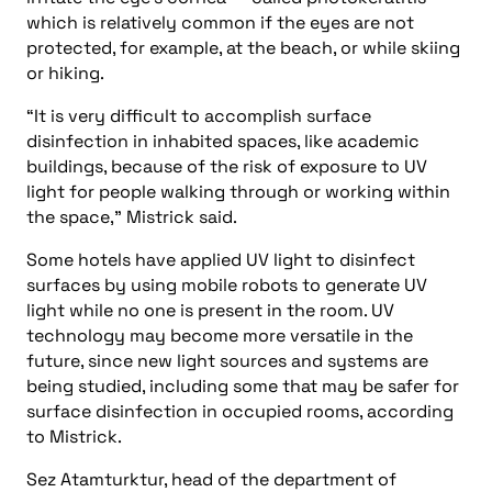
which is relatively common if the eyes are not
protected, for example, at the beach, or while skiing
or hiking.
“It is very difficult to accomplish surface
disinfection in inhabited spaces, like academic
buildings, because of the risk of exposure to UV
light for people walking through or working within
the space,” Mistrick said.
Some hotels have applied UV light to disinfect
surfaces by using mobile robots to generate UV
light while no one is present in the room. UV
technology may become more versatile in the
future, since new light sources and systems are
being studied, including some that may be safer for
surface disinfection in occupied rooms, according
to Mistrick.
Sez Atamturktur, head of the department of