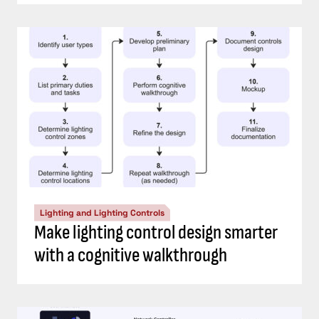
Lighting and Lighting Controls
Make lighting control design smarter
with a cognitive walkthrough