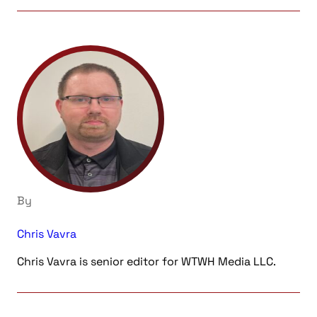
By
Chris Vavra
Chris Vavra is senior editor for WTWH Media LLC.