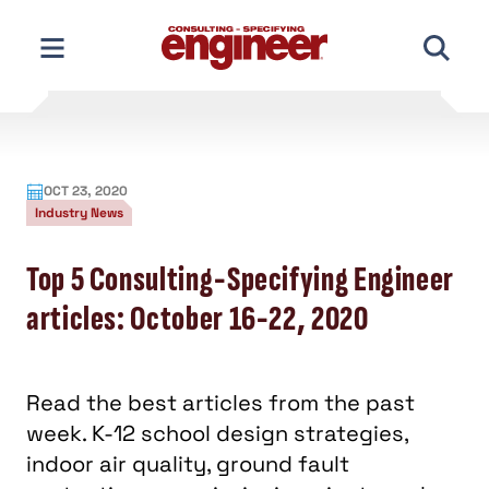
Skip
to
content
OCT 23, 2020
Industry News
Top 5 Consulting-Specifying Engineer
articles: October 16-22, 2020
Read the best articles from the past
week. K-12 school design strategies,
indoor air quality, ground fault