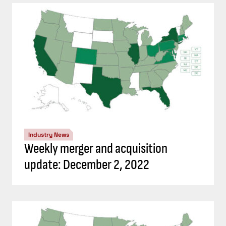
Industry News
Weekly merger and acquisition
update: December 2, 2022