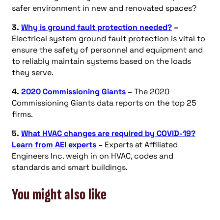
safer environment in new and renovated spaces?
3.
Why is ground fault protection needed?
–
Electrical system ground fault protection is vital to
ensure the safety of personnel and equipment and
to reliably maintain systems based on the loads
they serve.
4.
2020 Commissioning Giants
–
The 2020
Commissioning Giants data reports on the top 25
firms.
5.
What HVAC changes are required by COVID-19?
Learn from AEI experts
–
Experts at Affiliated
Engineers Inc. weigh in on HVAC, codes and
standards and smart buildings.
You might also like