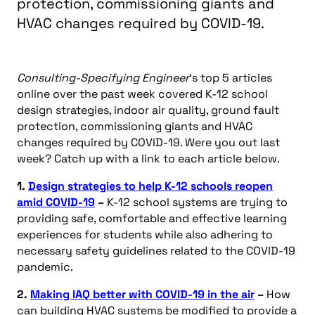
protection, commissioning giants and
HVAC changes required by COVID-19.
Consulting-Specifying Engineer
‘s top 5 articles
online over the past week covered K-12 school
design strategies, indoor air quality, ground fault
protection, commissioning giants and HVAC
changes required by COVID-19. Were you out last
week? Catch up with a link to each article below.
1.
Design strategies to help K-12 schools reopen
amid COVID-19
–
K-12 school systems are trying to
providing safe, comfortable and effective learning
experiences for students while also adhering to
necessary safety guidelines related to the COVID-19
pandemic.
2.
Making IAQ better with COVID-19 in the air
–
How
can building HVAC systems be modified to provide a