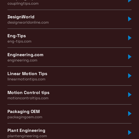
couplingtips.com
DesignWorld
designworldonline.com
Eng-Tips
eng-tips.com
Engineering.com
engineering.com
Linear Motion Tips
linearmotiontips.com
Motion Control tips
motioncontroltips.com
Packaging OEM
packagingoem.com
Plant Engineering
plantengineering.com