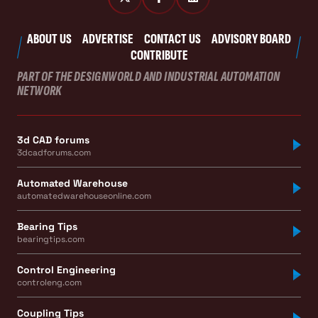
ABOUT US
ADVERTISE
CONTACT US
ADVISORY BOARD
CONTRIBUTE
PART OF THE DESIGNWORLD AND INDUSTRIAL AUTOMATION
NETWORK
3d CAD forums
3dcadforums.com
Automated Warehouse
automatedwarehouseonline.com
Bearing Tips
bearingtips.com
Control Engineering
controleng.com
Coupling Tips