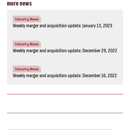
more news
Industry News
Weekly merger and acquisition update: January 13, 2023
Industry News
Weekly merger and acquisition update: December 29, 2022
Industry News
Weekly merger and acquisition update: December 16, 2022