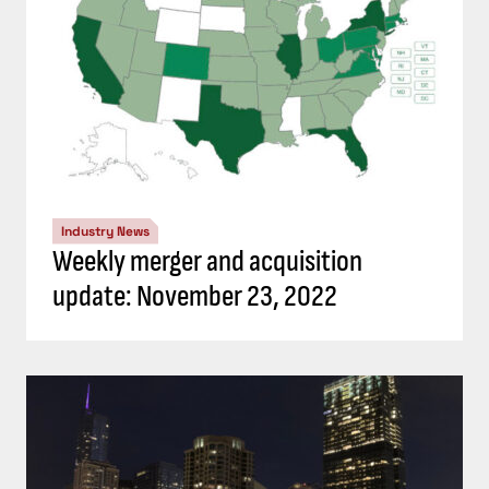
Industry News
Weekly merger and acquisition
update: November 23, 2022