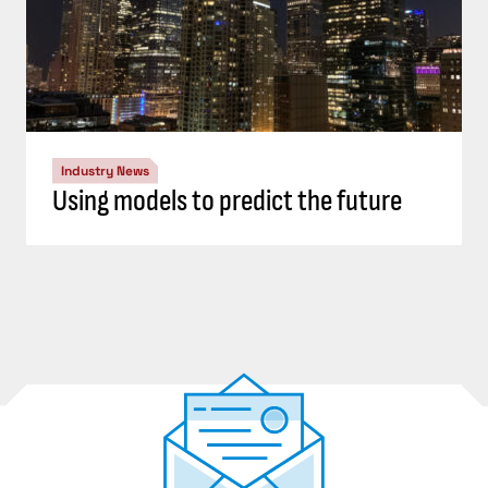
Industry News
Using models to predict the future