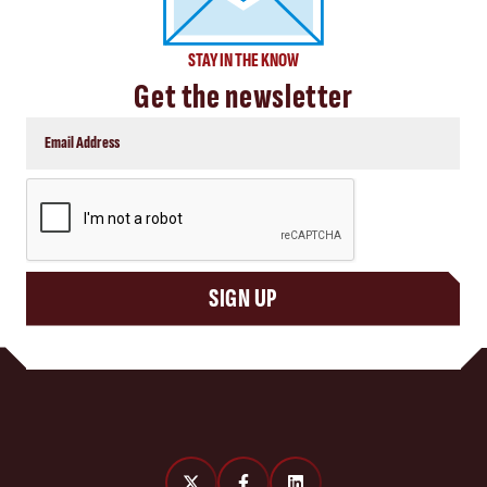
STAY IN THE KNOW
Get the newsletter
CAPTCHA
SIGN UP