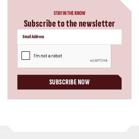
STAY IN THE KNOW
Subscribe to the newsletter
CAPTCHA
SUBSCRIBE NOW