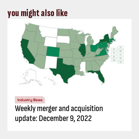
you might also like
Industry News
Weekly merger and acquisition
update: December 9, 2022