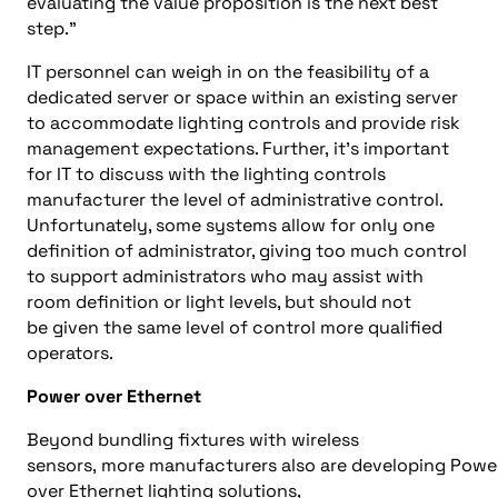
evaluating the value proposition is the next best
step.
”
IT personnel can weigh in on the feasibility of a
dedicated server or space within an existing server
to accommodate lighting controls
and
provide risk
management expectations. Further,
it’s
important
for
IT to discuss with the lighting controls
manufacturer
the
level of administrative control.
Unfortunately, some systems allow for
only
one
definition of administrator, giving too much control
to support administrators who may assist with
room definition or light levels, but should not
be
given the
same level of control
more qualified
operators
.
Power over Ethernet
Beyond bundling fixtures with wireless
sensors,
more
m
anufacturers
also
are
developing
Powe
over Ethernet lighting solutions,