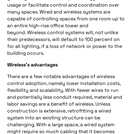
usage
or
facilitate control and coordination over
many spaces. Wired and wireless systems are
capable of controlling spaces from one room up to
an entire high-rise office tower and
beyond.
Wireless control systems will, not unlike
their predecessors, will default to 100
percent
on
for all lighting, if a loss of network or power to the
building occurs.
Wireless
’s
advantages
There are a few notable advantages of wireless
control adoption, namely lower installation costs,
flexibility
and
scalability. With fewer wires to run
and potentially less conduit required, material and
labor savings are a benefit of wireless. Unless
construction is extensive, retrofitting a wired
system into an existin
g structure can be
challenging. With a large space, a wired system
might require so much cabling that it becomes