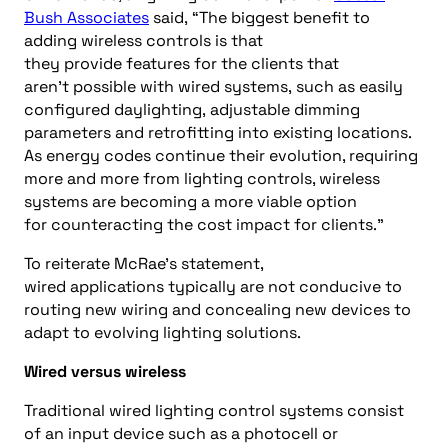
Bush Associates
said,
“
T
he biggest benefit to
adding wireless controls is that
they
provide
features for the
clients that
aren’t
possible
with wired systems
,
such as
easily
configured daylighting,
adjustable dimming
parameters
and
retrofitting into existing locations.
As
e
nergy
codes
continue their evolution, requiring
more and more
from
lighting controls, wireless
systems
are becoming a more viable
option
for
counteract
ing
the cost impact for clients.”
To reiterate McRae’s statement,
wired
applications
typically
are not
conducive to
routing new wiring and concealing new devices to
adapt to evolving lighting solutions.
Wired versus wireless
Traditional wired lighting control systems consist
of an input device such as a photocell or