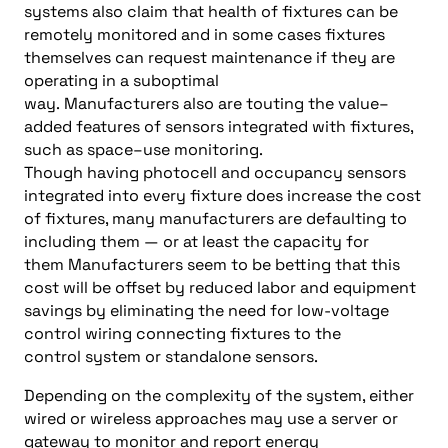
systems also claim that health of fixtures can be
remotely monitored
and
in some cases
fixtures
themselves can request maintenance if they are
operating
in a suboptimal
way.
Manufacturers
also
are touting the value
–
added features of sensors in
tegrated with fixtures,
such as space
–
use monitoring
.
Though
having
photocell and occupancy sensors
integrated into every fixture does increase the cost
of fixtures
, many manufacturers are defaulting to
including them
—
or at least the capacity for
them
Manufacturers
seem to be betting that this
cost w
ill be offset by reduced labor and
equipment
savings
by
eliminating the need for low-voltage
control wiring connecting fixtures to the
control
system
or
standalone sensors.
Depending on the comp
lexity of the system, either
wired or wireless
approaches may
us
e a server or
gateway to monitor and report energy