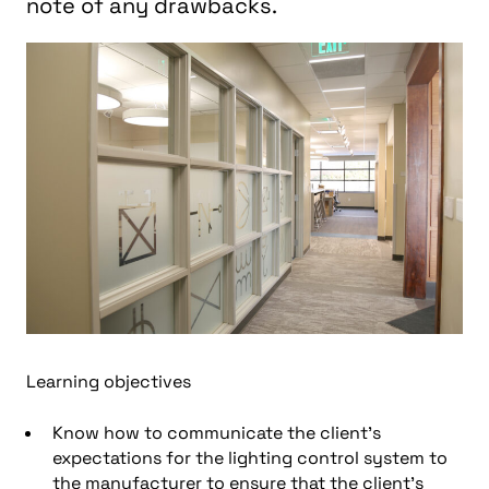
note of any drawbacks.
Learning objectives
Know h
ow to communicate the client’s
expectations for the lighting control system to
the manufacturer to ensure that the client’s