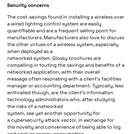
Security concerns
The
cost-savings found in
installing a
wireless
over
a wired lighting control system are easily
quantifiable and are a frequent
selling
point for
manufacturers. M
anufacturers
also
love to discuss
the other virtues of a wireless system, especially
when deployed as a
networked
system
.
Glossy
brochures are
compelling in touting the saving
s
and benefits of
a
networked
application
,
with their overall
message
often resonating
with
a
client’s facilities
manager
or
accounting department.
Typically, l
ess
enthralled though
,
are the
client’s
information
technology
administrator
s
who
,
after
studying
the
risks of a networked
system
,
see
yet
another
opportunity for
a
cybersecurity attack vector,
in exchange for
the
novelty and convenience of being able to log
and analyze energy consumption
.