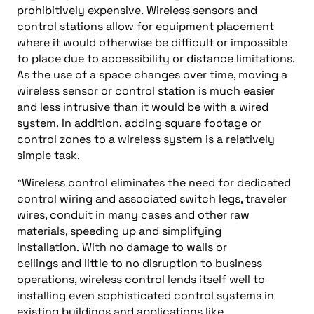
prohibitively expensive.
Wireless sensors and
control stations allow for equipment placement
where it would otherwise be difficult or impossible
to place due to accessibility
or distance
limitations.
As the use of a space changes over time, moving a
wireless sensor or control station is much easier
and less intrusive than it would be with a wired
system.
In addition,
adding
square footage or
control zones to a wireless system is a relatively
simple task.
“W
ireless control eliminates the need for dedicated
control wiring and associated switch legs, traveler
wires, conduit in many cases
and
other raw
materials, speeding
up
and simplifying
installation.
With no damage to walls or
ceilings
and
little to no disruption to business
operations, wireless control lends itself well to
installing even sophisticated control systems in
existing buildings and applications like