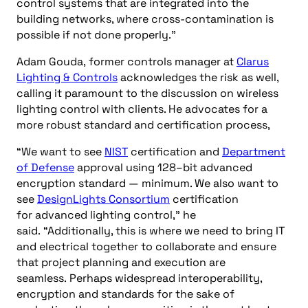
control systems that are integrated into the
building networks, where cross-contamination is
possible if not done properly.”
Adam Gouda,
former
controls manager
at
Clarus
Lighting & Controls
acknowledges the risk as well,
calling it paramount
to the discussion on wireless
lighting control with clients. He advocates for a
more robust standard and certification process,
“
We want to see
NIST
certification and
D
epartment
of Defense
approval using 128
–
bit
advanced
encryption standard —
minimum. We also want to
see
D
esignLights
Consortium
certification
for
advanced lighting control,” he
said
.
“
Additionally, this is where we need to bring IT
and electrical together to collaborate and ensure
that project planning and execution are
seamless.
Perhaps widespread interoperability,
encryption
and
standards for the sake of