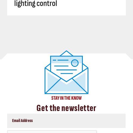
lighting control
STAY IN THE KNOW
Get the newsletter