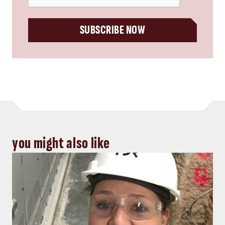
SUBSCRIBE NOW
you might also like