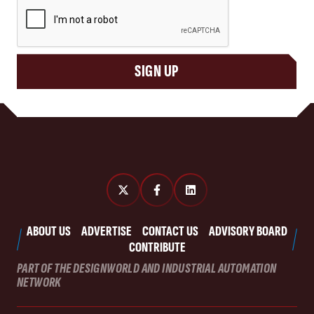
CAPTCHA
SIGN UP
ABOUT US
ADVERTISE
CONTACT US
ADVISORY BOARD
CONTRIBUTE
PART OF THE DESIGNWORLD AND INDUSTRIAL AUTOMATION
NETWORK