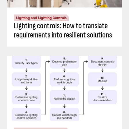
Lighting and Lighting Controls
Lighting controls: How to translate
requirements into resilient solutions