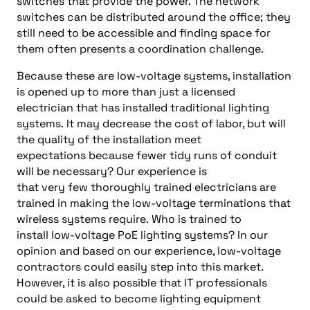
switches that provide the power. The network
switches can be distributed around the office
;
they
still need to
be
accessible and finding space for
them
often presents
a coordination challenge.
Because
these are low-voltage systems, installation
is opened up to more than just a licensed
electrician that
has installed
traditional
lighting
systems.
It
may decrease the cost of labor, but will
the quality of the
installation meet
expectations
because
fewer tidy runs of conduit
will be
necessary? Our
experience is
that
very
few
thoroughly trained
electricians
are
trained
in making
the
low-voltage terminations
that
wireless
systems require.
Who is trained to
install
low-voltage PoE lighting systems?
In our
opinion and based on our experience, l
ow-voltage
contractors could
easily
step into this market
.
However, it is also possible
that IT professionals
could be asked to become lighting equipment