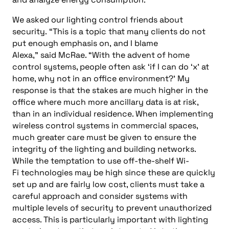
We asked
our lighting control friends
about
security
.
“This is a topic that many clients do not
put enough emphasis on
,
and I blame
Alexa,”
said
McRae. “W
ith the advent of home
con
trol systems, people often ask ‘
if I can do ‘x’ at
home, wh
y not in an office environment?’
My
response is that the stakes are much higher in the
office where much more ancillary data is at risk,
than in an individual residence. When implementing
wireless control systems in commercial spaces,
much greater care must be given to ensure the
integrity of the lighting and building networks.
While the temptation to use off-the-shelf Wi-
Fi
technologies may be high since these are quickly
set up and are fairly low cost, clients
must
take a
careful approach and consider systems with
multiple levels of security to prevent unauthorized
access. This is particularly important with lighting