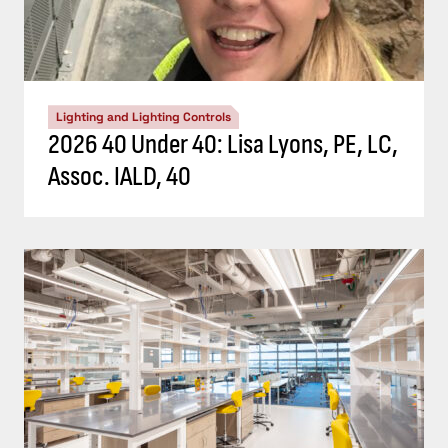
Lighting and Lighting Controls
2026 40 Under 40: Lisa Lyons, PE, LC,
Assoc. IALD, 40