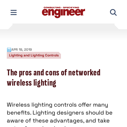
Skip
to
content
APR 19, 2019
Lighting and Lighting Controls
The pros and cons of networked
wireless lighting
Wireless lighting controls offer many
benefits. Lighting designers should be
aware of these advantages, and take