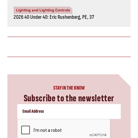
Lighting and Lighting Controls
2026 40 Under 40: Eric Rushenberg, PE, 37
STAY IN THE KNOW
Subscribe to the newsletter
CAPTCHA