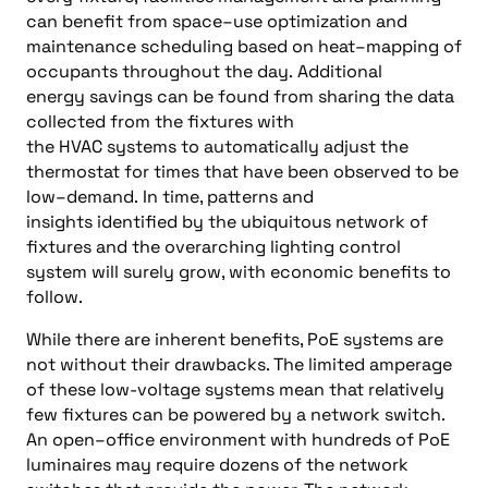
can benefit from
space
–
use optimization
and
maintenance scheduling based on
heat
–
mapping
of
occupants throughout the day.
Additional
energy
savings can be found from sharing the data
collected from the fixtures with
the
HVAC
systems
to automatically adjust
the
thermostat
for times that have been observed to be
low
–
demand
.
In time, patterns and
insights
identified by the
ubiquitous
network of
fixtures
and the overarching lighting control
system will surely
grow, with
economic
benefits
to
follow
.
While there are inherent benefits, PoE systems are
not without their drawbacks. The
limited amperage
of these
low-voltage systems
mean that relatively
few fixtures can be powered by a network switch.
An open
–
office environment with hundreds of PoE
luminaires may
require
dozens of the network