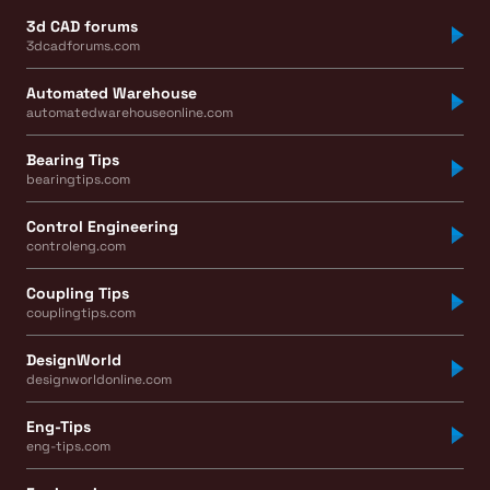
3d CAD forums
3dcadforums.com
Automated Warehouse
automatedwarehouseonline.com
Bearing Tips
bearingtips.com
Control Engineering
controleng.com
Coupling Tips
couplingtips.com
DesignWorld
designworldonline.com
Eng-Tips
eng-tips.com