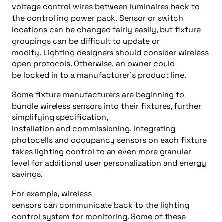
voltage control wires between luminaires back to
the
controlling
power pack.
Sensor or switch
location
s
can
be
changed fairly easily, but fixture
groupings can be difficult to update or
modify.
Lighting designers should consider
wireless
open protocol
s
. Otherwise
,
an owner could
be
l
ocked in
to
a manufacturer’s product
line
.
Some
fixture
manufacturers are beginning to
bundle wireless sensors into their fixtures, further
simplifying specification,
installation
and
commissioning. Integrating
photocells and occupancy sensors on each fixture
takes lighting control to an even more granular
level for additional
user personalization and
energy
savings
.
For example,
wireless
sensors
can
communicate
back
to the
lighting
control system
for monitoring. Some of t
hese