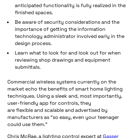
anticipated functionality is fully realized in the
finished spaces.
Be aware of security considerations
and
the
importance of getting the
information
technology
administrator involved early in the
design process.
Learn what
to look for and look out for when
reviewing shop drawings and equipment
submittals.
C
ommercial wireless systems
currently on the
market
echo the benefits of smart home lighting
techniques
.
Us
ing a sleek and
,
most importantly,
user-friendly app for controls, they
are
flexible
and
scalable
and
advertised by
manufacturers as
“
so easy, even your teenager
could use them
.”
Chris McRae, a lighting control expert at
Gasser