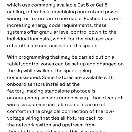
which
us
e
commonly available
Cat 5
or C
at
6
cabling,
effectively
combining
control a
nd power
wiring for fixtures
in
to
one cable
.
Pushed by ever
–
increasing energy code requirements, t
hese
systems offer granular level control down to the
individual luminaire, which for the end
user can
offer ultimate customization of a space.
With
programming that
may
be carried out on a
tablet, control zones can be set up and changed on
the fly while walking the space
being
commissioned. Some fixtures are available with
onboard sensors installed at the
factory,
making
standalone photocells
or
occupancy sensors
unnecessary.
Those leery of
wireless systems can take some measure of
comfort in the physical connection of the low-
voltage wiring that ties all fixtures back to
the
n
etwork switch
and upstream
from
there
to
the
user interface. This
also
can be