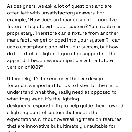
As designers, we
ask a lot of questions and
are
often left with unsatisfactory
answers.
For
example,
“
How does an incandescent decorative
fixture integrate with your system?
Your system is
proprietary
. Therefore
can a fixture from another
manufacturer get bridged into your system?
I can
use a smartphone app with your system, but how
do I control my lights if you stop supporting the
app and it becomes incompatible with a future
version of iOS?
”
Ultimately,
it’s the end
user that we design
for
and
it’s
important
for us
to listen to them and
understand what they really need
as opposed to
what they want
. It’s
the lighting
designer’s
responsibility to
help guide them toward
a
lighting control
system that meets their
expectations without overselling them on features
that are innovative but ultimately
unsuitable
for