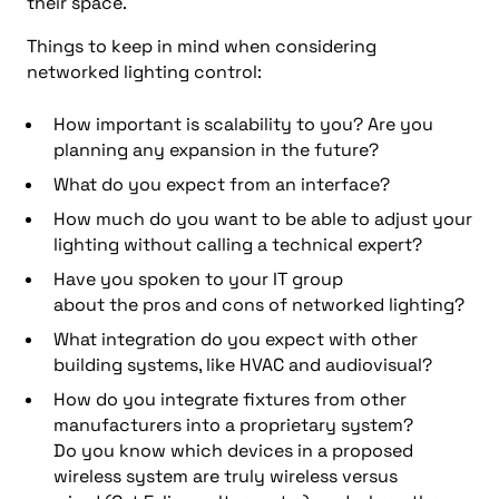
their space.
Things to keep in mind
when considering
networked lighting control:
How important is scalability
to you
?
Are you
planning
any expansion in the future?
What do you expect from an interface?
How much do you want to be able to adjust your
lighting without calling a tech
nical expert
?
Have you spoken to your IT group
about
the
pros and cons of networked lighting?
What integration do you expect with other
building systems, like HVAC and
audiovisual
?
How
do you
integrate fixtures from other
manufacturers into a proprietary
system
?
Do
you know which devices in a proposed
wireless system are truly wireless v
ersu
s