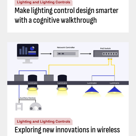
Lighting and Lighting Controls
Make lighting control design smarter
with a cognitive walkthrough
Lighting and Lighting Controls
Exploring new innovations in wireless