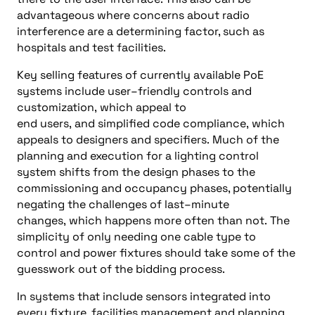
advantageous where concerns about radio
interference are a
determining
factor, such as
hospitals and test facilities.
Key selling features of currently available PoE
systems include user
–
friendly c
ontrols
and
customization
,
which ap
peal to
end
users
,
and
simplified code compliance
,
which
appeals
to designers and specifiers
.
Much of the
planning and execution for a lighting control
system shift
s
from the design phases to the
commissioning and occupancy phases, potentially
negating the challenges of last
–
minute
changes
,
which
happens more often than not
.
The
simplicity of only needing one cable
type
to
control and power fixtures should take some of the
guesswork out
of the
bidding process.
In systems that include sensors integrated into
every fixture
, facilities management and planning