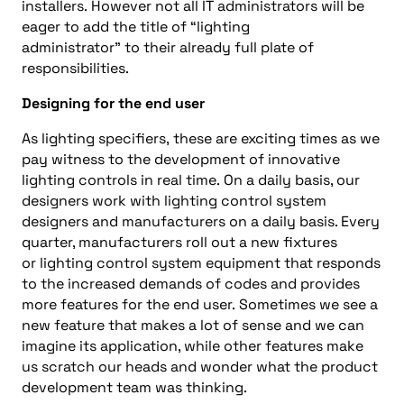
installers.
However
not all
IT
administrators will be
eager
to add
the title
of
“
lighting
administrator
”
to
their
already full plate of
responsibilities.
Designing for the end user
As lighting specifiers
,
these are exciting times as we
pay witness to the
development of innovative
lighting controls
in real time
.
On a daily basis, our
designers work with
lighting control system
designers and
m
anufacturers on a daily basis. Every
quarter, manufacturers roll out a new
fixtures
or
lighting control system
equipment
that responds
to the increased demands of codes
and
provides
more features for the end
user.
Sometimes we see a
new feature that makes a lot of sense
and
we can
imagine its application
, while o
ther
features
make
us scratch our head
s
and
wonder what the product
development team was thinking.