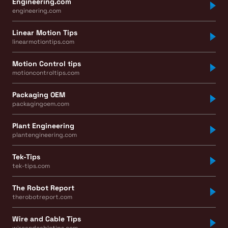
Engineering.com
engineering.com
Linear Motion Tips
linearmotiontips.com
Motion Control tips
motioncontroltips.com
Packaging OEM
packagingoem.com
Plant Engineering
plantengineering.com
Tek-Tips
tek-tips.com
The Robot Report
therobotreport.com
Wire and Cable Tips