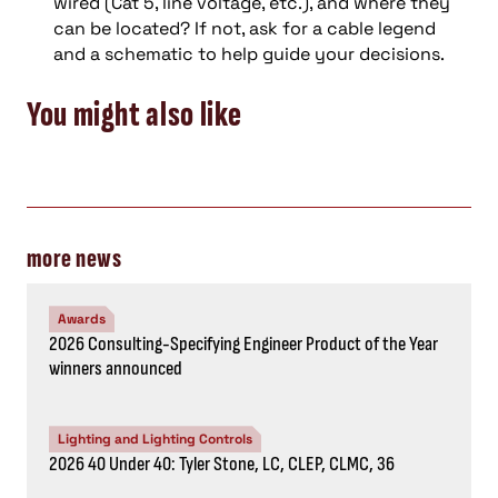
wired
(Cat 5, line voltage, etc.)
, and where they
can be located
?
If not, ask for a cable legend
and a schematic to help guide your decisions.
You might also like
more news
Awards
2026 Consulting-Specifying Engineer Product of the Year
winners announced
Lighting and Lighting Controls
2026 40 Under 40: Tyler Stone, LC, CLEP, CLMC, 36