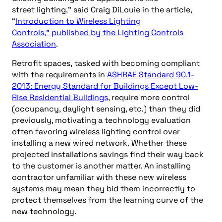
street
lighting
,
”
said
Craig
Di
L
ouie
in
the
article,
“
Introduction to Wireless Lighting
Controls
,
”
published by the Lighting Controls
Association
.
Retrofit spaces,
tasked with becoming compliant
with the requirements in
ASHRAE Standard 90.1-
2013: Energy Standard for Buildings Except Low-
Rise Residential Buildings
, require more control
(occupancy, daylight sensing, etc.) than they did
previously
, motivating a technology evaluation
often favoring wireless lighting control over
installing a new wired network.
Whether these
projected installations savings find their way back
to the customer is another matter. An installing
contractor unfamiliar with these new wireless
systems may mean they bid them incorrectly to
protect themselves from the learning curve of the
new tech
nology
.