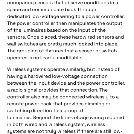
occupancy sensors that observe conditions in a
space and communicate back through
dedicated
low-
voltage wiring to a power controller
.
The power controller then
manipulates the output
of the luminaires based on the input of the
sensors.
Once placed, these hardwired sensors and
wall switches are pretty much locked into place.
The grouping of fixtures
that
a sensor or switch
operates
is not easily modifiable.
Wireless systems
operate similarly
, but instead of
having a hardwired
low-
voltage connection
between the input device and the power controller,
a radio signal
provides
that connection. The
controller
also
may be connected wirelessly to a
remote power pack that provides
dimming or
switching
direction to a group of
luminaires
.
Beyond the line-
voltage wiring required
in both wired and wireless system, wireless
systems
are not
truly
wireless
if
there are still
low-