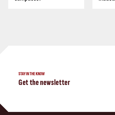
STAY IN THE KNOW
Get the newsletter