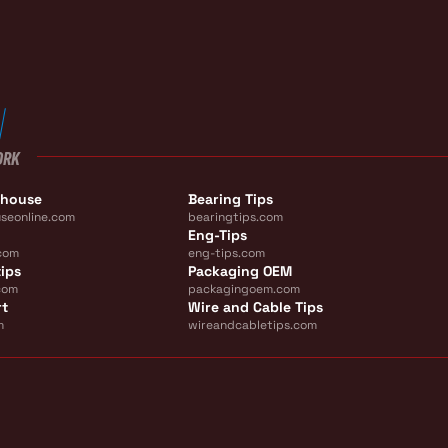
ORK
ehouse
Bearing Tips
seonline.com
bearingtips.com
Eng-Tips
com
eng-tips.com
ips
Packaging OEM
com
packagingoem.com
rt
Wire and Cable Tips
m
wireandcabletips.com