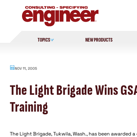
Skip
to
content
TOPICS
NEW PRODUCTS
NOV 11, 2005
The Light Brigade Wins GS
Training
The Light Brigade, Tukwila, Wash., has been awarded a 