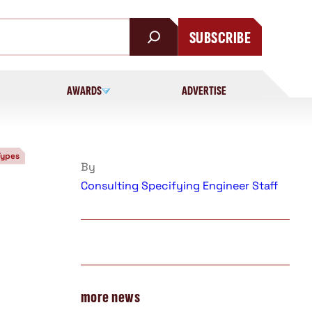
SUBSCRIBE
AWARDS
ADVERTISE
Types
By
Consulting Specifying Engineer Staff
more news