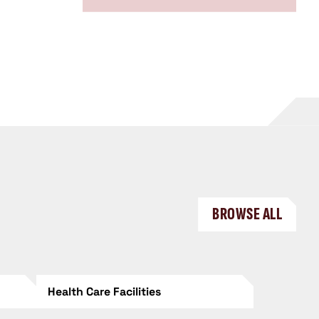
BROWSE ALL
Health Care Facilities