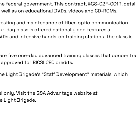
 the federal government. This contract, #GS-02F-001R, detai
s well as on educational DVDs, videos and CD-ROMs.
n, testing and maintenance of fiber-optic communication
ur-day class is offered nationally and features a
s and intensive hands-on training stations. The class is
re five one-day advanced training classes that concentra
s approved for BICSI CEC credits.
he Light Brigade’s “Staff Development” materials, which
 only. Visit the GSA Advantage website at
 Light Brigade.