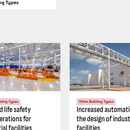
ing Types
lding Types
Other Building Types
d life safety
Increased automati
erations for
the design of indust
ial facilities
facilities