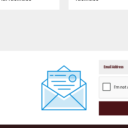
CAPTCHA