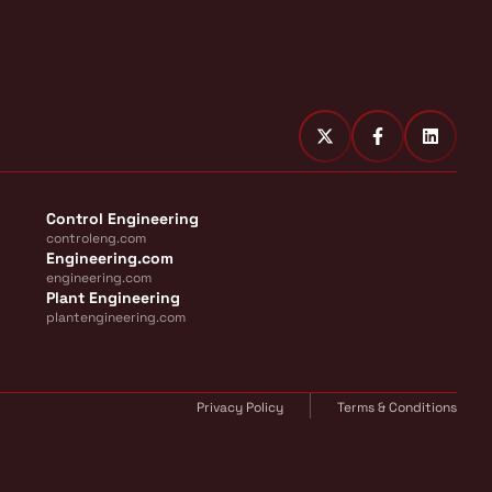
Control Engineering
controleng.com
Engineering.com
engineering.com
Plant Engineering
plantengineering.com
Privacy Policy
Terms & Conditions