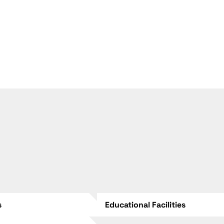
s
Educational Facilities