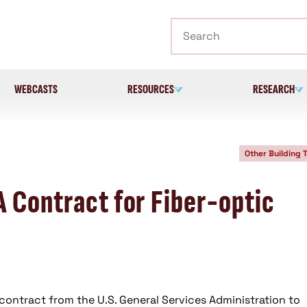
Search
WEBCASTS
RESOURCES
RESEARCH
Other Building 
A Contract for Fiber-optic
contract from the U.S. General Services Administration to