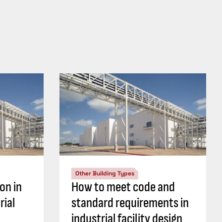
Other Building Types
on in
How to meet code and
rial
standard requirements in
industrial facility design