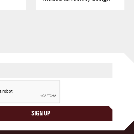
SIGN UP