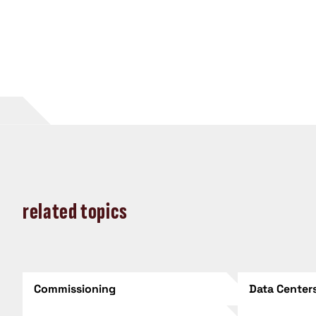
related topics
Commissioning
Data Center