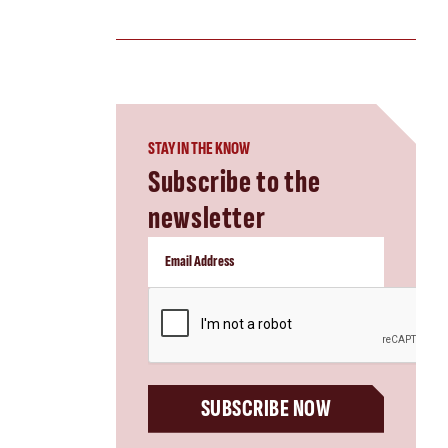
STAY IN THE KNOW
Subscribe to the
newsletter
CAPTCHA
SUBSCRIBE NOW