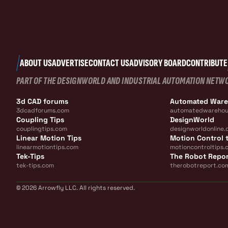
ABOUT US
ADVERTISE
CONTACT US
ADVISORY BOARD
CONTRIBUTE
PART OF THE DESIGNWORLD AND INDUSTRIAL AUTOMATION NETW
3d CAD forums
Automated War
3dcadforums.com
automatedwarehou
Coupling Tips
DesignWorld
couplingtips.com
designworldonline.
Linear Motion Tips
Motion Control t
linearmotiontips.com
motioncontroltips.
Tek-Tips
The Robot Repo
tek-tips.com
therobotreport.co
© 2026 Arrowfly LLC. All rights reserved.