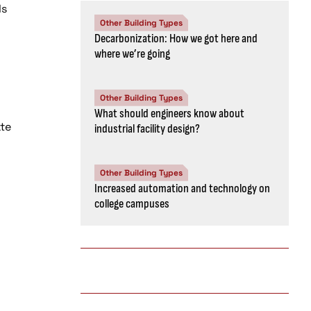
ls
Other Building Types
Decarbonization: How we got here and
where we’re going
Other Building Types
What should engineers know about
te
industrial facility design?
Other Building Types
Increased automation and technology on
college campuses