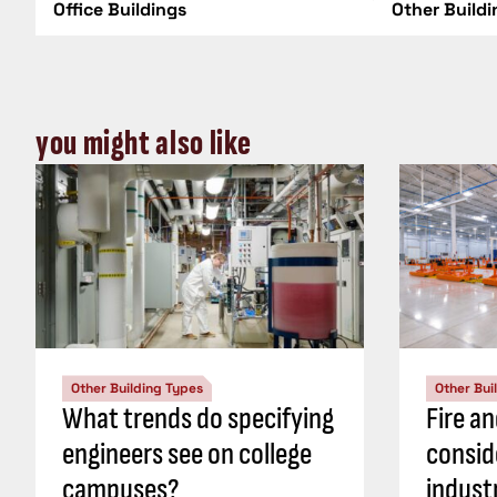
Office Buildings
Other Build
you might also like
Other Building Types
Other Bui
What trends do specifying
Fire an
engineers see on college
consid
campuses?
industr