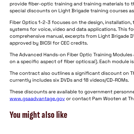
provide fiber-optic training and training materials to
special discounts on Light Brigade training courses a
Fiber Optics 1-2-3 focuses on the design, installatio
systems for voice, video and data applications. This fo
comprehensive manual, excerpts from Light Brigade DVD
approved by BICSI for CEC credits.
The Advanced Hands-on Fiber Optic Training Modules a
on a specific aspect of fiber optics:al). Each module i
The contract also outlines a significant discount on T
currently includes six DVDs and 18 videos/CD-ROMs.
These discounts are available to government personnel
www.gsaadvantage.gov
or contact Pam Wooten at The
You might also like