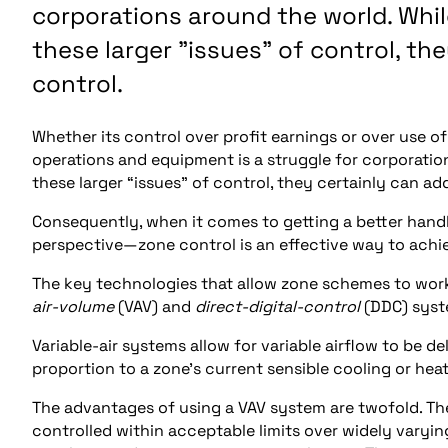
corporations around the world. Whil
these larger "issues" of control, th
control.
Whether its control over profit earnings or over use 
operations and equipment is a struggle for corporatio
these larger “issues” of control, they certainly can ad
Consequently, when it comes to getting a better ha
perspective—zone control is an effective way to achie
The key technologies that allow zone schemes to wor
air-volume
(VAV) and
direct-digital-control
(DDC) syst
Variable-air systems allow for variable airflow to be del
proportion to a zone’s current sensible cooling or heat
The advantages of using a VAV system are twofold. The
controlled within acceptable limits over widely varyin