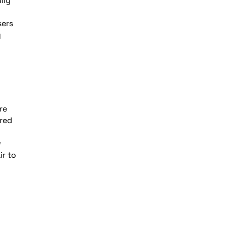
lly
sers
y
re
ired
w
ir to