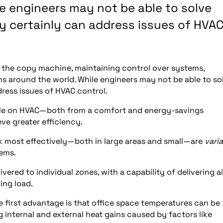
e engineers may not be able to solve
ey certainly can address issues of HVA
of the copy machine, maintaining control over systems,
ns around the world. While engineers may not be able to so
dress issues of HVAC control.
ndle on HVAC—both from a comfort and energy-savings
ve greater efficiency.
k most effectively—both in large areas and small—are
vari
ems.
ivered to individual zones, with a capability of delivering ai
ing load.
 first advantage is that office space temperatures can be
g internal and external heat gains caused by factors like