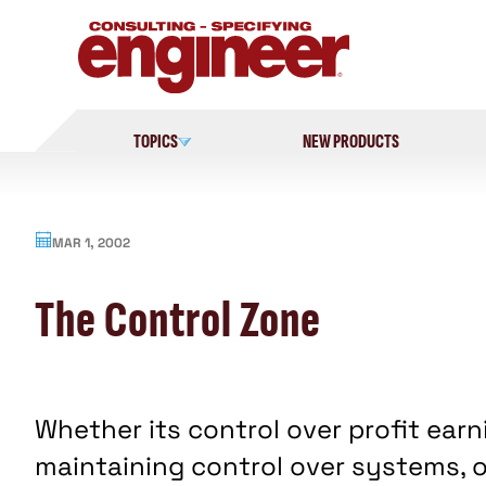
Skip
to
content
TOPICS
NEW PRODUCTS
MAR 1, 2002
The Control Zone
Whether its control over profit ear
maintaining control over systems, o