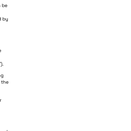
n be
d by
e
).
ng
 the
r