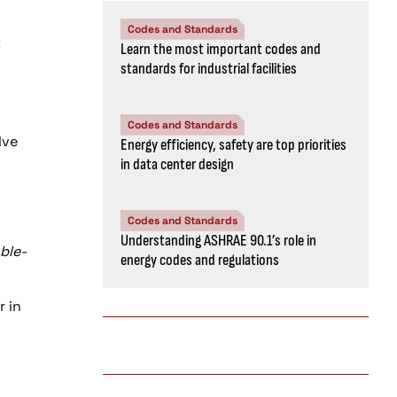
Codes and Standards
C
Learn the most important codes and
standards for industrial facilities
Codes and Standards
lve
Energy efficiency, safety are top priorities
in data center design
Codes and Standards
Understanding ASHRAE 90.1’s role in
able-
energy codes and regulations
r in