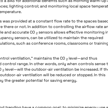
to a BAS for additional benefits such as morning warm-up
es; lighting control; and monitoring local space tempera
temperature.
nts was provided at a constant flow rate to the spaces base
ere or not. In addition to controlling the airflow rate a
able and accurate CO
sensors allows effective monitoring i
2
ancy sensors, can be utilized to maintain the required
pulations, such as conference rooms, classrooms or trainin
trol ventilation,” maintains the CO
level—and thus
2
 control range. In other words, only when controls sense 
CO
level—will the outdoor-air ventilation be increased. If th
2
utdoor-air ventilation will be reduced or stopped. In this
 the greater potential for saving energy.
 and trending have a common goal: to minimize energy use 