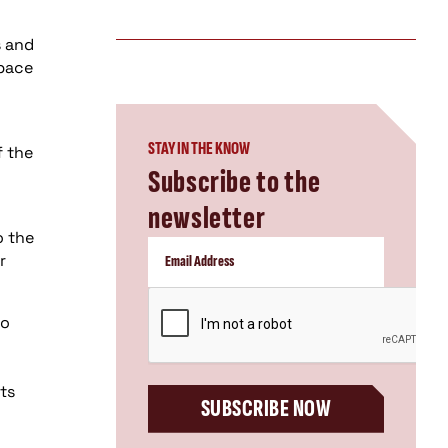
s and
space
STAY IN THE KNOW
f the
Subscribe to the
newsletter
o the
r
CAPTCHA
wo
ts
SUBSCRIBE NOW