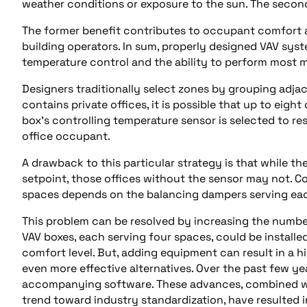
weather conditions or exposure to the sun. The seco
The former benefit contributes to occupant comfort an
building operators. In sum, properly designed VAV sys
temperature control and the ability to perform most m
Designers traditionally select zones by grouping adjace
contains private offices, it is possible that up to eigh
box’s controlling temperature sensor is selected to re
office occupant.
A drawback to this particular strategy is that while th
setpoint, those offices without the sensor may not. Co
spaces depends on the balancing dampers serving ea
This problem can be resolved by increasing the number
VAV boxes, each serving four spaces, could be installe
comfort level. But, adding equipment can result in a 
even more effective alternatives. Over the past few y
accompanying software. These advances, combined wi
trend toward industry standardization, have resulted