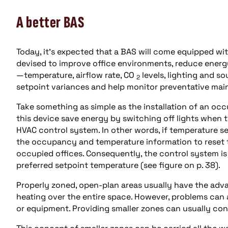
A better BAS
Today, it’s expected that a BAS will come equipped 
devised to improve office environments, reduce energ
—temperature, airflow rate, CO
levels, lighting and s
2
setpoint variances and help monitor preventative ma
Take something as simple as the installation of an oc
this device save energy by switching off lights when 
HVAC control system. In other words, if temperature se
the occupancy and temperature information to reset t
occupied offices. Consequently, the control system is 
preferred setpoint temperature (see figure on p. 38).
Properly zoned, open-plan areas usually have the adva
heating over the entire space. However, problems can a
or equipment. Providing smaller zones can usually cont