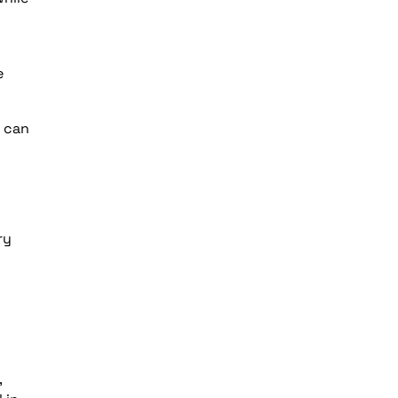
e
t can
ry
,