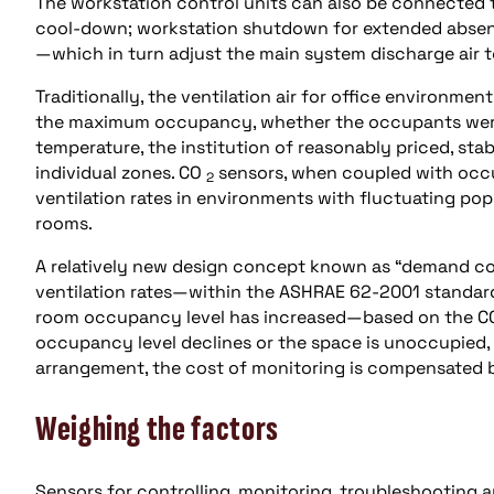
The workstation control units can also be connected 
cool-down; workstation shutdown for extended absenc
—which in turn adjust the main system discharge air 
Traditionally, the ventilation air for office environme
the maximum occupancy, whether the occupants were th
temperature, the institution of reasonably priced, st
individual zones. CO
sensors, when coupled with occup
2
ventilation rates in environments with fluctuating po
rooms.
A relatively new design concept known as “demand con
ventilation rates—within the ASHRAE 62-2001 standard
room occupancy level has increased—based on the 
occupancy level declines or the space is unoccupied, o
arrangement, the cost of monitoring is compensated by
Weighing the factors
Sensors for controlling, monitoring, troubleshooting