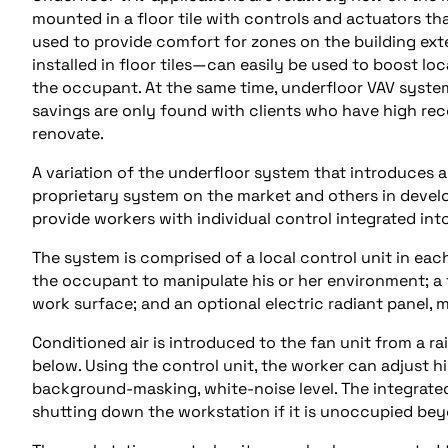
mounted in a floor tile with controls and actuators t
used to provide comfort for zones on the building exte
installed in floor tiles—can easily be used to boost l
the occupant. At the same time, underfloor VAV system
savings are only found with clients who have high rec
renovate.
A variation of the underfloor system that introduces a
proprietary system on the market and others in deve
provide workers with individual control integrated into
The system is comprised of a local control unit in e
the occupant to manipulate his or her environment; a 
work surface; and an optional electric radiant panel,
Conditioned air is introduced to the fan unit from a ra
below. Using the control unit, the worker can adjust hi
background-masking, white-noise level. The integrat
shutting down the workstation if it is unoccupied be