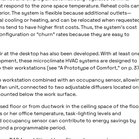
hat respond to the zone space temperature. Reheat coils ca
rior. The system is flexible because additional outlets—
ocal cooling or heating, and can be relocated when requeste
s tend to have higher first costs. Thus, the system’s cost
onfiguration or “churn” rates because they are easy to
ir at the desktop has also been developed. With at least on
lopment, these microclimate HVAC systems are designed to
 their workstations (see “A Prototype of Comfort,” on p. 37
ach workstation combined with an occupancy sensor, allowi
fan unit, connected to two adjustable diffusers located on
 mounted below the work surface.
ised floor or from ductwork in the ceiling space of the floo
s or her office temperature, task-lighting levels and
ed occupancy sensor can contribute to energy savings by
yond a programmable period.