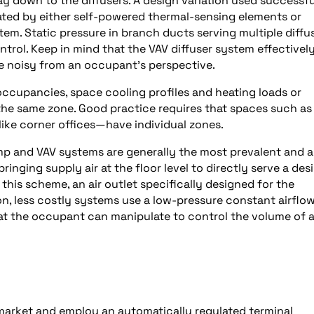
ay down to the diffusers. A design variation used successfu
lated by either self-powered thermal-sensing elements or
em. Static pressure in branch ducts serving multiple diffu
rol. Keep in mind that the VAV diffuser system effectivel
be noisy from an occupant’s perspective.
ccupancies, space cooling profiles and heating loads or
he same zone. Good practice requires that spaces such as
ke corner offices—have individual zones.
p and VAV systems are generally the most prevalent and a
ringing supply air at the floor level to directly serve a des
 this scheme, an air outlet specifically designed for the
ion, less costly systems use a low-pressure constant airflo
hat the occupant can manipulate to control the volume of a
 market and employ an automatically regulated terminal