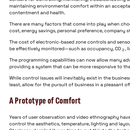
maintaining environmental comfort within an accepta
contentment and health.
There are many factors that come into play when choos
cost, energy savings, personal preference, company s
The cost of electronic-based zone controls and sensor
be effectively monitored—such as occupancy, CO
, 
2
The programming capabilities can now allow many adva
providing a system that can be more responsive to th
While control issues will inevitably exist in the busine
least, allow for the pursuit of business in a pleasant o
A Prototype of Comfort
Years of user observation and video ethnography hav
control the aesthetics, temperature, lighting and layou