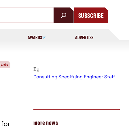
SUBSCRIBE
AWARDS
ADVERTISE
dards
By
Consulting Specifying Engineer Staff
more news
 for