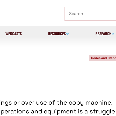
Search
WEBCASTS
RESOURCES
RESEARCH
Codes and Stan
nings or over use of the copy machine,
perations and equipment is a struggle