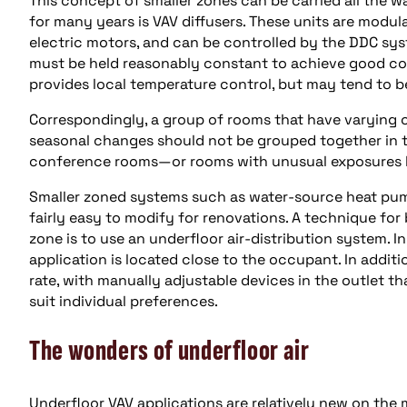
This concept of smaller zones can be carried all the w
for many years is VAV diffusers. These units are modu
electric motors, and can be controlled by the DDC syst
must be held reasonably constant to achieve good cont
provides local temperature control, but may tend to 
Correspondingly, a group of rooms that have varying o
seasonal changes should not be grouped together in t
conference rooms—or rooms with unusual exposures li
Smaller zoned systems such as water-source heat pum
fairly easy to modify for renovations. A technique for b
zone is to use an underfloor air-distribution system. In
application is located close to the occupant. In addit
rate, with manually adjustable devices in the outlet t
suit individual preferences.
The wonders of underfloor air
Underfloor VAV applications are relatively new on the