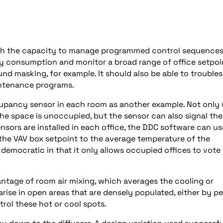
with the capacity to manage programmed control sequence
y consumption and monitor a broad range of office setpoi
ound masking, for example. It should also be able to trouble
intenance programs.
cupancy sensor in each room as another example. Not only w
the space is unoccupied, but the sensor can also signal the
nsors are installed in each office, the DDC software can us
he VAV box setpoint to the average temperature of the
democratic in that it only allows occupied offices to vote 
ntage of room air mixing, which averages the cooling or
rise in open areas that are densely populated, either by p
rol these hot or cool spots.