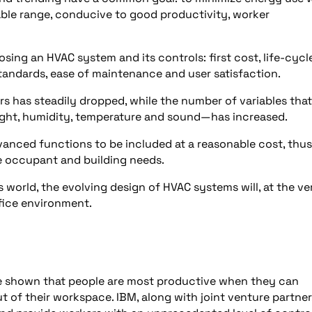
ble range, conducive to good productivity, worker
ing an HVAC system and its controls: first cost, life-cycl
tandards, ease of maintenance and user satisfaction.
s has steadily dropped, while the number of variables tha
light, humidity, temperature and sound—has increased.
nced functions to be included at a reasonable cost, thus
e occupant and building needs.
ss world, the evolving design of HVAC systems will, at the ve
ffice environment.
e shown that people are most productive when they can
t of their workspace. IBM, along with joint venture partner