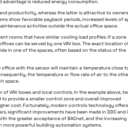
nd advantage is reduced energy consumption.
d productivity, whereas the latter is attractive to owner
tems show favorable payback periods, increased levels of 
aintenance activities outside the actual office space.
nt rooms that have similar cooling load profiles. If a zone
t offices can be served by one VAV box. The exact location o
side in one of the spaces, often based on the status of the
e office with the sensor will maintain a temperature close t
nsequently, the temperature or flow rate of air to the othe
ch space.
 of VAV boxes and local controls. In the example above, t
d to provide a smaller control zone and overall improved
higher cost. Fortunately, modern controls technology offers
ears, significant improvements have been made in DDC and i
th the greater acceptance of BACnet, and the increasing
 in more powerful building-automation systems.