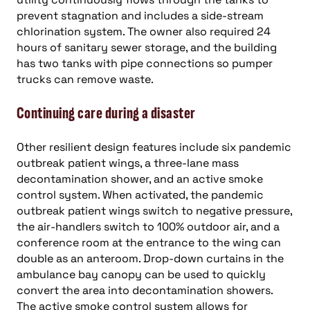
prevent stagnation and includes a side-stream
chlorination system. The owner also required 24
hours of sanitary sewer storage, and the building
has two tanks with pipe connections so pumper
trucks can remove waste.
Continuing care during a disaster
Other resilient design features include six pandemic
outbreak patient wings, a three-lane mass
decontamination shower, and an active smoke
control system. When activated, the pandemic
outbreak patient wings switch to negative pressure,
the air-handlers switch to 100% outdoor air, and a
conference room at the entrance to the wing can
double as an anteroom. Drop-down curtains in the
ambulance bay canopy can be used to quickly
convert the area into decontamination showers.
The active smoke control system allows for