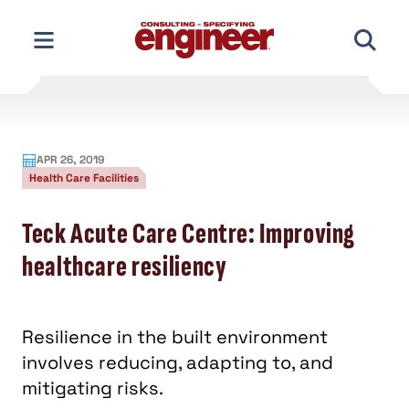
Skip
to
content
APR 26, 2019
Health Care Facilities
Teck Acute Care Centre: Improving
healthcare resiliency
Resilience in the built environment
involves reducing, adapting to, and
mitigating risks.