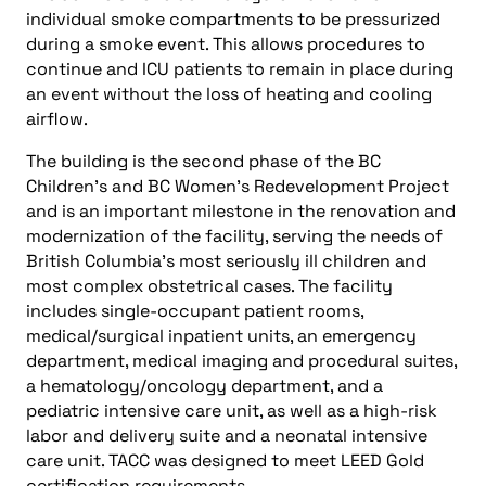
individual smoke compartments to be pressurized
during a smoke event. This allows procedures to
continue and ICU patients to remain in place during
an event without the loss of heating and cooling
airflow.
The building is the second phase of the BC
Children’s and BC Women’s Redevelopment Project
and is an important milestone in the renovation and
modernization of the facility, serving the needs of
British Columbia’s most seriously ill children and
most complex obstetrical cases. The facility
includes single-occupant patient rooms,
medical/surgical inpatient units, an emergency
department, medical imaging and procedural suites,
a hematology/oncology department, and a
pediatric intensive care unit, as well as a high-risk
labor and delivery suite and a neonatal intensive
care unit. TACC was designed to meet LEED Gold
certification requirements.