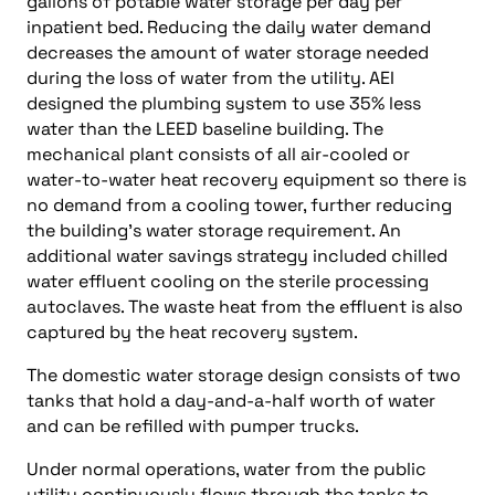
gallons of potable water storage per day per
inpatient bed. Reducing the daily water demand
decreases the amount of water storage needed
during the loss of water from the utility. AEI
designed the plumbing system to use 35% less
water than the LEED baseline building. The
mechanical plant consists of all air-cooled or
water-to-water heat recovery equipment so there is
no demand from a cooling tower, further reducing
the building’s water storage requirement. An
additional water savings strategy included chilled
water effluent cooling on the sterile processing
autoclaves. The waste heat from the effluent is also
captured by the heat recovery system.
The domestic water storage design consists of two
tanks that hold a day-and-a-half worth of water
and can be refilled with pumper trucks.
Under normal operations, water from the public
utility continuously flows through the tanks to