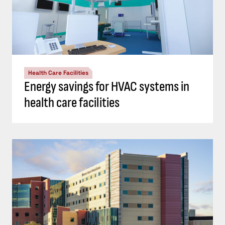
Health Care Facilities
Energy savings for HVAC systems in
health care facilities