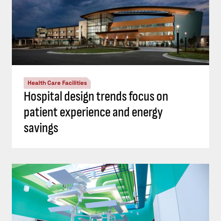
Health Care Facilities
Hospital design trends focus on
patient experience and energy
savings