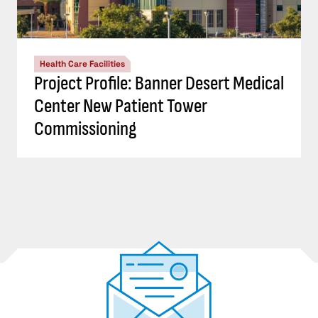
Health Care Facilities
Project Profile: Banner Desert Medical
Center New Patient Tower
Commissioning