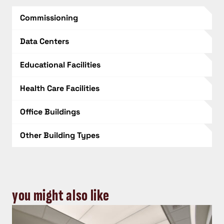
Commissioning
Data Centers
Educational Facilities
Health Care Facilities
Office Buildings
Other Building Types
you might also like