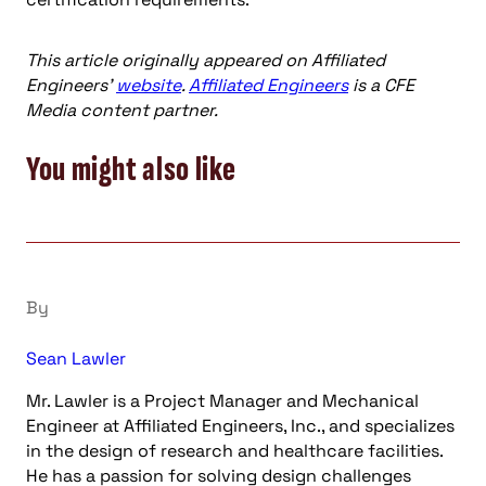
This article originally appeared on Affiliated
Engineers’
website
.
Affiliated Engineers
is a CFE
Media content partner.
You might also like
By
Sean Lawler
Mr. Lawler is a Project Manager and Mechanical
Engineer at Affiliated Engineers, Inc., and specializes
in the design of research and healthcare facilities.
He has a passion for solving design challenges