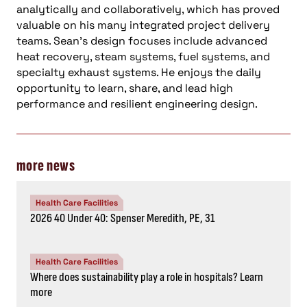
analytically and collaboratively, which has proved
valuable on his many integrated project delivery
teams. Sean’s design focuses include advanced
heat recovery, steam systems, fuel systems, and
specialty exhaust systems. He enjoys the daily
opportunity to learn, share, and lead high
performance and resilient engineering design.
more news
Health Care Facilities
2026 40 Under 40: Spenser Meredith, PE, 31
Health Care Facilities
Where does sustainability play a role in hospitals? Learn
more