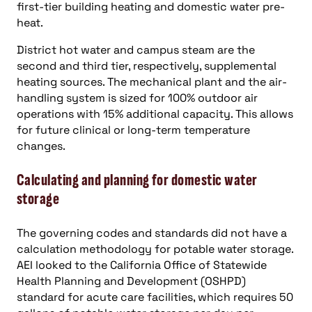
first-tier building heating and domestic water pre-
heat.
District hot water and campus steam are the
second and third tier, respectively, supplemental
heating sources. The mechanical plant and the air-
handling system is sized for 100% outdoor air
operations with 15% additional capacity. This allows
for future clinical or long-term temperature
changes.
Calculating and planning for domestic water
storage
The governing codes and standards did not have a
calculation methodology for potable water storage.
AEI looked to the California Office of Statewide
Health Planning and Development (OSHPD)
standard for acute care facilities, which requires 50