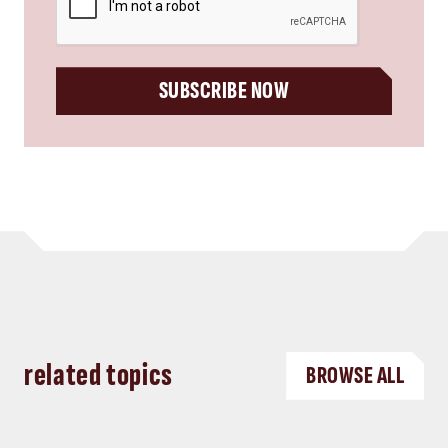
SUBSCRIBE NOW
related topics
BROWSE ALL