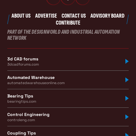
ABOUT US
ADVERTISE
CONTACT US
ADVISORY BOARD
CONTRIBUTE
PART OF THE DESIGNWORLD AND INDUSTRIAL AUTOMATION
NETWORK
3d CAD forums
3dcadforums.com
Automated Warehouse
automatedwarehouseonline.com
Bearing Tips
bearingtips.com
Control Engineering
controleng.com
Coupling Tips