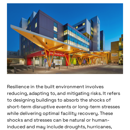
Resilience in the built environment involves
reducing, adapting to, and mitigating risks. It refers
to designing buildings to absorb the shocks of
short-term disruptive events or long-term stresses
while delivering optimal facility recovery. These
shocks and stresses can be natural or human-
induced and may include droughts, hurricanes,