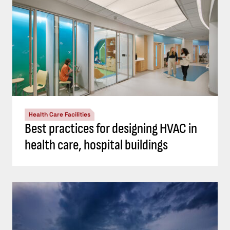
Health Care Facilities
Best practices for designing HVAC in
health care, hospital buildings