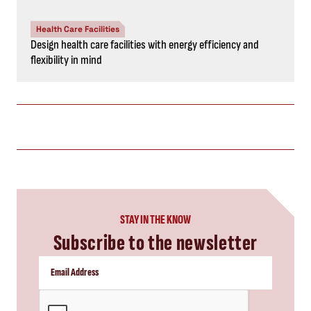
Health Care Facilities
Design health care facilities with energy efficiency and
flexibility in mind
STAY IN THE KNOW
Subscribe to the newsletter
CAPTCHA