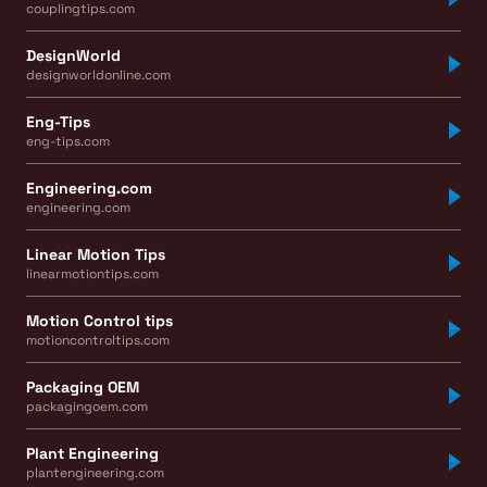
couplingtips.com
DesignWorld
designworldonline.com
Eng-Tips
eng-tips.com
Engineering.com
engineering.com
Linear Motion Tips
linearmotiontips.com
Motion Control tips
motioncontroltips.com
Packaging OEM
packagingoem.com
Plant Engineering
plantengineering.com