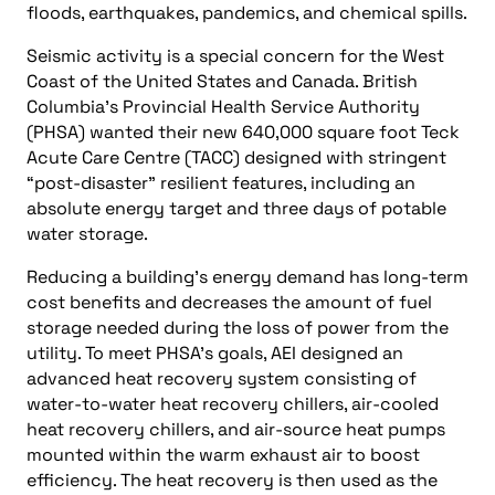
floods, earthquakes, pandemics, and chemical spills.
Seismic activity is a special concern for the West
Coast of the United States and Canada. British
Columbia’s Provincial Health Service Authority
(PHSA) wanted their new 640,000 square foot Teck
Acute Care Centre (TACC) designed with stringent
“post-disaster” resilient features, including an
absolute energy target and three days of potable
water storage.
Reducing a building’s energy demand has long-term
cost benefits and decreases the amount of fuel
storage needed during the loss of power from the
utility. To meet PHSA’s goals, AEI designed an
advanced heat recovery system consisting of
water-to-water heat recovery chillers, air-cooled
heat recovery chillers, and air-source heat pumps
mounted within the warm exhaust air to boost
efficiency. The heat recovery is then used as the