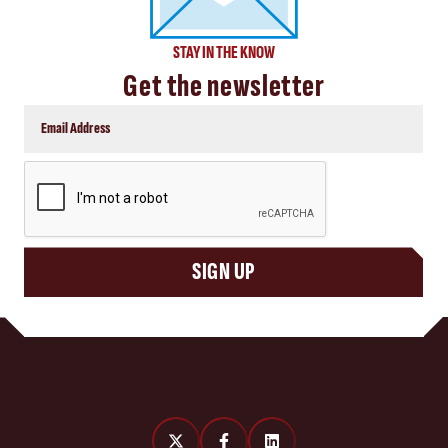
STAY IN THE KNOW
Get the newsletter
CAPTCHA
SIGN UP