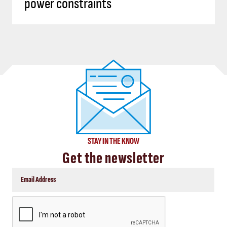
power constraints
STAY IN THE KNOW
Get the newsletter
CAPTCHA