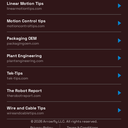
Linear Motion Tips
linearmotiontips.com
Motion Control tips
motioncontroltips.com
Packaging OEM
packagingoem.com
Plant Engineering
plantengineering.com
Tek-Tips
tek-tips.com
The Robot Report
therobotreport.com
Wire and Cable Tips
wireandcabletips.com
© 2026 Arrowfly LLC. All rights reserved.
Privacy Policy
Terms & Conditions