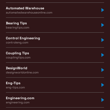
Automated Warehouse
automatedwarehouseonline.com
Bearing Tips
bearingtips.com
Control Engineering
controleng.com
Coupling Tips
couplingtips.com
DesignWorld
designworldonline.com
Eng-Tips
eng-tips.com
Engineering.com
engineering.com