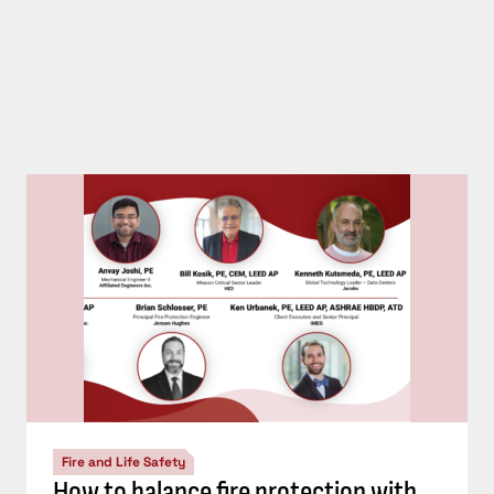
Fire and Life Safety
How to balance fire protection with