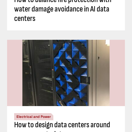
water damage avoidance in AI data
centers
Electrical and Power
How to design data centers around