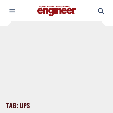
Skip
to
content
TAG: UPS