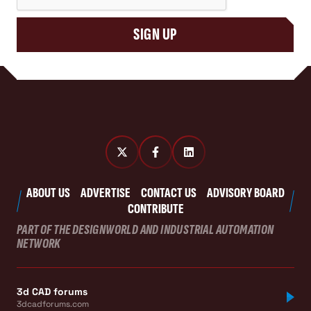
SIGN UP
ABOUT US
ADVERTISE
CONTACT US
ADVISORY BOARD
CONTRIBUTE
PART OF THE DESIGNWORLD AND INDUSTRIAL AUTOMATION
NETWORK
3d CAD forums
3dcadforums.com