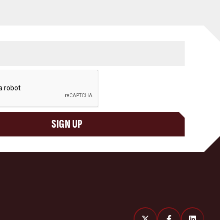
SIGN UP