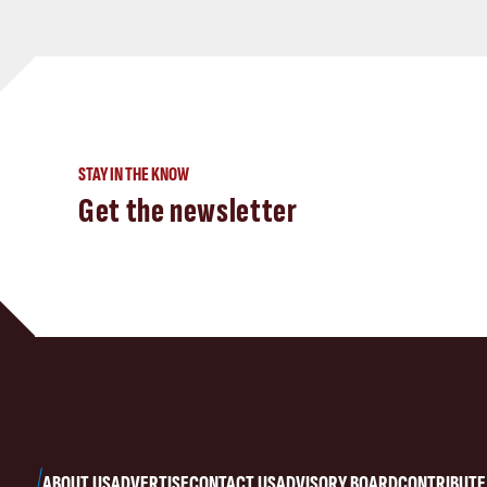
STAY IN THE KNOW
Get the newsletter
ABOUT US
ADVERTISE
CONTACT US
ADVISORY BOARD
CONTRIBUTE