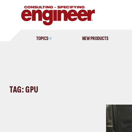
Skip
to
content
TOPICS
NEW PRODUCTS
TAG: GPU