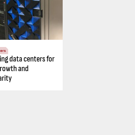
ters
ing data centers for
growth and
rity