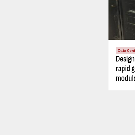
Data Cen
Design
rapid 
modula