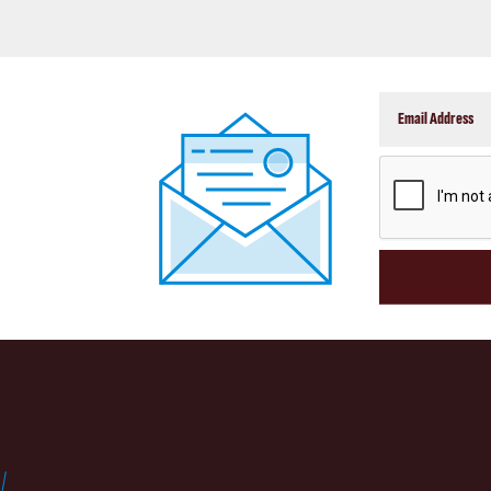
CAPTCHA