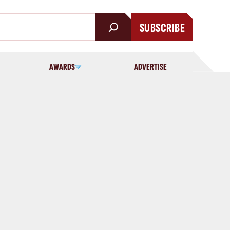
SUBSCRIBE
AWARDS
ADVERTISE