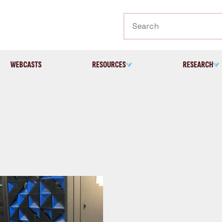
Search
WEBCASTS
RESOURCES
RESEARCH