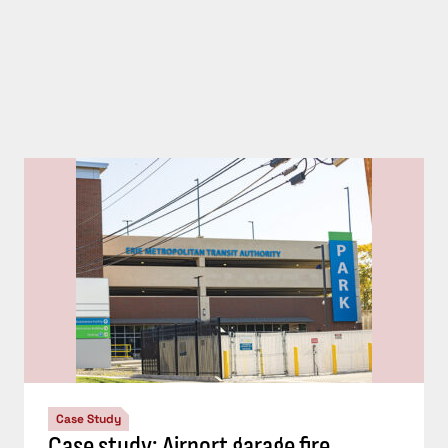
Case Study
Case study: Airport garage fire