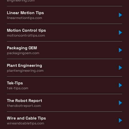
engineering.com
Linear Motion Tips
linearmotiontips.com
Motion Control tips
motioncontroltips.com
Packaging OEM
packagingoem.com
Plant Engineering
plantengineering.com
Tek-Tips
tek-tips.com
The Robot Report
therobotreport.com
Wire and Cable Tips
wireandcabletips.com