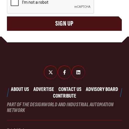
SIGN UP
ABOUT US
ADVERTISE
CONTACT US
ADVISORY BOARD
CONTRIBUTE
PART OF THE DESIGNWORLD AND INDUSTRIAL AUTOMATION
NETWORK