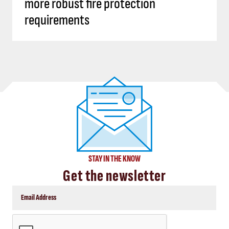
more robust fire protection
requirements
STAY IN THE KNOW
Get the newsletter
CAPTCHA