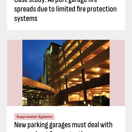
spreads due to limited fire protection
systems
Suppression Systems
New parking garages must deal with