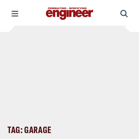
Skip
to
content
TAG: GARAGE