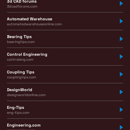
3d CAD forums
3dcadforums.com
Automated Warehouse
automatedwarehouseonline.com
Bearing Tips
bearingtips.com
Control Engineering
controleng.com
Coupling Tips
couplingtips.com
DesignWorld
designworldonline.com
Eng-Tips
eng-tips.com
Engineering.com