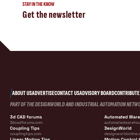
STAY IN THE KNOW
Get the newsletter
ABOUT US
ADVERTISE
CONTACT US
ADVISORY BOARD
CONTRIBUTE
PART OF THE DESIGNWORLD AND INDUSTRIAL AUTOMATION NETW
3d CAD forums
Automated War
3dcadforums.com
automatedwarehou
Coupling Tips
DesignWorld
couplingtips.com
designworldonline.
Linear Motion Tips
Motion Control t