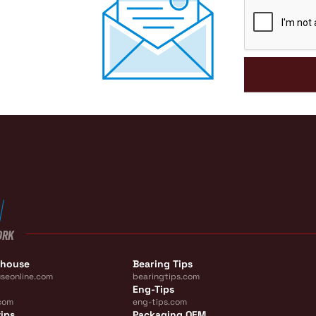
CAPTCHA
ORK
ehouse
Bearing Tips
seonline.com
bearingtips.com
Eng-Tips
com
eng-tips.com
ips
Packaging OEM