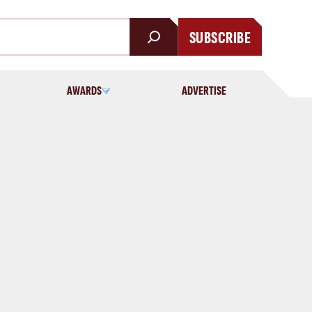
SUBSCRIBE
AWARDS
ADVERTISE