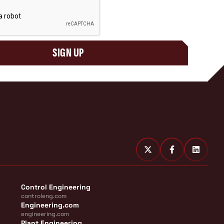
SIGN UP
Control Engineering
controleng.com
Engineering.com
engineering.com
Plant Engineering