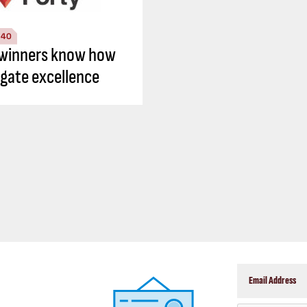
 40
winners know how
igate excellence