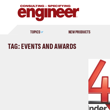
Skip
to
content
TOPICS
NEW PRODUCTS
TAG: EVENTS AND AWARDS