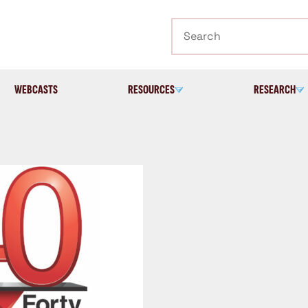
Search
WEBCASTS
RESOURCES
RESEARCH