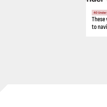
40 Under
These 
to nav