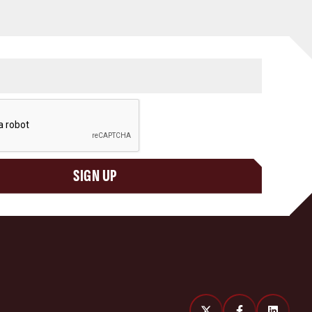
SIGN UP