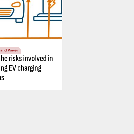
l and Power
he risks involved in
ing EV charging
ns