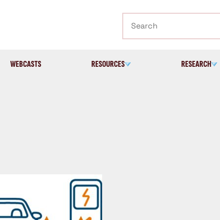
Search
WEBCASTS
RESOURCES
RESEARCH