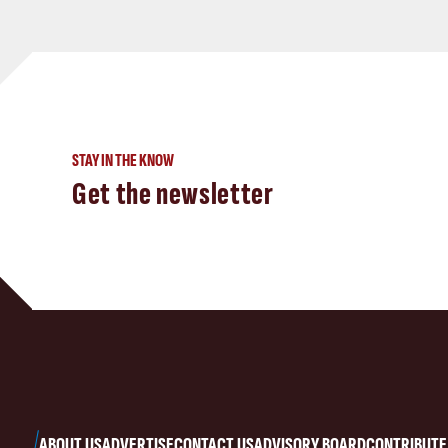
STAY IN THE KNOW
Get the newsletter
ABOUT US
ADVERTISE
CONTACT US
ADVISORY BOARD
CONTRIBUTE