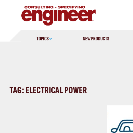
Skip
to
content
TOPICS
NEW PRODUCTS
TAG: ELECTRICAL POWER