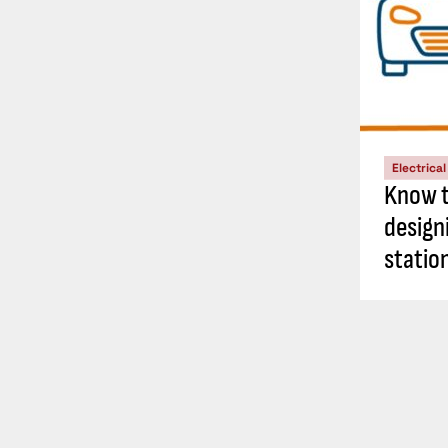
Electrica
Know t
design
statio