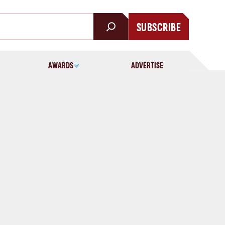
SUBSCRIBE
AWARDS
ADVERTISE