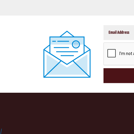
CAPTCHA