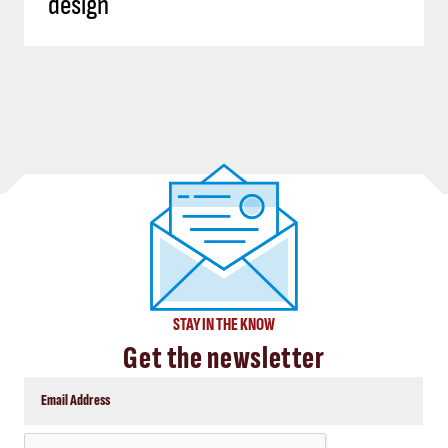
design
STAY IN THE KNOW
Get the newsletter
CAPTCHA