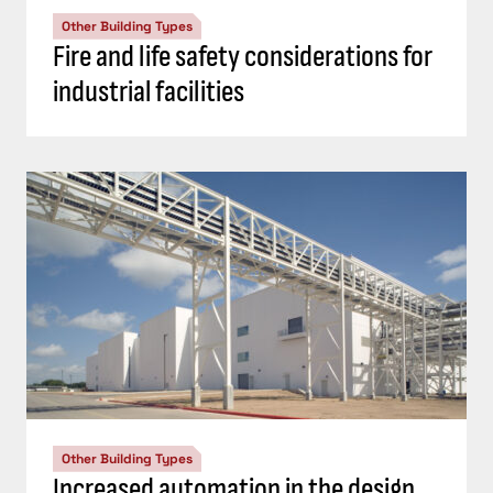
Other Building Types
Fire and life safety considerations for
industrial facilities
Other Building Types
Increased automation in the design