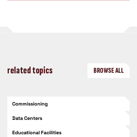
related topics
BROWSE ALL
Commissioning
Data Centers
Educational Facilities