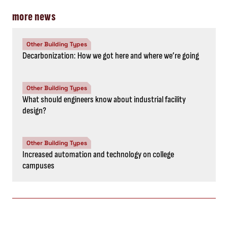
more news
Other Building Types
Decarbonization: How we got here and where we’re going
Other Building Types
What should engineers know about industrial facility
design?
Other Building Types
Increased automation and technology on college
campuses