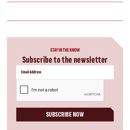
STAY IN THE KNOW
Subscribe to the newsletter
CAPTCHA
SUBSCRIBE NOW