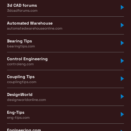
3d CAD forums
3dcadforums.com
Automated Warehouse
automatedwarehouseonline.com
Bearing Tips
bearingtips.com
Control Engineering
controleng.com
Coupling Tips
couplingtips.com
DesignWorld
designworldonline.com
Eng-Tips
eng-tips.com
Engineering.com