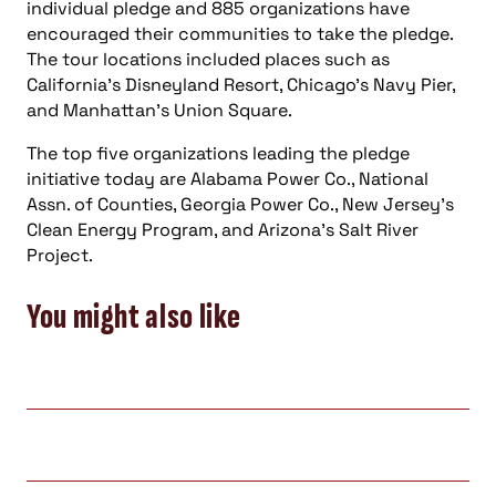
individual pledge and 885 organizations have
encouraged their communities to take the pledge.
The tour locations included places such as
California’s Disneyland Resort, Chicago’s Navy Pier,
and Manhattan’s Union Square.
The top five organizations leading the pledge
initiative today are Alabama Power Co., National
Assn. of Counties, Georgia Power Co., New Jersey’s
Clean Energy Program, and Arizona’s Salt River
Project.
You might also like