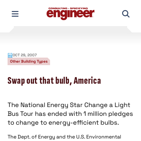
Skip
to
content
OCT 29, 2007
Other Building Types
Swap out that bulb, America
The National Energy Star Change a Light
Bus Tour has ended with 1 million pledges
to change to energy-efficient bulbs.
The Dept. of Energy and the U.S. Environmental