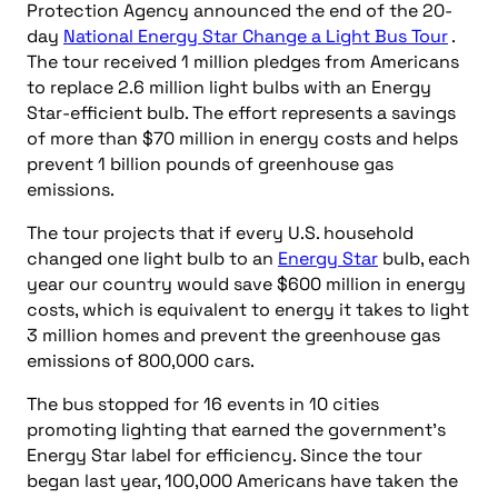
Protection Agency announced the end of the 20-
day
National Energy Star Change a Light Bus Tour
.
The tour received 1 million pledges from Americans
to replace 2.6 million light bulbs with an Energy
Star-efficient bulb. The effort represents a savings
of more than $70 million in energy costs and helps
prevent 1 billion pounds of greenhouse gas
emissions.
The tour projects that if every U.S. household
changed one light bulb to an
Energy Star
bulb, each
year our country would save $600 million in energy
costs, which is equivalent to energy it takes to light
3 million homes and prevent the greenhouse gas
emissions of 800,000 cars.
The bus stopped for 16 events in 10 cities
promoting lighting that earned the government’s
Energy Star label for efficiency. Since the tour
began last year, 100,000 Americans have taken the