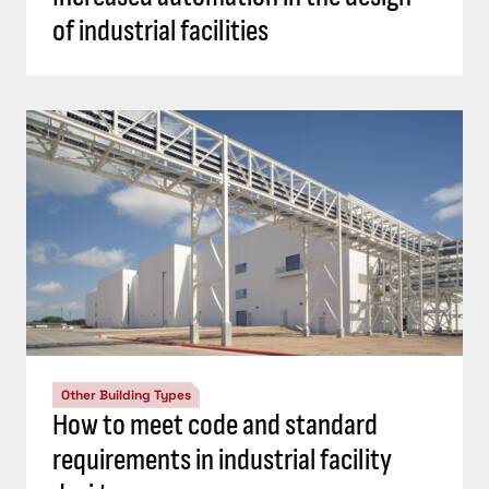
of industrial facilities
Other Building Types
How to meet code and standard
requirements in industrial facility