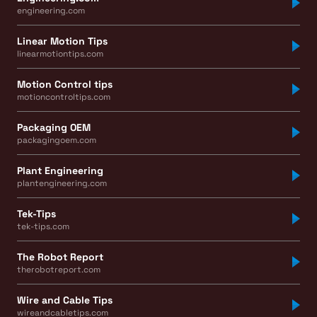
engineering.com
Linear Motion Tips
linearmotiontips.com
Motion Control tips
motioncontroltips.com
Packaging OEM
packagingoem.com
Plant Engineering
plantengineering.com
Tek-Tips
tek-tips.com
The Robot Report
therobotreport.com
Wire and Cable Tips
wireandcabletips.com