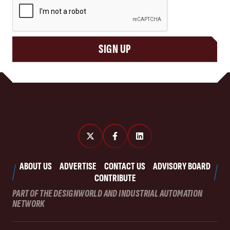
SIGN UP
ABOUT US
ADVERTISE
CONTACT US
ADVISORY BOARD
CONTRIBUTE
PART OF THE DESIGNWORLD AND INDUSTRIAL AUTOMATION
NETWORK