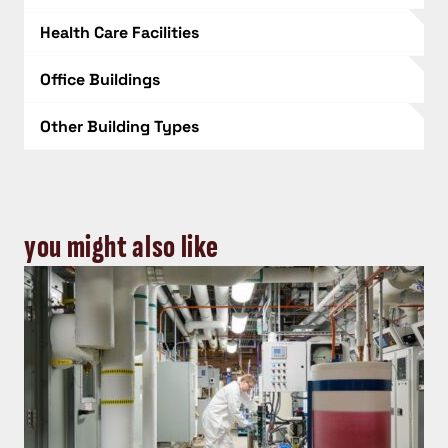
Health Care Facilities
Office Buildings
Other Building Types
you might also like