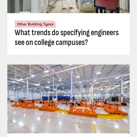
Other Building Types
What trends do specifying engineers
see on college campuses?