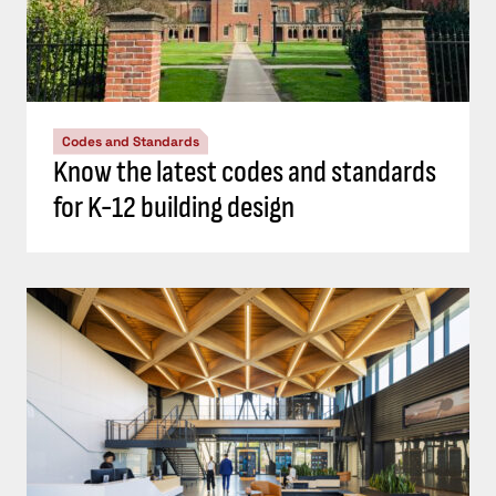
Codes and Standards
Know the latest codes and standards
for K-12 building design