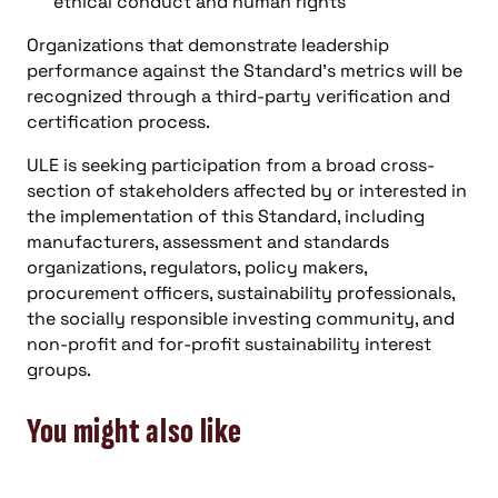
ethical conduct and human rights
Organizations that demonstrate leadership
performance against the Standard’s metrics will be
recognized through a third-party verification and
certification process.
ULE is seeking participation from a broad cross-
section of stakeholders affected by or interested in
the implementation of this Standard, including
manufacturers, assessment and standards
organizations, regulators, policy makers,
procurement officers, sustainability professionals,
the socially responsible investing community, and
non-profit and for-profit sustainability interest
groups.
You might also like