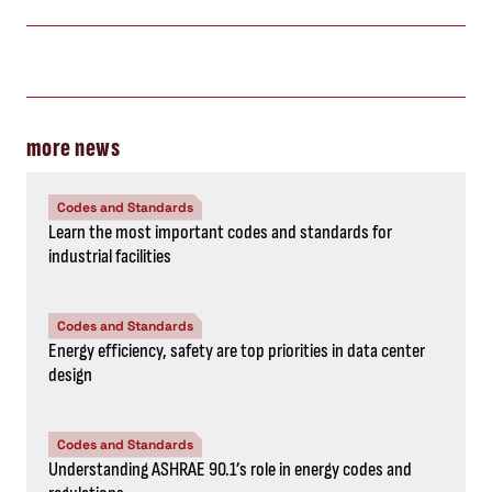
more news
Codes and Standards
Learn the most important codes and standards for
industrial facilities
Codes and Standards
Energy efficiency, safety are top priorities in data center
design
Codes and Standards
Understanding ASHRAE 90.1’s role in energy codes and