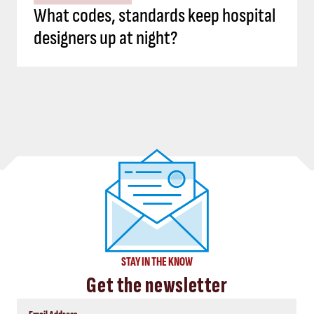
What codes, standards keep hospital
designers up at night?
STAY IN THE KNOW
Get the newsletter