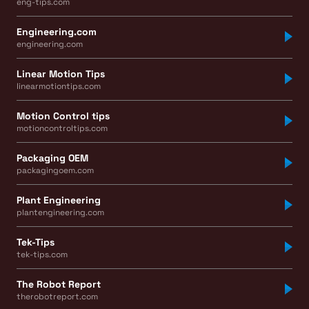
eng-tips.com
Engineering.com
engineering.com
Linear Motion Tips
linearmotiontips.com
Motion Control tips
motioncontroltips.com
Packaging OEM
packagingoem.com
Plant Engineering
plantengineering.com
Tek-Tips
tek-tips.com
The Robot Report
therobotreport.com