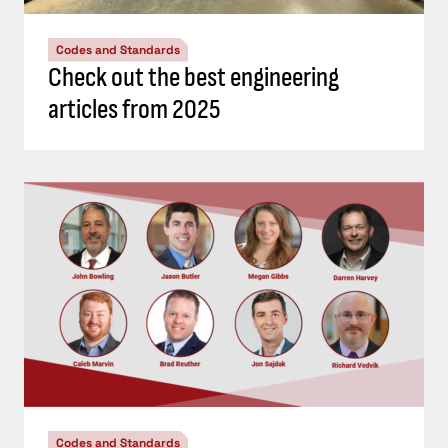
Codes and Standards
Check out the best engineering
articles from 2025
Codes and Standards