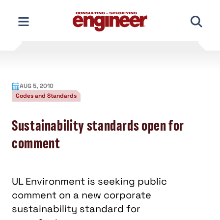
Skip
to
content
AUG 5, 2010
Codes and Standards
Sustainability standards open for
comment
UL Environment is seeking public
comment on a new corporate
sustainability standard for