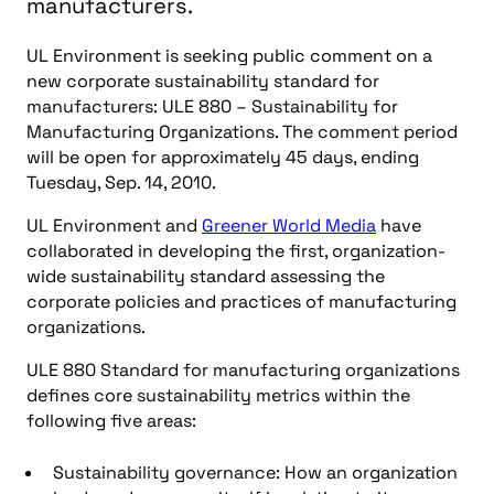
manufacturers.
UL Environment is seeking public comment on a
new corporate sustainability standard for
manufacturers: ULE 880 – Sustainability for
Manufacturing Organizations. The comment period
will be open for approximately 45 days, ending
Tuesday, Sep. 14, 2010.
UL Environment and
Greener World Media
have
collaborated in developing the first, organization-
wide sustainability standard assessing the
corporate policies and practices of manufacturing
organizations.
ULE 880 Standard for manufacturing organizations
defines core sustainability metrics within the
following five areas:
Sustainability governance: How an organization