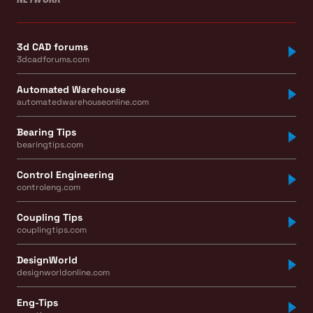
3d CAD forums
3dcadforums.com
Automated Warehouse
automatedwarehouseonline.com
Bearing Tips
bearingtips.com
Control Engineering
controleng.com
Coupling Tips
couplingtips.com
DesignWorld
designworldonline.com
Eng-Tips