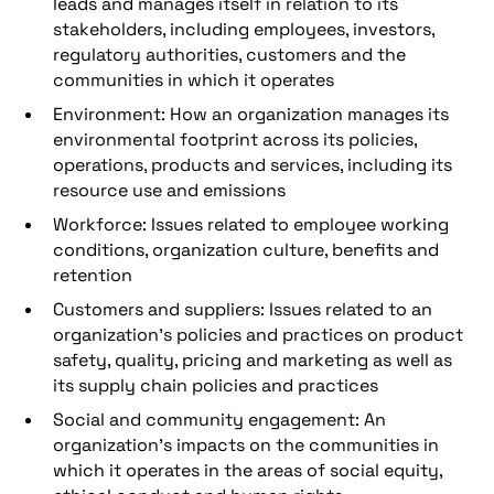
leads and manages itself in relation to its
stakeholders, including employees, investors,
regulatory authorities, customers and the
communities in which it operates
Environment: How an organization manages its
environmental footprint across its policies,
operations, products and services, including its
resource use and emissions
Workforce: Issues related to employee working
conditions, organization culture, benefits and
retention
Customers and suppliers: Issues related to an
organization’s policies and practices on product
safety, quality, pricing and marketing as well as
its supply chain policies and practices
Social and community engagement: An
organization’s impacts on the communities in
which it operates in the areas of social equity,