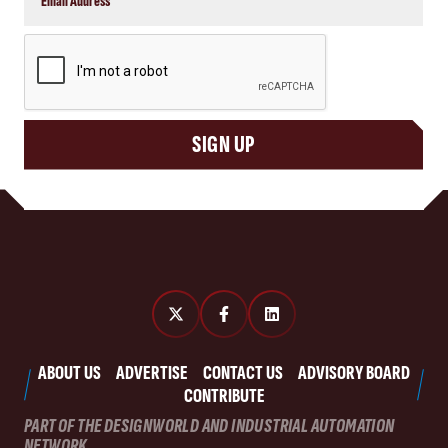
CAPTCHA
SIGN UP
ABOUT US
ADVERTISE
CONTACT US
ADVISORY BOARD
CONTRIBUTE
PART OF THE DESIGNWORLD AND INDUSTRIAL AUTOMATION
NETWORK