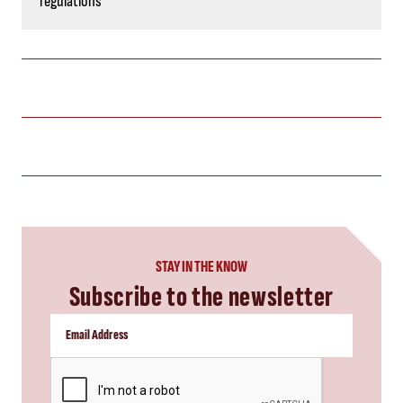
regulations
STAY IN THE KNOW
Subscribe to the newsletter
CAPTCHA