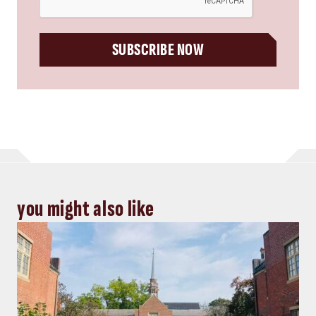
SUBSCRIBE NOW
you might also like