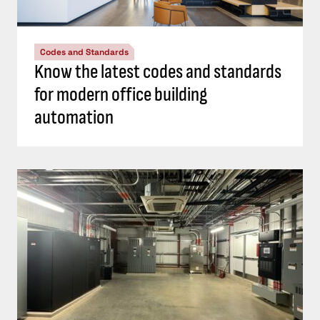
Codes and Standards
Know the latest codes and standards
for modern office building
automation