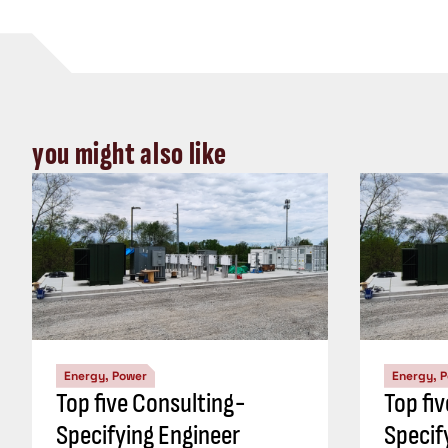
you might also like
Energy, Power
Energy, 
Top five Consulting-
Top fi
Specifying Engineer
Specif