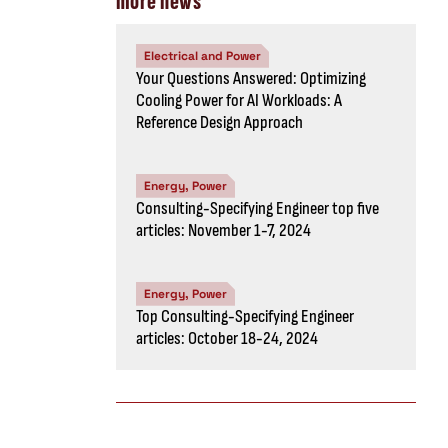
more news
Electrical and Power
Your Questions Answered: Optimizing
Cooling Power for AI Workloads: A
Reference Design Approach
Energy, Power
Consulting-Specifying Engineer top five
articles: November 1-7, 2024
Energy, Power
Top Consulting-Specifying Engineer
articles: October 18-24, 2024