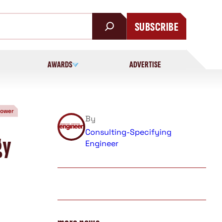
SUBSCRIBE
AWARDS
ADVERTISE
Power
By
Consulting-Specifying
gy
Engineer