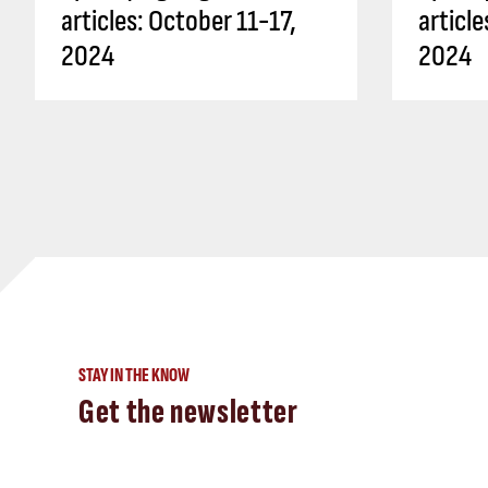
articles: October 11-17,
articl
2024
2024
STAY IN THE KNOW
Get the newsletter