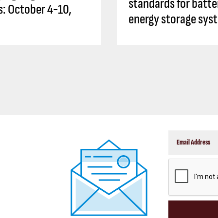
standards for batte
es: October 4-10,
energy storage sys
CAPTCHA