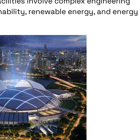
ilities involve complex engineering
nability, renewable energy, and energy