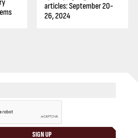
ry
articles: September 20-
tems
26, 2024
SIGN UP