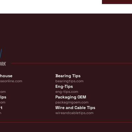
ORK
ehouse
Bearing Tips
seonline.com
bearingtips.com
Eng-Tips
com
eng-tips.com
ips
Packaging OEM
com
packagingoem.com
rt
Wire and Cable Tips
m
wireandcabletips.com