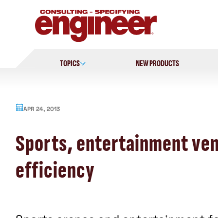
Skip
to
content
TOPICS
NEW PRODUCTS
APR 24, 2013
Sports, entertainment ven
efficiency