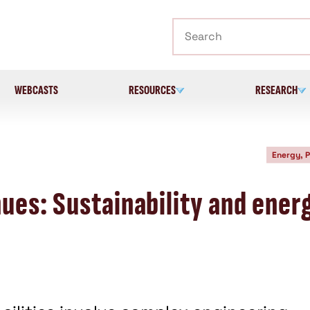
Search
WEBCASTS
RESOURCES
RESEARCH
Energy, 
ues: Sustainability and ener