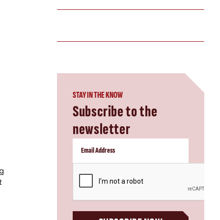
STAY IN THE KNOW
Subscribe to the
newsletter
CAPTCHA
ng
t