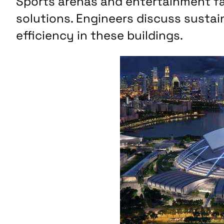
Sports arenas and entertainment fac
solutions. Engineers discuss sustai
efficiency in these buildings.