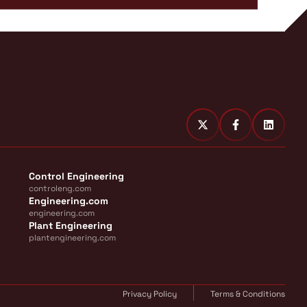
Control Engineering
controleng.com
Engineering.com
engineering.com
Plant Engineering
plantengineering.com
Privacy Policy
Terms & Conditions