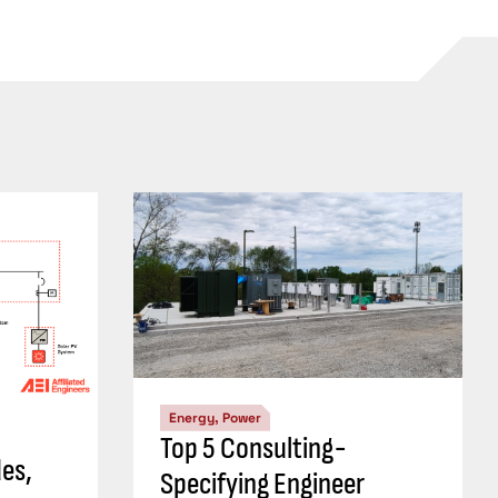
Energy, Power
Top 5 Consulting-
es,
Specifying Engineer