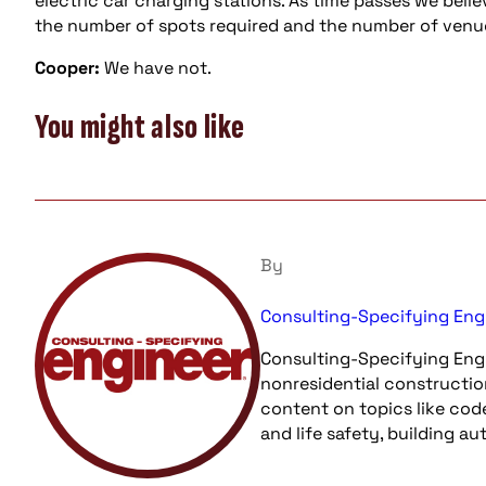
electric car charging stations. As time passes we belie
the number of spots required and the number of venue
Cooper:
We have not.
You might also like
By
Consulting-Specifying Eng
Consulting-Specifying Engi
nonresidential constructio
content on topics like cod
and life safety, building a