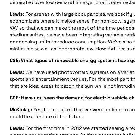
generated over low demand times, and rainwater reclama
Lewis:
For arenas with large occupancies, we specify 
economizers where it makes sense. For non-bowl system
VAV so that we can make the most of the time periods 
stadium suites, we have been integrating variable refr
condensing units to reduce consumption. We’ve also t
minimums as well as incorporate low-flow fixtures as
CSE: What types of renewable energy systems have yo
Lewis:
We have used photovoltaic systems on a variety
sports and entertainment venues. For the most part th
that are ideal areas to catch the sun while not intrudin
CSE: Have you seen the demand for electric vehicle cha
McKinlay:
Yes, for a project that we were looking to ac
could be a feature of the future.
Lewis:
For the first time in 2012 we started seeing a r