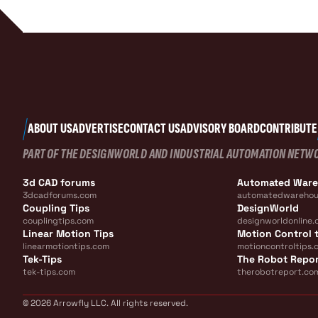
ABOUT US
ADVERTISE
CONTACT US
ADVISORY BOARD
CONTRIBUTE
PART OF THE DESIGNWORLD AND INDUSTRIAL AUTOMATION NETW
3d CAD forums
Automated War
3dcadforums.com
automatedwarehou
Coupling Tips
DesignWorld
couplingtips.com
designworldonline.
Linear Motion Tips
Motion Control t
linearmotiontips.com
motioncontroltips.
Tek-Tips
The Robot Repo
tek-tips.com
therobotreport.co
© 2026 Arrowfly LLC. All rights reserved.