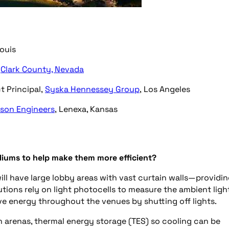
Louis
,
Clark County, Nevada
t Principal,
Syska Hennessey Group
, Los Angeles
son Engineers
, Lenexa, Kansas
diums to help make them more efficient?
l have large lobby areas with vast curtain walls—providi
utions rely on light photocells to measure the ambient ligh
e energy throughout the venues by shutting off lights.
n arenas, thermal energy storage (TES) so cooling can be