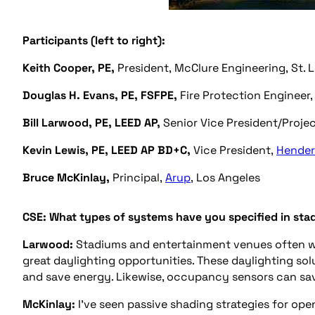
Participants (left to right):
Keith Cooper, PE,
President, McClure Engineering, St. 
Douglas H. Evans, PE, FSFPE,
Fire Protection Engineer
Bill Larwood, PE, LEED AP,
Senior Vice President/Projec
Kevin Lewis, PE, LEED AP BD+C,
Vice President,
Hender
Bruce McKinlay,
Principal,
Arup
, Los Angeles
CSE: What types of systems have you specified in sta
Larwood:
Stadiums and entertainment venues often wil
great daylighting opportunities. These daylighting sol
and save energy. Likewise, occupancy sensors can sav
McKinlay:
I’ve seen passive shading strategies for ope