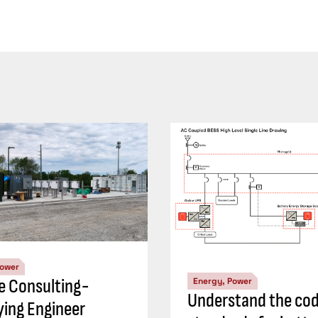
Power
ve Consulting-
Energy, Power
Understand the cod
ying Engineer