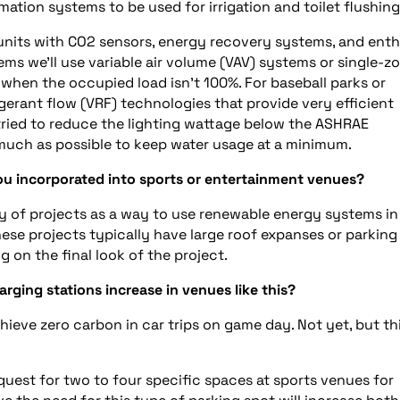
tion systems to be used for irrigation and toilet flushing
units with CO2 sensors, energy recovery systems, and ent
s we’ll use variable air volume (VAV) systems or single-z
when the occupied load isn’t 100%. For baseball parks or
igerant flow (VRF) technologies that provide very efficient
ried to reduce the lighting wattage below the ASHRAE
 much as possible to keep water usage at a minimum.
u incorporated into sports or entertainment venues?
 of projects as a way to use renewable energy systems in
ese projects typically have large roof expanses or parking 
g on the final look of the project.
rging stations increase in venues like this?
hieve zero carbon in car trips on game day. Not yet, but th
equest for two to four specific spaces at sports venues for