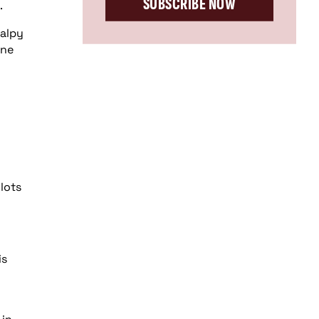
SUBSCRIBE NOW
.
halpy
one
lots
is