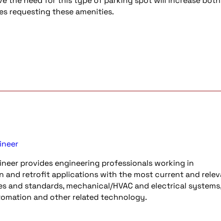
ve the need for this type of parking spot will increase both
s requesting these amenities.
ineer
neer provides engineering professionals working in
n and retrofit applications with the most current and rele
es and standards, mechanical/HVAC and electrical systems, 
utomation and other related technology.