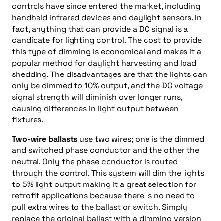
controls have since entered the market, including
handheld infrared devices and daylight sensors. In
fact, anything that can provide a DC signal is a
candidate for lighting control. The cost to provide
this type of dimming is economical and makes it a
popular method for daylight harvesting and load
shedding. The disadvantages are that the lights can
only be dimmed to 10% output, and the DC voltage
signal strength will diminish over longer runs,
causing differences in light output between
fixtures.
Two-wire ballasts
use two wires; one is the dimmed
and switched phase conductor and the other the
neutral. Only the phase conductor is routed
through the control. This system will dim the lights
to 5% light output making it a great selection for
retrofit applications because there is no need to
pull extra wires to the ballast or switch. Simply
replace the original ballast with a dimming version