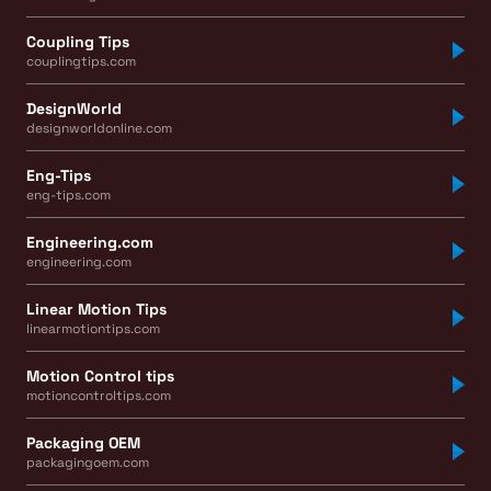
Coupling Tips
couplingtips.com
DesignWorld
designworldonline.com
Eng-Tips
eng-tips.com
Engineering.com
engineering.com
Linear Motion Tips
linearmotiontips.com
Motion Control tips
motioncontroltips.com
Packaging OEM
packagingoem.com