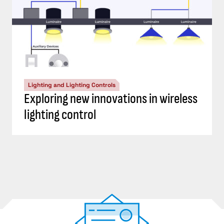
Lighting and Lighting Controls
Exploring new innovations in wireless
lighting control