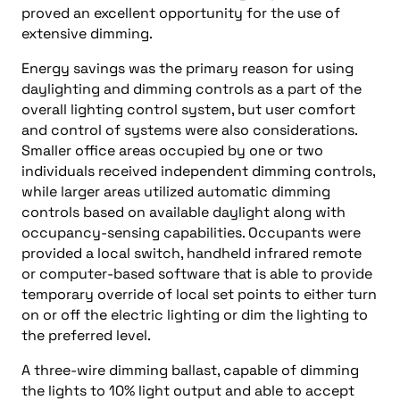
proved an excellent opportunity for the use of
extensive dimming.
Energy savings was the primary reason for using
daylighting and dimming controls as a part of the
overall lighting control system, but user comfort
and control of systems were also considerations.
Smaller office areas occupied by one or two
individuals received independent dimming controls,
while larger areas utilized automatic dimming
controls based on available daylight along with
occupancy-sensing capabilities. Occupants were
provided a local switch, handheld infrared remote
or computer-based software that is able to provide
temporary override of local set points to either turn
on or off the electric lighting or dim the lighting to
the preferred level.
A three-wire dimming ballast, capable of dimming
the lights to 10% light output and able to accept