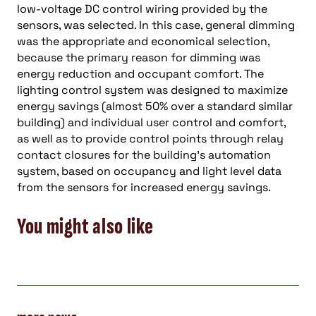
low-voltage DC control wiring provided by the
sensors, was selected. In this case, general dimming
was the appropriate and economical selection,
because the primary reason for dimming was
energy reduction and occupant comfort. The
lighting control system was designed to maximize
energy savings (almost 50% over a standard similar
building) and individual user control and comfort,
as well as to provide control points through relay
contact closures for the building’s automation
system, based on occupancy and light level data
from the sensors for increased energy savings.
You might also like