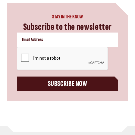
STAY IN THE KNOW
Subscribe to the newsletter
CAPTCHA
SUBSCRIBE NOW