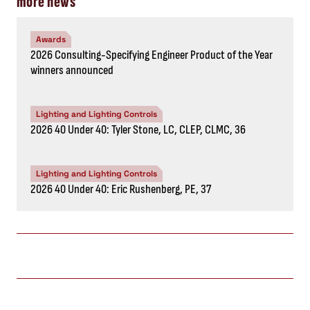
more news
Awards
2026 Consulting-Specifying Engineer Product of the Year
winners announced
Lighting and Lighting Controls
2026 40 Under 40: Tyler Stone, LC, CLEP, CLMC, 36
Lighting and Lighting Controls
2026 40 Under 40: Eric Rushenberg, PE, 37