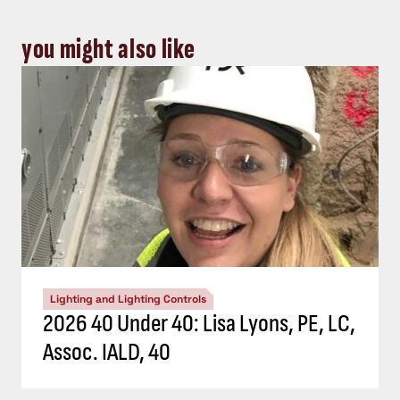
you might also like
Lighting and Lighting Controls
2026 40 Under 40: Lisa Lyons, PE, LC,
Assoc. IALD, 40