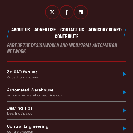
ABOUT US
ADVERTISE
CONTACT US
ADVISORY BOARD
CONTRIBUTE
PART OF THE DESIGNWORLD AND INDUSTRIAL AUTOMATION
NETWORK
3d CAD forums
3dcadforums.com
Automated Warehouse
automatedwarehouseonline.com
Bearing Tips
bearingtips.com
Control Engineering
controleng.com