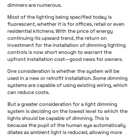
dimmers are numerous.
Most of the lighting being specified today is
fluorescent, whether it is for offices, retail or even
residential kitchens. With the price of energy
continuing its upward trend, the return on
investment for the installation of dimming lighting
controls is now short enough to warrant the
upfront installation cost—good news for owners.
One consideration is whether the system will be
used in a new or retrofit installation. Some dimming
systems are capable of using existing wiring, which
can reduce costs.
But a greater consideration for a light dimming
system is deciding on the lowest level to which the
lights should be capable of dimming. This is
because the pupil of the human eye automatically
dilates as ambient light is reduced, allowing more