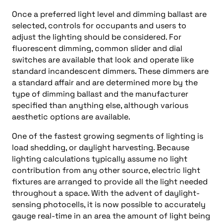
Once a preferred light level and dimming ballast are
selected, controls for occupants and users to
adjust the lighting should be considered. For
fluorescent dimming, common slider and dial
switches are available that look and operate like
standard incandescent dimmers. These dimmers are
a standard affair and are determined more by the
type of dimming ballast and the manufacturer
specified than anything else, although various
aesthetic options are available.
One of the fastest growing segments of lighting is
load shedding, or daylight harvesting. Because
lighting calculations typically assume no light
contribution from any other source, electric light
fixtures are arranged to provide all the light needed
throughout a space. With the advent of daylight-
sensing photocells, it is now possible to accurately
gauge real-time in an area the amount of light being