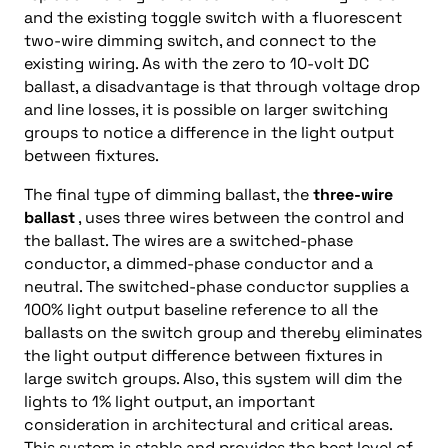
and the existing toggle switch with a fluorescent
two-wire dimming switch, and connect to the
existing wiring. As with the zero to 10-volt DC
ballast, a disadvantage is that through voltage drop
and line losses, it is possible on larger switching
groups to notice a difference in the light output
between fixtures.
The final type of dimming ballast, the
three-wire
ballast
, uses three wires between the control and
the ballast. The wires are a switched-phase
conductor, a dimmed-phase conductor and a
neutral. The switched-phase conductor supplies a
100% light output baseline reference to all the
ballasts on the switch group and thereby eliminates
the light output difference between fixtures in
large switch groups. Also, this system will dim the
lights to 1% light output, an important
consideration in architectural and critical areas.
This system is stable and provides the best level of