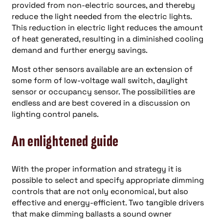
provided from non-electric sources, and thereby
reduce the light needed from the electric lights.
This reduction in electric light reduces the amount
of heat generated, resulting in a diminished cooling
demand and further energy savings.
Most other sensors available are an extension of
some form of low-voltage wall switch, daylight
sensor or occupancy sensor. The possibilities are
endless and are best covered in a discussion on
lighting control panels.
An enlightened guide
With the proper information and strategy it is
possible to select and specify appropriate dimming
controls that are not only economical, but also
effective and energy-efficient. Two tangible drivers
that make dimming ballasts a sound owner