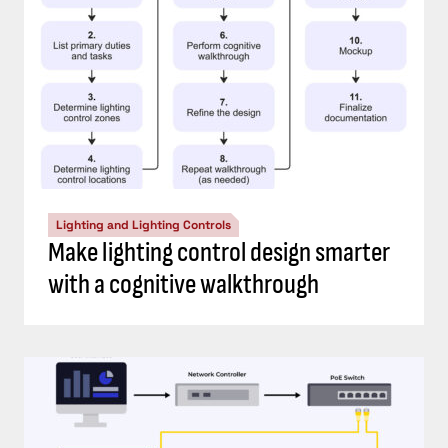
Lighting and Lighting Controls
Make lighting control design smarter
with a cognitive walkthrough