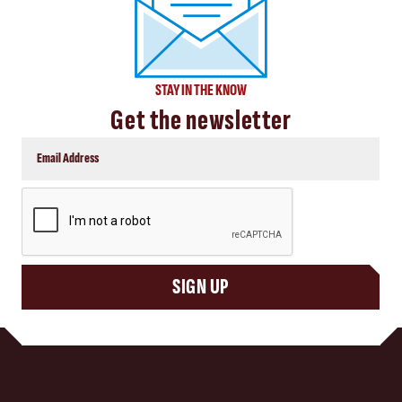
STAY IN THE KNOW
Get the newsletter
CAPTCHA
SIGN UP