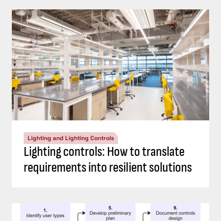
Lighting and Lighting Controls
Lighting controls: How to translate
requirements into resilient solutions