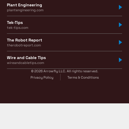
Plant Engineering
plantengineering.com
Tek-Tips
tek-tips.com
The Robot Report
therobotreport.com
Wire and Cable Tips
wireandcabletips.com
© 2026 Arrowfly LLC. All rights reserved.
Privacy Policy
Terms & Conditions