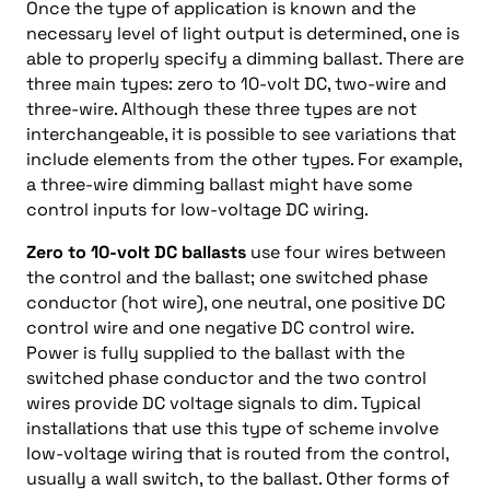
Once the type of application is known and the
necessary level of light output is determined, one is
able to properly specify a dimming ballast. There are
three main types: zero to 10-volt DC, two-wire and
three-wire. Although these three types are not
interchangeable, it is possible to see variations that
include elements from the other types. For example,
a three-wire dimming ballast might have some
control inputs for low-voltage DC wiring.
Zero to 10-volt DC ballasts
use four wires between
the control and the ballast; one switched phase
conductor (hot wire), one neutral, one positive DC
control wire and one negative DC control wire.
Power is fully supplied to the ballast with the
switched phase conductor and the two control
wires provide DC voltage signals to dim. Typical
installations that use this type of scheme involve
low-voltage wiring that is routed from the control,
usually a wall switch, to the ballast. Other forms of