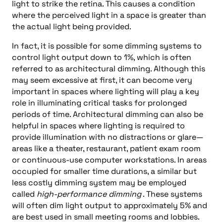
light to strike the retina. This causes a condition
where the perceived light in a space is greater than
the actual light being provided.
In fact, it is possible for some dimming systems to
control light output down to 1%, which is often
referred to as architectural dimming. Although this
may seem excessive at first, it can become very
important in spaces where lighting will play a key
role in illuminating critical tasks for prolonged
periods of time. Architectural dimming can also be
helpful in spaces where lighting is required to
provide illumination with no distractions or glare—
areas like a theater, restaurant, patient exam room
or continuous-use computer workstations. In areas
occupied for smaller time durations, a similar but
less costly dimming system may be employed
called
high-performance dimming
. These systems
will often dim light output to approximately 5% and
are best used in small meeting rooms and lobbies.