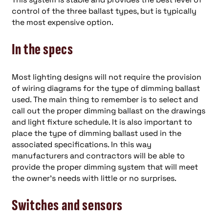
control of the three ballast types, but is typically
the most expensive option.
In the specs
Most lighting designs will not require the provision
of wiring diagrams for the type of dimming ballast
used. The main thing to remember is to select and
call out the proper dimming ballast on the drawings
and light fixture schedule. It is also important to
place the type of dimming ballast used in the
associated specifications. In this way
manufacturers and contractors will be able to
provide the proper dimming system that will meet
the owner’s needs with little or no surprises.
Switches and sensors