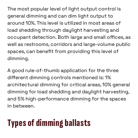
The most popular level of light output control is
general dimming and can dim light output to
around 10%. This level is utilized in most areas of
load shedding through daylight harvesting and
occupant detection. Both large and small offices, as
well as restrooms, corridors and large-volume public
spaces, can benefit from providing this level of
dimming.
A good rule-of-thumb application for the three
different dimming controls mentioned is: 1%
architectural dimming for critical areas, 10% general
dimming for load shedding and daylight harvesting,
and 5% high-performance dimming for the spaces
in between.
Types of dimming ballasts