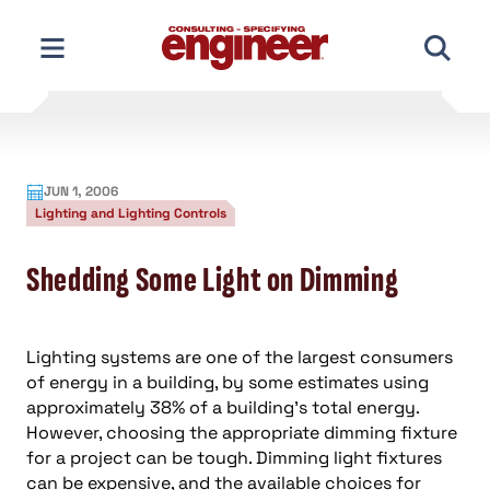
Skip
to
content
JUN 1, 2006
Lighting and Lighting Controls
Shedding Some Light on Dimming
Lighting systems are one of the largest consumers
of energy in a building, by some estimates using
approximately 38% of a building’s total energy.
However, choosing the appropriate dimming fixture
for a project can be tough. Dimming light fixtures
can be expensive, and the available choices for