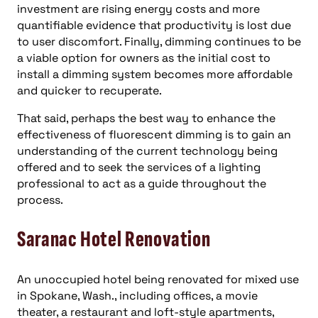
investment are rising energy costs and more
quantifiable evidence that productivity is lost due
to user discomfort. Finally, dimming continues to be
a viable option for owners as the initial cost to
install a dimming system becomes more affordable
and quicker to recuperate.
That said, perhaps the best way to enhance the
effectiveness of fluorescent dimming is to gain an
understanding of the current technology being
offered and to seek the services of a lighting
professional to act as a guide throughout the
process.
Saranac Hotel Renovation
An unoccupied hotel being renovated for mixed use
in Spokane, Wash., including offices, a movie
theater, a restaurant and loft-style apartments,