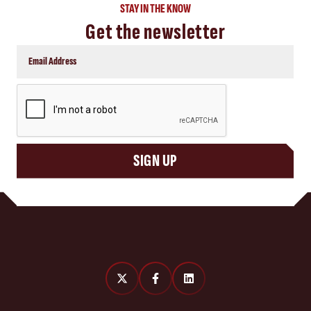
STAY IN THE KNOW
Get the newsletter
CAPTCHA
SIGN UP