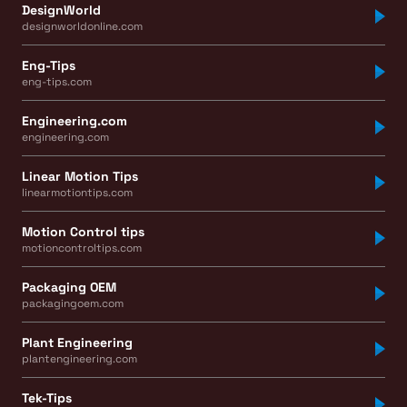
DesignWorld
designworldonline.com
Eng-Tips
eng-tips.com
Engineering.com
engineering.com
Linear Motion Tips
linearmotiontips.com
Motion Control tips
motioncontroltips.com
Packaging OEM
packagingoem.com
Plant Engineering
plantengineering.com
Tek-Tips