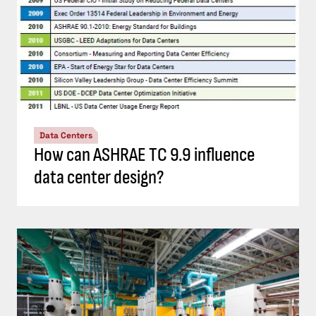
Data Centers
How can ASHRAE TC 9.9 influence
data center design?