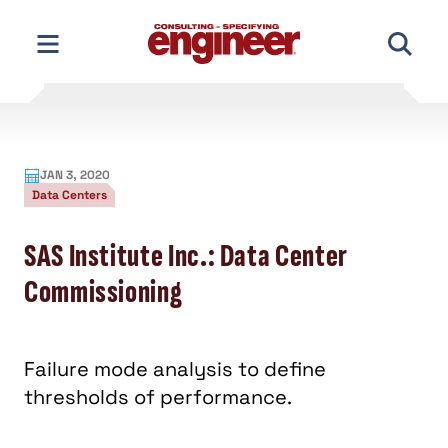
Skip
to
content
JAN 3, 2020
Data Centers
SAS Institute Inc.: Data Center
Commissioning
Failure mode analysis to define
thresholds of performance.