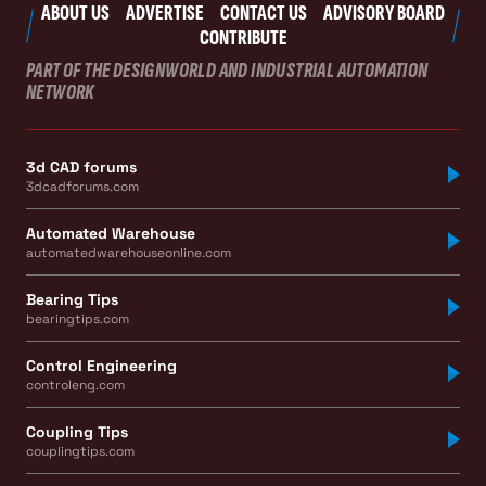
ABOUT US
ADVERTISE
CONTACT US
ADVISORY BOARD
CONTRIBUTE
PART OF THE DESIGNWORLD AND INDUSTRIAL AUTOMATION
NETWORK
3d CAD forums
3dcadforums.com
Automated Warehouse
automatedwarehouseonline.com
Bearing Tips
bearingtips.com
Control Engineering
controleng.com
Coupling Tips
couplingtips.com