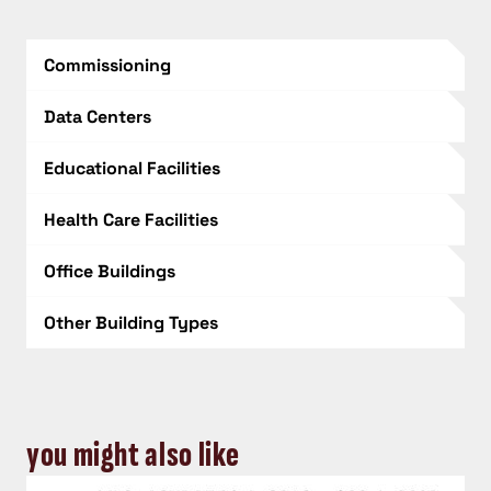
Commissioning
Data Centers
Educational Facilities
Health Care Facilities
Office Buildings
Other Building Types
you might also like