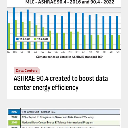
Data Centers
ASHRAE 90.4 created to boost data
center energy efficiency