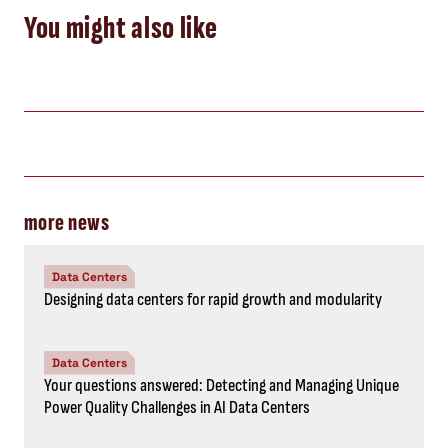
You might also like
more news
Data Centers
Designing data centers for rapid growth and modularity
Data Centers
Your questions answered: Detecting and Managing Unique
Power Quality Challenges in AI Data Centers