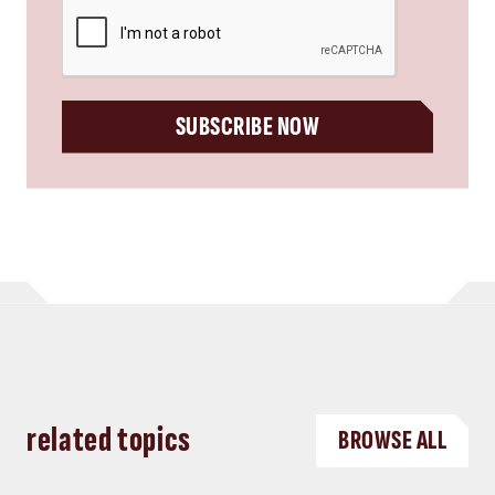
CAPTCHA
SUBSCRIBE NOW
related topics
BROWSE ALL