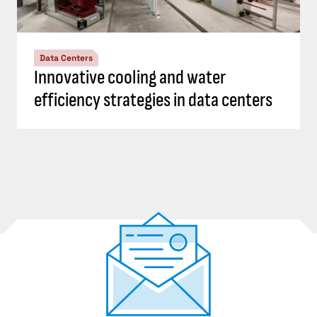
Data Centers
Innovative cooling and water
efficiency strategies in data centers