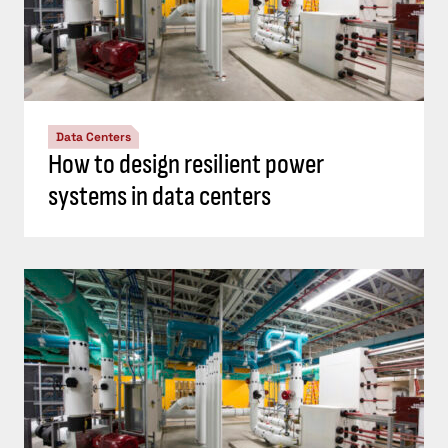
Data Centers
How to design resilient power
systems in data centers