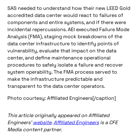
SAS needed to understand how their new LEED Gold
accredited data center would react to failures of
components and entire systems, and if there were
incidental repercussions. AEI executed Failure Mode
Analysis (FMA), staging mock breakdowns of the
data center infrastructure to identify points of
vulnerability, evaluate that impact on the data
center, and define maintenance operational
procedures to safely isolate a failure and recover
system operability. The FMA process served to
make the infrastructure predictable and
transparent to the data center operators.
Photo courtesy: Affiliated Engineers[/caption]
This article originally appeared on Affiliated
Engineers’
website
.
Affiliated Engineers
is a CFE
Media content partner.