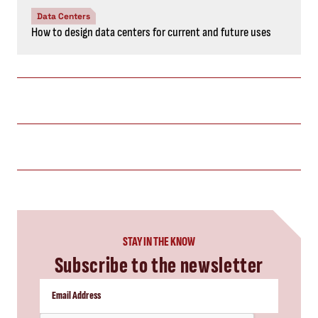
Data Centers
How to design data centers for current and future uses
STAY IN THE KNOW
Subscribe to the newsletter