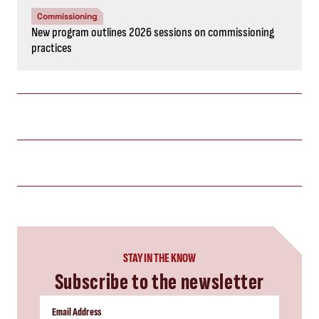
Commissioning
New program outlines 2026 sessions on commissioning
practices
STAY IN THE KNOW
Subscribe to the newsletter