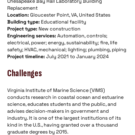
Chesapeake Bay Hall Laboratory Building
Replacement
Location:
Gloucester Point, VA, United States
Building type:
Educational facility
Project type:
New construction
Engineering services:
Automation, controls;
electrical, power; energy, sustainability; fire, life
safety; HVAC, mechanical; lighting; plumbing, piping
Project timeline:
July 2021 to January 2024
Challenges
Virginia Institute of Marine Science (VIMS)
conducts research in coastal ocean and estuarine
science, educates students and the public, and
advises decision-makers in government and
industry. It is one of the largest institutions of its
kind in the U.S., having granted over a thousand
graduate degrees by 2015.