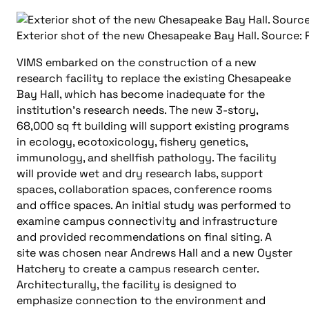
Exterior shot of the new Chesapeake Bay Hall. Source: 
VIMS embarked on the construction of a new
research facility to replace the existing Chesapeake
Bay Hall, which has become inadequate for the
institution’s research needs. The new 3-story,
68,000 sq ft building will support existing programs
in ecology, ecotoxicology, fishery genetics,
immunology, and shellfish pathology. The facility
will provide wet and dry research labs, support
spaces, collaboration spaces, conference rooms
and office spaces. An initial study was performed to
examine campus connectivity and infrastructure
and provided recommendations on final siting. A
site was chosen near Andrews Hall and a new Oyster
Hatchery to create a campus research center.
Architecturally, the facility is designed to
emphasize connection to the environment and