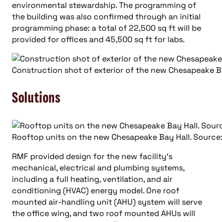
environmental stewardship. The programming of
the building was also confirmed through an initial
programming phase: a total of 22,500 sq ft will be
provided for offices and 45,500 sq ft for labs.
Construction shot of exterior of the new Chesapeake Ba
Solutions
Rooftop units on the new Chesapeake Bay Hall. Source:
RMF provided design for the new facility’s
mechanical, electrical and plumbing systems,
including a full heating, ventilation, and air
conditioning (HVAC) energy model. One roof
mounted air-handling unit (AHU) system will serve
the office wing, and two roof mounted AHUs will