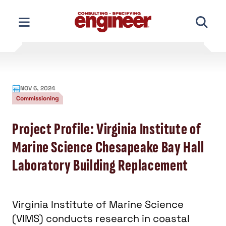
Skip
to
content
NOV 6, 2024
Commissioning
Project Profile: Virginia Institute of
Marine Science Chesapeake Bay Hall
Laboratory Building Replacement
Virginia Institute of Marine Science
(VIMS) conducts research in coastal