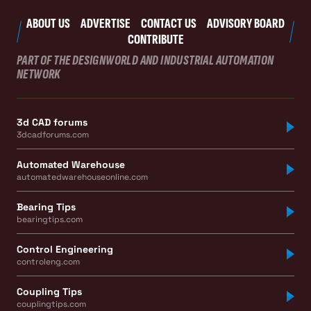
ABOUT US
ADVERTISE
CONTACT US
ADVISORY BOARD
CONTRIBUTE
PART OF THE DESIGNWORLD AND INDUSTRIAL AUTOMATION
NETWORK
3d CAD forums
3dcadforums.com
Automated Warehouse
automatedwarehouseonline.com
Bearing Tips
bearingtips.com
Control Engineering
controleng.com
Coupling Tips
couplingtips.com