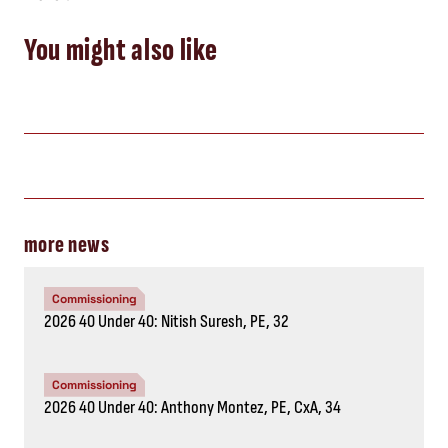
You might also like
more news
Commissioning
2026 40 Under 40: Nitish Suresh, PE, 32
Commissioning
2026 40 Under 40: Anthony Montez, PE, CxA, 34