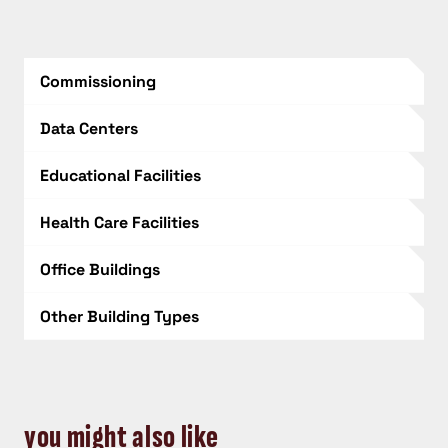
Commissioning
Data Centers
Educational Facilities
Health Care Facilities
Office Buildings
Other Building Types
you might also like