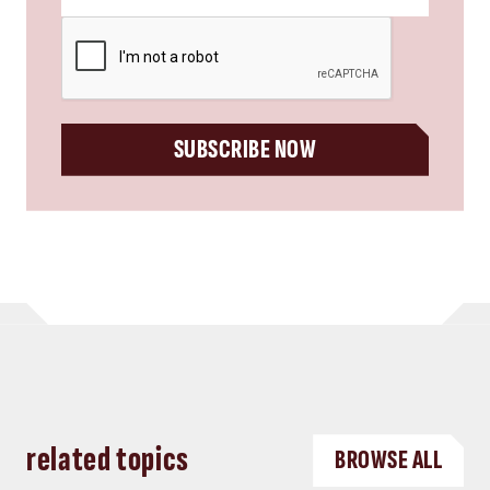
CAPTCHA
SUBSCRIBE NOW
related topics
BROWSE ALL