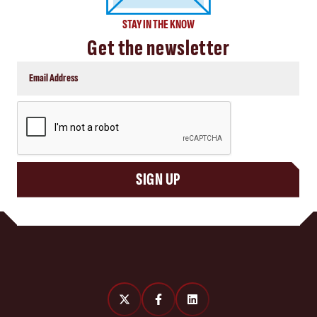
STAY IN THE KNOW
Get the newsletter
CAPTCHA
SIGN UP