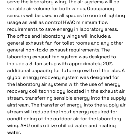
serve the laboratory wing. The air systems will be
variable air volume for both wings. Occupancy
sensors will be used in all spaces to control lighting
usage as well as control HVAC minimum flow
requirements to save energy in laboratory areas.
The office and laboratory wings will include a
general exhaust fan for toilet rooms and any other
general non-toxic exhaust requirements. The
laboratory exhaust fan system was designed to
include a 3-fan setup with approximately 20%
additional capacity for future growth of the labs. A
glycol energy recovery system was designed for
the laboratory air systems with the use of energy
recovery coil technology located in the exhaust air
stream, transferring sensible energy into the supply
airstream. The transfer of energy into the supply air
stream will reduce the input energy required for
conditioning of the outdoor air for the laboratory
wing. AHU coils utilize chilled water and heating
water.