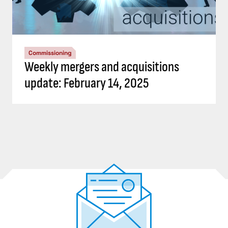
Commissioning
Weekly mergers and acquisitions
update: February 14, 2025