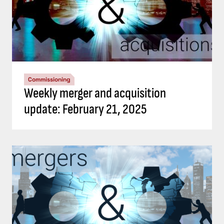
Commissioning
Weekly merger and acquisition
update: February 21, 2025