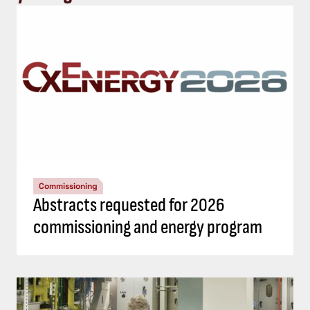
Commissioning
Abstracts requested for 2026
commissioning and energy program