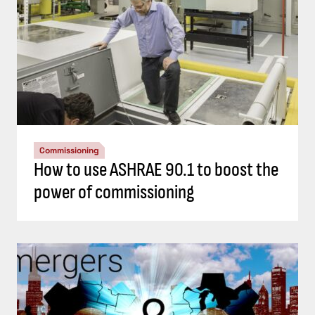
Commissioning
How to use ASHRAE 90.1 to boost the
power of commissioning