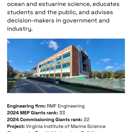
ocean and estuarine science, educates
students and the public, and advises
decision-makers in government and
industry.
Engineering firm:
RMF Engineering
2024 MEP Giants rank:
33
2024 Commissioning Giants rank:
22
Project:
Virginia Institute of Marine Science