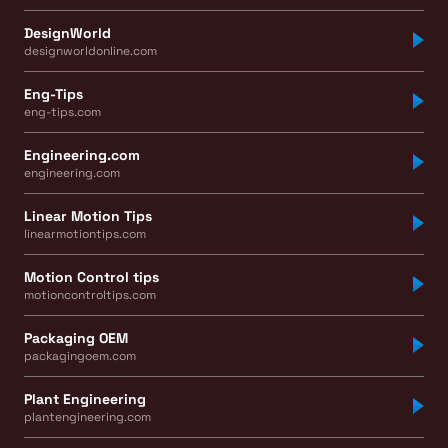
DesignWorld
designworldonline.com
Eng-Tips
eng-tips.com
Engineering.com
engineering.com
Linear Motion Tips
linearmotiontips.com
Motion Control tips
motioncontroltips.com
Packaging OEM
packagingoem.com
Plant Engineering
plantengineering.com