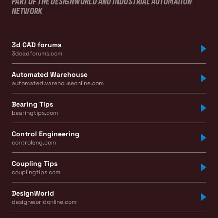
PART OF THE DESIGNWORLD AND INDUSTRIAL AUTOMATION
NETWORK
3d CAD forums
3dcadforums.com
Automated Warehouse
automatedwarehouseonline.com
Bearing Tips
bearingtips.com
Control Engineering
controleng.com
Coupling Tips
couplingtips.com
DesignWorld
designworldonline.com