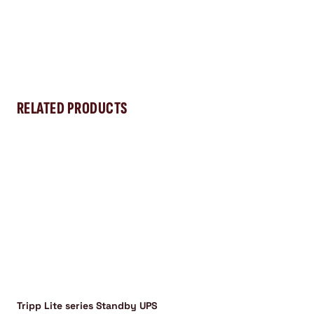
RELATED PRODUCTS
Tripp Lite series Standby UPS