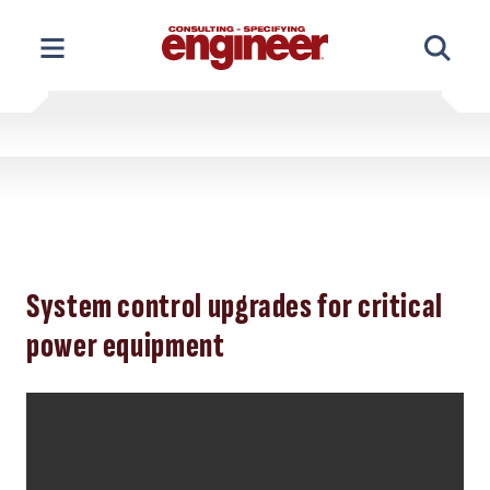
Skip
to
content
System control upgrades for critical
power equipment