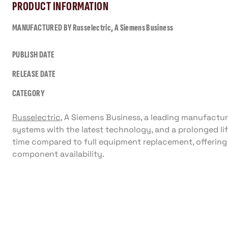
PRODUCT INFORMATION
MANUFACTURED BY
Russelectric, A Siemens Business
PUBLISH DATE
RELEASE DATE
CATEGORY
Russelectric
, A Siemens Business, a leading manufactu
systems with the latest technology, and a prolonged lif
time compared to full equipment replacement, offeri
component availability.