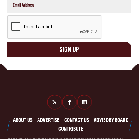
CAPTCHA
SIGN UP
ABOUT US
ADVERTISE
CONTACT US
ADVISORY BOARD
CONTRIBUTE