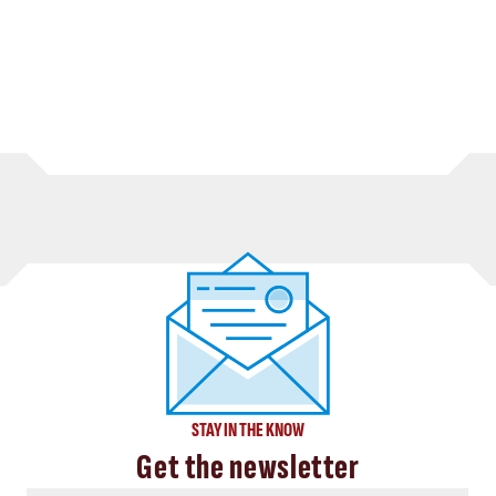
STAY IN THE KNOW
Get the newsletter