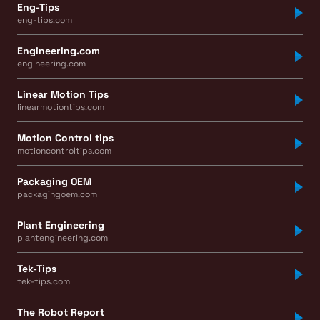
Eng-Tips
eng-tips.com
Engineering.com
engineering.com
Linear Motion Tips
linearmotiontips.com
Motion Control tips
motioncontroltips.com
Packaging OEM
packagingoem.com
Plant Engineering
plantengineering.com
Tek-Tips
tek-tips.com
The Robot Report