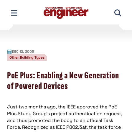
Skip
to
content
DEC 12, 2005
Other Building Types
PoE Plus: Enabling a New Generation
of Powered Devices
Just two months ago, the IEEE approved the PoE
Plus Study Group’s project authentication request,
and thus promoted the body to an official Task
Force. Recognized as IEEE P802.3at, the task force