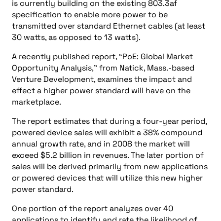
is currently building on the existing 803.3af
specification to enable more power to be
transmitted over standard Ethernet cables (at least
30 watts, as opposed to 13 watts).
A recently published report, “PoE: Global Market
Opportunity Analysis,” from Natick, Mass.-based
Venture Development, examines the impact and
effect a higher power standard will have on the
marketplace.
The report estimates that during a four-year period,
powered device sales will exhibit a 38% compound
annual growth rate, and in 2008 the market will
exceed $5.2 billion in revenues. The later portion of
sales will be derived primarily from new applications
or powered devices that will utilize this new higher
power standard.
One portion of the report analyzes over 40
applications to identify and rate the likelihood of