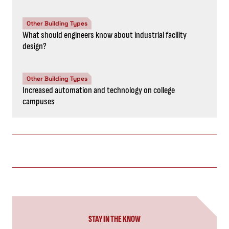
Other Building Types
What should engineers know about industrial facility
design?
Other Building Types
Increased automation and technology on college
campuses
STAY IN THE KNOW