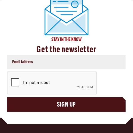
STAY IN THE KNOW
Get the newsletter
CAPTCHA
SIGN UP