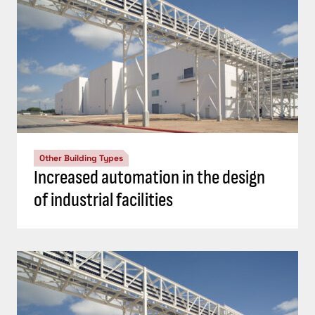
Other Building Types
Increased automation in the design
of industrial facilities