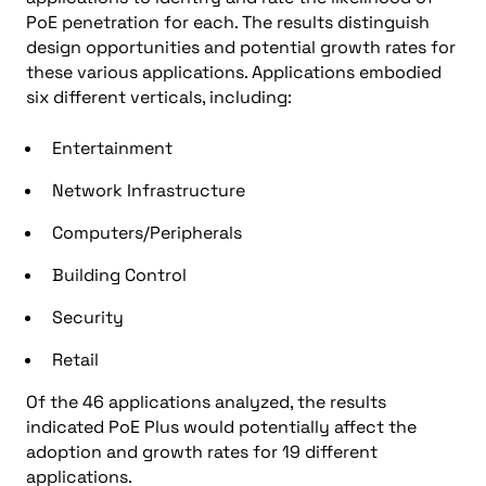
PoE penetration for each. The results distinguish
design opportunities and potential growth rates for
these various applications. Applications embodied
six different verticals, including:
Entertainment
Network Infrastructure
Computers/Peripherals
Building Control
Security
Retail
Of the 46 applications analyzed, the results
indicated PoE Plus would potentially affect the
adoption and growth rates for 19 different
applications.