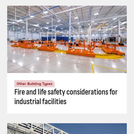
Other Building Types
Fire and life safety considerations for
industrial facilities