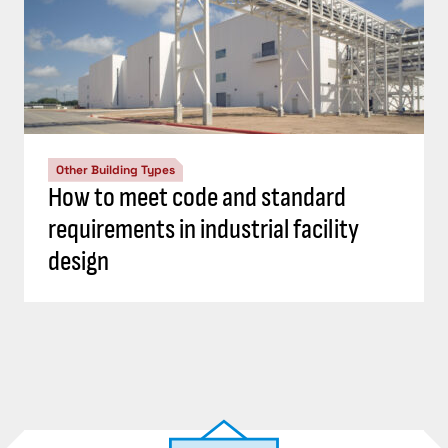
Other Building Types
How to meet code and standard
requirements in industrial facility
design