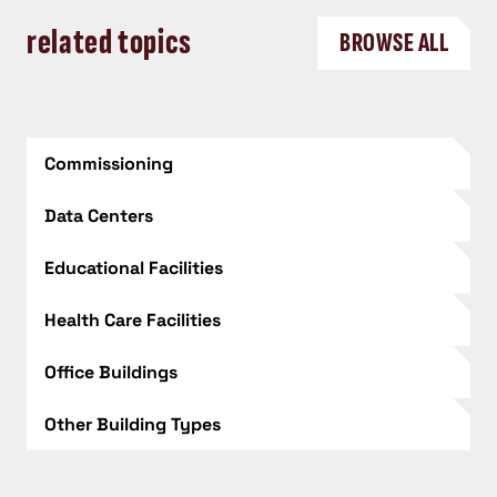
related topics
BROWSE ALL
Commissioning
Data Centers
Educational Facilities
Health Care Facilities
Office Buildings
Other Building Types