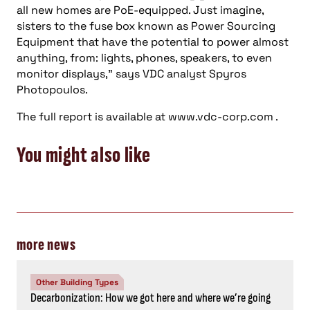
all new homes are PoE-equipped. Just imagine,
sisters to the fuse box known as Power Sourcing
Equipment that have the potential to power almost
anything, from: lights, phones, speakers, to even
monitor displays,” says VDC analyst Spyros
Photopoulos.
The full report is available at www.vdc-corp.com .
You might also like
more news
Other Building Types
Decarbonization: How we got here and where we’re going