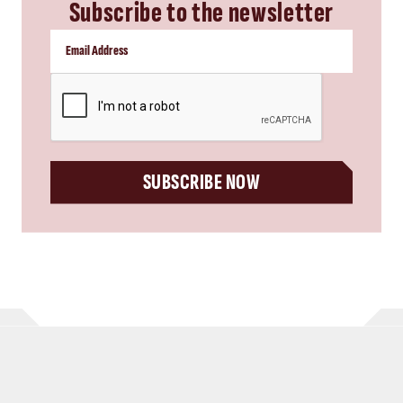
Subscribe to the newsletter
CAPTCHA
SUBSCRIBE NOW