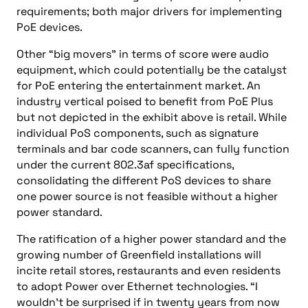
requirements; both major drivers for implementing
PoE devices.
Other “big movers” in terms of score were audio
equipment, which could potentially be the catalyst
for PoE entering the entertainment market. An
industry vertical poised to benefit from PoE Plus
but not depicted in the exhibit above is retail. While
individual PoS components, such as signature
terminals and bar code scanners, can fully function
under the current 802.3af specifications,
consolidating the different PoS devices to share
one power source is not feasible without a higher
power standard.
The ratification of a higher power standard and the
growing number of Greenfield installations will
incite retail stores, restaurants and even residents
to adopt Power over Ethernet technologies. “I
wouldn’t be surprised if in twenty years from now