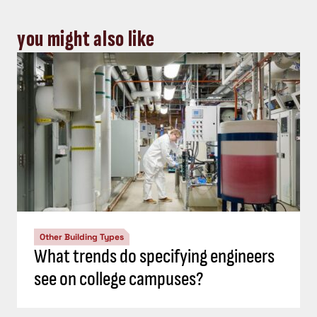
you might also like
Other Building Types
What trends do specifying engineers
see on college campuses?