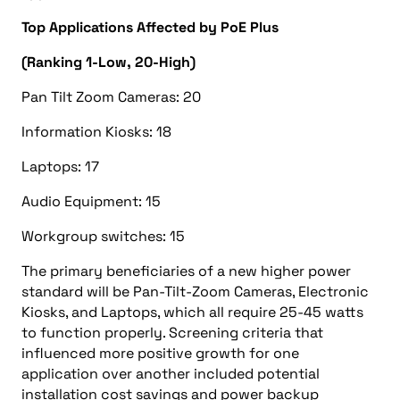
Top Applications Affected by PoE Plus
(Ranking 1-Low, 20-High)
Pan Tilt Zoom Cameras: 20
Information Kiosks: 18
Laptops: 17
Audio Equipment: 15
Workgroup switches: 15
The primary beneficiaries of a new higher power
standard will be Pan-Tilt-Zoom Cameras, Electronic
Kiosks, and Laptops, which all require 25-45 watts
to function properly. Screening criteria that
influenced more positive growth for one
application over another included potential
installation cost savings and power backup