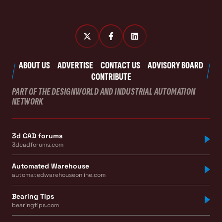
ABOUT US
ADVERTISE
CONTACT US
ADVISORY BOARD
CONTRIBUTE
PART OF THE DESIGNWORLD AND INDUSTRIAL AUTOMATION
NETWORK
3d CAD forums
3dcadforums.com
Automated Warehouse
automatedwarehouseonline.com
Bearing Tips
bearingtips.com