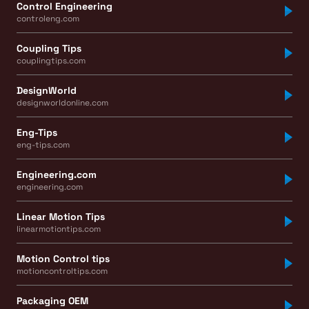
Control Engineering
controleng.com
Coupling Tips
couplingtips.com
DesignWorld
designworldonline.com
Eng-Tips
eng-tips.com
Engineering.com
engineering.com
Linear Motion Tips
linearmotiontips.com
Motion Control tips
motioncontroltips.com
Packaging OEM