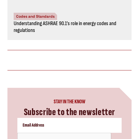
Codes and Standards
Understanding ASHRAE 90.1’s role in energy codes and
regulations
STAY IN THE KNOW
Subscribe to the newsletter
CAPTCHA