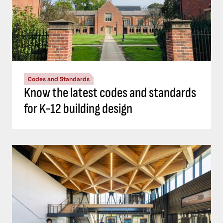
Codes and Standards
Know the latest codes and standards
for K-12 building design