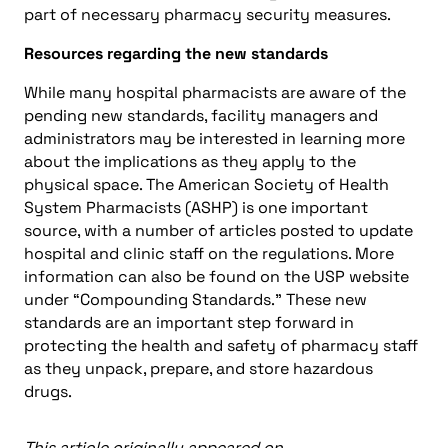
part of necessary pharmacy security measures.
Resources regarding the new standards
While many hospital pharmacists are aware of the
pending new standards, facility managers and
administrators may be interested in learning more
about the implications as they apply to the
physical space. The American Society of Health
System Pharmacists (ASHP) is one important
source, with a number of articles posted to update
hospital and clinic staff on the regulations. More
information can also be found on the USP website
under “Compounding Standards.” These new
standards are an important step forward in
protecting the health and safety of pharmacy staff
as they unpack, prepare, and store hazardous
drugs.
This article originally appeared on