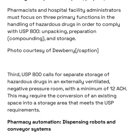
Pharmacists and hospital facility administrators
must focus on three primary functions in the
handling of hazardous drugs in order to comply
with USP 800: unpacking, preparation
(compounding), and storage.
Photo courtesy of Dewberry[/caption]
Third, USP 800 calls for separate storage of
hazardous drugs in an externally ventilated,
negative pressure room, with a minimum of 12 ACH.
This may require the conversion of an existing
space into a storage area that meets the USP
requirements.
Pharmacy automation: Dispensing robots and
conveyor systems