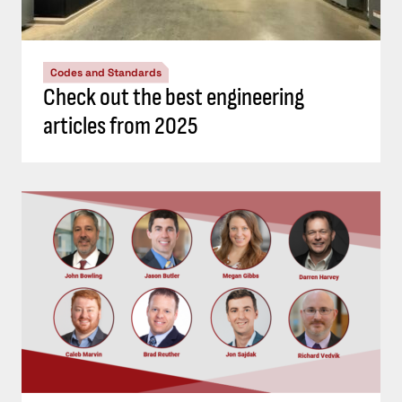
Codes and Standards
Check out the best engineering
articles from 2025