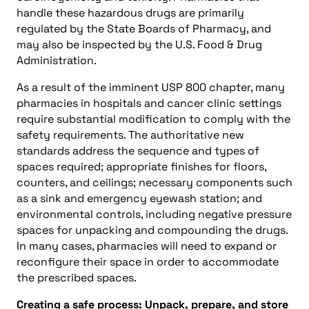
handle these hazardous drugs are primarily
regulated by the State Boards of Pharmacy, and
may also be inspected by the U.S. Food & Drug
Administration.
As a result of the imminent USP 800 chapter, many
pharmacies in hospitals and cancer clinic settings
require substantial modification to comply with the
safety requirements. The authoritative new
standards address the sequence and types of
spaces required; appropriate finishes for floors,
counters, and ceilings; necessary components such
as a sink and emergency eyewash station; and
environmental controls, including negative pressure
spaces for unpacking and compounding the drugs.
In many cases, pharmacies will need to expand or
reconfigure their space in order to accommodate
the prescribed spaces.
Creating a safe process: Unpack, prepare, and store