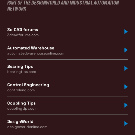
PART OF THE DESIGNWORLD AND INDUSTRIAL AUTOMATION
NETWORK
3d CAD forums
3dcadforums.com
Automated Warehouse
automatedwarehouseonline.com
Bearing Tips
bearingtips.com
Control Engineering
controleng.com
Coupling Tips
couplingtips.com
DesignWorld
designworldonline.com