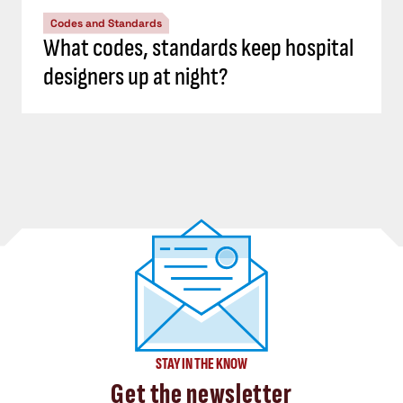
Codes and Standards
What codes, standards keep hospital
designers up at night?
STAY IN THE KNOW
Get the newsletter