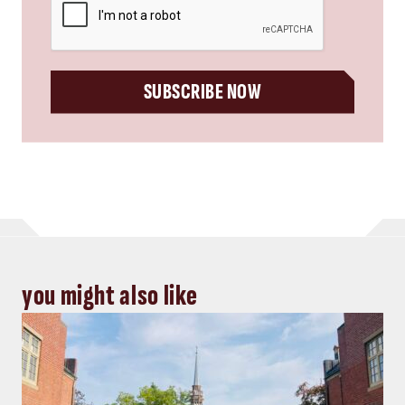
SUBSCRIBE NOW
you might also like