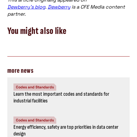
Dewberry’s blog
.
Dewberry
is a CFE Media content
partner.
You might also like
more news
Codes and Standards
Learn the most important codes and standards for
industrial facilities
Codes and Standards
Energy efficiency, safety are top priorities in data center
design