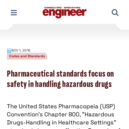
Skip
to
content
NOV 1, 2018
Codes and Standards
Pharmaceutical standards focus on
safety in handling hazardous drugs
The United States Pharmacopeia (USP)
Convention's Chapter 800, "Hazardous
Drugs-Handling in Healthcare Settings"