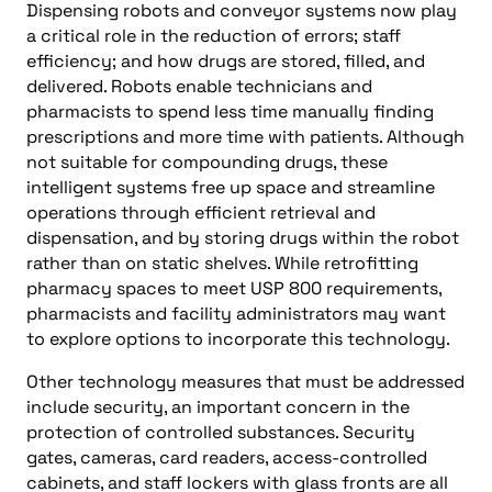
Dispensing robots and conveyor systems now play
a critical role in the reduction of errors; staff
efficiency; and how drugs are stored, filled, and
delivered. Robots enable technicians and
pharmacists to spend less time manually finding
prescriptions and more time with patients. Although
not suitable for compounding drugs, these
intelligent systems free up space and streamline
operations through efficient retrieval and
dispensation, and by storing drugs within the robot
rather than on static shelves. While retrofitting
pharmacy spaces to meet USP 800 requirements,
pharmacists and facility administrators may want
to explore options to incorporate this technology.
Other technology measures that must be addressed
include security, an important concern in the
protection of controlled substances. Security
gates, cameras, card readers, access-controlled
cabinets, and staff lockers with glass fronts are all