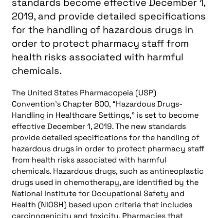
standards become effective December 1,
2019, and provide detailed specifications
for the handling of hazardous drugs in
order to protect pharmacy staff from
health risks associated with harmful
chemicals.
The United States Pharmacopeia (USP)
Convention’s Chapter 800, “Hazardous Drugs-
Handling in Healthcare Settings,” is set to become
effective December 1, 2019. The new standards
provide detailed specifications for the handling of
hazardous drugs in order to protect pharmacy staff
from health risks associated with harmful
chemicals. Hazardous drugs, such as antineoplastic
drugs used in chemotherapy, are identified by the
National Institute for Occupational Safety and
Health (NIOSH) based upon criteria that includes
carcinogenicity and toxicity. Pharmacies that