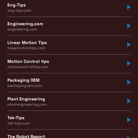
Eng-Tips
eng-tips.com
Engineering.com
engineering.com
Linear Motion Tips
linearmotiontips.com
Motion Control tips
motioncontroltips.com
Packaging OEM
packagingoem.com
Plant Engineering
plantengineering.com
Tek-Tips
tek-tips.com
The Robot Report