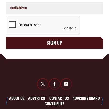
CAPTCHA
SIGN UP
ABOUT US
ADVERTISE
CONTACT US
ADVISORY BOARD
CONTRIBUTE