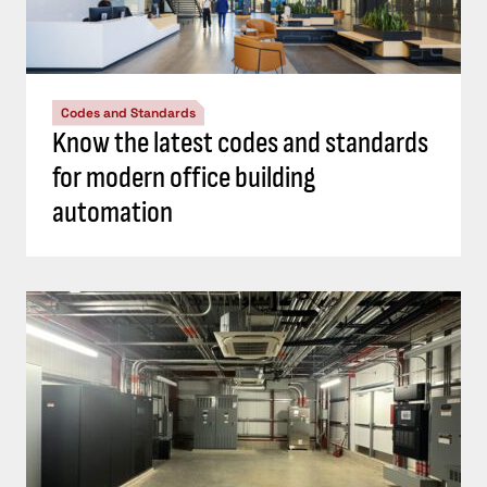
Codes and Standards
Know the latest codes and standards
for modern office building
automation