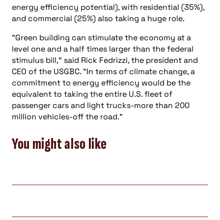
energy efficiency potential), with residential (35%),
and commercial (25%) also taking a huge role.
"Green building can stimulate the economy at a
level one and a half times larger than the federal
stimulus bill," said Rick Fedrizzi, the president and
CEO of the USGBC. "In terms of climate change, a
commitment to energy efficiency would be the
equivalent to taking the entire U.S. fleet of
passenger cars and light trucks-more than 200
million vehicles-off the road."
You might also like