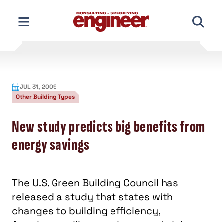
Skip
to
content
JUL 31, 2009
Other Building Types
New study predicts big benefits from
energy savings
The U.S. Green Building Council has
released a study that states with
changes to building efficiency,