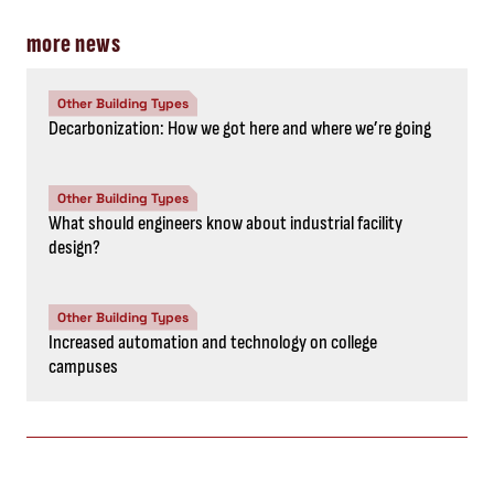
more news
Other Building Types
Decarbonization: How we got here and where we’re going
Other Building Types
What should engineers know about industrial facility
design?
Other Building Types
Increased automation and technology on college
campuses