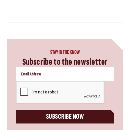
STAY IN THE KNOW
Subscribe to the newsletter
CAPTCHA
SUBSCRIBE NOW