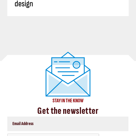
design
STAY IN THE KNOW
Get the newsletter