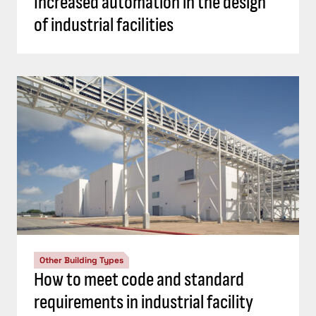
Increased automation in the design
of industrial facilities
Other Building Types
How to meet code and standard
requirements in industrial facility