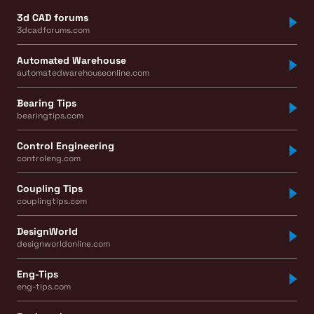
3d CAD forums
3dcadforums.com
Automated Warehouse
automatedwarehouseonline.com
Bearing Tips
bearingtips.com
Control Engineering
controleng.com
Coupling Tips
couplingtips.com
DesignWorld
designworldonline.com
Eng-Tips
eng-tips.com