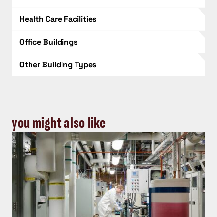
Health Care Facilities
Office Buildings
Other Building Types
you might also like