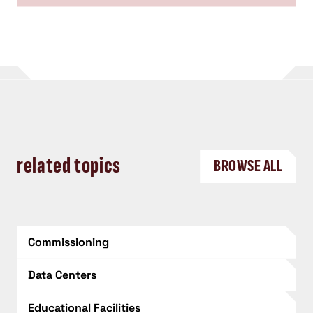
related topics
BROWSE ALL
Commissioning
Data Centers
Educational Facilities