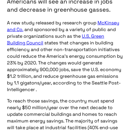
Americans will see an increase in jobs
and decrease in greenhouse gasses.
A new study released by research group
McKinsey
and Co.
and sponsored by a variety of public and
private organizations such as the
U.S. Green
Building Council
states that changes in building
efficiency and other non-transportation initiatives
could reduce the America’s energy consumption by
23% by 2020. The changes would generate
approximately 900,000 jobs, save the U.S. economy
$1.2 trillion, and reduce greenhouse gas emissions
by 1.1 gigatons/year, according to the Seattle Post-
Intelligencer .
To reach those savings, the country must spend
nearly $50 million/year over the next decade to
update commercial buildings and homes to reach
maximum energy savings. The majority of savings
will take place at industrial facilities (40% end-use