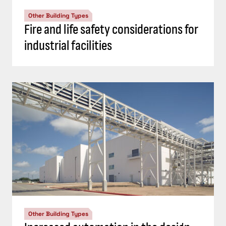
Other Building Types
Fire and life safety considerations for
industrial facilities
Other Building Types