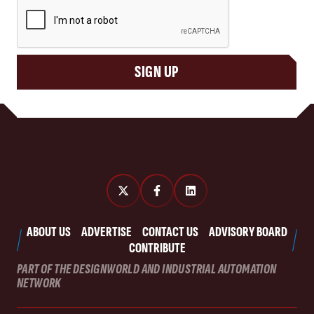
CAPTCHA
SIGN UP
ABOUT US
ADVERTISE
CONTACT US
ADVISORY BOARD
CONTRIBUTE
PART OF THE DESIGNWORLD AND INDUSTRIAL AUTOMATION
NETWORK