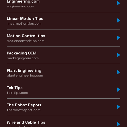
Engineering.com
engineering.com
Linear Motion Tips
linearmotiontips.com
Motion Control tips
motioncontroltips.com
Packaging OEM
packagingoem.com
Plant Engineering
plantengineering.com
Tek-Tips
tek-tips.com
The Robot Report
therobotreport.com
Wire and Cable Tips