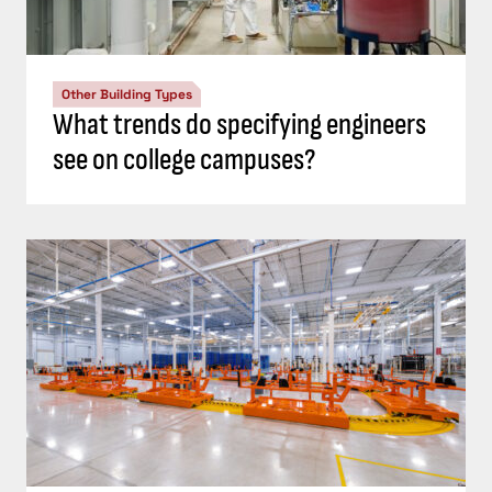
Other Building Types
What trends do specifying engineers
see on college campuses?