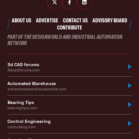
ABOUT US
ADVERTISE
CONTACT US
ADVISORY BOARD
CONTRIBUTE
PART OF THE DESIGNWORLD AND INDUSTRIAL AUTOMATION
NETWORK
3d CAD forums
3dcadforums.com
Automated Warehouse
automatedwarehouseonline.com
Bearing Tips
bearingtips.com
Control Engineering
controleng.com