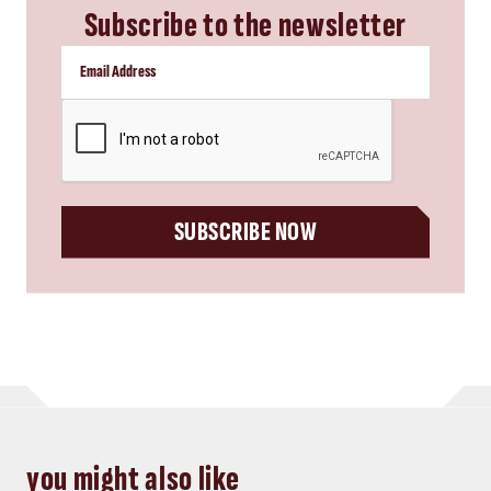
Subscribe to the newsletter
CAPTCHA
SUBSCRIBE NOW
you might also like