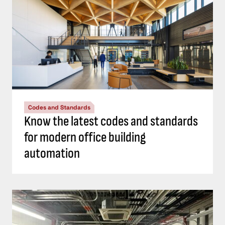
Codes and Standards
Know the latest codes and standards
for modern office building
automation