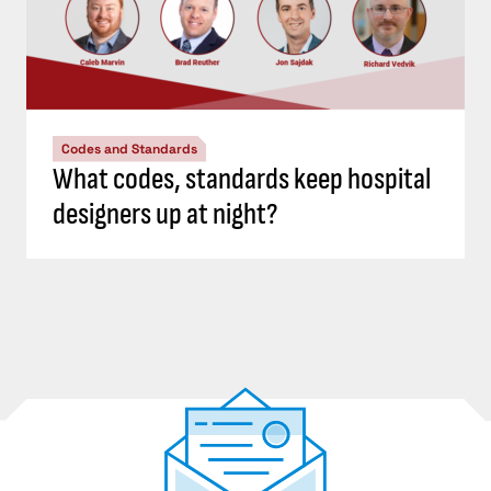
Codes and Standards
What codes, standards keep hospital
designers up at night?