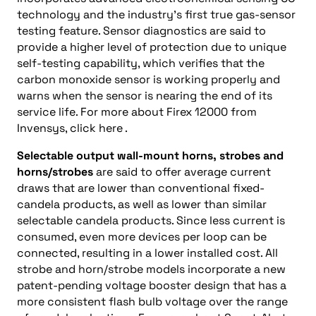
technology and the industry’s first true gas-sensor
testing feature. Sensor diagnostics are said to
provide a higher level of protection due to unique
self-testing capability, which verifies that the
carbon monoxide sensor is working properly and
warns when the sensor is nearing the end of its
service life. For more about Firex 12000 from
Invensys, click here .
Selectable output wall-mount horns, strobes and
horns/strobes
are said to offer average current
draws that are lower than conventional fixed-
candela products, as well as lower than similar
selectable candela products. Since less current is
consumed, even more devices per loop can be
connected, resulting in a lower installed cost. All
strobe and horn/strobe models incorporate a new
patent-pending voltage booster design that has a
more consistent flash bulb voltage over the range