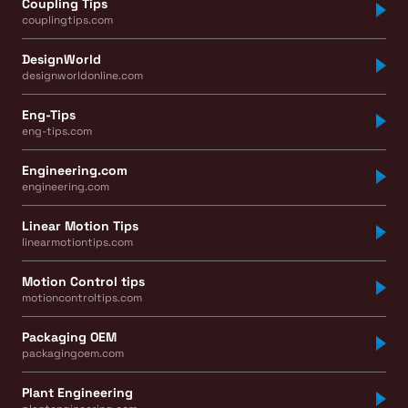
Coupling Tips
couplingtips.com
DesignWorld
designworldonline.com
Eng-Tips
eng-tips.com
Engineering.com
engineering.com
Linear Motion Tips
linearmotiontips.com
Motion Control tips
motioncontroltips.com
Packaging OEM
packagingoem.com
Plant Engineering