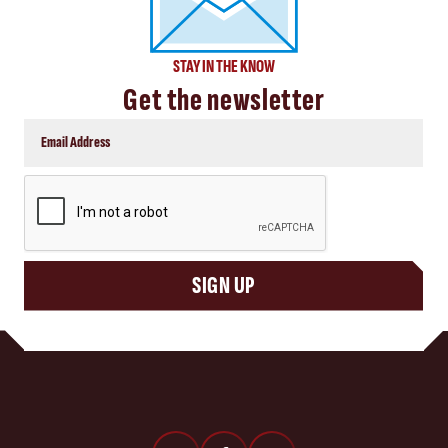
STAY IN THE KNOW
Get the newsletter
CAPTCHA
SIGN UP