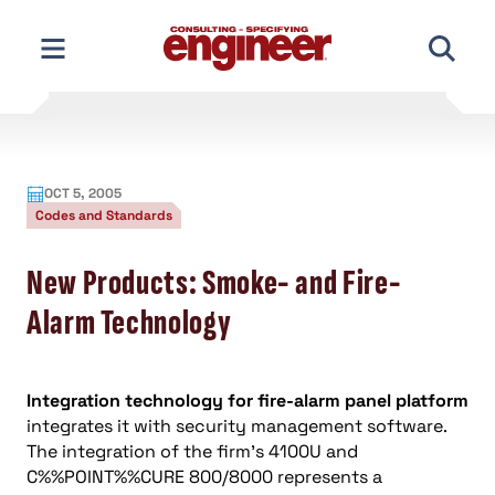
Skip
to
content
OCT 5, 2005
Codes and Standards
New Products: Smoke- and Fire-
Alarm Technology
Integration technology for fire-alarm panel platform
integrates it with security management software.
The integration of the firm’s 4100U and
C%%POINT%%CURE 800/8000 represents a