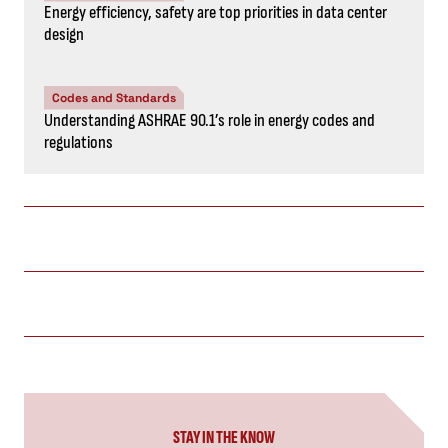
Energy efficiency, safety are top priorities in data center
design
Codes and Standards
Understanding ASHRAE 90.1’s role in energy codes and
regulations
STAY IN THE KNOW