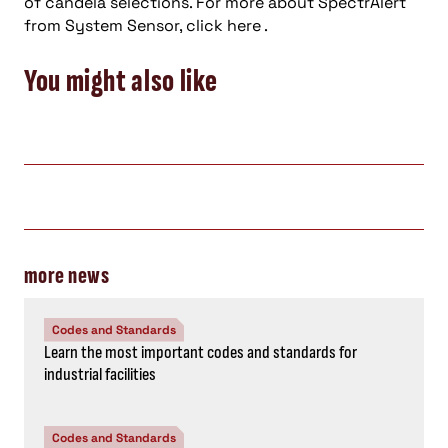
of candela selections. For more about SpectrAlert
from System Sensor, click here .
You might also like
more news
Codes and Standards
Learn the most important codes and standards for
industrial facilities
Codes and Standards