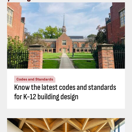
Codes and Standards
Know the latest codes and standards
for K-12 building design