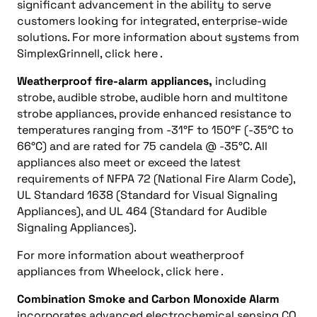
significant advancement in the ability to serve
customers looking for integrated, enterprise-wide
solutions. For more information about systems from
SimplexGrinnell, click here .
Weatherproof fire-alarm appliances,
including
strobe, audible strobe, audible horn and multitone
strobe appliances, provide enhanced resistance to
temperatures ranging from -31°F to 150°F (-35°C to
66°C) and are rated for 75 candela @ -35°C. All
appliances also meet or exceed the latest
requirements of NFPA 72 (National Fire Alarm Code),
UL Standard 1638 (Standard for Visual Signaling
Appliances), and UL 464 (Standard for Audible
Signaling Appliances).
For more information about weatherproof
appliances from Wheelock, click here .
Combination Smoke and Carbon Monoxide Alarm
incorporates advanced electrochemical sensing CO