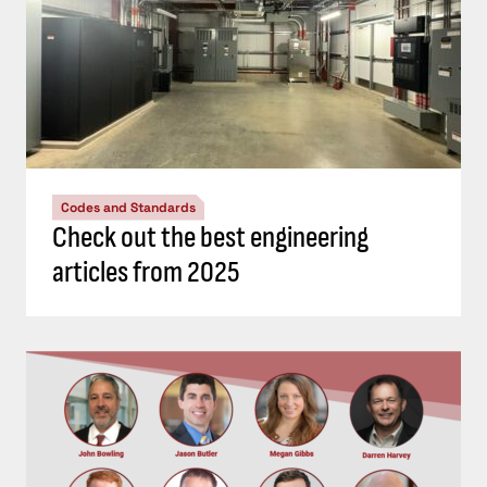
Codes and Standards
Check out the best engineering
articles from 2025