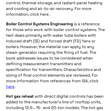
control, thermal storage, and radiant panel heating
and cooling and air-to-air recovery. For more
information, click here .
Boiler Control Systems Engineering
is a reference
for those who work with boiler control systems. The
text deals primarily with water tube boilers with
induced draft (ID) and forced draft (FD) fans or
boilers. However, the material can apply to any
steam generator requiring the firing of fuel. The
book addresses issues to be considered when
defining measurement transmitters and
specification for transmitters. Characteristics and
sizing of final control elements are reviewed. For
more information from references from ISA, click
here
.
Hot gas reheat
with direct digital controls has been
added to the manufacturer’s line of rooftop units,
including 12.5-, 15- and 20-ton models. The hot gas