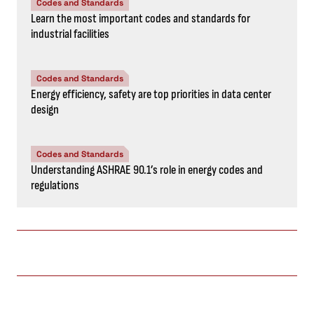
Codes and Standards
Learn the most important codes and standards for
industrial facilities
Codes and Standards
Energy efficiency, safety are top priorities in data center
design
Codes and Standards
Understanding ASHRAE 90.1’s role in energy codes and
regulations