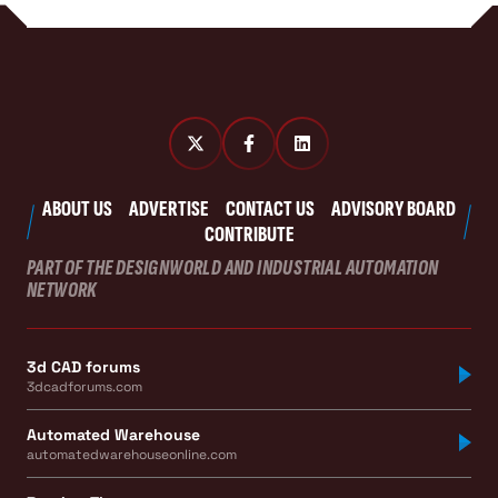
ABOUT US
ADVERTISE
CONTACT US
ADVISORY BOARD
CONTRIBUTE
PART OF THE DESIGNWORLD AND INDUSTRIAL AUTOMATION
NETWORK
3d CAD forums
3dcadforums.com
Automated Warehouse
automatedwarehouseonline.com