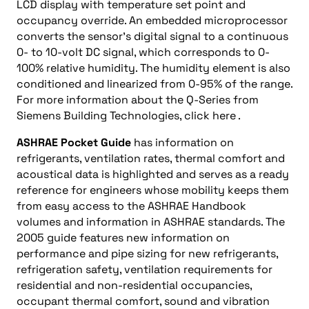
LCD display with temperature set point and
occupancy override. An embedded microprocessor
converts the sensor’s digital signal to a continuous
0- to 10-volt DC signal, which corresponds to 0-
100% relative humidity. The humidity element is also
conditioned and linearized from 0-95% of the range.
For more information about the Q-Series from
Siemens Building Technologies, click here .
ASHRAE Pocket Guide
has information on
refrigerants, ventilation rates, thermal comfort and
acoustical data is highlighted and serves as a ready
reference for engineers whose mobility keeps them
from easy access to the ASHRAE Handbook
volumes and information in ASHRAE standards. The
2005 guide features new information on
performance and pipe sizing for new refrigerants,
refrigeration safety, ventilation requirements for
residential and non-residential occupancies,
occupant thermal comfort, sound and vibration