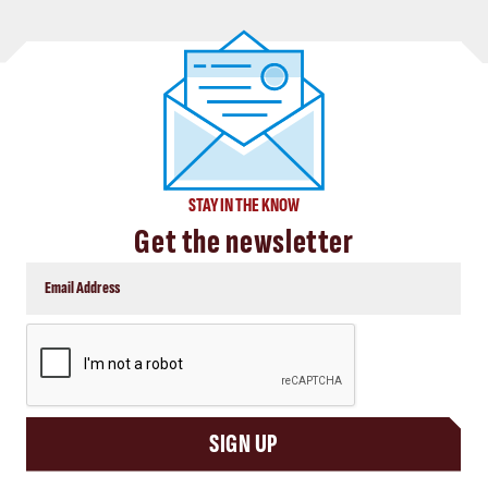
STAY IN THE KNOW
Get the newsletter
CAPTCHA
SIGN UP