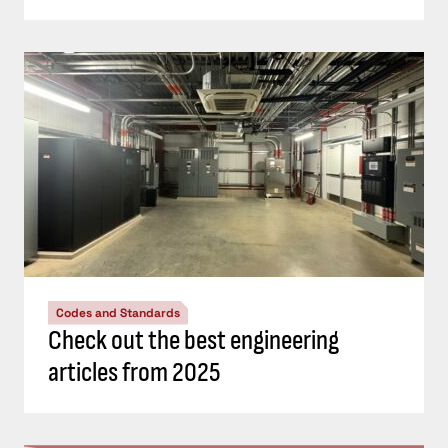
Codes and Standards
Check out the best engineering
articles from 2025