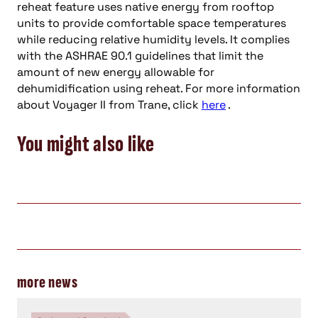
reheat feature uses native energy from rooftop
units to provide comfortable space temperatures
while reducing relative humidity levels. It complies
with the ASHRAE 90.1 guidelines that limit the
amount of new energy allowable for
dehumidification using reheat. For more information
about Voyager II from Trane, click
here
.
You might also like
more news