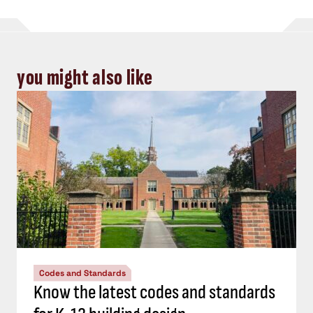
you might also like
Codes and Standards
Know the latest codes and standards