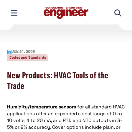
Skip
to
content
JUN 24, 2005
Codes and Standards
New Products: HVAC Tools of the
Trade
Humidity/temperature sensors
for all standard HVAC
applications offer an expanded signal range of 0 to
10 volts, 4 to 20 mA, and RTD and NTC outputs in 3-
5% or 2% accuracy. Cover options include plain, or