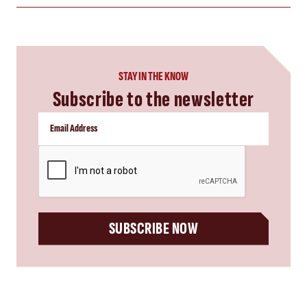
STAY IN THE KNOW
Subscribe to the newsletter
CAPTCHA
SUBSCRIBE NOW