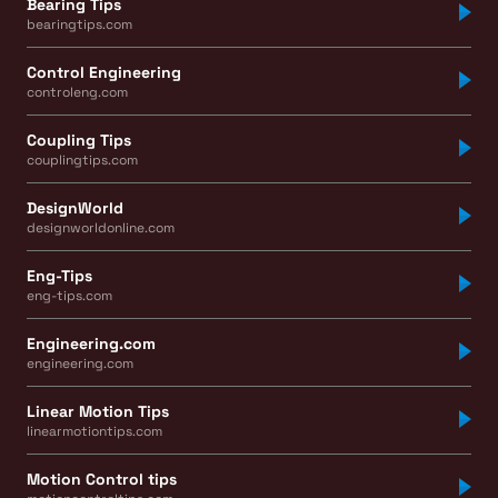
Bearing Tips
bearingtips.com
Control Engineering
controleng.com
Coupling Tips
couplingtips.com
DesignWorld
designworldonline.com
Eng-Tips
eng-tips.com
Engineering.com
engineering.com
Linear Motion Tips
linearmotiontips.com
Motion Control tips