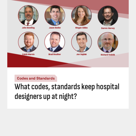
Codes and Standards
What codes, standards keep hospital
designers up at night?