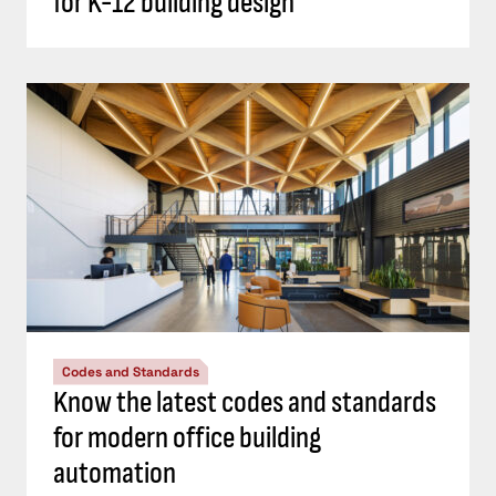
for K-12 building design
Codes and Standards
Know the latest codes and standards
for modern office building
automation