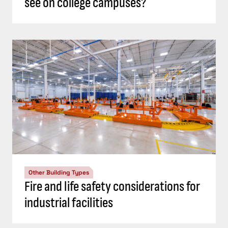
see on college campuses?
Other Building Types
Fire and life safety considerations for
industrial facilities