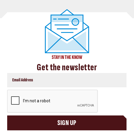
STAY IN THE KNOW
Get the newsletter
CAPTCHA
SIGN UP