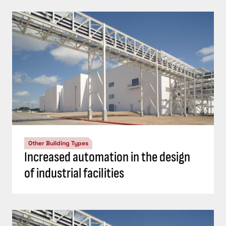
Other Building Types
Increased automation in the design
of industrial facilities