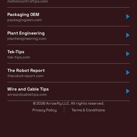
motioncontroltips.com
Packaging OEM
packagingoem.com
Plant Engineering
plantengineering.com
Tek-Tips
tek-tips.com
The Robot Report
therobotreport.com
Wire and Cable Tips
wireandcabletips.com
© 2026 Arrowfly LLC. All rights reserved.
Privacy Policy
Terms & Conditions