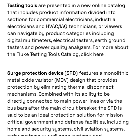
Testing tools
are presented in a new online catalog
that includes product information divided into
sections for commercial electricians, industrial
electricians and HVAC/IAQ technicians, or viewers
can navigate by product categories including
digital multimeters, electrical testers, earth ground
testers and power quality analyzers. For more about
the Fluke Testing Tools Catalog, click here .
Surge protection device
(SPD) features a monolithic
metal oxide varistor (MOV) design that provides
protection by eliminating thermal disconnect
mechanisms. Combined with its ability to be
directly connected to main power lines or via the
bus bars after the main circuit breaker, the SPD is
said to be an ideal protection solution for mission
critical government and defense facilities, including
homeland security systems, civil aviation systems,
radar systems, surveillance systems, and