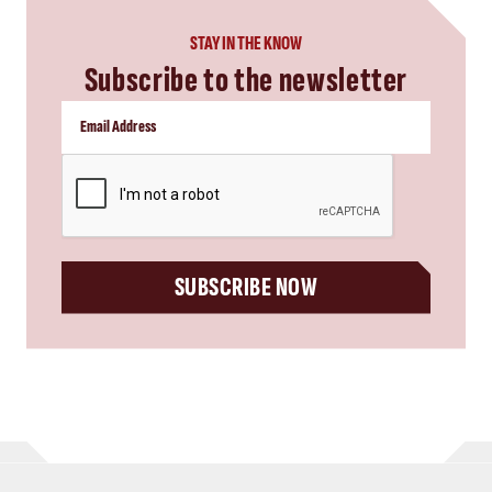
STAY IN THE KNOW
Subscribe to the newsletter
CAPTCHA
SUBSCRIBE NOW