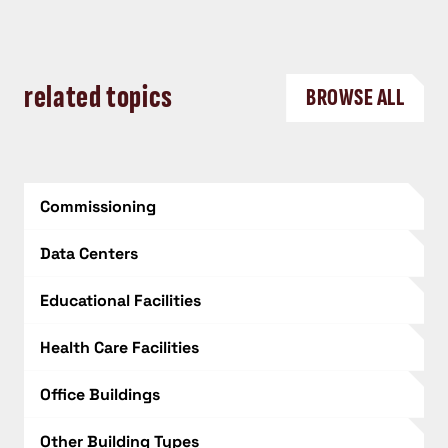
related topics
BROWSE ALL
Commissioning
Data Centers
Educational Facilities
Health Care Facilities
Office Buildings
Other Building Types