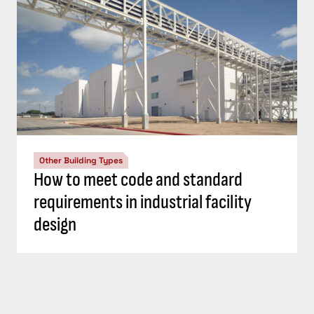
Other Building Types
How to meet code and standard
requirements in industrial facility
design