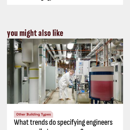
you might also like
Other Building Types
What trends do specifying engineers