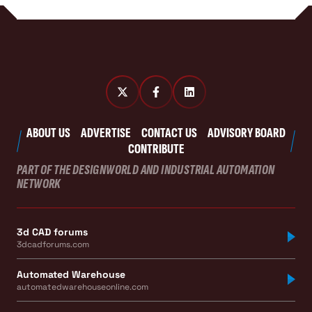
ABOUT US
ADVERTISE
CONTACT US
ADVISORY BOARD
CONTRIBUTE
PART OF THE DESIGNWORLD AND INDUSTRIAL AUTOMATION
NETWORK
3d CAD forums
3dcadforums.com
Automated Warehouse
automatedwarehouseonline.com