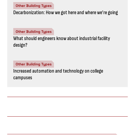
Other Building Types
Decarbonization: How we got here and where we’re going
Other Building Types
What should engineers know about industrial facility
design?
Other Building Types
Increased automation and technology on college
campuses