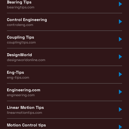
Bearing Tips
bearingtips.com
Control Engineering
controleng.com
Coupling Tips
couplingtips.com
DesignWorld
designworldonline.com
Eng-Tips
eng-tips.com
Engineering.com
engineering.com
Linear Motion Tips
linearmotiontips.com
Motion Control tips