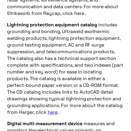
communication and data centers. For more about
Strikesorb from Raycap, click here .
Lightning protection equipment catalog
includes
grounding and bonding, Ultraweld exothermic
welding products, lightning protection equipment,
ground testing equipment, AC and RF surge
suppression, and telecommunications products.
The catalog also has a technical support section
complete with specifications, and two indexes (part
number and key word) for ease in locating
products. The catalog is available in either a
perfect-bound paper version or a CD-ROM format.
The CD catalog includes links to AutoCAD detail
drawings showing typical lightning protection and
grounding applications. For more about the catalog
from Harger, click
here
.
Digital multi-measurement device
measures and
monitors the electrical values primarily on