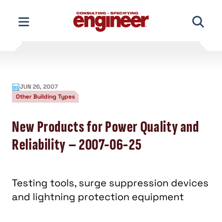
Skip
to
content
JUN 26, 2007
Other Building Types
New Products for Power Quality and
Reliability – 2007-06-25
Testing tools, surge suppression devices
and lightning protection equipment