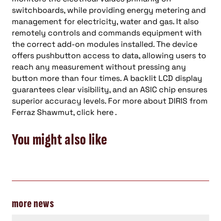
switchboards, while providing energy metering and
management for electricity, water and gas. It also
remotely controls and commands equipment with
the correct add-on modules installed. The device
offers pushbutton access to data, allowing users to
reach any measurement without pressing any
button more than four times. A backlit LCD display
guarantees clear visibility, and an ASIC chip ensures
superior accuracy levels. For more about DIRIS from
Ferraz Shawmut, click here .
You might also like
more news