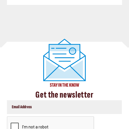
STAY IN THE KNOW
Get the newsletter
CAPTCHA