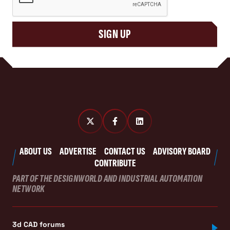
SIGN UP
ABOUT US
ADVERTISE
CONTACT US
ADVISORY BOARD
CONTRIBUTE
PART OF THE DESIGNWORLD AND INDUSTRIAL AUTOMATION
NETWORK
3d CAD forums