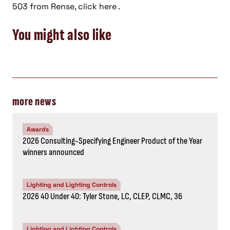
503 from Rense, click here .
You might also like
more news
Awards
2026 Consulting-Specifying Engineer Product of the Year
winners announced
Lighting and Lighting Controls
2026 40 Under 40: Tyler Stone, LC, CLEP, CLMC, 36
Lighting and Lighting Controls