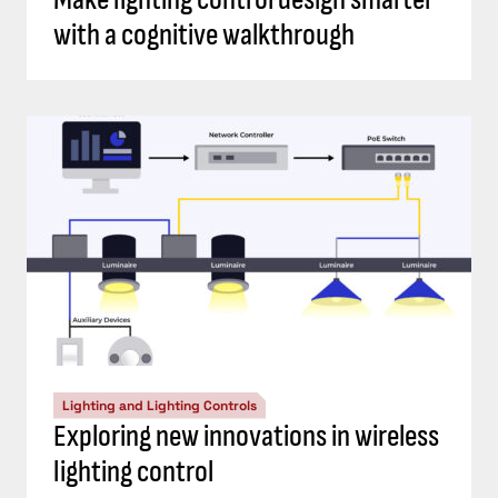
with a cognitive walkthrough
Lighting and Lighting Controls
Exploring new innovations in wireless
lighting control