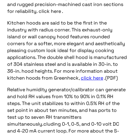
and rugged precision-machined cast iron sections
for reliability. click here .
Kitchen hoods are said to be the first in the
industry with radius corner. This exhaust-only
island or wall canopy hood features rounded
corners for a softer, more elegant and aesthetically
pleasing custom look ideal for display cooking
applications. The double shell hood is manufactured
of 304 stainless steel and is available in 30-in. to
36-in. hood heights. For more information about
kitchen hoods from Greenheck,
click here
.(PDF)
Relative humidity generator/calibrator can generate
and hold RH values from 10% to 90% in 0.1% RH
steps. The unit stabilizes to within 0.5% RH of the
set point in about ten minutes, and has ports to
test up to seven RH transmitters
simultaneously.cluding 0-1, 0-5, and 0-10 volt DC
and 4-20 mA current loop. For more about the S-