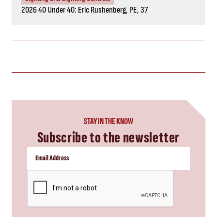
2026 40 Under 40: Eric Rushenberg, PE, 37
STAY IN THE KNOW
Subscribe to the newsletter
CAPTCHA