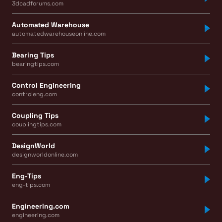
3dcadforums.com
Automated Warehouse
automatedwarehouseonline.com
Bearing Tips
bearingtips.com
Control Engineering
controleng.com
Coupling Tips
couplingtips.com
DesignWorld
designworldonline.com
Eng-Tips
eng-tips.com
Engineering.com
engineering.com