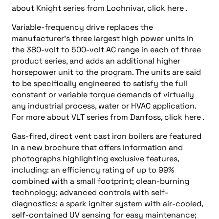
about Knight series from Lochnivar, click here .
Variable-frequency drive replaces the
manufacturer’s three largest high power units in
the 380-volt to 500-volt AC range in each of three
product series, and adds an additional higher
horsepower unit to the program. The units are said
to be specifically engineered to satisfy the full
constant or variable torque demands of virtually
any industrial process, water or HVAC application.
For more about VLT series from Danfoss, click here .
Gas-fired, direct vent cast iron boilers are featured
in a new brochure that offers information and
photographs highlighting exclusive features,
including: an efficiency rating of up to 99%
combined with a small footprint; clean-burning
technology; advanced controls with self-
diagnostics; a spark igniter system with air-cooled,
self-contained UV sensing for easy maintenance;