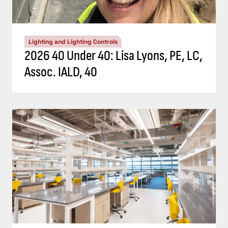
Lighting and Lighting Controls
2026 40 Under 40: Lisa Lyons, PE, LC,
Assoc. IALD, 40