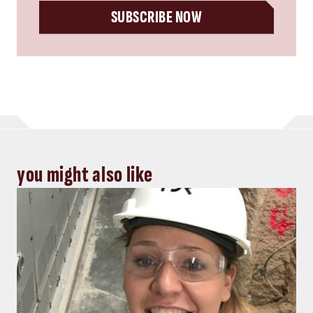
SUBSCRIBE NOW
you might also like