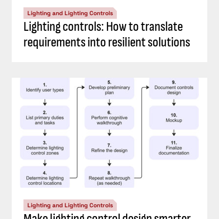
Lighting and Lighting Controls
Lighting controls: How to translate
requirements into resilient solutions
Lighting and Lighting Controls
Make lighting control design smarter