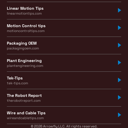
Linear Motion Tips
linearmotiontips.com
Motion Control tips
motioncontroltips.com
Packaging OEM
packagingoem.com
Plant Engineering
plantengineering.com
Tek-Tips
tek-tips.com
The Robot Report
therobotreport.com
Wire and Cable Tips
wireandcabletips.com
© 2026 Arrowfly LLC. All rights reserved.