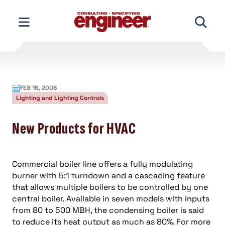
Skip
to
content
FEB 16, 2006
Lighting and Lighting Controls
New Products for HVAC
Commercial boiler line offers a fully modulating
burner with 5:1 turndown and a cascading feature
that allows multiple boilers to be controlled by one
central boiler. Available in seven models with inputs
from 80 to 500 MBH, the condensing boiler is said
to reduce its heat output as much as 80%. For more