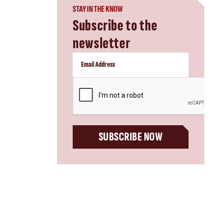
STAY IN THE KNOW
Subscribe to the
newsletter
CAPTCHA
SUBSCRIBE NOW