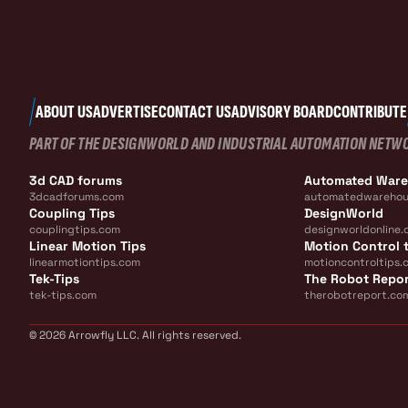
ABOUT US
ADVERTISE
CONTACT US
ADVISORY BOARD
CONTRIBUTE
PART OF THE DESIGNWORLD AND INDUSTRIAL AUTOMATION NETW
3d CAD forums
Automated War
3dcadforums.com
automatedwarehou
Coupling Tips
DesignWorld
couplingtips.com
designworldonline.
Linear Motion Tips
Motion Control t
linearmotiontips.com
motioncontroltips.
Tek-Tips
The Robot Repo
tek-tips.com
therobotreport.co
© 2026 Arrowfly LLC. All rights reserved.