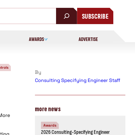
SUBSCRIBE
AWARDS
ADVERTISE
trols
By
Consulting Specifying Engineer Staff
more news
 More
Awards
2026 Consulting-Specifying Engineer
hting