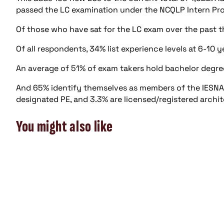
passed the LC examination under the NCQLP Intern Prog
Of those who have sat for the LC exam over the past t
Of all respondents, 34% list experience levels at 6-10 
An average of 51% of exam takers hold bachelor degre
And 65% identify themselves as members of the IESNA; 1
designated PE, and 3.3% are licensed/registered archit
You might also like