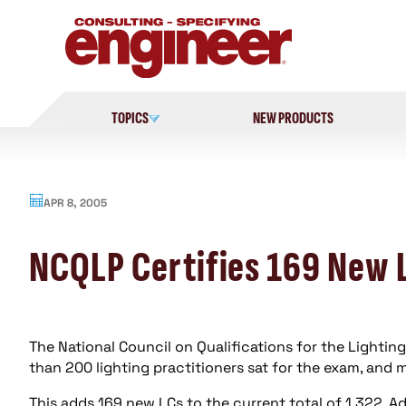
Skip
to
content
TOPICS
NEW PRODUCTS
APR 8, 2005
NCQLP Certifies 169 New 
The National Council on Qualifications for the Lighti
than 200 lighting practitioners sat for the exam, and
This adds 169 new LCs to the current total of 1,322. A