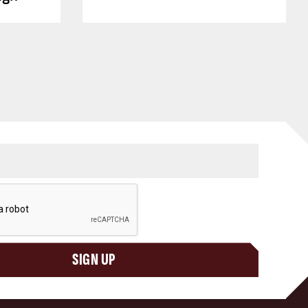
SIGN UP