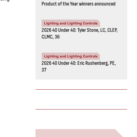
Product of the Year winners announced
Lighting and Lighting Controls
2026 40 Under 40: Tyler Stone, LC, CLEP,
CLMC, 36
Lighting and Lighting Controls
2026 40 Under 40: Eric Rushenberg, PE,
37