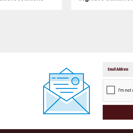
CAPTCHA