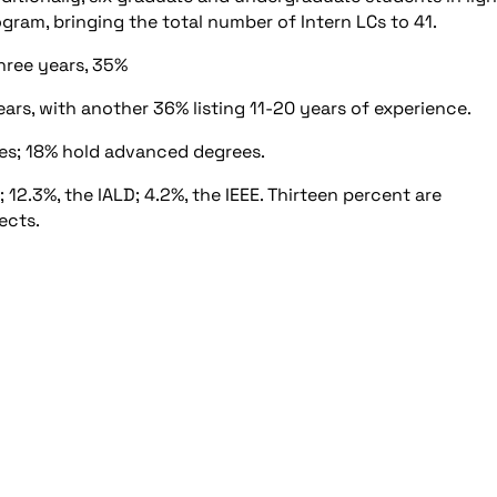
ram, bringing the total number of Intern LCs to 41.
hree years, 35%
years, with another 36% listing 11-20 years of experience.
es; 18% hold advanced degrees.
2.3%, the IALD; 4.2%, the IEEE. Thirteen percent are
ects.