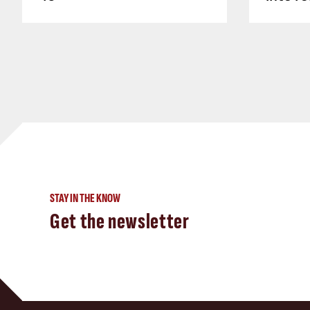
STAY IN THE KNOW
Get the newsletter