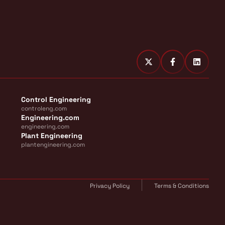
Control Engineering
controleng.com
Engineering.com
engineering.com
Plant Engineering
plantengineering.com
Privacy Policy
Terms & Conditions