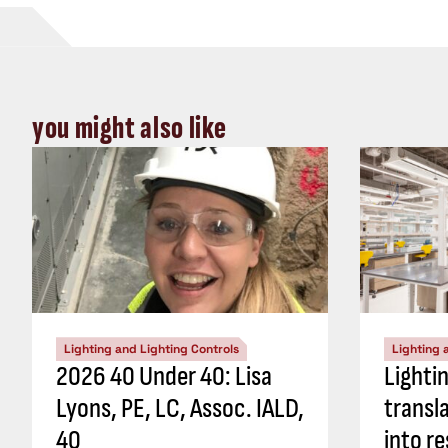
you might also like
Lighting and Lighting Controls
Lighting 
2026 40 Under 40: Lisa
Lighti
Lyons, PE, LC, Assoc. IALD,
transl
40
into re