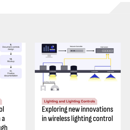
Lighting and Lighting Controls
ol
Exploring new innovations
 a
in wireless lighting control
ugh