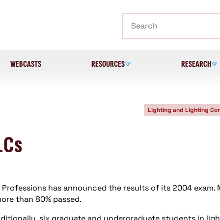
Search
WEBCASTS
RESOURCES
RESEARCH
Lighting and Lighting Con
LCs
ng Professions has announced the results of its 2004 exam.
 more than 80% passed.
dditionally, six graduate and undergraduate students in lig