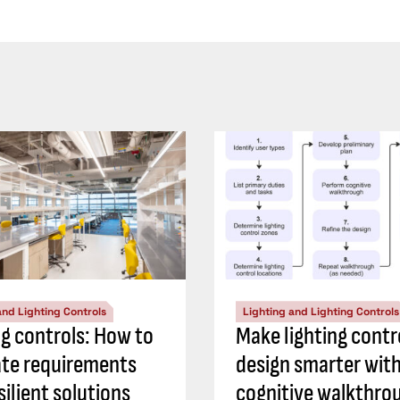
and Lighting Controls
Lighting and Lighting Controls
ng controls: How to
Make lighting contr
ate requirements
design smarter with
silient solutions
cognitive walkthro