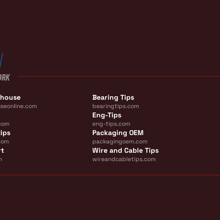
ORK
ehouse
Bearing Tips
seonline.com
bearingtips.com
Eng-Tips
com
eng-tips.com
ips
Packaging OEM
com
packagingoem.com
rt
Wire and Cable Tips
m
wireandcabletips.com