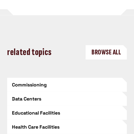
related topics
BROWSE ALL
Commissioning
Data Centers
Educational Facilities
Health Care Facilities