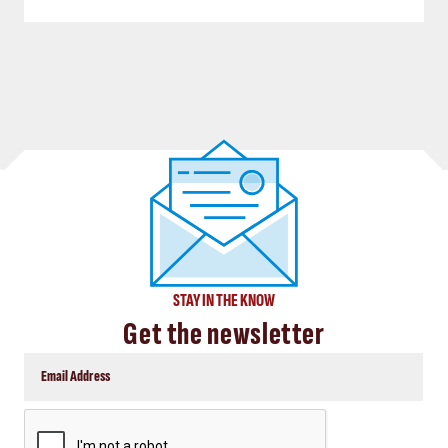
STAY IN THE KNOW
Get the newsletter
CAPTCHA