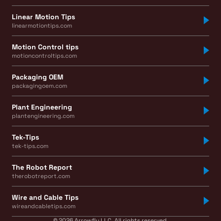
Linear Motion Tips
linearmotiontips.com
Motion Control tips
motioncontroltips.com
Packaging OEM
packagingoem.com
Plant Engineering
plantengineering.com
Tek-Tips
tek-tips.com
The Robot Report
therobotreport.com
Wire and Cable Tips
wireandcabletips.com
© 2026 Arrowfly LLC. All rights reserved.