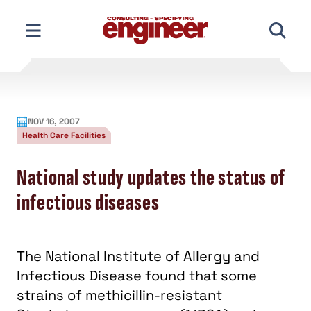
Skip
to
content
NOV 16, 2007
Health Care Facilities
National study updates the status of
infectious diseases
The National Institute of Allergy and
Infectious Disease found that some
strains of methicillin-resistant