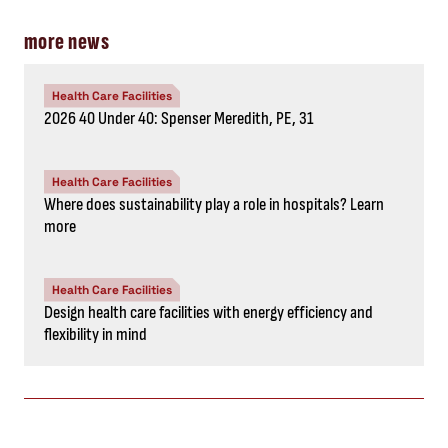
more news
Health Care Facilities
2026 40 Under 40: Spenser Meredith, PE, 31
Health Care Facilities
Where does sustainability play a role in hospitals? Learn
more
Health Care Facilities
Design health care facilities with energy efficiency and
flexibility in mind