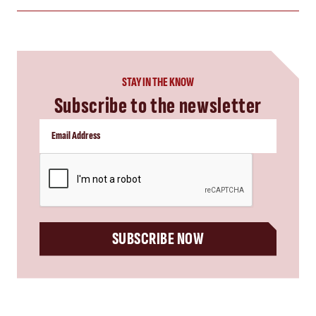
STAY IN THE KNOW
Subscribe to the newsletter
CAPTCHA
SUBSCRIBE NOW