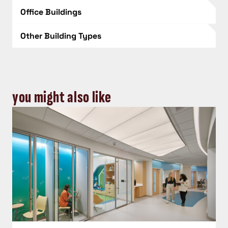
Office Buildings
Other Building Types
you might also like