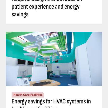
patient experience and energy
savings
Health Care Facilities
Energy savings for HVAC systems in