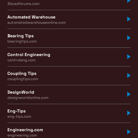
3dcadforums.com
Automated Warehouse
automatedwarehouseonline.com
Bearing Tips
bearingtips.com
Control Engineering
controleng.com
Coupling Tips
couplingtips.com
DesignWorld
designworldonline.com
Eng-Tips
eng-tips.com
Engineering.com
engineering.com