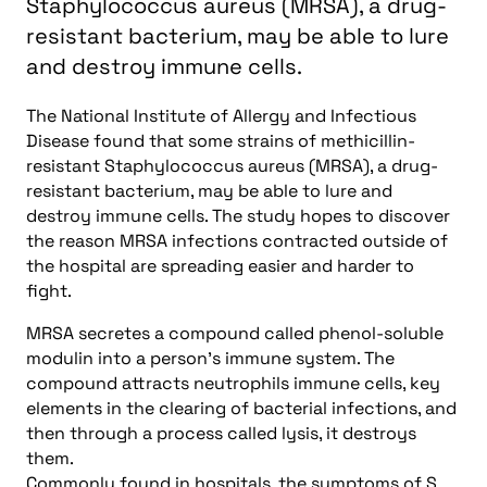
Staphylococcus aureus (MRSA), a drug-
resistant bacterium, may be able to lure
and destroy immune cells.
The National Institute of Allergy and Infectious
Disease found that some strains of methicillin-
resistant Staphylococcus aureus (MRSA), a drug-
resistant bacterium, may be able to lure and
destroy immune cells. The study hopes to discover
the reason MRSA infections contracted outside of
the hospital are spreading easier and harder to
fight.
MRSA secretes a compound called phenol-soluble
modulin into a person’s immune system. The
compound attracts neutrophils immune cells, key
elements in the clearing of bacterial infections, and
then through a process called lysis, it destroys
them.
Commonly found in hospitals, the symptoms of S.