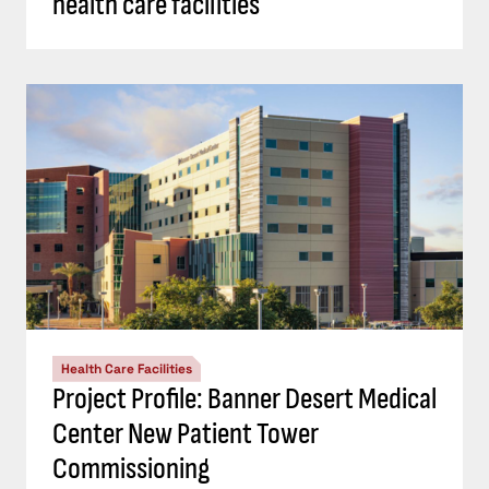
health care facilities
Health Care Facilities
Project Profile: Banner Desert Medical
Center New Patient Tower
Commissioning