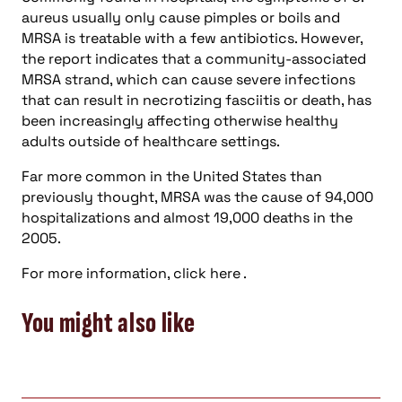
aureus usually only cause pimples or boils and
MRSA is treatable with a few antibiotics. However,
the report indicates that a community-associated
MRSA strand, which can cause severe infections
that can result in necrotizing fasciitis or death, has
been increasingly affecting otherwise healthy
adults outside of healthcare settings.
Far more common in the United States than
previously thought, MRSA was the cause of 94,000
hospitalizations and almost 19,000 deaths in the
2005.
For more information, click here .
You might also like