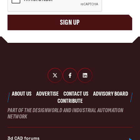
SIGN UP
ABOUT US
ADVERTISE
CONTACT US
ADVISORY BOARD
CONTRIBUTE
PART OF THE DESIGNWORLD AND INDUSTRIAL AUTOMATION
NETWORK
3d CAD forums