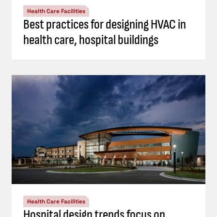
Health Care Facilities
Best practices for designing HVAC in
health care, hospital buildings
Health Care Facilities
Hospital design trends focus on