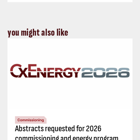
you might also like
Commissioning
Abstracts requested for 2026
commissioning and energy program