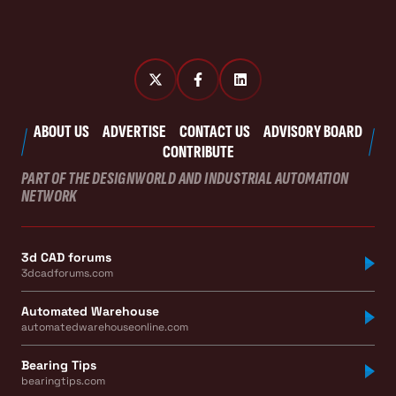
ABOUT US
ADVERTISE
CONTACT US
ADVISORY BOARD
CONTRIBUTE
PART OF THE DESIGNWORLD AND INDUSTRIAL AUTOMATION
NETWORK
3d CAD forums
3dcadforums.com
Automated Warehouse
automatedwarehouseonline.com
Bearing Tips
bearingtips.com