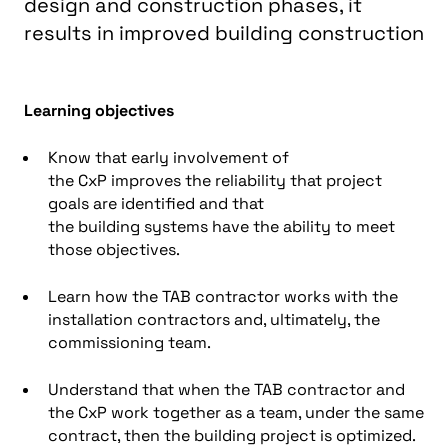
design and construction phases, it
results in improved building construction
Learning objectives
Know that e
arly
involvement of
the
CxP
improves the reliability that project
goals are identified and that
the
building
systems have the ability to meet
those objectives
.
Learn how
the
TAB contractor
works with the
installation
contractor
s and, ultimately, the
commissioning team
.
Understand that w
hen
the
TAB contractor
and
the
CxP
work together as a team, under the same
contract, then the
building
project is optimized
.