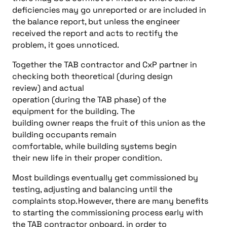
deficiencies may go unreported or are included in
the balance report, but unless the engineer
received the report and acts to rectify the
problem
,
it goes unnoticed.
T
ogether the
TAB contractor
and
CxP
partner
in
checking
both theoretical
(during design
review)
and actual
operation
(during
the
TAB
phase)
of the
equipment
for the building
.
The
building
o
wner
reaps the fruit of this union as the
building occupants remain
comfortable
,
while
building systems begin
their
new
life in the
ir
proper condition
.
Most
buildings
eventually get commissioned by
testing, adjusting and balancing until the
complaints stop
.
However, there are many benefits
to starting the
commissioning process
early
with
the
TAB contractor
onboard,
in order
to