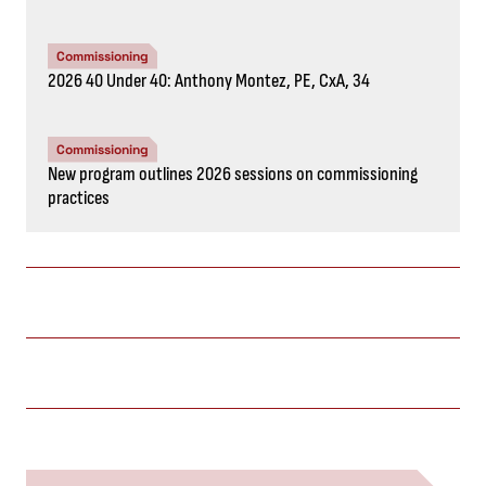
Commissioning
2026 40 Under 40: Anthony Montez, PE, CxA, 34
Commissioning
New program outlines 2026 sessions on commissioning
practices