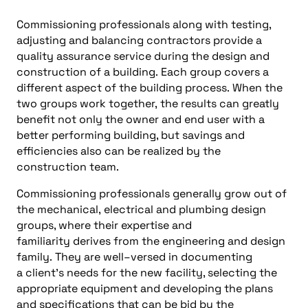
Commissioning
professionals
along with
testing,
adjusting and balancing
contractors
provide a
quality assurance service during the design and
construction of a building
.
Each group covers a
different aspect of the building process
.
When the
two groups work together
,
the results can greatly
benefit
not only the
owner
and end user with a
better performing building, but savings and
efficiencies
also
can be realized by the
construction team
.
Commissioning
professionals
generally grow out of
the
mechanical
,
electrical
and
plumbing
desig
n
groups
, where their expertise and
familiarity derives
from
the engineering and design
family
.
They are well
–
versed in documenting
a
c
lient’s
needs for the new facility, selecting the
appropriate equipment and developing the plans
and specifications that can be bid by the