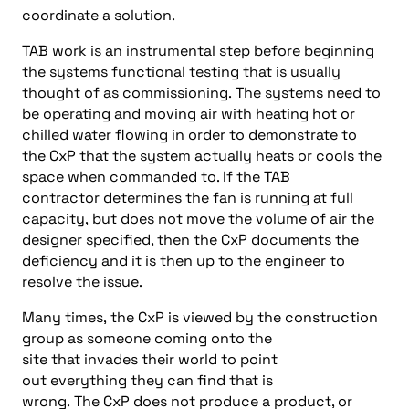
coordin
ate
a
solution
.
TAB work is an instrumental step
before
beginning
the system
s
functional testing that is usually
thought of as commissioning
.
The systems need to
be operating and moving air with heating hot or
chilled water flowing in order to demonstrate to
the
CxP
that the system actually heats or cools the
space when commanded to. If the
TAB
contractor
determines the fan is running at full
capacity
,
but does not move the volume of air the
designer specified
, then
the
CxP
documents the
deficiency and it is
then
up to the engineer to
resolve the issue.
Many
times,
the
CxP
is
viewed by the construction
group as someone coming on
to
the
site
that
invades
their world to point
out everything they can find
that
is
wrong
.
The
CxP
does not produce a product, or