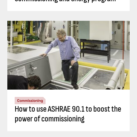
Commissioning
How to use ASHRAE 90.1 to boost the
power of commissioning