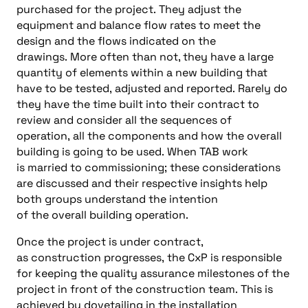
purchased
for the project.
They adjust the
equipment and balance flow rates t
o meet the
design and the flows indicated
on the
drawings
.
More often than not, they have a
large
quantity of elements within a new building that
have to be
tested,
ad
justed and reported
.
Rarely do
they have
the
time built into their
contract to
review and consider
all
the sequences of
operation
,
all
the components and how the overall
building is going to be used
.
When TAB work
is
married
to
commissioning
;
these
cons
iderations
are discussed and their respective insights help
both groups underst
and
the
intention
of
the
overall
building operation
.
Once the project is under contract,
as
construction
progresses
,
the
CxP
is responsible
for keeping the quality assurance milestones of the
project in front of the
construction t
eam
.
This is
achieved by dovetailing in the installation