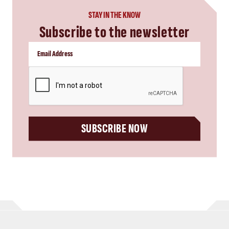
STAY IN THE KNOW
Subscribe to the newsletter
CAPTCHA
SUBSCRIBE NOW