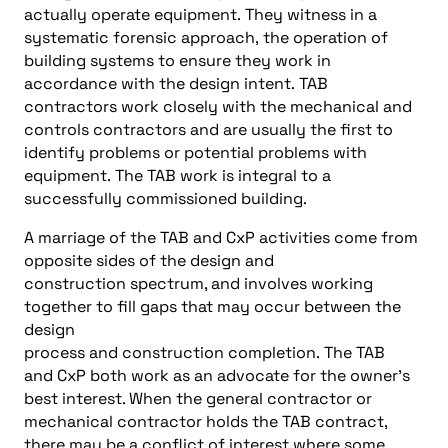
actually operate equipment
.
They witness in a
systematic forensic approach
,
the operation of
building systems to ensure they work in
accordance with the design int
ent
.
TAB
contractors work closely with the mechanical and
controls contractors and are usually the first to
identify problems or potential problems with
equipment
.
The
TAB
work is integral to a
successfully commissioned building
.
A marriage of the
TAB and
CxP
activities come from
opposite
s
ides of the desi
gn and
construction
spectrum
, and
involves working
together to
fill gaps
that may occur between the
design
process
and
construction
completion
.
The
TAB
and
CxP
both work as
an advocate for the owner’s
best interest. When the general contractor or
mechanical contractor holds the TAB contract,
there
may be
a conflict of interest where some