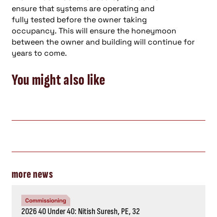
ensure
that
systems are operating and
fully
tested
before
the
owner
taking
occupancy
.
This will ensure the
honeymoon
between the
owner
and
building will
continue
for
years to come
.
You might also like
more news
Commissioning
2026 40 Under 40: Nitish Suresh, PE, 32