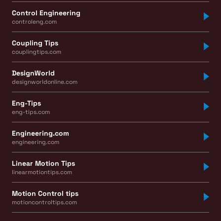
Control Engineering
controleng.com
Coupling Tips
couplingtips.com
DesignWorld
designworldonline.com
Eng-Tips
eng-tips.com
Engineering.com
engineering.com
Linear Motion Tips
linearmotiontips.com
Motion Control tips
motioncontroltips.com