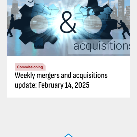
Commissioning
Weekly mergers and acquisitions
update: February 14, 2025