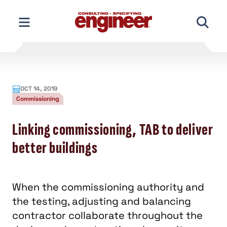
Skip
to
content
OCT 14, 2019
Commissioning
Linking commissioning, TAB to deliver
better buildings
When the commissioning authority and
the testing, adjusting and balancing
contractor collaborate throughout the