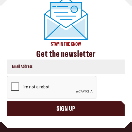
STAY IN THE KNOW
Get the newsletter
CAPTCHA
SIGN UP