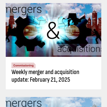
Commissioning
Weekly merger and acquisition
update: February 21, 2025