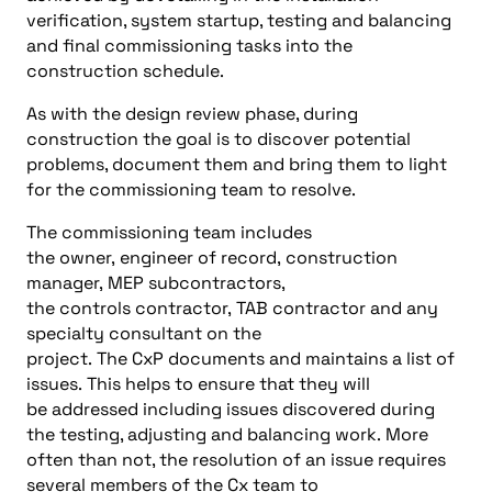
verification, system
startup
, testing and balancing
and final commissioning
tasks into the
construction schedule
.
As
with
the design revie
w phase, during
construction the goal
i
s
to
discover potential
problems, document them and bring them
to
light
for the
commissioning team
to resolve
.
The
commissioning team
includes
the
o
wner
,
e
ngineer
of
r
ecord
,
construction
manager
,
MEP
s
ubcontractors
,
the
c
ontrols
c
ontractor,
TAB contractor
and any
specialty
consultant on the
project
.
The
CxP
documents and maintains a list of
issues
.
This helps
to ensure
that they will
be
addressed
including issues discovered during
the testing, adjusting and balancing work
.
More
often than not, the resolution of an issue requires
several members of the Cx
team
to