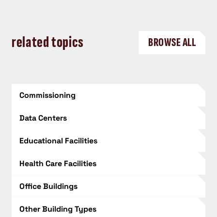
related topics
BROWSE ALL
Commissioning
Data Centers
Educational Facilities
Health Care Facilities
Office Buildings
Other Building Types