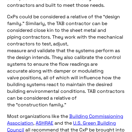
contractors and built to meet those needs
.
CxP
s
could
be considered a relative of
the
“design
f
amil
y
.”
Similarly,
t
he
TAB contractor
can
be
considered
close kin to the shee
t metal and
piping
contractors
.
They work with the mechanical
contractors
to
test, adjus
t,
measure
and
validate
that
the system
s
perform as
the design
intends
.
They also calibrate the control
systems to ens
ure
the flow readin
gs
are
accurate
along with
damper or modulating
valve
positions
,
all of
which
will
influence how the
building systems react to
maintain the desired
building environmental conditions
.
TAB contractors
can be considered a relative of
the
“c
onstruction
f
amily
.”
Most
organizations like the
Building Commissioning
Association
,
ASHRAE
and
the
U
.
S
.
Green Building
Coun
ci
l
all recommend that the
CxP
be brought into