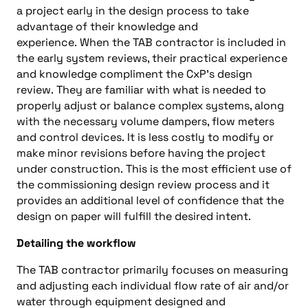
a project early in the design process to take
advantage of
their knowledge and
experience
.
When the
TAB contractor
is included in
the early system reviews, their practical experience
and knowledge compliment the
CxP
’s design
review
.
They are familiar
with
what is needed to
properly adjust or balance complex systems
, along
with
the
necessary
volume dampers, flow meters
and control devices
.
It is
less costly
to modify or
make mino
r revisions
before
h
aving the project
under construction
.
This is the most efficient use of
the commissioning design review process and it
provides
an
additional level of confidence that the
design on paper will fulfill the desired intent
.
Detailing the workflow
The
TAB contractor
primarily
focuses
on measuring
and adjusting each individual
flow rate
of air and/
or
water through
equipment
designed and