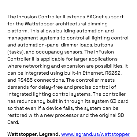
The InFusion Controller II extends BACnet support
for the Wattstopper architectural dimming
platform. This allows building automation and
management systems to control all lighting control
and automation-panel dimmer loads, buttons
(tasks), and occupancy sensors. The InFusion
Controller II is applicable for larger applications
where networking and expansion are possibilities. It
can be integrated using built-in Ethernet, RS232,
and RS485 connections. The controller meets
demands for delay-free and precise control of
integrated lighting control systems. The controller
has redundancy built in through its system SD card
so that even if a device fails, the system can be
restored with a new processor and the original SD
Card.
Wattstopper, Legrand,
www.legrand.us/wattstopper