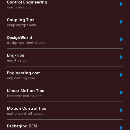
Control Engineering
controleng.com
Coupling Tips
couplingtips.com
DesignWorld
designworldonline.com
Eng-Tips
eng-tips.com
Engineering.com
engineering.com
Linear Motion Tips
linearmotiontips.com
Motion Control tips
motioncontroltips.com
Packaging OEM