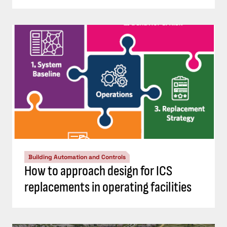
Building Automation and Controls
How to approach design for ICS
replacements in operating facilities