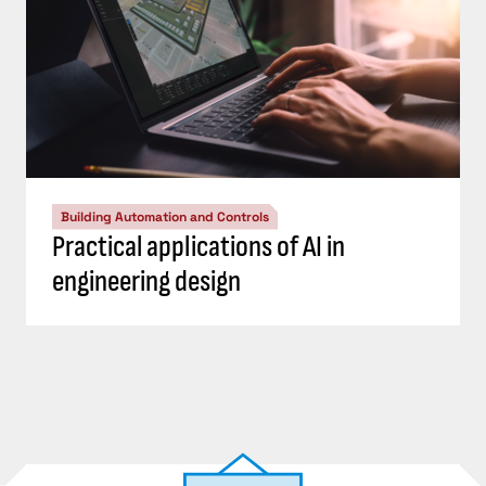
Building Automation and Controls
Practical applications of AI in
engineering design