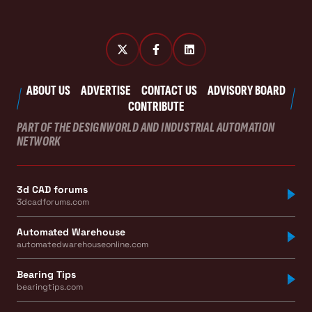
ABOUT US
ADVERTISE
CONTACT US
ADVISORY BOARD
CONTRIBUTE
PART OF THE DESIGNWORLD AND INDUSTRIAL AUTOMATION
NETWORK
3d CAD forums
3dcadforums.com
Automated Warehouse
automatedwarehouseonline.com
Bearing Tips
bearingtips.com