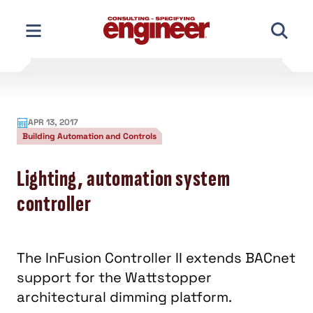
Skip
to
content
APR 13, 2017
Building Automation and Controls
Lighting, automation system
controller
The InFusion Controller II extends BACnet
support for the Wattstopper
architectural dimming platform.