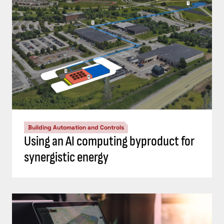
Building Automation and Controls
Using an AI computing byproduct for
synergistic energy