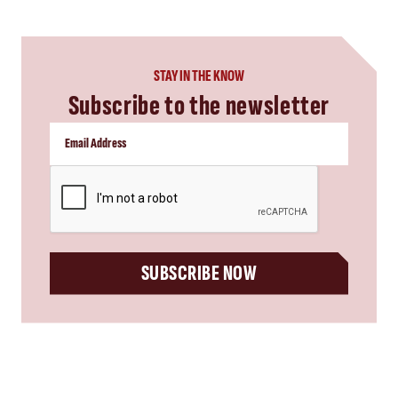
STAY IN THE KNOW
Subscribe to the newsletter
CAPTCHA
SUBSCRIBE NOW