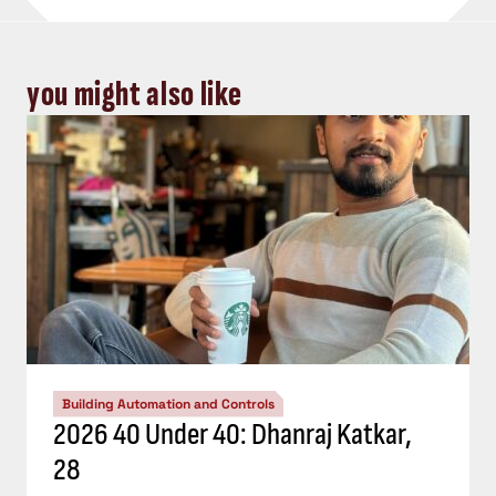
you might also like
Building Automation and Controls
2026 40 Under 40: Dhanraj Katkar,
28