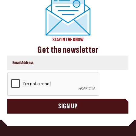
STAY IN THE KNOW
Get the newsletter
CAPTCHA
SIGN UP