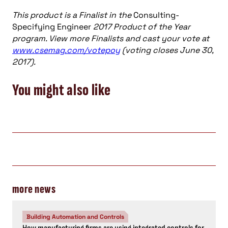
This product is a Finalist in the
Consulting-
Specifying Engineer
2017 Product of the Year
program. View more Finalists and cast your vote at
www.csemag.com/votepoy
(voting closes June 30,
2017).
You might also like
more news
Building Automation and Controls