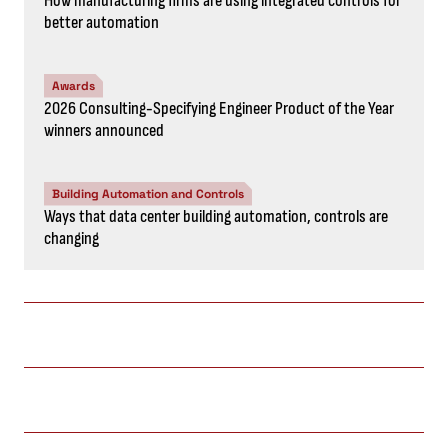
How manufacturing firms are using integrated controls for
better automation
Awards
2026 Consulting-Specifying Engineer Product of the Year
winners announced
Building Automation and Controls
Ways that data center building automation, controls are
changing