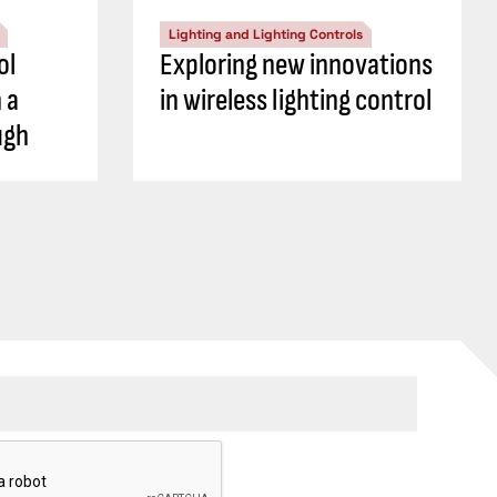
Lighting and Lighting Controls
ol
Exploring new innovations
 a
in wireless lighting control
ugh