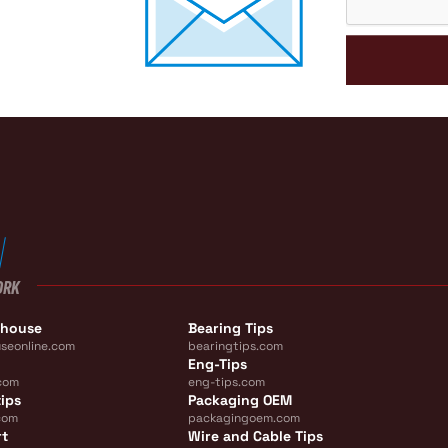
ORK
ehouse
Bearing Tips
seonline.com
bearingtips.com
Eng-Tips
com
eng-tips.com
ips
Packaging OEM
com
packagingoem.com
rt
Wire and Cable Tips