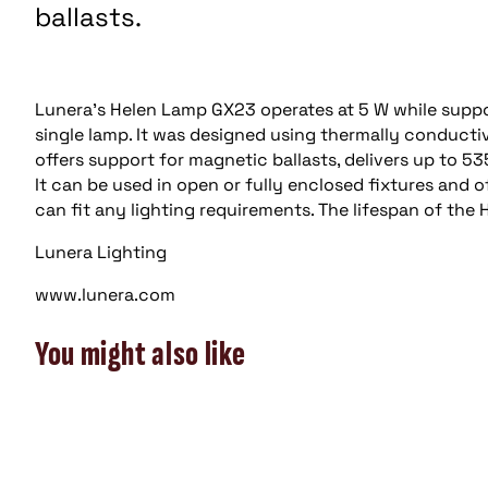
ballasts.
Lunera’s Helen Lamp GX23 operates at 5 W while suppor
single lamp. It was designed using thermally conduct
offers support for magnetic ballasts, delivers up to 535
It can be used in open or fully enclosed fixtures and 
can fit any lighting requirements. The lifespan of the 
Lunera Lighting
www.lunera.com
You might also like