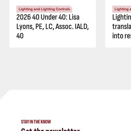
Lighting and Lighting Controls
Lighting 
2026 40 Under 40: Lisa
Lighti
Lyons, PE, LC, Assoc. IALD,
transl
40
into re
STAY IN THE KNOW