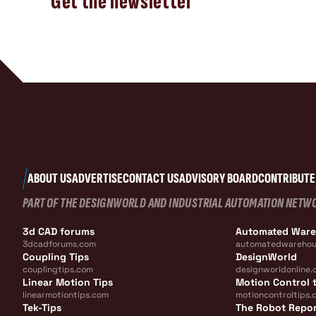
Get the newsletter
ABOUT US
ADVERTISE
CONTACT US
ADVISORY BOARD
CONTRIBUTE
PART OF THE DESIGNWORLD AND INDUSTRIAL AUTOMATION NETW
3d CAD forums
Automated War
3dcadforums.com
automatedwarehou
Coupling Tips
DesignWorld
couplingtips.com
designworldonline.
Linear Motion Tips
Motion Control t
linearmotiontips.com
motioncontroltips.
Tek-Tips
The Robot Repo