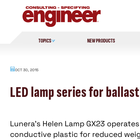
Skip
to
content
TOPICS
NEW PRODUCTS
OCT 30, 2015
LED lamp series for ballast
Lunera's Helen Lamp GX23 operates 
conductive plastic for reduced weig