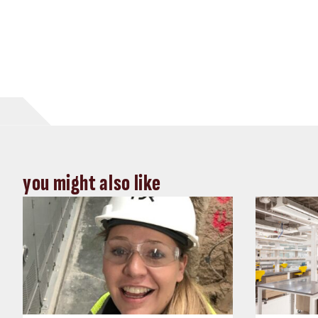
you might also like