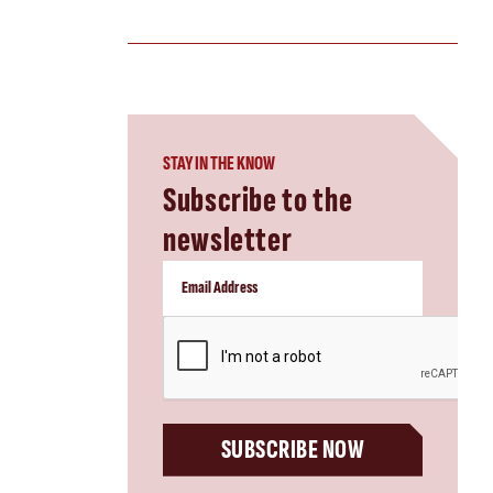
STAY IN THE KNOW
Subscribe to the
newsletter
CAPTCHA
SUBSCRIBE NOW