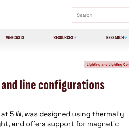
Search
WEBCASTS
RESOURCES
RESEARCH
Lighting and Lighting Con
 and line configurations
at 5 W, was designed using thermally
ht, and offers support for magnetic