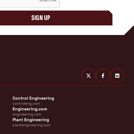
SIGN UP
Control Engineering
controleng.com
Engineering.com
engineering.com
Plant Engineering
plantengineering.com