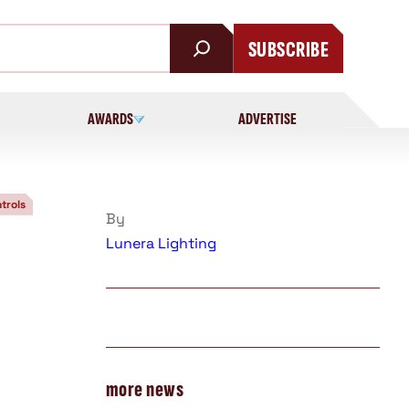
SUBSCRIBE
AWARDS
ADVERTISE
trols
By
Lunera Lighting
more news