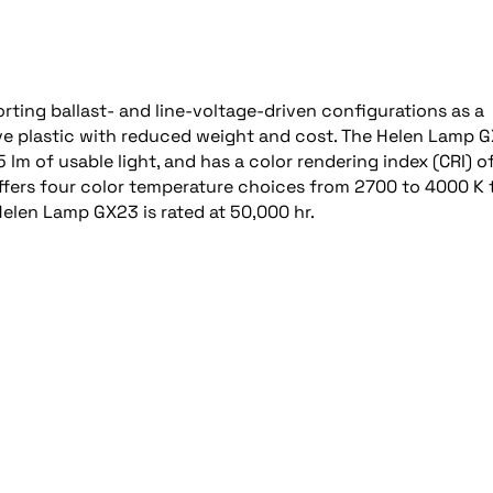
ting ballast- and line-voltage-driven configurations as a
ive plastic with reduced weight and cost. The Helen Lamp 
 lm of usable light, and has a color rendering index (CRI) of
offers four color temperature choices from 2700 to 4000 K 
Helen Lamp GX23 is rated at 50,000 hr.