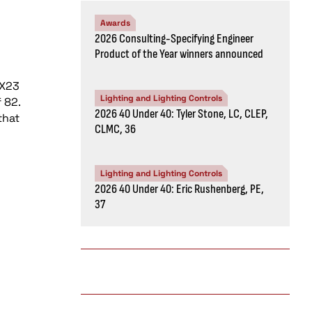
Awards
2026 Consulting-Specifying Engineer
Product of the Year winners announced
GX23
Lighting and Lighting Controls
 82.
2026 40 Under 40: Tyler Stone, LC, CLEP,
that
CLMC, 36
Lighting and Lighting Controls
2026 40 Under 40: Eric Rushenberg, PE,
37