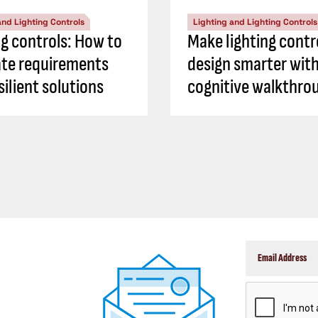
and Lighting Controls
Lighting and Lighting Controls
ng controls: How to
Make lighting contr
ate requirements
design smarter with
silient solutions
cognitive walkthro
CAPTCHA