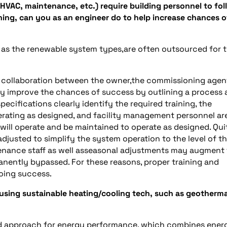
 HVAC, maintenance, etc.) require building personnel to fol
ything, can you as an engineer do to help increase chances o
h as the renewable system types,are often outsourced for t
 collaboration between the owner,the commissioning agen
tly improve the chances of success by outlining a process
ecifications clearly identify the required training, the
erating as designed, and facility management personnel ar
ms will operate and be maintained to operate as designed. Qui
djusted to simplify the system operation to the level of t
tenance staff as well asseasonal adjustments may augment
anently bypassed. For these reasons, proper training and
oing success.
using sustainable heating/cooling tech, such as geotherma
ed approach for energy performance, which combines ener