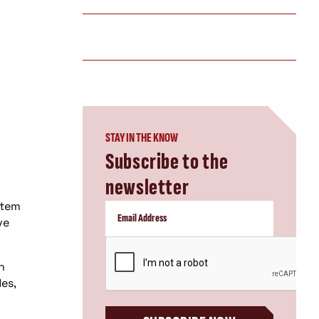
.
STAY IN THE KNOW
Subscribe to the
newsletter
stem
ve
CAPTCHA
n
es,