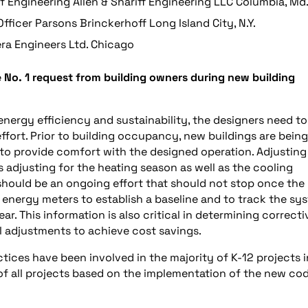
of Engineering Allen & Shariff Engineering LLC Columbia, Md
fficer Parsons Brinckerhoff Long Island City, N.Y.
ra Engineers Ltd. Chicago
e No. 1 request from building owners during new building
 energy efficiency and sustainability, the designers need to
ffort. Prior to building occupancy, new buildings are being
to provide comfort with the designed operation. Adjusting
adjusting for the heating season as well as the cooling
y should be an ongoing effort that should not stop once the
ve energy meters to establish a baseline and to track the sy
. This information is also critical in determining correcti
 adjustments to achieve cost savings.
ctices have been involved in the majority of K-12 projects i
 of all projects based on the implementation of the new cod