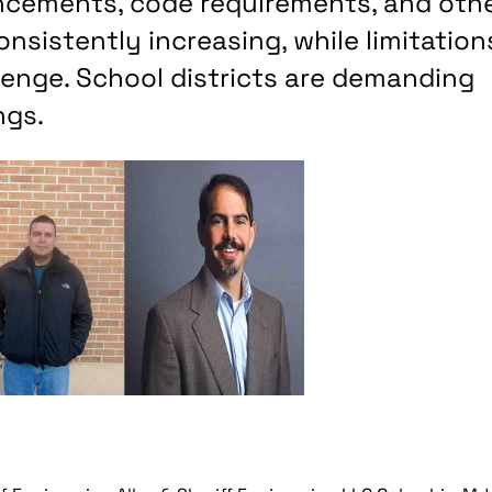
ancements, code requirements, and oth
sistently increasing, while limitation
llenge. School districts are demanding
ngs.