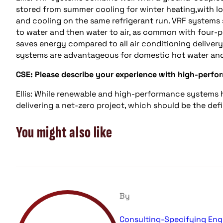
stored from summer cooling for winter heating,with l
and cooling on the same refrigerant run. VRF systems 
to water and then water to air, as common with four-pi
saves energy compared to all air conditioning delivery
systems are advantageous for domestic hot water and
CSE: Please describe your experience with high-perfor
Ellis: While renewable and high-performance systems 
delivering a net-zero project, which should be the defi
You might also like
By
Consulting-Specifying Eng