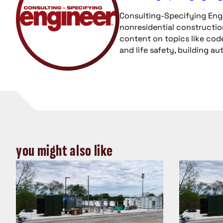
Consulting-Specifying Engi
nonresidential constructio
content on topics like cod
and life safety, building a
you might also like