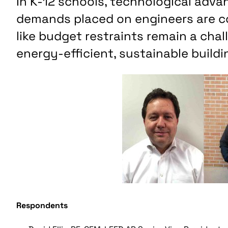
In K-12 schools, technological adv
demands placed on engineers are con
like budget restraints remain a cha
energy-efficient, sustainable buildi
Respondents