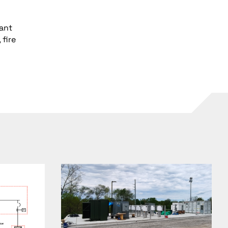
vant
fire