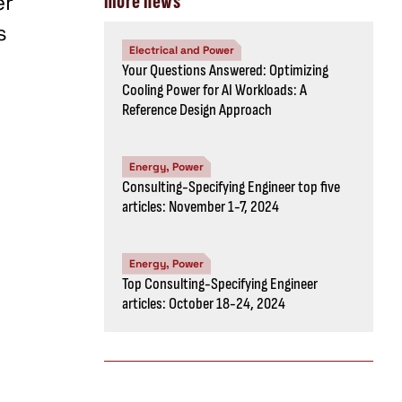
er
more news
s
Electrical and Power
Your Questions Answered: Optimizing
Cooling Power for AI Workloads: A
Reference Design Approach
Energy, Power
Consulting-Specifying Engineer top five
articles: November 1-7, 2024
Energy, Power
Top Consulting-Specifying Engineer
articles: October 18-24, 2024