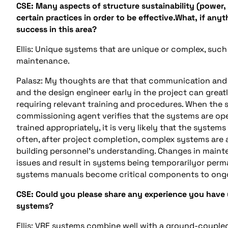
CSE: Many aspects of structure sustainability (power,
certain practices in order to be effective.What, if an
success in this area?
Ellis: Unique systems that are unique or complex, suc
maintenance.
Palasz: My thoughts are that that communication and
and the design engineer early in the project can grea
requiring relevant training and procedures. When the sp
commissioning agent verifies that the systems are op
trained appropriately, it is very likely that the syste
often, after project completion, complex systems are a
building personnel’s understanding. Changes in main
issues and result in systems being temporarilyor perm
systems manuals become critical components to ong
CSE: Could you please share any experience you have 
systems?
Ellis: VRF systems combine well with a ground-coupl