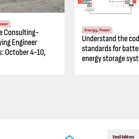
Power
ve Consulting-
Energy, Power
Understand the cod
ying Engineer
standards for batte
es: October 4-10,
energy storage sys