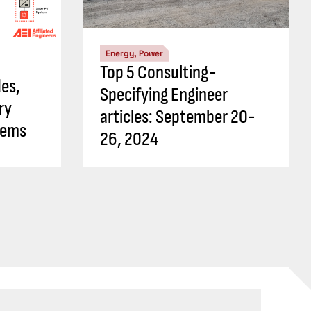
Energy, Power
Top 5 Consulting-
es,
Specifying Engineer
ry
articles: September 20-
tems
26, 2024