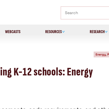
Search
WEBCASTS
RESOURCES
RESEARCH
Energy, 
ing K-12 schools: Energy