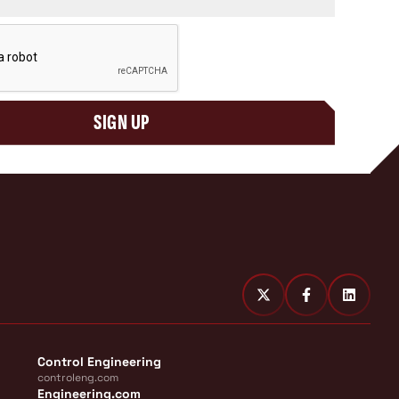
SIGN UP
Control Engineering
controleng.com
Engineering.com