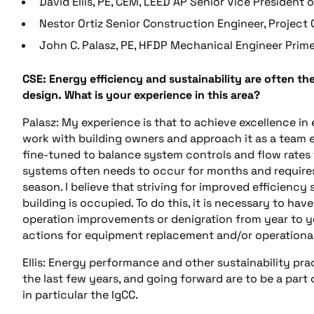
David Ellis, PE, CEM, LEED AP Senior Vice President 
Nestor Ortiz Senior Construction Engineer, Project O
John C. Palasz, PE, HFDP Mechanical Engineer Prime
CSE: Energy efficiency and sustainability are often th
design. What is your experience in this area?
Palasz: My experience is that to achieve excellence in
work with building owners and approach it as a team e
fine-tuned to balance system controls and flow rates 
systems often needs to occur for months and requires 
season. I believe that striving for improved efficienc
building is occupied. To do this, it is necessary to ha
operation improvements or denigration from year to year
actions for equipment replacement and/or operational
Ellis: Energy performance and other sustainability pra
the last few years, and going forward are to be a part
in particular the IgCC.