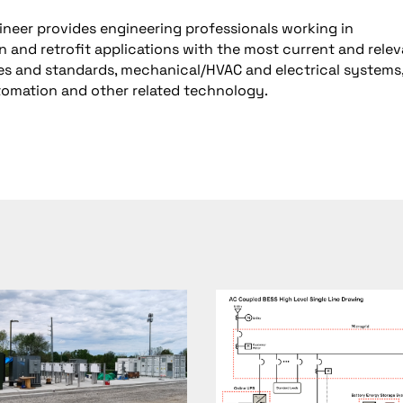
neer provides engineering professionals working in
n and retrofit applications with the most current and rele
es and standards, mechanical/HVAC and electrical systems, 
utomation and other related technology.