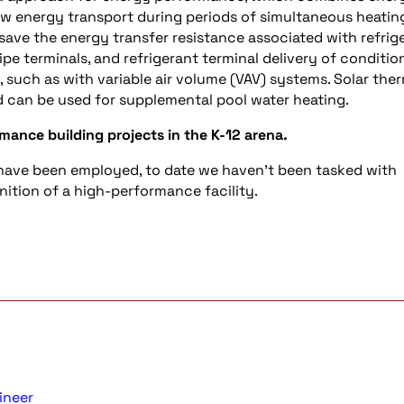
ow energy transport during periods of simultaneous heatin
save the energy transfer resistance associated with refrig
pe terminals, and refrigerant terminal delivery of conditio
, such as with variable air volume (VAV) systems. Solar the
 can be used for supplemental pool water heating.
mance building projects in the K-12 arena.
have been employed, to date we haven’t been tasked with
nition of a high-performance facility.
ineer