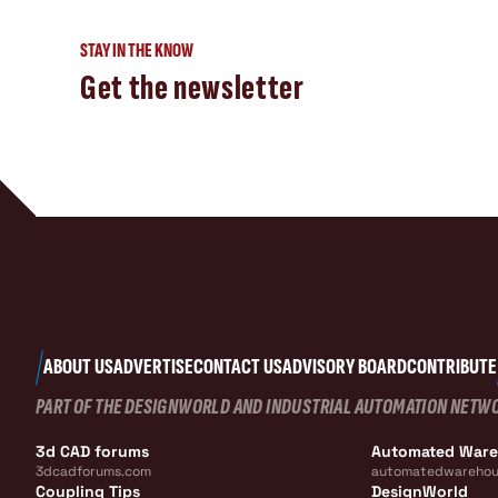
STAY IN THE KNOW
Get the newsletter
ABOUT US
ADVERTISE
CONTACT US
ADVISORY BOARD
CONTRIBUTE
PART OF THE DESIGNWORLD AND INDUSTRIAL AUTOMATION NETW
3d CAD forums
Automated War
3dcadforums.com
automatedwarehou
Coupling Tips
DesignWorld