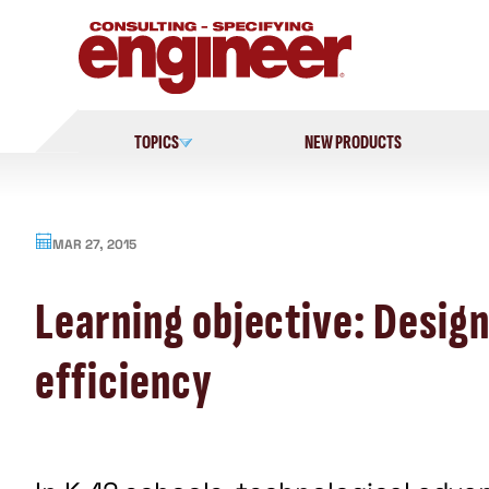
Skip
to
content
TOPICS
NEW PRODUCTS
MAR 27, 2015
Learning objective: Design
efficiency