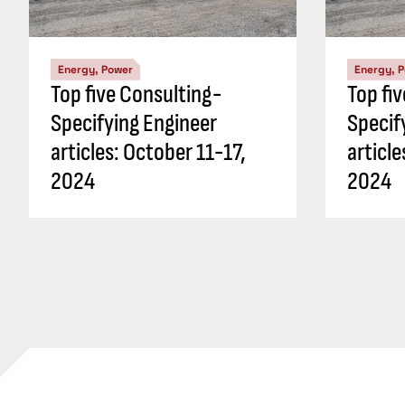
Energy, Power
Energy, 
Top five Consulting-
Top fi
Specifying Engineer
Specif
articles: October 11-17,
articl
2024
2024