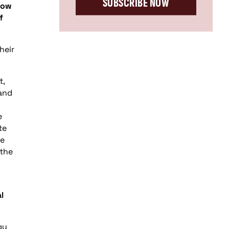
SUBSCRIBE NOW
low
f
heir
t,
 and
e
te
he
 the
l
gy