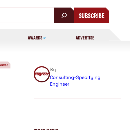
SUBSCRIBE
AWARDS
ADVERTISE
Power
By
Consulting-Specifying
Engineer