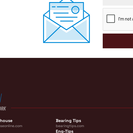
CAPTCHA
ORK
ehouse
Bearing Tips
seonline.com
bearingtips.com
Eng-Tips