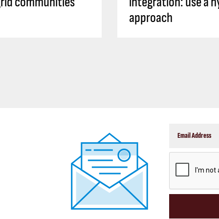
rid communities
integration: use a h
approach
CAPTCHA