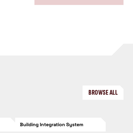
BROWSE ALL
Building Integration System