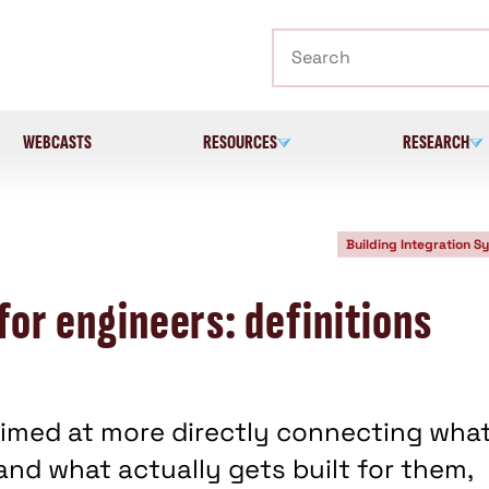
Search
WEBCASTS
RESOURCES
RESEARCH
Building Integration S
for engineers: definitions
s aimed at more directly connecting wha
and what actually gets built for them,