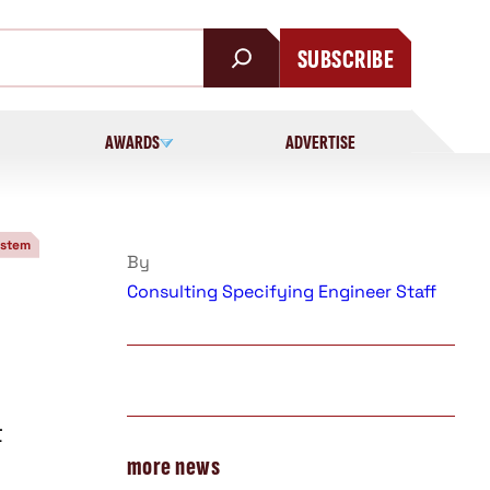
SUBSCRIBE
AWARDS
ADVERTISE
ystem
By
Consulting Specifying Engineer Staff
t
more news