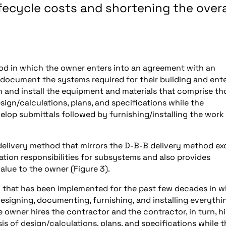
ifecycle costs and shortening the overa
hod in which the owner enters into an agreement with an
 document the systems required for their building and ent
h and install the equipment and materials that comprise th
ign/calculations, plans, and specifications while the
op submittals followed by furnishing/installing the work
of delivery method that mirrors the D-B-B delivery method e
ion responsibilities for subsystems and also provides
alue to the owner (Figure 3).
od that has been implemented for the past few decades in 
 designing, documenting, furnishing, and installing everythi
 owner hires the contractor and the contractor, in turn, hi
is of design/calculations, plans, and specifications while t