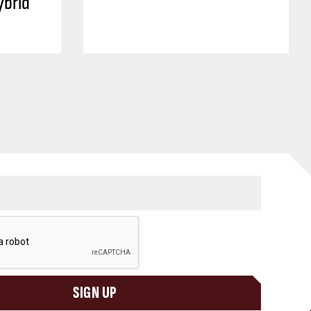
ybrid
SIGN UP