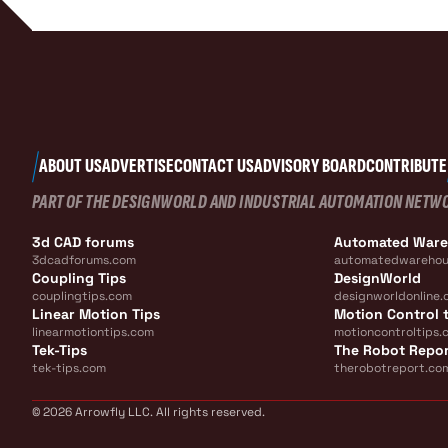
ABOUT US
ADVERTISE
CONTACT US
ADVISORY BOARD
CONTRIBUTE
PART OF THE DESIGNWORLD AND INDUSTRIAL AUTOMATION NETW
3d CAD forums
Automated War
3dcadforums.com
automatedwarehou
Coupling Tips
DesignWorld
couplingtips.com
designworldonline.
Linear Motion Tips
Motion Control t
linearmotiontips.com
motioncontroltips.
Tek-Tips
The Robot Repo
tek-tips.com
therobotreport.co
© 2026 Arrowfly LLC. All rights reserved.