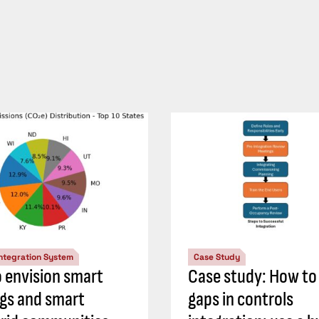
Integration System
Case Study
 envision smart
Case study: How to
ngs and smart
gaps in controls