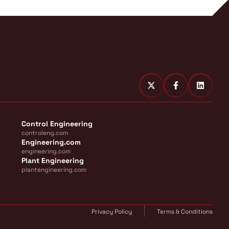
Control Engineering
controleng.com
Engineering.com
engineering.com
Plant Engineering
plantengineering.com
Privacy Policy
Terms & Conditions