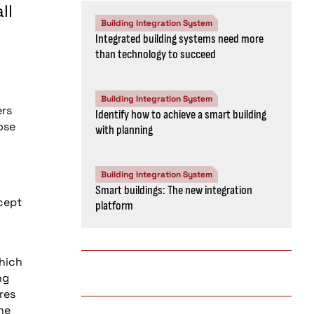
ll
Building Integration System
Integrated building systems need more
than technology to succeed
Building Integration System
ers
Identify how to achieve a smart building
ose
with planning
Building Integration System
Smart buildings: The new integration
xcept
platform
which
ng
res
he