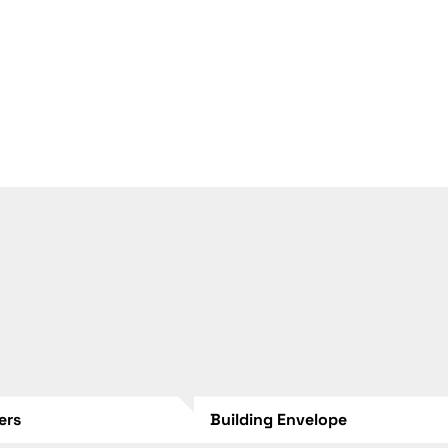
lers
Building Envelope