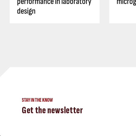
performance in laboratory
microg
design
STAY IN THE KNOW
Get the newsletter