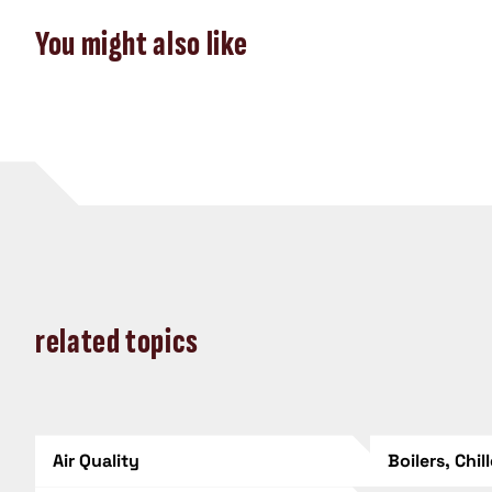
You might also like
related topics
Air Quality
Boilers, Chil