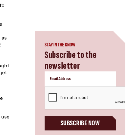
to
e
 as
E
STAY IN THE KNOW
Subscribe to the
newsletter
ught
yet
d
CAPTCHA
be
 use
SUBSCRIBE NOW