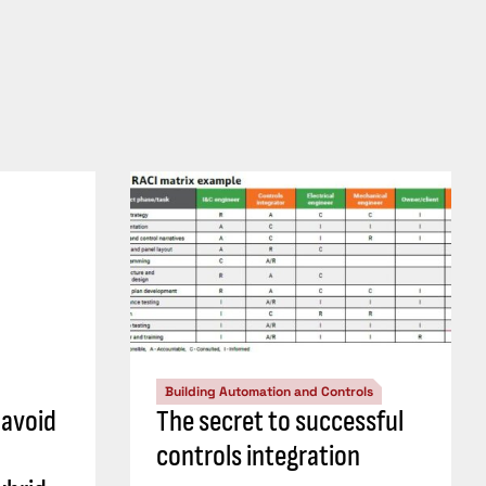
Building Automation and Controls
 avoid
The secret to successful
controls integration