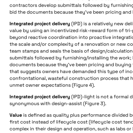
contractors develop submittals followed by furnishing
bid the documents because they’ve been pricing and 
Integrated project delivery
(IPD) is a relatively new d
value by using an incentivized risk-reward form of tri
beyond reactive coordination into proactive integration
the scale and/or complexity of a renovation or new con
team stamps and seals the basis of design/calculation
submittals followed by furnishing/installing the work;
documents because they’ve been pricing and buying t
that suggests owners have demanded this type of ince
confrontational, wasteful construction process that h
unmet owner expectations (Figure 4).
Integrated project delivery
(IPD)-light is not a formal
synonymous with design-assist (Figure 3).
Value
is defined as quality plus performance divided 
first cost instead of lifecycle cost (lifecycle cost te
complex in their design and operation, such as labs or 