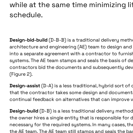
while at the same time minimizing l
schedule.
Design-bid-build
(D-B-B) is a traditional delivery met
architecture and engineering (AE) team to design and
into a separate agreement with a contractor to furnis
systems. The AE team stamps and seals the basis of des
contractors bid the documents and subsequently devel
(Figure 2).
Design-assist
(D-A) is a less traditional, hybrid sort 
that the contractor takes some design and documentat
continual feedback on alternatives that can improve v
Design-build
(D-B) is a less traditional delivery meth
the owner hires a single entity that is responsible for
necessary for the required systems. In many cases, the
the AE team. The AE team still stamps and seals the bas