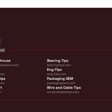
ORK
ehouse
Bearing Tips
seonline.com
bearingtips.com
Eng-Tips
com
eng-tips.com
ips
Packaging OEM
com
packagingoem.com
rt
Wire and Cable Tips
m
wireandcabletips.com