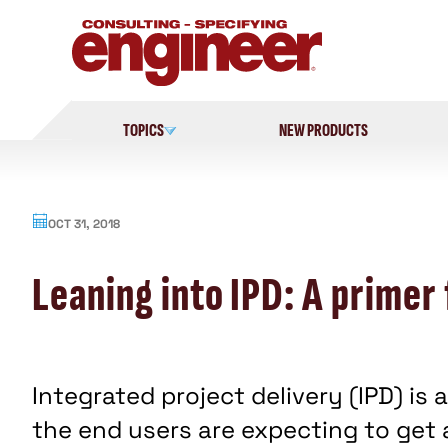
Skip
to
content
TOPICS
NEW PRODUCTS
OCT 31, 2018
Leaning into IPD: A primer 
Integrated project delivery (IPD) i
the end users are expecting to get 