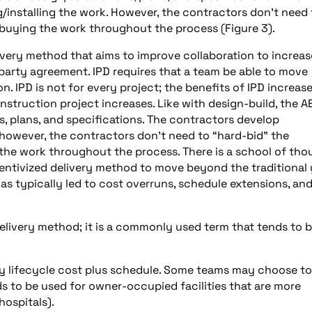
/installing the work. However, the contractors don’t need 
buying the work throughout the process (Figure 3).
elivery method that aims to improve collaboration to increas
-party agreement. IPD requires that a team be able to move
. IPD is not for every project; the benefits of IPD increase
struction project increases. Like with design-build, the A
s, plans, and specifications. The contractors develop
 however, the contractors don’t need to “hard-bid” the
he work throughout the process. There is a school of tho
ntivized delivery method to move beyond the traditional 
as typically led to cost overruns, schedule extensions, an
 delivery method; it is a commonly used term that tends to 
by lifecycle cost plus schedule. Some teams may choose to
nds to be used for owner-occupied facilities that are more
hospitals).