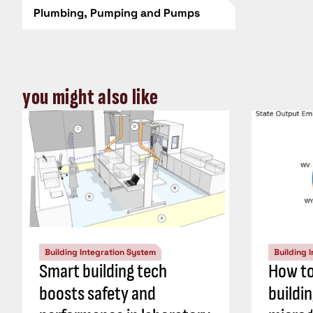
Plumbing, Pumping and Pumps
you might also like
Building Integration System
Building 
Smart building tech
How to
boosts safety and
buildi