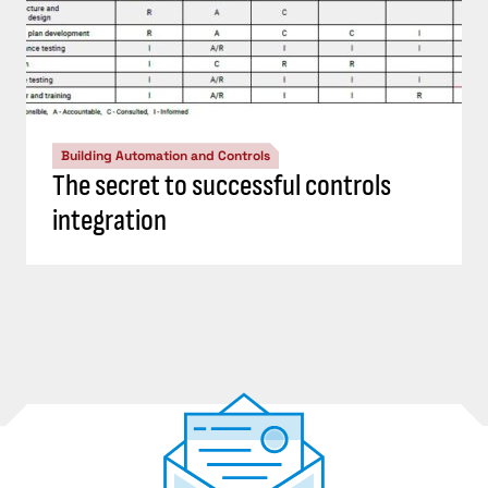
Building Automation and Controls
The secret to successful controls
integration