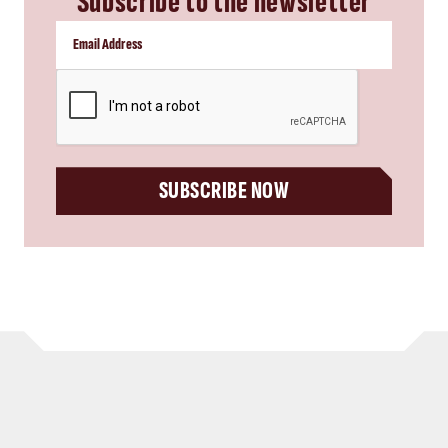
Subscribe to the newsletter
CAPTCHA
SUBSCRIBE NOW