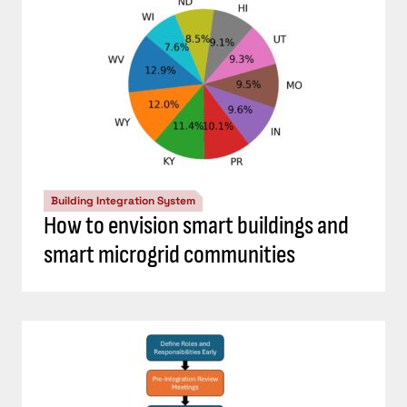
Building Integration System
How to envision smart buildings and
smart microgrid communities