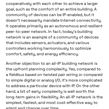
cooperatively with each other to achieve a larger
goal, such as the comfort of an entire building. A
community of devices can be IP-enabled, but it
doesn’t necessarily mandate Internet connectivity.
It operates primarily as an autonomous and resilient
peer-to-peer network. In fact, today’s building
network is an example of a community of devices
that includes sensors, actuators, and various
controllers working harmoniously to optimize
comfort, safety, and energy efficiency.
Another objection to an all-IP building network is
the upfront planning complexity. Yes, compared to
a fieldbus based on twisted pair wiring or compared
to simple digital or analog I/O, it’s more complicated
to address a particular device with IP. On the other
hand, a bit of early complexity is well worth the
long-term gains in flexibility. An all-IP network is the
simplest, fastest, and most cost-effective way to
adapt and change over time.