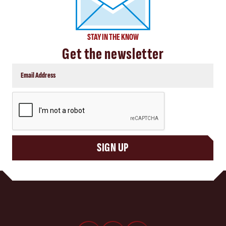
STAY IN THE KNOW
Get the newsletter
CAPTCHA
SIGN UP