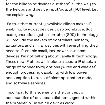
for the billions of devices out there) all the way to
the fieldbus and device input/output (I/O) level. Let
me explain why.
It’s true that currently available silicon makes IP-
enabling, low-cost devices cost-prohibitive. But
next-generation system-on-chip (SOC) technology
will provide the makers of controllers, sensors,
actuators, and similar devices with everything they
need to IP-enable small, low-power, low-cost
devices. I’m not talking about vanilla IP technology.
These new IP chips will include a secure IP stack, a
range of connectivity options (wired and wireless),
enough processing capability with low power
consumption to run sufficient application code,
and software services.
Important to this scenario is the concept of
communities of devices: a distinct segment within
the broader IoT in which devices work