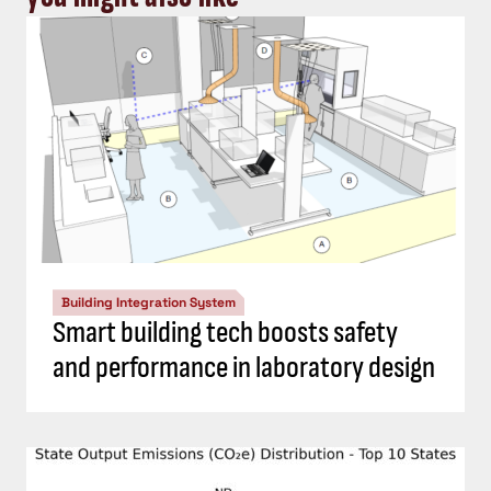
Building Integration System
Smart building tech boosts safety
and performance in laboratory design