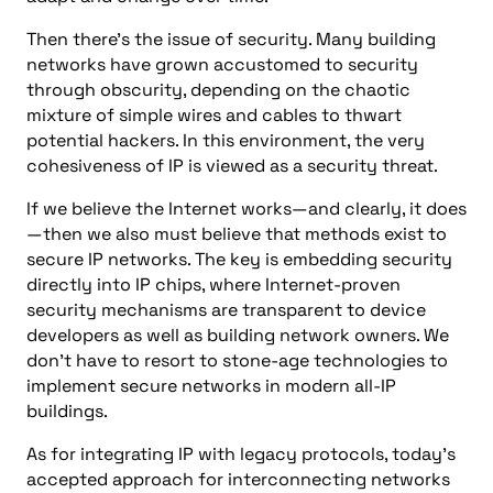
Then there’s the issue of security. Many building
networks have grown accustomed to security
through obscurity, depending on the chaotic
mixture of simple wires and cables to thwart
potential hackers. In this environment, the very
cohesiveness of IP is viewed as a security threat.
If we believe the Internet works—and clearly, it does
—then we also must believe that methods exist to
secure IP networks. The key is embedding security
directly into IP chips, where Internet-proven
security mechanisms are transparent to device
developers as well as building network owners. We
don’t have to resort to stone-age technologies to
implement secure networks in modern all-IP
buildings.
As for integrating IP with legacy protocols, today’s
accepted approach for interconnecting networks