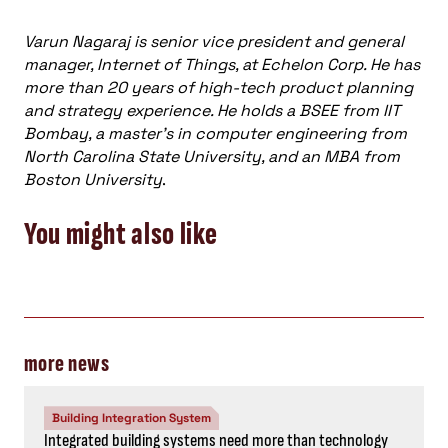
Varun Nagaraj is senior vice president and general
manager, Internet of Things, at Echelon Corp. He has
more than 20 years of high-tech product planning
and strategy experience. He holds a BSEE from IIT
Bombay, a master’s in computer engineering from
North Carolina State University, and an MBA from
Boston University
.
You might also like
more news
Building Integration System
Integrated building systems need more than technology