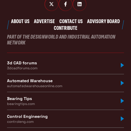
ABOUT US
ADVERTISE
CONTACT US
ADVISORY BOARD
CONTRIBUTE
PART OF THE DESIGNWORLD AND INDUSTRIAL AUTOMATION
NETWORK
3d CAD forums
3dcadforums.com
Automated Warehouse
automatedwarehouseonline.com
Bearing Tips
bearingtips.com
Control Engineering
controleng.com