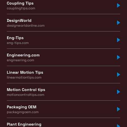
Coupling Tips
couplingtips.com
DesignWorld
designworldonline.com
Eng-Tips
eng-tips.com
Engineering.com
engineering.com
Linear Motion Tips
linearmotiontips.com
Motion Control tips
motioncontroltips.com
Packaging OEM
packagingoem.com
Plant Engineering