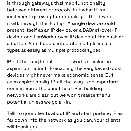
is through gateways that map functionality
between different protocols. But what if we
implement gateway functionality in the device
itself, through the IP chip? A single device could
present itself as an IP device, or a BACnet-over-IP
device, or a LonWorks-over-IP device, at the push of
a button. And it could integrate multiple media
types as easily as multiple protocol types.
IP-all-the-way in building networks remains an
aspiration, I admit. IP-enabling the very lowest-cost
devices might never make economic sense. But
even aspirationally, IP-all-the-way is an important
commitment. The benefits of IP in building
networks are clear, but we won’t realize the full
potential unless we go all-in.
Talk to your clients about IP, and start pushing IP as
far down into the network as you can. Your clients
will thank you.