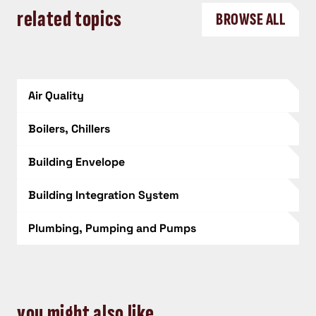
related topics
BROWSE ALL
Air Quality
Boilers, Chillers
Building Envelope
Building Integration System
Plumbing, Pumping and Pumps
you might also like