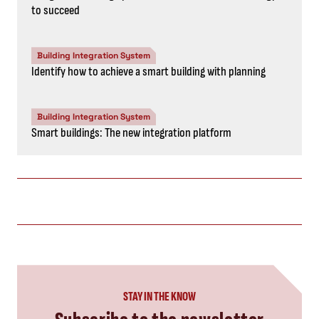
to succeed
Building Integration System
Identify how to achieve a smart building with planning
Building Integration System
Smart buildings: The new integration platform
STAY IN THE KNOW