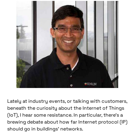
Lately at industry events, or talking with customers,
beneath the curiosity about the Internet of Things
(IoT), I hear some resistance. In particular, there’s a
brewing debate about how far Internet protocol (IP)
should go in buildings’ networks.