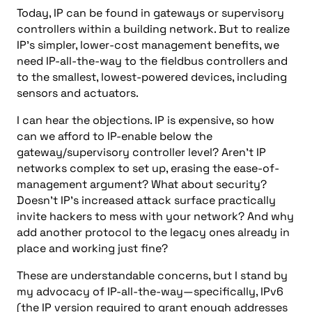
Today, IP can be found in gateways or supervisory
controllers within a building network. But to realize
IP’s simpler, lower-cost management benefits, we
need IP-all-the-way to the fieldbus controllers and
to the smallest, lowest-powered devices, including
sensors and actuators.
I can hear the objections. IP is expensive, so how
can we afford to IP-enable below the
gateway/supervisory controller level? Aren’t IP
networks complex to set up, erasing the ease-of-
management argument? What about security?
Doesn’t IP’s increased attack surface practically
invite hackers to mess with your network? And why
add another protocol to the legacy ones already in
place and working just fine?
These are understandable concerns, but I stand by
my advocacy of IP-all-the-way—specifically, IPv6
(the IP version required to grant enough addresses