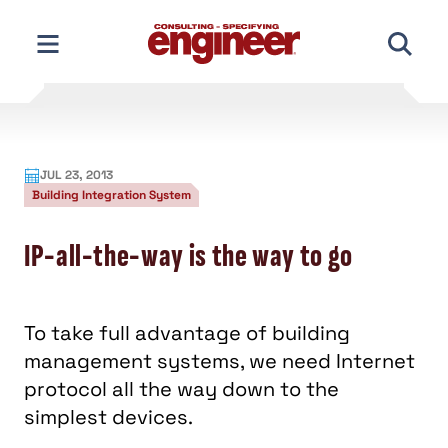
Skip
to
content
JUL 23, 2013
Building Integration System
IP-all-the-way is the way to go
To take full advantage of building
management systems, we need Internet
protocol all the way down to the
simplest devices.