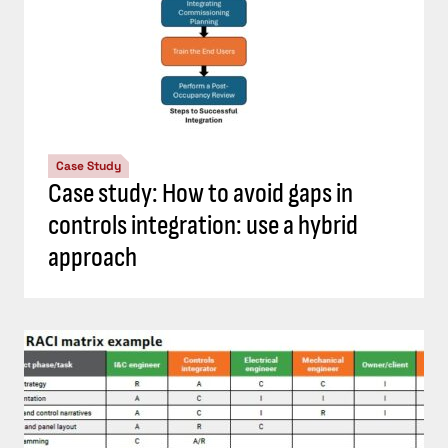
Case Study
Case study: How to avoid gaps in
controls integration: use a hybrid
approach