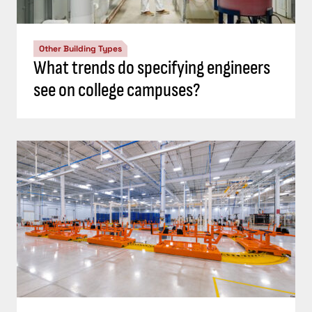
Other Building Types
What trends do specifying engineers
see on college campuses?