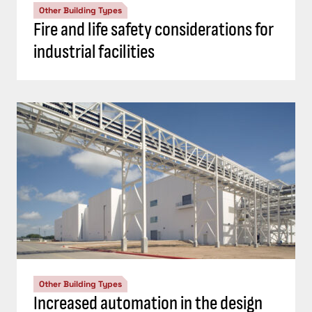
Other Building Types
Fire and life safety considerations for
industrial facilities
Other Building Types
Increased automation in the design