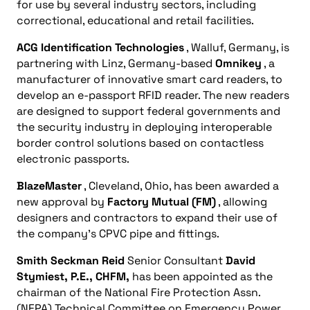
for use by several industry sectors, including
correctional, educational and retail facilities.
ACG Identification Technologies
, Walluf, Germany, is
partnering with Linz, Germany-based
Omnikey
, a
manufacturer of innovative smart card readers, to
develop an e-passport RFID reader. The new readers
are designed to support federal governments and
the security industry in deploying interoperable
border control solutions based on contactless
electronic passports.
BlazeMaster
, Cleveland, Ohio, has been awarded a
new approval by
Factory Mutual (FM)
, allowing
designers and contractors to expand their use of
the company’s CPVC pipe and fittings.
Smith Seckman Reid
Senior Consultant
David
Stymiest, P.E., CHFM,
has been appointed as the
chairman of the National Fire Protection Assn.
(NFPA) Technical Committee on Emergency Power