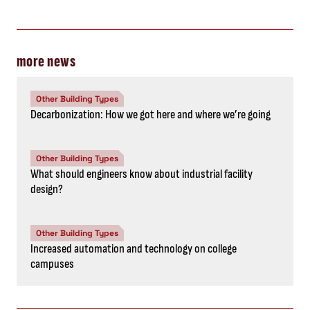
more news
Other Building Types
Decarbonization: How we got here and where we’re going
Other Building Types
What should engineers know about industrial facility
design?
Other Building Types
Increased automation and technology on college
campuses