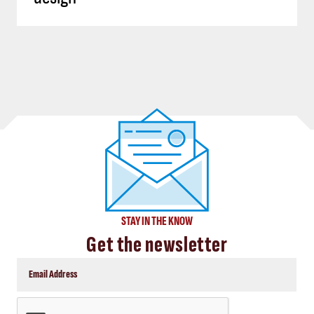
STAY IN THE KNOW
Get the newsletter
CAPTCHA