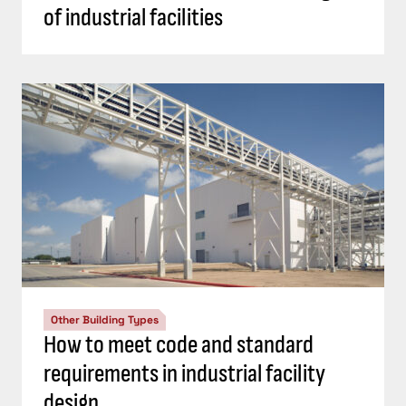
of industrial facilities
Other Building Types
How to meet code and standard
requirements in industrial facility
design