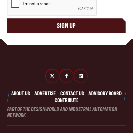
SIGN UP
ABOUT US
ADVERTISE
CONTACT US
ADVISORY BOARD
CONTRIBUTE
PART OF THE DESIGNWORLD AND INDUSTRIAL AUTOMATION
NETWORK