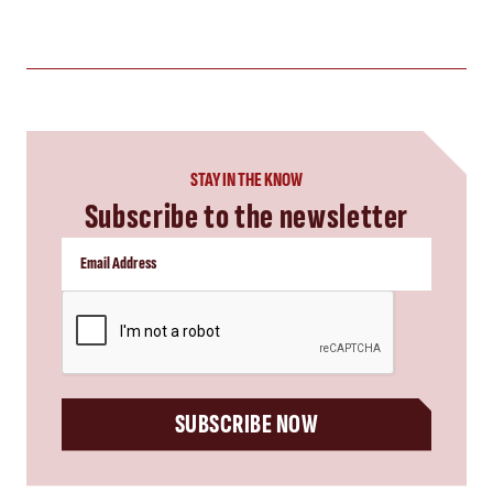
STAY IN THE KNOW
Subscribe to the newsletter
CAPTCHA
SUBSCRIBE NOW