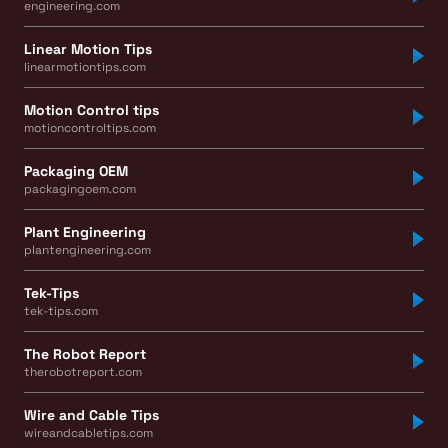
engineering.com
Linear Motion Tips
linearmotiontips.com
Motion Control tips
motioncontroltips.com
Packaging OEM
packagingoem.com
Plant Engineering
plantengineering.com
Tek-Tips
tek-tips.com
The Robot Report
therobotreport.com
Wire and Cable Tips
wireandcabletips.com