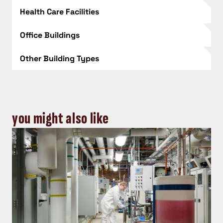
Health Care Facilities
Office Buildings
Other Building Types
you might also like