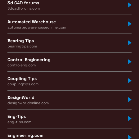
3d CAD forums
3dcadforums.com
Automated Warehouse
automatedwarehouseonline.com
Bearing Tips
bearingtips.com
Control Engineering
controleng.com
Coupling Tips
couplingtips.com
DesignWorld
designworldonline.com
Eng-Tips
eng-tips.com
Engineering.com