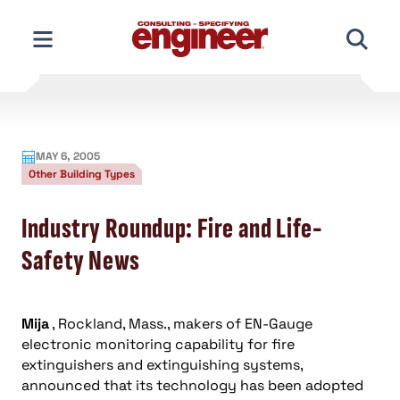
Skip
to
content
MAY 6, 2005
Other Building Types
Industry Roundup: Fire and Life-
Safety News
Mija
, Rockland, Mass., makers of EN-Gauge
electronic monitoring capability for fire
extinguishers and extinguishing systems,
announced that its technology has been adopted