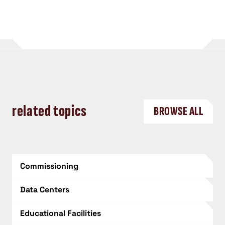
related topics
BROWSE ALL
Commissioning
Data Centers
Educational Facilities