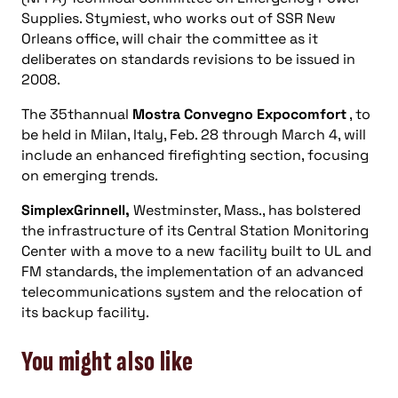
Supplies. Stymiest, who works out of SSR New
Orleans office, will chair the committee as it
deliberates on standards revisions to be issued in
2008.
The 35thannual
Mostra Convegno Expocomfort
, to
be held in Milan, Italy, Feb. 28 through March 4, will
include an enhanced firefighting section, focusing
on emerging trends.
SimplexGrinnell,
Westminster, Mass., has bolstered
the infrastructure of its Central Station Monitoring
Center with a move to a new facility built to UL and
FM standards, the implementation of an advanced
telecommunications system and the relocation of
its backup facility.
You might also like