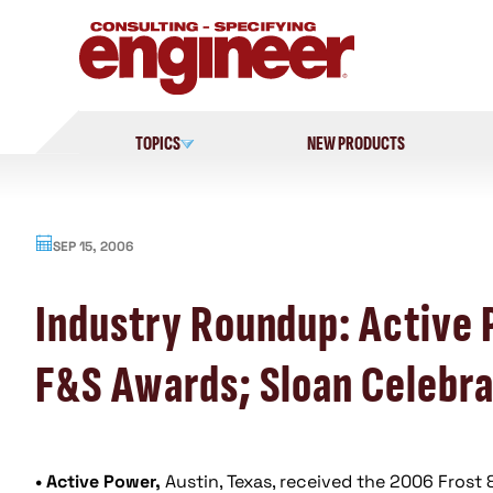
Skip
to
content
TOPICS
NEW PRODUCTS
SEP 15, 2006
Industry Roundup: Active
F&S Awards; Sloan Celebra
• Active Power,
Austin, Texas, received the 2006 Frost