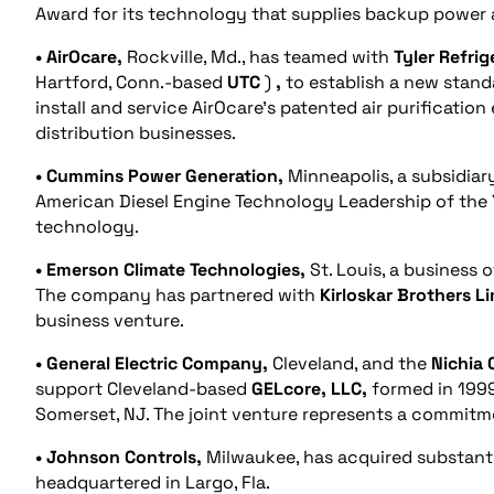
Award for its technology that supplies backup power 
• AirOcare,
Rockville, Md., has teamed with
Tyler Refrig
Hartford, Conn.-based
UTC
)
,
to establish a new standa
install and service AirOcare’s patented air purificatio
distribution businesses.
• Cummins Power Generation,
Minneapolis, a subsidiar
American Diesel Engine Technology Leadership of the 
technology.
• Emerson Climate Technologies,
St. Louis, a business 
The company has partnered with
Kirloskar Brothers L
business venture.
• General Electric Company,
Cleveland, and the
Nichia 
support Cleveland-based
GELcore, LLC,
formed in 1999
Somerset, NJ. The joint venture represents a commitm
• Johnson Controls,
Milwaukee, has acquired substantia
headquartered in Largo, Fla.