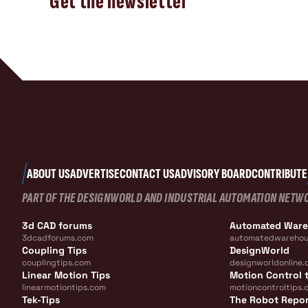
Get the newsletter
ABOUT US
ADVERTISE
CONTACT US
ADVISORY BOARD
CONTRIBUTE
PART OF THE DESIGNWORLD AND INDUSTRIAL AUTOMATION NETW
3d CAD forums
Automated War
3dcadforums.com
automatedwarehou
Coupling Tips
DesignWorld
couplingtips.com
designworldonline.
Linear Motion Tips
Motion Control t
linearmotiontips.com
motioncontroltips.
Tek-Tips
The Robot Repo