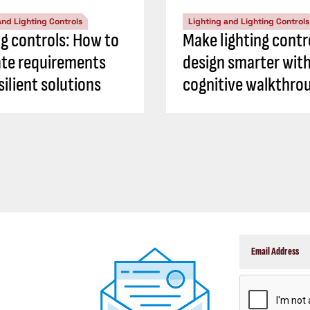
and Lighting Controls
Lighting and Lighting Controls
ng controls: How to
Make lighting contr
ate requirements
design smarter with
silient solutions
cognitive walkthro
CAPTCHA