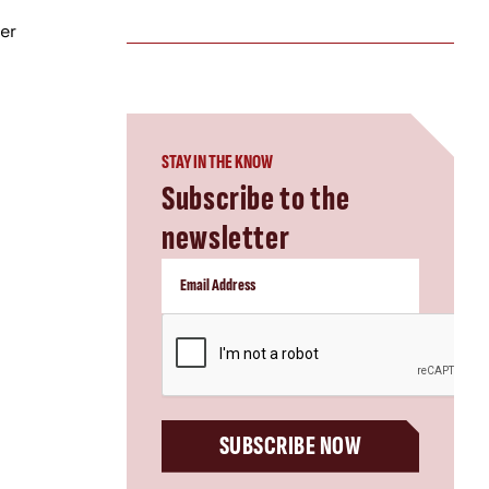
er
STAY IN THE KNOW
Subscribe to the
newsletter
CAPTCHA
SUBSCRIBE NOW