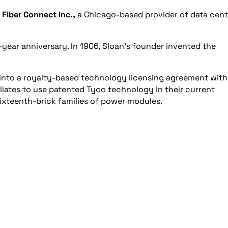
d
Fiber Connect Inc.,
a Chicago-based provider of data cent
00-year anniversary. In 1906, Sloan’s founder invented the
 into a royalty-based technology licensing agreement with
ffiliates to use patented Tyco technology in their current
sixteenth-brick families of power modules.