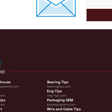
ORK
ehouse
Bearing Tips
seonline.com
bearingtips.com
Eng-Tips
com
eng-tips.com
ips
Packaging OEM
com
packagingoem.com
rt
Wire and Cable Tips