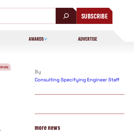
SUBSCRIBE
AWARDS
ADVERTISE
trols
By
Consulting Specifying Engineer Staff
more news
r