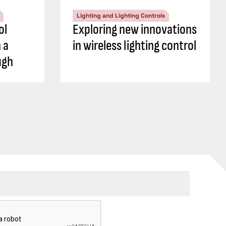
Lighting and Lighting Controls
ol
Exploring new innovations
 a
in wireless lighting control
ugh