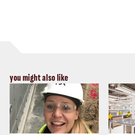
you might also like