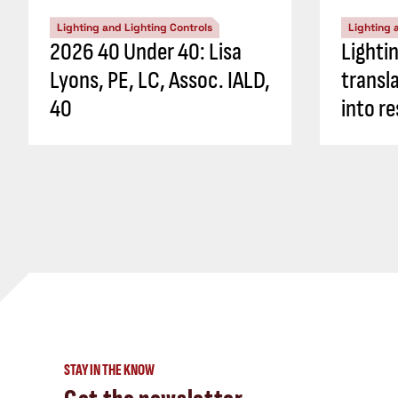
Lighting and Lighting Controls
Lighting 
2026 40 Under 40: Lisa
Lighti
Lyons, PE, LC, Assoc. IALD,
transl
40
into re
STAY IN THE KNOW