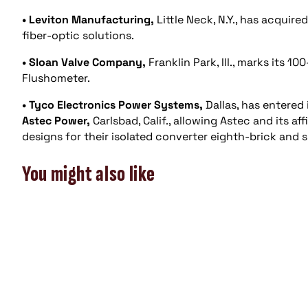
• Leviton Manufacturing,
Little Neck, N.Y., has acquire
fiber-optic solutions.
• Sloan Valve Company,
Franklin Park, Ill., marks its 1
Flushometer.
• Tyco Electronics Power Systems,
Dallas, has entered
Astec Power,
Carlsbad, Calif., allowing Astec and its a
designs for their isolated converter eighth-brick and 
You might also like