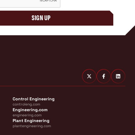
SIGN UP
Control Engineering
controleng.com
Engineering.com
engineering.com
Plant Engineering
plantengineering.com