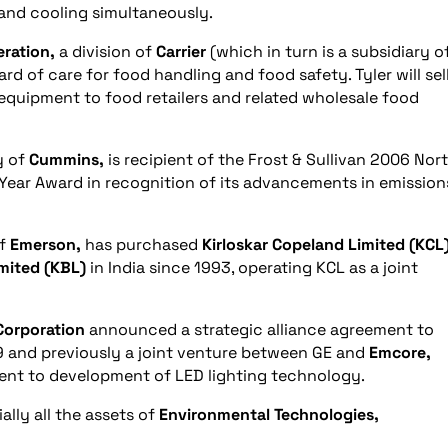
and cooling simultaneously.
eration,
a division of
Carrier
(which in turn is a subsidiary o
rd of care for food handling and food safety. Tyler will sell
n equipment to food retailers and related wholesale food
y of
Cummins,
is recipient of the Frost & Sullivan 2006 Nor
Year Award in recognition of its advancements in emission
of
Emerson,
has purchased
Kirloskar Copeland Limited (KCL
imited (KBL)
in India since 1993, operating KCL as a joint
Corporation
announced a strategic alliance agreement to
 and previously a joint venture between GE and
Emcore,
ent to development of LED lighting technology.
lly all the assets of
Environmental Technologies,