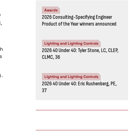
Awards
f
2026 Consulting-Specifying Engineer
,
Product of the Year winners announced
Lighting and Lighting Controls
th
2026 40 Under 40: Tyler Stone, LC, CLEP,
s
CLMC, 36
)
.
Lighting and Lighting Controls
2026 40 Under 40: Eric Rushenberg, PE,
37