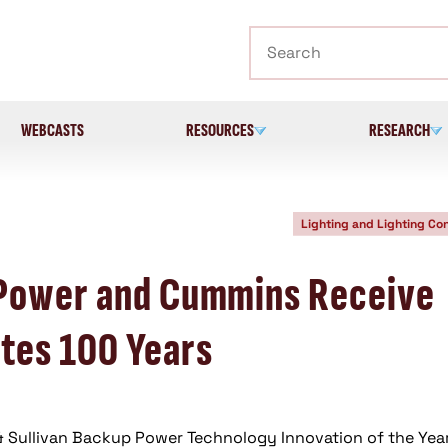
Search
WEBCASTS
RESOURCES
RESEARCH
Lighting and Lighting Con
 Power and Cummins Receive
tes 100 Years
 & Sullivan Backup Power Technology Innovation of the Yea