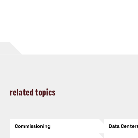
related topics
Commissioning
Data Center