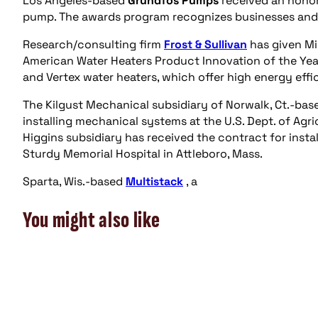
Los Angeles-based
Grundfos Pumps
received an hono
pump. The awards program recognizes businesses and 
Research/consulting firm
Frost & Sullivan
has given M
American Water Heaters Product Innovation of the Yea
and Vertex water heaters, which offer high energy effic
The Kilgust Mechanical subsidiary of Norwalk, Ct.-ba
installing mechanical systems at the U.S. Dept. of Agri
Higgins subsidiary has received the contract for inst
Sturdy Memorial Hospital in Attleboro, Mass.
Sparta, Wis.-based
Multistack
, a
You might also like