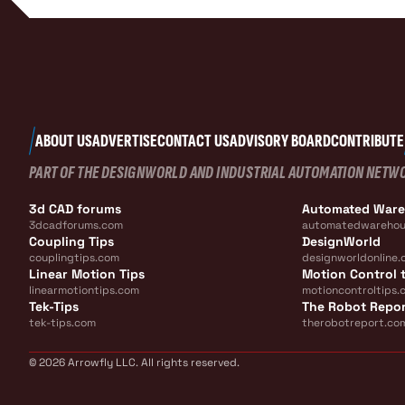
ABOUT US
ADVERTISE
CONTACT US
ADVISORY BOARD
CONTRIBUTE
PART OF THE DESIGNWORLD AND INDUSTRIAL AUTOMATION NETW
3d CAD forums
Automated War
3dcadforums.com
automatedwarehou
Coupling Tips
DesignWorld
couplingtips.com
designworldonline.
Linear Motion Tips
Motion Control t
linearmotiontips.com
motioncontroltips.
Tek-Tips
The Robot Repo
tek-tips.com
therobotreport.co
© 2026 Arrowfly LLC. All rights reserved.