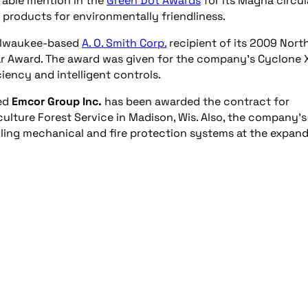
rable mention in the
Green Dot Awards
for its Magna circul
products for environmentally friendliness.
ilwaukee-based
A. O. Smith Corp.
recipient of its 2009 Nort
r Award. The award was given for the company’s Cyclone X
iency and intelligent controls.
sed
Emcor Group Inc.
has been awarded the contract for
culture Forest Service in Madison, Wis. Also, the company’s 
alling mechanical and fire protection systems at the expan