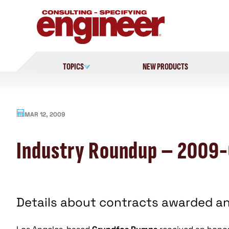
Skip
to
content
TOPICS
NEW PRODUCTS
MAR 12, 2009
Industry Roundup – 2009
Details about contracts awarded a