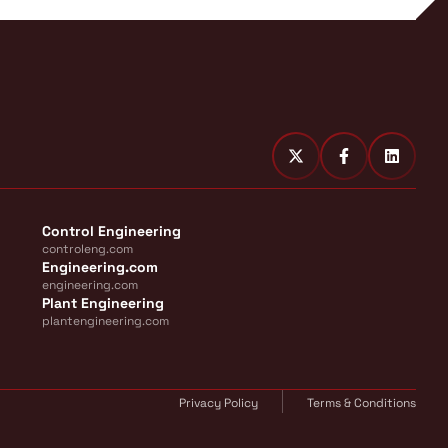
Control Engineering
controleng.com
Engineering.com
engineering.com
Plant Engineering
plantengineering.com
Privacy Policy
Terms & Conditions