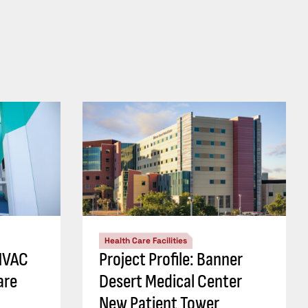
Health Care Facilities
 HVAC
Project Profile: Banner
are
Desert Medical Center
New Patient Tower