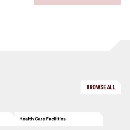
BROWSE ALL
Health Care Facilities