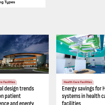
ing Types
e Facilities
Health Care Facilities
al design trends
Energy savings for
on patient
systems in health c
ence and energy
facilities