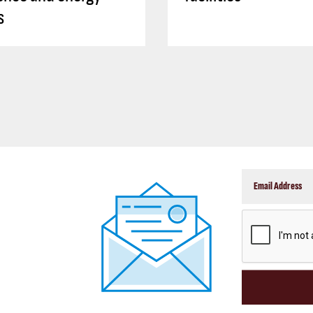
s
CAPTCHA