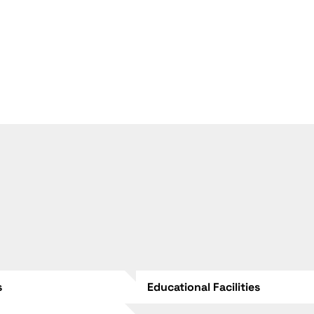
s
Educational Facilities