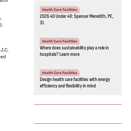
ator
Health Care Facilities
2026 40 Under 40: Spenser Meredith, PE,
h
31
i
Health Care Facilities
Where does sustainability play a role in
J.C.
hospitals? Learn more
ded
Health Care Facilities
Design health care facilities with energy
efficiency and flexibility in mind