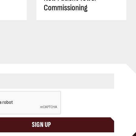
Commissioning
SIGN UP