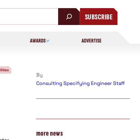
SUBSCRIBE
AWARDS
ADVERTISE
lities
By
Consulting Specifying Engineer Staff
more news