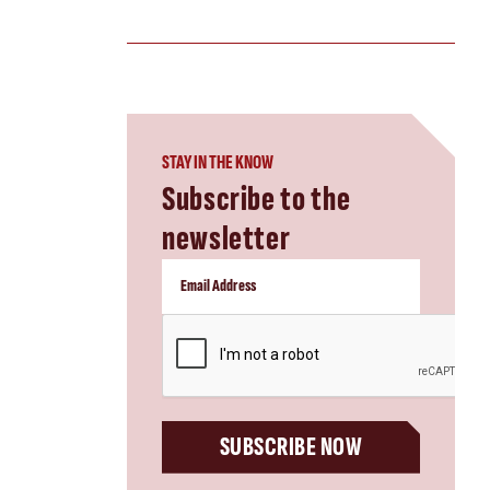
STAY IN THE KNOW
Subscribe to the
newsletter
CAPTCHA
SUBSCRIBE NOW