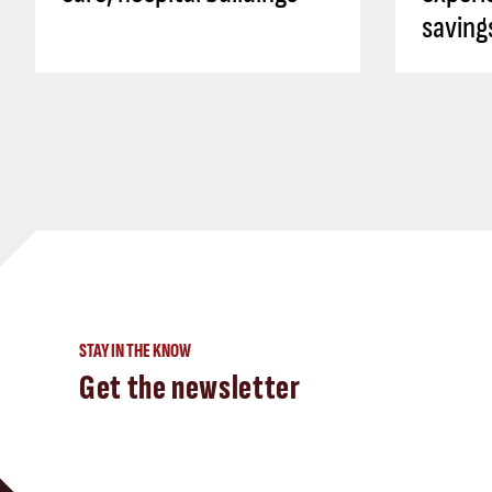
saving
STAY IN THE KNOW
Get the newsletter