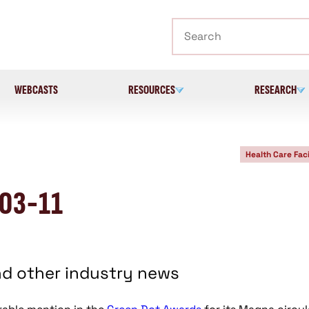
Search
WEBCASTS
RESOURCES
RESEARCH
Health Care Faci
-03-11
nd other industry news