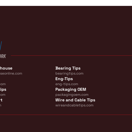
ORK
ehouse
Bearing Tips
seonline.com
bearingtips.com
Eng-Tips
com
eng-tips.com
ips
Packaging OEM
com
packagingoem.com
rt
Wire and Cable Tips
m
wireandcabletips.com