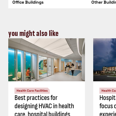
Office Buildings
Other Build
you might also like
Health Care Facilities
Health Car
Best practices for
Hospit
designing HVAC in health
focus 
care, hospital buildings
experi