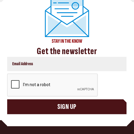
STAY IN THE KNOW
Get the newsletter
CAPTCHA
SIGN UP