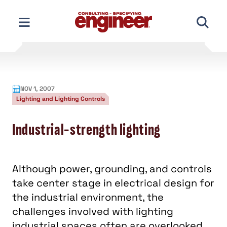
Skip
to
content
NOV 1, 2007
Lighting and Lighting Controls
Industrial-strength lighting
Although power, grounding, and controls
take center stage in electrical design for
the industrial environment, the
challenges involved with lighting
industrial spaces often are overlooked.