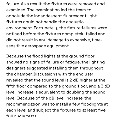
failure. As a result, the fixtures were removed and
examined. The examination led the team to
conclude the incandescent fluorescent light
fixtures could not handle the acoustic
environment. Fortunately, the fixture failures were
noticed before the fixtures completely failed and
did not result in any damage to expensive, time-
sensitive aerospace equipment.
Because the flood lights at the ground floor
showed no signs of failure or fatigue, the lighting
designers suggested installing them throughout
the chamber. Discussions with the end user
revealed that the sound level is 2 dB higher at the
fifth floor compared to the ground floor, and a 3 dB
level increase is equivalent to doubling the sound
level. Because of the dB level increase, the
recommendation was to install a few floodlights at
each level and subject the fixtures to at least five
full cycle tests.