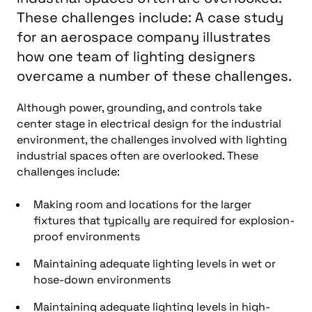
These challenges include: A case study
for an aerospace company illustrates
how one team of lighting designers
overcame a number of these challenges.
Although power, grounding, and controls take
center stage in electrical design for the industrial
environment, the challenges involved with lighting
industrial spaces often are overlooked. These
challenges include:
Making room and locations for the larger
fixtures that typically are required for explosion-
proof environments
Maintaining adequate lighting levels in wet or
hose-down environments
Maintaining adequate lighting levels in high-