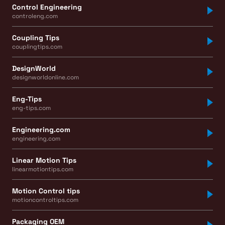
Control Engineering
controleng.com
Coupling Tips
couplingtips.com
DesignWorld
designworldonline.com
Eng-Tips
eng-tips.com
Engineering.com
engineering.com
Linear Motion Tips
linearmotiontips.com
Motion Control tips
motioncontroltips.com
Packaging OEM