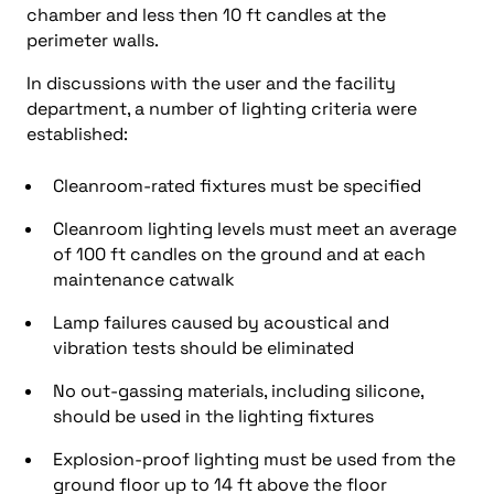
chamber and less then 10 ft candles at the
perimeter walls.
In discussions with the user and the facility
department, a number of lighting criteria were
established:
Cleanroom-rated fixtures must be specified
Cleanroom lighting levels must meet an average
of 100 ft candles on the ground and at each
maintenance catwalk
Lamp failures caused by acoustical and
vibration tests should be eliminated
No out-gassing materials, including silicone,
should be used in the lighting fixtures
Explosion-proof lighting must be used from the
ground floor up to 14 ft above the floor