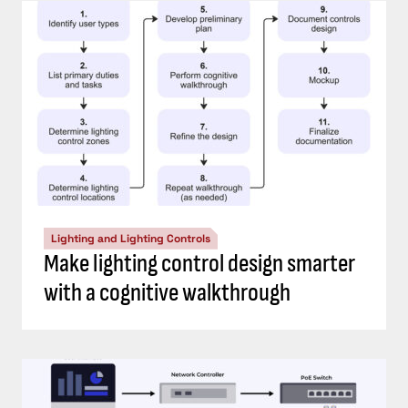
Lighting and Lighting Controls
Make lighting control design smarter
with a cognitive walkthrough