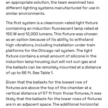
an appropriate solution, the team examined two
different lighting systems manufactured for use in
similar environments.
The first system is a cleanroom-rated light fixture
containing an induction fluorescent lamp rated at
150 W and 12,000 lumens. This fixture was chosen
as an option because of its ability to withstand
high vibrations, including installation under train
platforms for the Chicago rail system. The light
fixture contains a small amount of silicone in the
induction lamp housing, but will not out-gas and
the ballasts can be remotely mounted at a distance
of up to 66 ft. See Table 1.
Given that the ballasts for the lowest row of
fixtures are above the top of the chamber at a
vertical distance of 57 ft from those fixtures, it was
likely that the ballasts for the lower rows of fixtures
are in an adjacent space. The additional horizontal