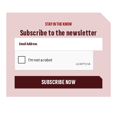
STAY IN THE KNOW
Subscribe to the newsletter
CAPTCHA
SUBSCRIBE NOW