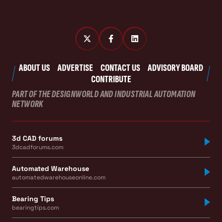
ABOUT US
ADVERTISE
CONTACT US
ADVISORY BOARD
CONTRIBUTE
PART OF THE DESIGNWORLD AND INDUSTRIAL AUTOMATION
NETWORK
3d CAD forums
3dcadforums.com
Automated Warehouse
automatedwarehouseonline.com
Bearing Tips
bearingtips.com