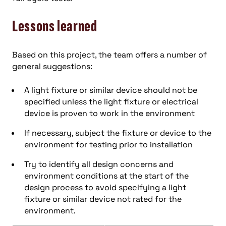
Lessons learned
Based on this project, the team offers a number of
general suggestions:
A light fixture or similar device should not be
specified unless the light fixture or electrical
device is proven to work in the environment
If necessary, subject the fixture or device to the
environment for testing prior to installation
Try to identify all design concerns and
environment conditions at the start of the
design process to avoid specifying a light
fixture or similar device not rated for the
environment.