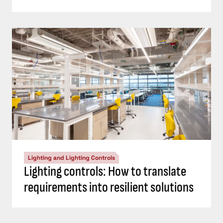
Lighting and Lighting Controls
Lighting controls: How to translate
requirements into resilient solutions