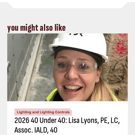
you might also like
Lighting and Lighting Controls
2026 40 Under 40: Lisa Lyons, PE, LC,
Assoc. IALD, 40