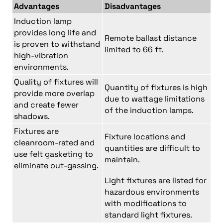
Advantages
Disadvantages
Induction lamp
provides long life and
Remote ballast distance
is proven to withstand
limited to 66 ft.
high-vibration
environments.
Quality of fixtures will
Quantity of fixtures is high
provide more overlap
due to wattage limitations
and create fewer
of the induction lamps.
shadows.
Fixtures are
Fixture locations and
cleanroom-rated and
quantities are difficult to
use felt gasketing to
maintain.
eliminate out-gassing.
Light fixtures are listed for
hazardous environments
with modifications to
standard light fixtures.