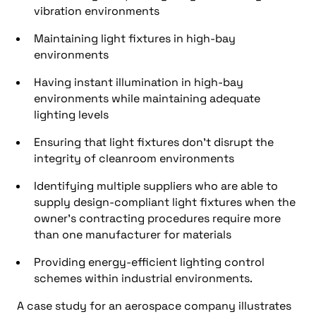
vibration environments
Maintaining light fixtures in high-bay
environments
Having instant illumination in high-bay
environments while maintaining adequate
lighting levels
Ensuring that light fixtures don’t disrupt the
integrity of cleanroom environments
Identifying multiple suppliers who are able to
supply design-compliant light fixtures when the
owner’s contracting procedures require more
than one manufacturer for materials
Providing energy-efficient lighting control
schemes within industrial environments.
A case study for an aerospace company illustrates