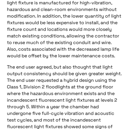
light fixture is manufactured for high-vibration,
hazardous and clean-room environments without
modification. In addition, the lower quantity of light
fixtures would be less expensive to install, and the
fixture count and locations would more closely
match existing conditions, allowing the contractor
to reuse much of the existing conduit and wire.
Also, costs associated with the decreased lamp life
would be offset by the lower maintenance costs.
The end user agreed, but also thought that light
output consistency should be given greater weight.
The end user requested a hybrid design using the
Class 1, Division 2 floodlights at the ground floor
where the hazardous environment exists and the
incandescent fluorescent light fixtures at levels 2
through 5. Within a year the chamber had
undergone five full-cycle vibration and acoustic
test cycles, and most of the incandescent
fluorescent light fixtures showed some signs of