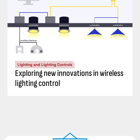
Lighting and Lighting Controls
Exploring new innovations in wireless
lighting control