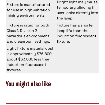
Bright light may cause
Fixture is manufactured
temporary blinding if
for use in high-vibration
user looks directly into
mining environments.
the lamp.
Fixture is rated for both
Fixture has a shorter
Class 1, Division 2
lamp life than the
hazardous environment
induction fluorescent
and cleanroom settings.
fixture.
Light fixture material cost
is approximately $76,800,
about $33,000 less than
induction fluorescent
fixtures.
You might also like