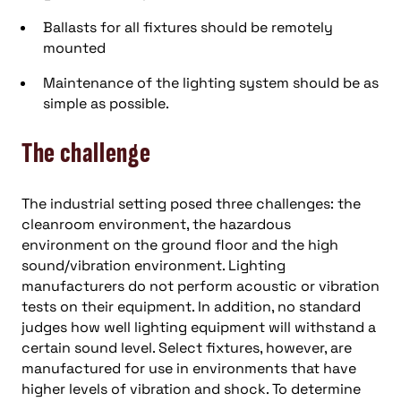
Ballasts for all fixtures should be remotely
mounted
Maintenance of the lighting system should be as
simple as possible.
The challenge
The industrial setting posed three challenges: the
cleanroom environment, the hazardous
environment on the ground floor and the high
sound/vibration environment. Lighting
manufacturers do not perform acoustic or vibration
tests on their equipment. In addition, no standard
judges how well lighting equipment will withstand a
certain sound level. Select fixtures, however, are
manufactured for use in environments that have
higher levels of vibration and shock. To determine