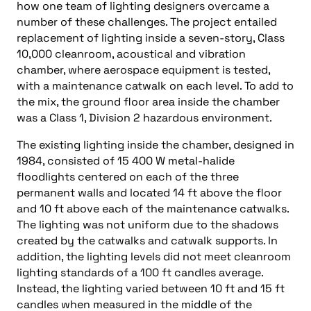
how one team of lighting designers overcame a
number of these challenges. The project entailed
replacement of lighting inside a seven-story, Class
10,000 cleanroom, acoustical and vibration
chamber, where aerospace equipment is tested,
with a maintenance catwalk on each level. To add to
the mix, the ground floor area inside the chamber
was a Class 1, Division 2 hazardous environment.
The existing lighting inside the chamber, designed in
1984, consisted of 15 400 W metal-halide
floodlights centered on each of the three
permanent walls and located 14 ft above the floor
and 10 ft above each of the maintenance catwalks.
The lighting was not uniform due to the shadows
created by the catwalks and catwalk supports. In
addition, the lighting levels did not meet cleanroom
lighting standards of a 100 ft candles average.
Instead, the lighting varied between 10 ft and 15 ft
candles when measured in the middle of the