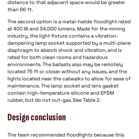
distance to that adjacent space would be greater
than 66 ft.
The second option is a metal-halide floodlight rated
at 400 W and 34,000 lumens. Made for the mining
industry, the light fixture contains a vibration-
dampening lamp socket supported by a multi-plane
diaphragm to absorb shock and vibration, and is
rated for both clean rooms and hazardous
environments. The ballasts also may be remotely
located 75 ft or closer without any issues, and the
lights located near the catwalks to allow for ease of
maintenance. The lamp socket and lens gasket
contain high-temperature silicone and EPDM
rubber, but do not out-gas. See Table 2.
Design conclusion
The team recommended floodlights because this