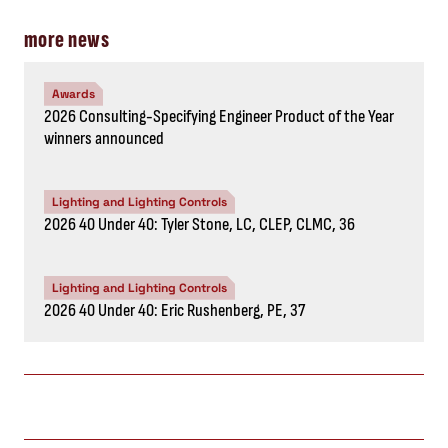
more news
Awards
2026 Consulting-Specifying Engineer Product of the Year
winners announced
Lighting and Lighting Controls
2026 40 Under 40: Tyler Stone, LC, CLEP, CLMC, 36
Lighting and Lighting Controls
2026 40 Under 40: Eric Rushenberg, PE, 37