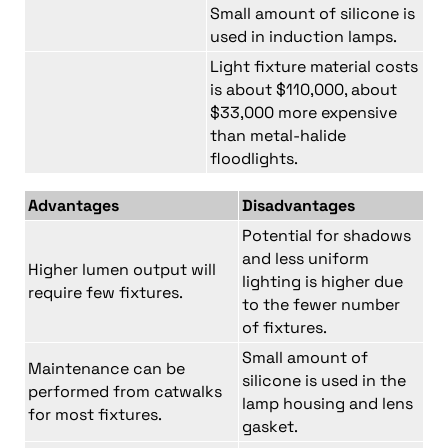
Small amount of silicone is
used in induction lamps.
Light fixture material costs
is about $110,000, about
$33,000 more expensive
than metal-halide
floodlights.
Advantages
Disadvantages
Potential for shadows
and less uniform
Higher lumen output will
lighting is higher due
require few fixtures.
to the fewer number
of fixtures.
Small amount of
Maintenance can be
silicone is used in the
performed from catwalks
lamp housing and lens
for most fixtures.
gasket.