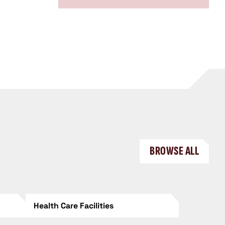
BROWSE ALL
Health Care Facilities