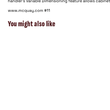
handler’s Variable Dimensioning feature allows cabinet 
www.mcquay.com #11
You might also like