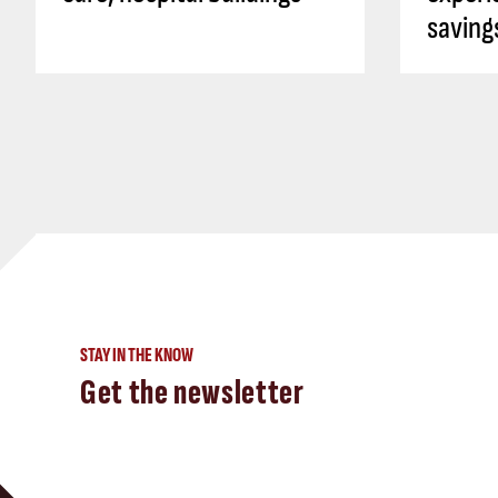
saving
STAY IN THE KNOW
Get the newsletter