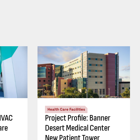
Health Care Facilities
 HVAC
Project Profile: Banner
are
Desert Medical Center
New Patient Tower