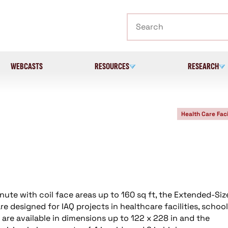
Search
WEBCASTS
RESOURCES
RESEARCH
Health Care Faci
nute with coil face areas up to 160 sq ft, the Extended-Siz
e designed for IAQ projects in healthcare facilities, school
s are available in dimensions up to 122 x 228 in and the