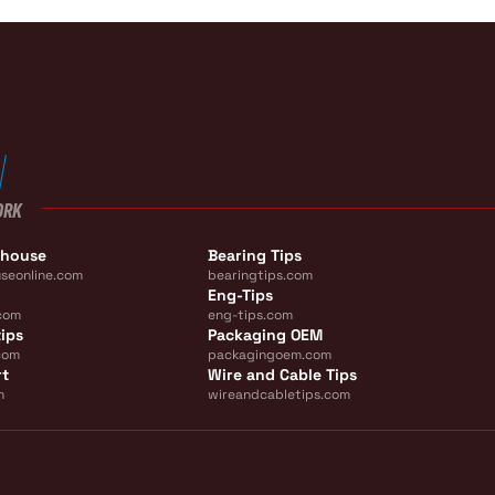
ORK
ehouse
Bearing Tips
seonline.com
bearingtips.com
Eng-Tips
com
eng-tips.com
ips
Packaging OEM
com
packagingoem.com
rt
Wire and Cable Tips
m
wireandcabletips.com