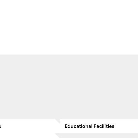
s
Educational Facilities