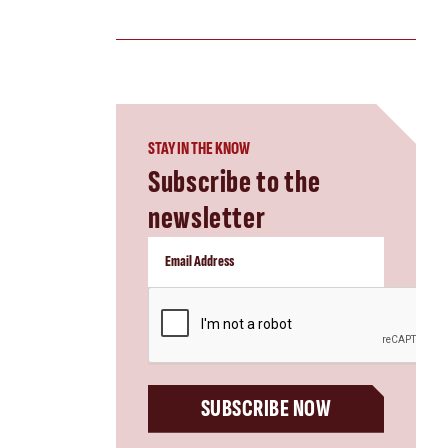
STAY IN THE KNOW
Subscribe to the
newsletter
CAPTCHA
SUBSCRIBE NOW