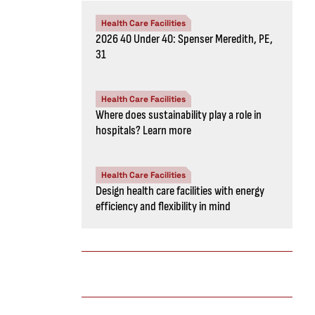
Health Care Facilities
2026 40 Under 40: Spenser Meredith, PE,
31
Health Care Facilities
Where does sustainability play a role in
hospitals? Learn more
Health Care Facilities
Design health care facilities with energy
efficiency and flexibility in mind