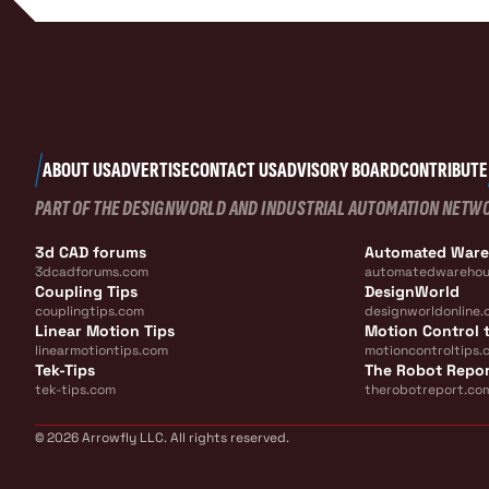
ABOUT US
ADVERTISE
CONTACT US
ADVISORY BOARD
CONTRIBUTE
PART OF THE DESIGNWORLD AND INDUSTRIAL AUTOMATION NETW
3d CAD forums
Automated War
3dcadforums.com
automatedwarehou
Coupling Tips
DesignWorld
couplingtips.com
designworldonline.
Linear Motion Tips
Motion Control t
linearmotiontips.com
motioncontroltips.
Tek-Tips
The Robot Repo
tek-tips.com
therobotreport.co
© 2026 Arrowfly LLC. All rights reserved.