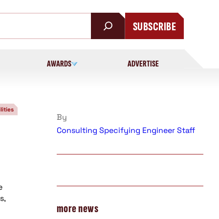
SUBSCRIBE
AWARDS
ADVERTISE
lities
By
Consulting Specifying Engineer Staff
e
s,
more news