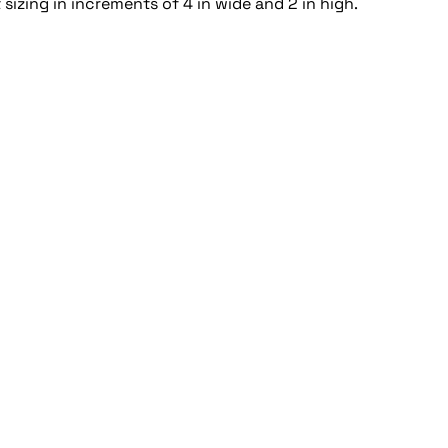
sizing in increments of 4 in wide and 2 in high.