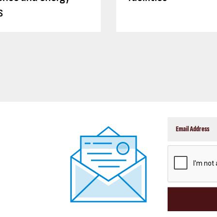
s
CAPTCHA