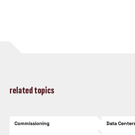
related topics
Commissioning
Data Center