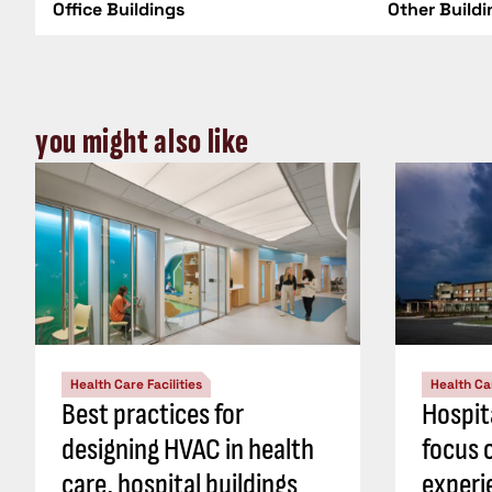
Office Buildings
Other Build
you might also like
Health Care Facilities
Health Car
Best practices for
Hospit
designing HVAC in health
focus 
care, hospital buildings
experi