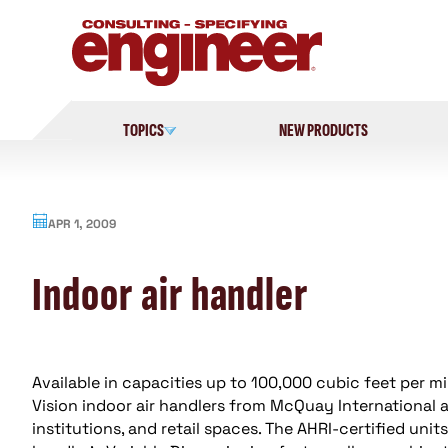
Skip
to
content
TOPICS
NEW PRODUCTS
APR 1, 2009
Indoor air handler
Available in capacities up to 100,000 cubic feet per mi
Vision indoor air handlers from McQuay International ar
institutions, and retail spaces. The AHRI-certified unit