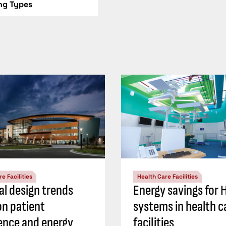
ing Types
e Facilities
Health Care Facilities
al design trends
Energy savings for
on patient
systems in health c
ence and energy
facilities