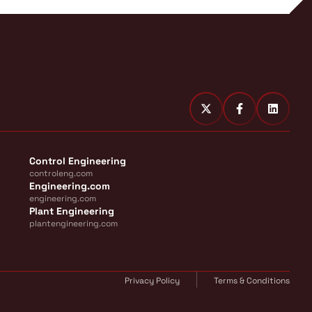
Control Engineering
controleng.com
Engineering.com
engineering.com
Plant Engineering
plantengineering.com
Privacy Policy
Terms & Conditions