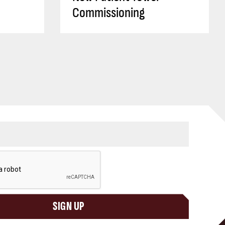
Commissioning
SIGN UP