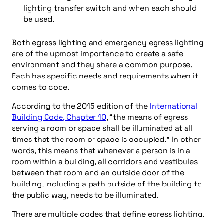
lighting transfer switch and when each should
be used.
Both egress lighting and emergency egress lighting
are of the upmost importance to create a safe
environment and they share a common purpose.
Each has specific needs and requirements when it
comes to code.
According to the 2015 edition of the
International
Building Code, Chapter 10
, “the means of egress
serving a room or space shall be illuminated at all
times that the room or space is occupied.” In other
words, this means that whenever a person is in a
room within a building, all corridors and vestibules
between that room and an outside door of the
building, including a path outside of the building to
the public way, needs to be illuminated.
There are multiple codes that define egress lighting.