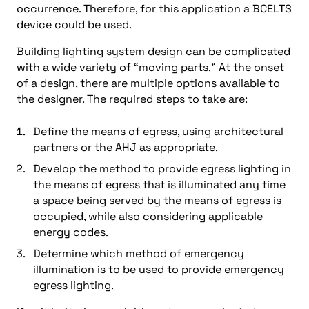
occurrence. Therefore, for this application a BCELTS
device could be used.
Building lighting system design can be complicated
with a wide variety of “moving parts.” At the onset
of a design, there are multiple options available to
the designer. The required steps to take are:
Define the means of egress, using architectural
partners or the AHJ as appropriate.
Develop the method to provide egress lighting in
the means of egress that is illuminated any time
a space being served by the means of egress is
occupied, while also considering applicable
energy codes.
Determine which method of emergency
illumination is to be used to provide emergency
egress lighting.