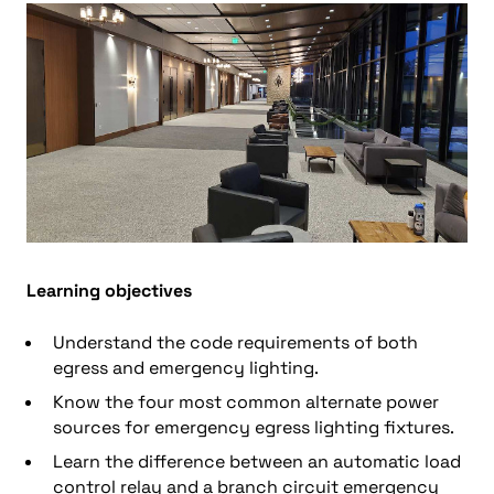
Learning objectives
Understand the code requirements of both
egress and emergency lighting.
Know the four most common alternate power
sources for emergency egress lighting fixtures.
Learn the difference between an automatic load
control relay and a branch circuit emergency