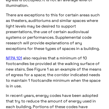
illumination.
There are exceptions to this for certain areas such
as theaters, auditoriums and similar spaces where
light levels may be desired to support
presentations, the use of certain audiovisual
systems or performances. Supplemental code
research will provide explanations of any
exceptions for these types of spaces in a building.
NFPA 101
also requires that a minimum of 10
footcandles be provided at the walking surface of
new stairs. See Figure 1 as an example of the means
of egress for a space; the corridor indicated needs
to maintain 1 footcandle minimum when the space
is in use.
In recent years, energy codes have been adopted
that try to reduce the amount of energy used in
each building. Portions of these codes have