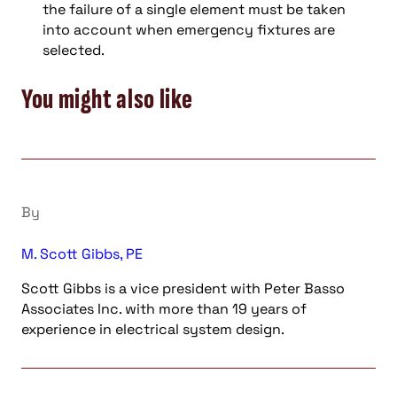
the failure of a single element must be taken
into account when emergency fixtures are
selected.
You might also like
By
M. Scott Gibbs, PE
Scott Gibbs is a vice president with Peter Basso
Associates Inc. with more than 19 years of
experience in electrical system design.