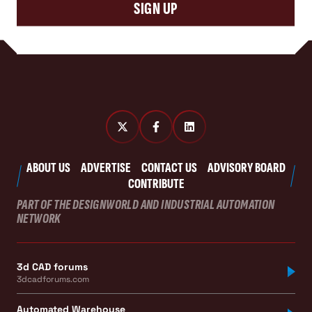
SIGN UP
ABOUT US
ADVERTISE
CONTACT US
ADVISORY BOARD
CONTRIBUTE
PART OF THE DESIGNWORLD AND INDUSTRIAL AUTOMATION
NETWORK
3d CAD forums
3dcadforums.com
Automated Warehouse