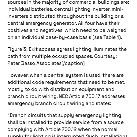
sources in the majority of commercial buildings are:
individual batteries, central lighting inverter, mini-
inverters distributed throughout the building or a
central emergency generator. All four have their
positives and negatives, which need to be weighed
on an individual case-by-case basis (see Table 1).
Figure 3: Exit access egress lighting illuminates the
path from multiple occupied spaces. Courtesy:
Peter Basso Associates[/caption]
However, when a central system is used, there are
additional code requirements that need to be met,
mostly to do with distribution equipment and
branch circuit wiring. NEC Article 700.17 addresses
emergency branch circuit wiring and states:
“Branch circuits that supply emergency lighting
shall be installed to provide service from a source
complying with Article 700.12 when the normal
supply for lighting is interrupted. Such installations