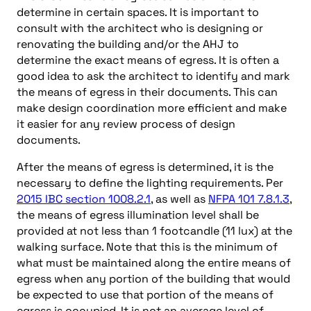
determine in certain spaces. It is important to
consult with the architect who is designing or
renovating the building and/or the AHJ to
determine the exact means of egress. It is often a
good idea to ask the architect to identify and mark
the means of egress in their documents. This can
make design coordination more efficient and make
it easier for any review process of design
documents.
After the means of egress is determined, it is the
necessary to define the lighting requirements. Per
2015 IBC section 1008.2.1
, as well as
NFPA 101 7.8.1.3
,
the means of egress illumination level shall be
provided at not less than 1 footcandle (11 lux) at the
walking surface. Note that this is the minimum of
what must be maintained along the entire means of
egress when any portion of the building that would
be expected to use that portion of the means of
egress is occupied. It is not an average level of