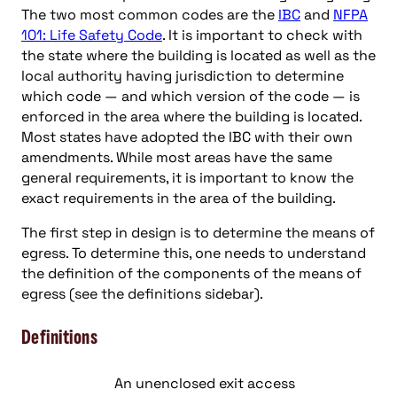
The two most common codes are the
IBC
and
NFPA
101: Life Safety Code
. It is important to check with
the state where the building is located as well as the
local authority having jurisdiction to determine
which code — and which version of the code — is
enforced in the area where the building is located.
Most states have adopted the IBC with their own
amendments. While most areas have the same
general requirements, it is important to know the
exact requirements in the area of the building.
The first step in design is to determine the means of
egress. To determine this, one needs to understand
the definition of the components of the means of
egress (see the definitions sidebar).
Definitions
An unenclosed exit access