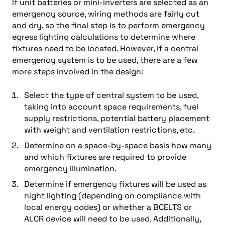
If unit batteries or mini-inverters are selected as an
emergency source, wiring methods are fairly cut
and dry, so the final step is to perform emergency
egress lighting calculations to determine where
fixtures need to be located. However, if a central
emergency system is to be used, there are a few
more steps involved in the design:
Select the type of central system to be used,
taking into account space requirements, fuel
supply restrictions, potential battery placement
with weight and ventilation restrictions, etc.
Determine on a space-by-space basis how many
and which fixtures are required to provide
emergency illumination.
Determine if emergency fixtures will be used as
night lighting (depending on compliance with
local energy codes) or whether a BCELTS or
ALCR device will need to be used. Additionally,