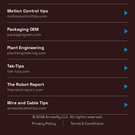
Motion Control tips
motioncontroltips.com
Packaging OEM
packagingoem.com
Plant Engineering
plantengineering.com
Tek-Tips
tek-tips.com
The Robot Report
therobotreport.com
Wire and Cable Tips
wireandcabletips.com
© 2026 Arrowfly LLC. All rights reserved.
Privacy Policy
Terms & Conditions