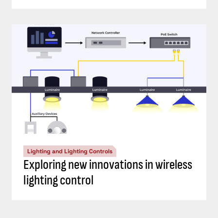
Lighting and Lighting Controls
Exploring new innovations in wireless
lighting control