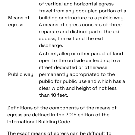
of vertical and horizontal egress
travel from any occupied portion of a
Means of
building or structure to a public way.
egress
A means of egress consists of three
separate and distinct parts: the exit
access, the exit and the exit
discharge.
A street, alley or other parcel of land
open to the outside air leading to a
street dedicated or otherwise
Public way
permanently appropriated to the
public for public use and which has a
clear width and height of not less
than 10 feet.
Definitions of the components of the means of
egress are defined in the 2015 edition of the
International Building Code.
The exact means of egress can be difficult to