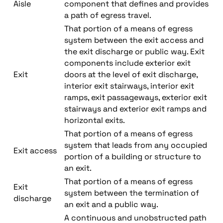
Aisle
component that defines and provides
a path of egress travel.
That portion of a means of egress
system between the exit access and
the exit discharge or public way. Exit
components include exterior exit
Exit
doors at the level of exit discharge,
interior exit stairways, interior exit
ramps, exit passageways, exterior exit
stairways and exterior exit ramps and
horizontal exits.
That portion of a means of egress
system that leads from any occupied
Exit access
portion of a building or structure to
an exit.
That portion of a means of egress
Exit
system between the termination of
discharge
an exit and a public way.
A continuous and unobstructed path