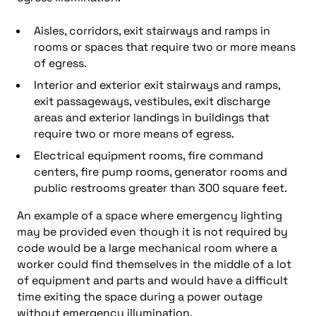
Aisles, corridors, exit stairways and ramps in
rooms or spaces that require two or more means
of egress.
Interior and exterior exit stairways and ramps,
exit passageways, vestibules, exit discharge
areas and exterior landings in buildings that
require two or more means of egress.
Electrical equipment rooms, fire command
centers, fire pump rooms, generator rooms and
public restrooms greater than 300 square feet.
An example of a space where emergency lighting
may be provided even though it is not required by
code would be a large mechanical room where a
worker could find themselves in the middle of a lot
of equipment and parts and would have a difficult
time exiting the space during a power outage
without emergency illumination.