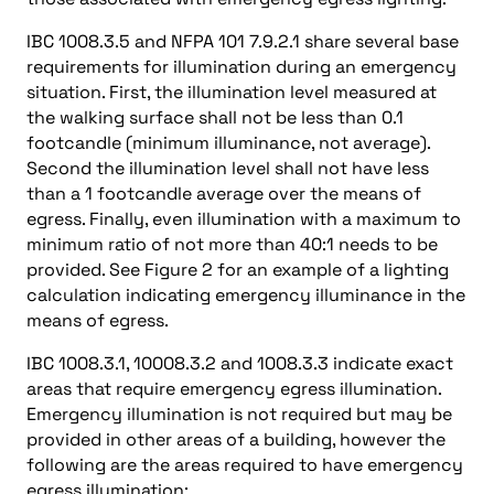
IBC 1008.3.5 and NFPA 101 7.9.2.1 share several base
requirements for illumination during an emergency
situation. First, the illumination level measured at
the walking surface shall not be less than 0.1
footcandle (minimum illuminance, not average).
Second the illumination level shall not have less
than a 1 footcandle average over the means of
egress. Finally, even illumination with a maximum to
minimum ratio of not more than 40:1 needs to be
provided. See Figure 2 for an example of a lighting
calculation indicating emergency illuminance in the
means of egress.
IBC 1008.3.1, 10008.3.2 and 1008.3.3 indicate exact
areas that require emergency egress illumination.
Emergency illumination is not required but may be
provided in other areas of a building, however the
following are the areas required to have emergency
egress illumination: