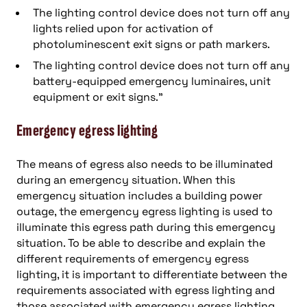
The lighting control device does not turn off any
lights relied upon for activation of
photoluminescent exit signs or path markers.
The lighting control device does not turn off any
battery-equipped emergency luminaires, unit
equipment or exit signs.”
Emergency egress lighting
The means of egress also needs to be illuminated
during an emergency situation. When this
emergency situation includes a building power
outage, the emergency egress lighting is used to
illuminate this egress path during this emergency
situation. To be able to describe and explain the
different requirements of emergency egress
lighting, it is important to differentiate between the
requirements associated with egress lighting and
those associated with emergency egress lighting.