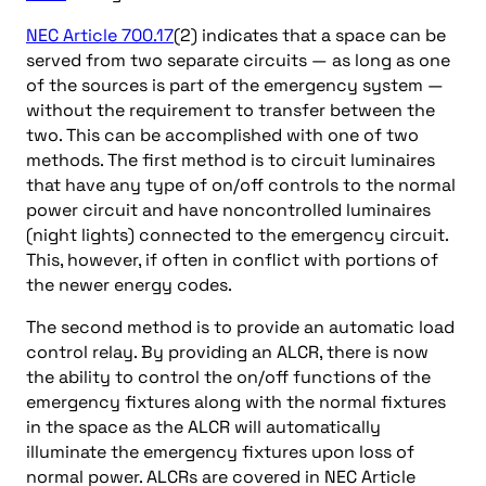
NEC Article 700.17
(2) indicates that a space can be
served from two separate circuits — as long as one
of the sources is part of the emergency system —
without the requirement to transfer between the
two. This can be accomplished with one of two
methods. The first method is to circuit luminaires
that have any type of on/off controls to the normal
power circuit and have noncontrolled luminaires
(night lights) connected to the emergency circuit.
This, however, if often in conflict with portions of
the newer energy codes.
The second method is to provide an automatic load
control relay. By providing an ALCR, there is now
the ability to control the on/off functions of the
emergency fixtures along with the normal fixtures
in the space as the ALCR will automatically
illuminate the emergency fixtures upon loss of
normal power. ALCRs are covered in NEC Article