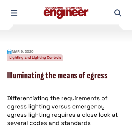
Skip
to
content
MAR 9, 2020
Lighting and Lighting Controls
Illuminating the means of egress
Differentiating the requirements of
egress lighting versus emergency
egress lighting requires a close look at
several codes and standards