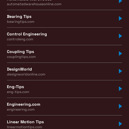
automatedwarehouseonline.com
Bearing Tips
bearingtips.com
Control Engineering
controleng.com
Coupling Tips
couplingtips.com
DesignWorld
designworldonline.com
Eng-Tips
eng-tips.com
Engineering.com
engineering.com
Linear Motion Tips
linearmotiontips.com