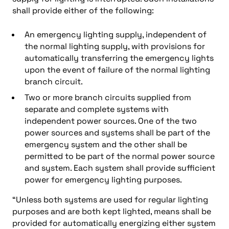
shall provide either of the following:
An emergency lighting supply, independent of
the normal lighting supply, with provisions for
automatically transferring the emergency lights
upon the event of failure of the normal lighting
branch circuit.
Two or more branch circuits supplied from
separate and complete systems with
independent power sources. One of the two
power sources and systems shall be part of the
emergency system and the other shall be
permitted to be part of the normal power source
and system. Each system shall provide sufficient
power for emergency lighting purposes.
“Unless both systems are used for regular lighting
purposes and are both kept lighted, means shall be
provided for automatically energizing either system