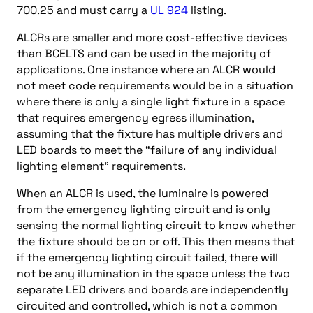
700.25 and must carry a
UL 924
listing.
ALCRs are smaller and more cost-effective devices
than BCELTS and can be used in the majority of
applications. One instance where an ALCR would
not meet code requirements would be in a situation
where there is only a single light fixture in a space
that requires emergency egress illumination,
assuming that the fixture has multiple drivers and
LED boards to meet the “failure of any individual
lighting element” requirements.
When an ALCR is used, the luminaire is powered
from the emergency lighting circuit and is only
sensing the normal lighting circuit to know whether
the fixture should be on or off. This then means that
if the emergency lighting circuit failed, there will
not be any illumination in the space unless the two
separate LED drivers and boards are independently
circuited and controlled, which is not a common