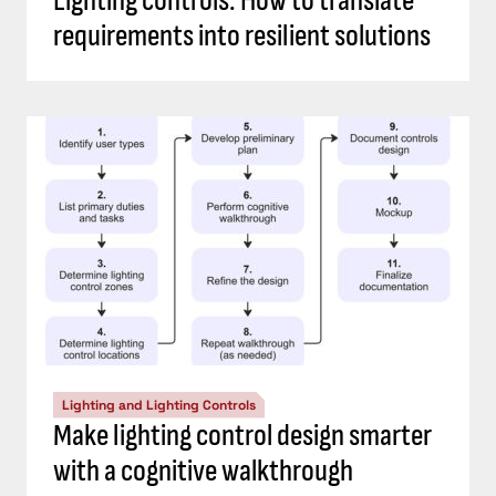
Lighting controls: How to translate
requirements into resilient solutions
Lighting and Lighting Controls
Make lighting control design smarter
with a cognitive walkthrough