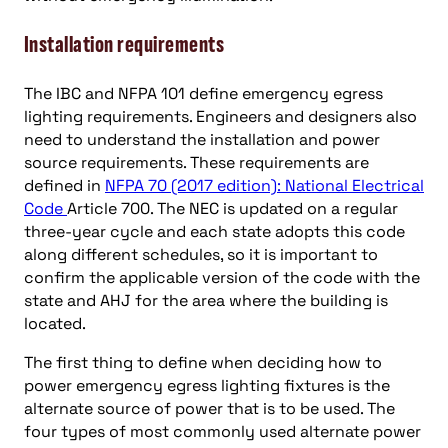
Installation requirements
The IBC and NFPA 101 define emergency egress
lighting requirements. Engineers and designers also
need to understand the installation and power
source requirements. These requirements are
defined in
NFPA 70 (2017 edition): National Electrical
Code
Article 700. The NEC is updated on a regular
three-year cycle and each state adopts this code
along different schedules, so it is important to
confirm the applicable version of the code with the
state and AHJ for the area where the building is
located.
The first thing to define when deciding how to
power emergency egress lighting fixtures is the
alternate source of power that is to be used. The
four types of most commonly used alternate power