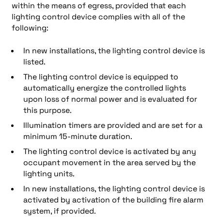
within the means of egress, provided that each
lighting control device complies with all of the
following:
In new installations, the lighting control device is
listed.
The lighting control device is equipped to
automatically energize the controlled lights
upon loss of normal power and is evaluated for
this purpose.
Illumination timers are provided and are set for a
minimum 15-minute duration.
The lighting control device is activated by any
occupant movement in the area served by the
lighting units.
In new installations, the lighting control device is
activated by activation of the building fire alarm
system, if provided.