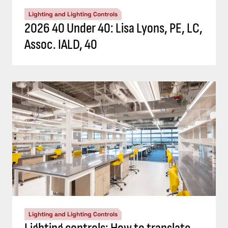
Lighting and Lighting Controls
2026 40 Under 40: Lisa Lyons, PE, LC,
Assoc. IALD, 40
Lighting and Lighting Controls