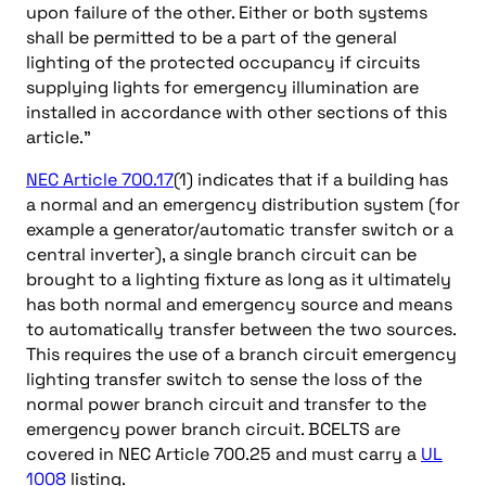
upon failure of the other. Either or both systems
shall be permitted to be a part of the general
lighting of the protected occupancy if circuits
supplying lights for emergency illumination are
installed in accordance with other sections of this
article.”
NEC Article 700.17
(1) indicates that if a building has
a normal and an emergency distribution system (for
example a generator/automatic transfer switch or a
central inverter), a single branch circuit can be
brought to a lighting fixture as long as it ultimately
has both normal and emergency source and means
to automatically transfer between the two sources.
This requires the use of a branch circuit emergency
lighting transfer switch to sense the loss of the
normal power branch circuit and transfer to the
emergency power branch circuit. BCELTS are
covered in NEC Article 700.25 and must carry a
UL
1008
listing.