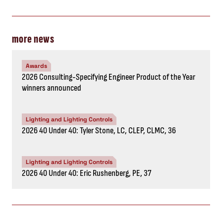
more news
Awards
2026 Consulting-Specifying Engineer Product of the Year
winners announced
Lighting and Lighting Controls
2026 40 Under 40: Tyler Stone, LC, CLEP, CLMC, 36
Lighting and Lighting Controls
2026 40 Under 40: Eric Rushenberg, PE, 37