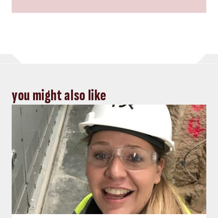
you might also like