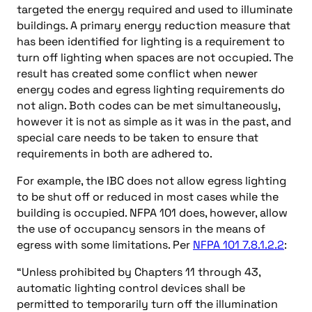
targeted the energy required and used to illuminate
buildings. A primary energy reduction measure that
has been identified for lighting is a requirement to
turn off lighting when spaces are not occupied. The
result has created some conflict when newer
energy codes and egress lighting requirements do
not align. Both codes can be met simultaneously,
however it is not as simple as it was in the past, and
special care needs to be taken to ensure that
requirements in both are adhered to.
For example, the IBC does not allow egress lighting
to be shut off or reduced in most cases while the
building is occupied. NFPA 101 does, however, allow
the use of occupancy sensors in the means of
egress with some limitations. Per
NFPA 101 7.8.1.2.2
:
“Unless prohibited by Chapters 11 through 43,
automatic lighting control devices shall be
permitted to temporarily turn off the illumination