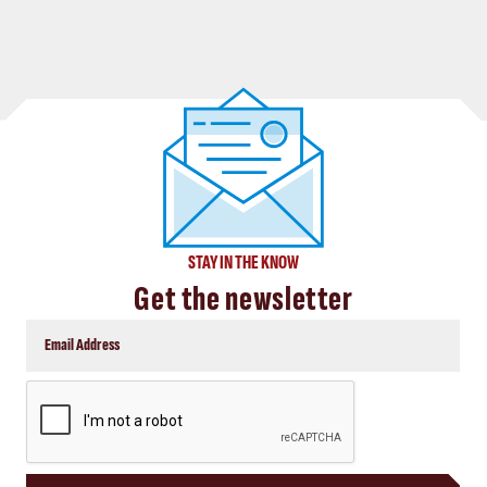
STAY IN THE KNOW
Get the newsletter
CAPTCHA