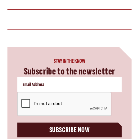
STAY IN THE KNOW
Subscribe to the newsletter
CAPTCHA
SUBSCRIBE NOW