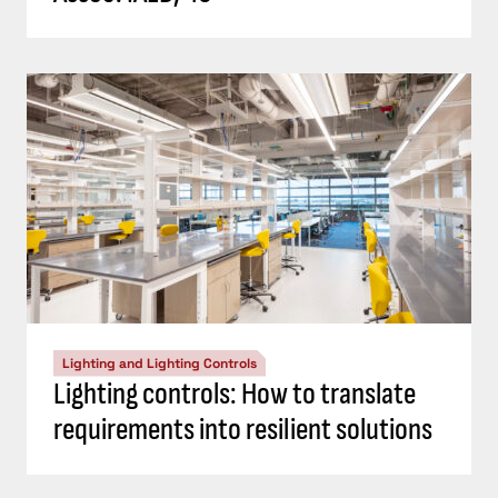
Lighting and Lighting Controls
Lighting controls: How to translate
requirements into resilient solutions