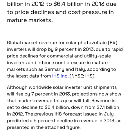
billion in 2012 to $6.4 billion in 2013 due
to price declines and cost pressure in
mature markets.
Global market revenue for solar photovoltaic (PV)
inverters will drop by 9 percent in 2013, due to rapid
price declines for commercial and utility-scale
inverters and intense cost pressure in mature
markets such as Germany and Italy, according to
the latest data from
IHS Inc
. (NYSE: IHS).
Although worldwide solar inverter unit shipments
will rise by 7 percent in 2013, projections now show
that market revenue this year will fall. Revenue is
set to decline to $6.4 billion, down from $7.1 billion
in 2012. The previous IHS forecast issued in July
predicted a 5 percent decline in revenue in 2013, as
presented in the attached figure.