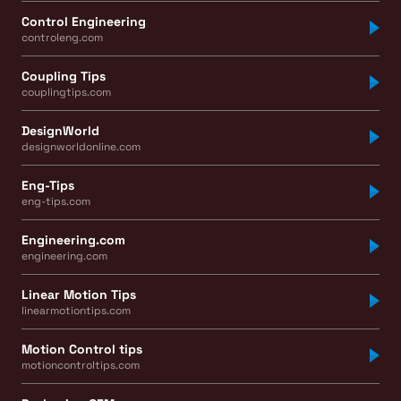
Control Engineering
controleng.com
Coupling Tips
couplingtips.com
DesignWorld
designworldonline.com
Eng-Tips
eng-tips.com
Engineering.com
engineering.com
Linear Motion Tips
linearmotiontips.com
Motion Control tips
motioncontroltips.com