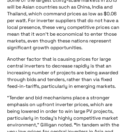
Some of the largest utility-scale markets in 2013
will be Asian countries such as China, India and
Thailand, which command prices as low as $0.06
per watt. For inverter suppliers that do not have a
local presence, these very competitive prices can
mean that it won’t be economical to enter those
markets, even though these nations represent
significant growth opportunities.
Another factor that is causing prices for large
central inverters to decrease rapidly is that an
increasing number of projects are being awarded
through bids and tenders, rather than via fixed
feed-in-tariffs, particularly in emerging markets.
“Tender and bid mechanisms place a stronger
emphasis on upfront inverter prices, which are
being lowered in order to win large PV projects,
particularly in today’s highly competitive market
environment,” Gilligan noted.
“
In tandem with the
very low prices for central inverters in Asia and