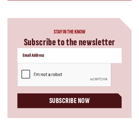
STAY IN THE KNOW
Subscribe to the newsletter
CAPTCHA
SUBSCRIBE NOW