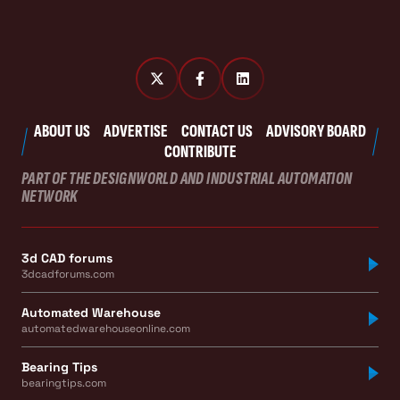
ABOUT US
ADVERTISE
CONTACT US
ADVISORY BOARD
CONTRIBUTE
PART OF THE DESIGNWORLD AND INDUSTRIAL AUTOMATION
NETWORK
3d CAD forums
3dcadforums.com
Automated Warehouse
automatedwarehouseonline.com
Bearing Tips
bearingtips.com