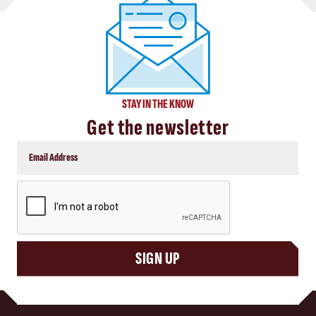
STAY IN THE KNOW
Get the newsletter
CAPTCHA
SIGN UP