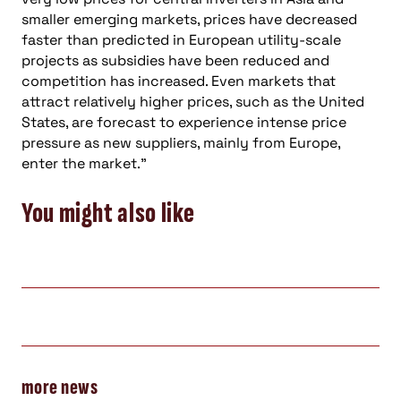
smaller emerging markets, prices have decreased
faster than predicted in European utility-scale
projects as subsidies have been reduced and
competition has increased. Even markets that
attract relatively higher prices, such as the United
States, are forecast to experience intense price
pressure as new suppliers, mainly from Europe,
enter the market.”
You might also like
more news