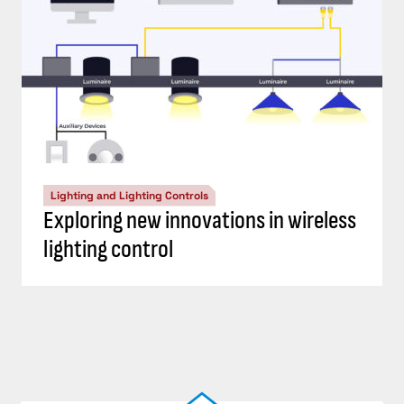
Lighting and Lighting Controls
Exploring new innovations in wireless
lighting control