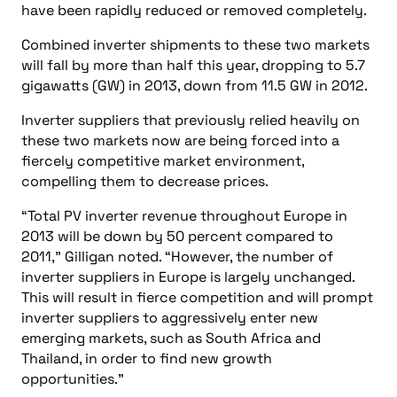
have been rapidly reduced or removed completely.
Combined inverter shipments to these two markets
will fall by more than half this year, dropping to 5.7
gigawatts (GW) in 2013, down from 11.5 GW in 2012.
Inverter suppliers that previously relied heavily on
these two markets now are being forced into a
fiercely competitive market environment,
compelling them to decrease prices.
“Total PV inverter revenue throughout Europe in
2013 will be down by 50 percent compared to
2011,” Gilligan noted. “However, the number of
inverter suppliers in Europe is largely unchanged.
This will result in fierce competition and will prompt
inverter suppliers to aggressively enter new
emerging markets, such as South Africa and
Thailand, in order to find new growth
opportunities.”