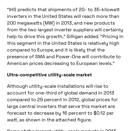
“IHS predicts that shipments of 20- to 35-kilowatt
inverters in the United States will reach more than
200 megawatts (MW) in 2013, and new products
from the two largest inverter suppliers will certainly
help to drive this growth,” Gilligan added. “Pricing in
this segment in the United States is relatively high
compared to Europe, and it is likely that the
presence of SMA and Power-One will contribute to
American prices decreasing to European levels.”
Ultra-competitive utility-scale market
Although utility-scale installations will rise to
account for one-third of global demand in 2013
compared to 29 percent in 2012, global prices for
large central inverters that serve this market are
forecast to decrease by 16 percent to $0.12 per
watt, as shown in the attached figure.