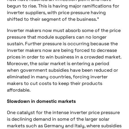
begun to rise. This is having major ramifications for
inverter suppliers, with price pressure having
shifted to their segment of the business.”
Inverter makers now must absorb some of the price
pressure that module suppliers can no longer
sustain. Further pressure is occurring because the
inverter makers now are being forced to decrease
prices in order to win business in a crowded market.
Moreover, the solar market is entering a period
when government subsidies have been reduced or
eliminated in many countries, forcing inverter
makers to cut costs to keep their products
affordable.
Slowdown in domestic markets
One catalyst for the intense inverter price pressure
is declining demand in some of the larger solar
markets such as Germany and Italy, where subsidies