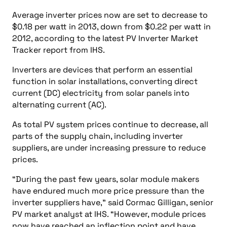
Average inverter prices now are set to decrease to
$0.18 per watt in 2013, down from $0.22 per watt in
2012, according to the latest PV Inverter Market
Tracker report from IHS.
Inverters are devices that perform an essential
function in solar installations, converting direct
current (DC) electricity from solar panels into
alternating current (AC).
As total PV system prices continue to decrease, all
parts of the supply chain, including inverter
suppliers, are under increasing pressure to reduce
prices.
“During the past few years, solar module makers
have endured much more price pressure than the
inverter suppliers have,” said Cormac Gilligan, senior
PV market analyst at IHS. “However, module prices
now have reached an inflection point and have