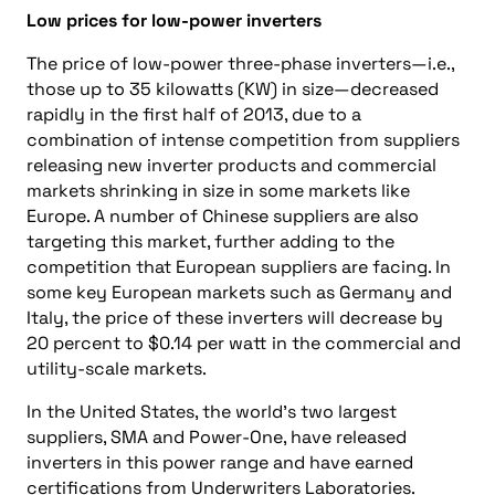
Low prices for low-power inverters
The price of low-power three-phase inverters—i.e.,
those up to 35 kilowatts (KW) in size—decreased
rapidly in the first half of 2013, due to a
combination of intense competition from suppliers
releasing new inverter products and commercial
markets shrinking in size in some markets like
Europe. A number of Chinese suppliers are also
targeting this market, further adding to the
competition that European suppliers are facing. In
some key European markets such as Germany and
Italy, the price of these inverters will decrease by
20 percent to $0.14 per watt in the commercial and
utility-scale markets.
In the United States, the world’s two largest
suppliers, SMA and Power-One, have released
inverters in this power range and have earned
certifications from Underwriters Laboratories.