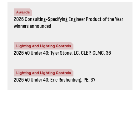
Awards
2026 Consulting-Specifying Engineer Product of the Year
winners announced
Lighting and Lighting Controls
2026 40 Under 40: Tyler Stone, LC, CLEP, CLMC, 36
Lighting and Lighting Controls
2026 40 Under 40: Eric Rushenberg, PE, 37