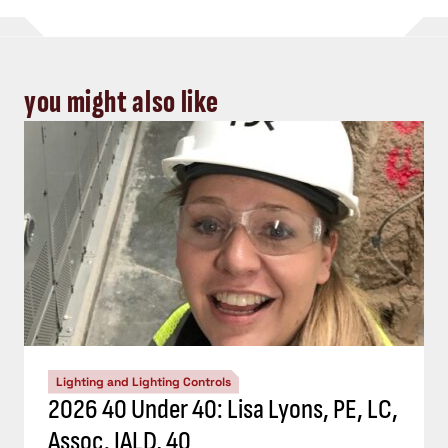
you might also like
Lighting and Lighting Controls
2026 40 Under 40: Lisa Lyons, PE, LC,
Assoc. IALD, 40