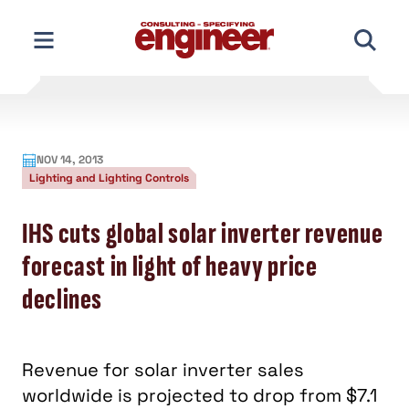
Skip
to
content
NOV 14, 2013
Lighting and Lighting Controls
IHS cuts global solar inverter revenue
forecast in light of heavy price
declines
Revenue for solar inverter sales
worldwide is projected to drop from $7.1