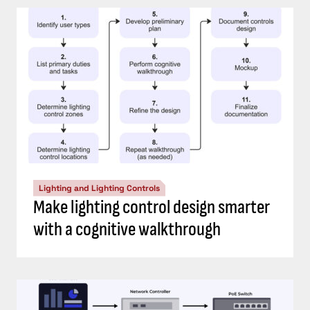
Lighting and Lighting Controls
Make lighting control design smarter
with a cognitive walkthrough