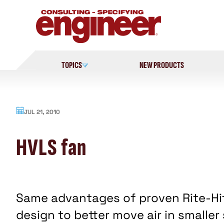
Skip
to
content
TOPICS
NEW PRODUCTS
JUL 21, 2010
HVLS fan
Same advantages of proven Rite-Hi
design to better move air in smaller