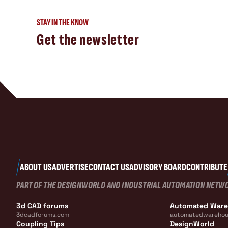
STAY IN THE KNOW
Get the newsletter
ABOUT US
ADVERTISE
CONTACT US
ADVISORY BOARD
CONTRIBUTE
PART OF THE DESIGNWORLD AND INDUSTRIAL AUTOMATION NETW
3d CAD forums
Automated War
3dcadforums.com
automatedwarehou
Coupling Tips
DesignWorld