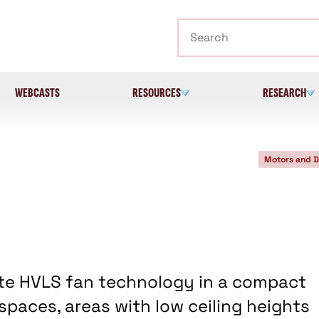
Search
WEBCASTS
RESOURCES
RESEARCH
Motors and D
te HVLS fan technology in a compact
 spaces, areas with low ceiling heights