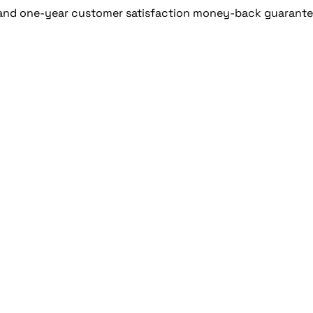
 and one-year customer satisfaction money-back guarante