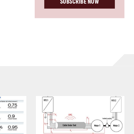
SUBSCRIBE NOW