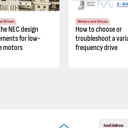
d Drives
Motors and Drives
he NEC design
How to choose or
ements for low-
troubleshoot a vari
e motors
frequency drive