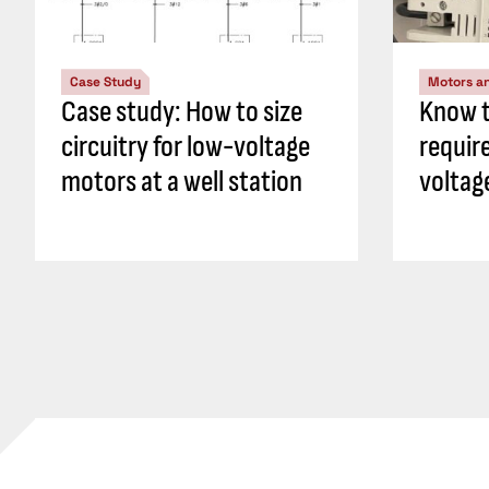
Case Study
Motors an
Case study: How to size
Know t
circuitry for low-voltage
requir
motors at a well station
voltag