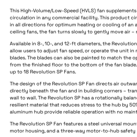
This High-Volume/Low-Speed (HVLS) fan supplements he
circulation in any commercial facility. This product ci
in all directions for optimum heating or cooling of an 
ceiling fans, the fan turns slowly to gently move air 
Available in 8-, 10-, and 12-ft diameters, the Revoluti
allow users to adjust fan speed, or operate the unit i
blades. The blades can also be painted to match the o
from the finished floor to the bottom of the fan blade.
up to 18 Revolution SP Fans.
The design of the Revolution SP Fan directs air outwar
directly beneath the fan and in building corners – tra
wall to wall. The Revolution SP has a rotationally ba
resilient material that reduces stress to the hub by 5
aluminum hub provide reliable operation with no main
The Revolution SP Fan features a steel universal mou
motor housing, and a three-way motor-to-hub safety