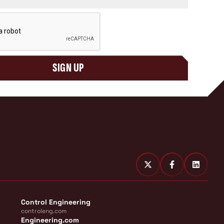
SIGN UP
Control Engineering
controleng.com
Engineering.com