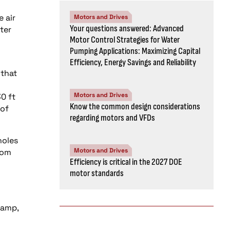
 air
Motors and Drives
Your questions answered: Advanced
ter
Motor Control Strategies for Water
Pumping Applications: Maximizing Capital
Efficiency, Energy Savings and Reliability
 that
Motors and Drives
0 ft
Know the common design considerations
 of
regarding motors and VFDs
holes
Motors and Drives
rom
Efficiency is critical in the 2027 DOE
motor standards
lamp,