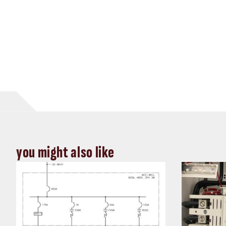
you might also like