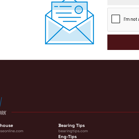
CAPTCHA
ORK
ehouse
Bearing Tips
seonline.com
bearingtips.com
Eng-Tips