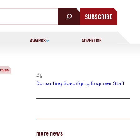
SUBSCRIBE
AWARDS
ADVERTISE
rives
By
Consulting Specifying Engineer Staff
more news