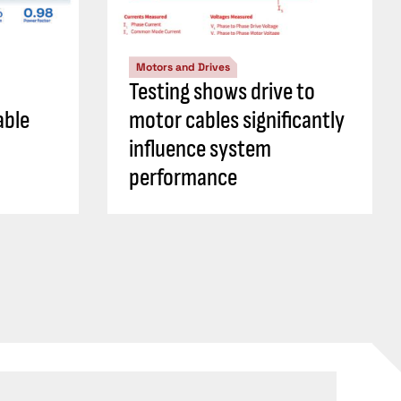
Motors and Drives
Testing shows drive to
able
motor cables significantly
influence system
performance