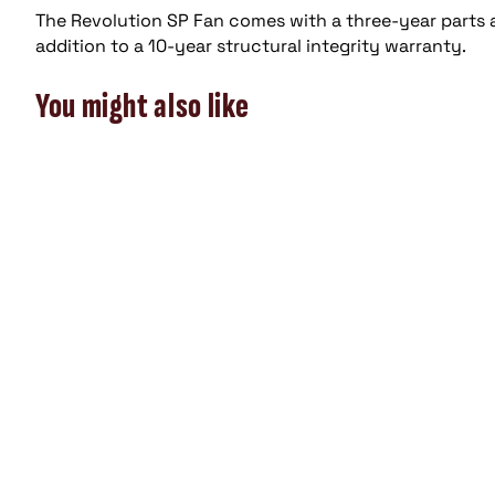
The Revolution SP Fan comes with a three-year parts
addition to a 10-year structural integrity warranty.
You might also like