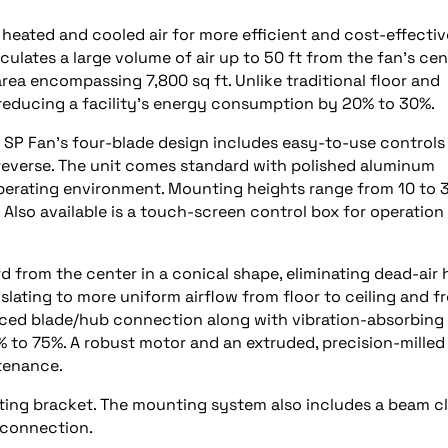
ated and cooled air for more efficient and cost-effective
rculates a large volume of air up to 50 ft from the fan’s cen
area encompassing 7,800 sq ft. Unlike traditional floor and
– reducing a facility’s energy consumption by 20% to 30%.
on SP Fan’s four-blade design includes easy-to-use controls
n reverse. The unit comes standard with polished aluminum
perating environment. Mounting heights range from 10 to 3
 Also available is a touch-screen control box for operation
d from the center in a conical shape, eliminating dead-air 
nslating to more uniform airflow from floor to ceiling and f
lanced blade/hub connection along with vibration-absorbing
0% to 75%. A robust motor and an extruded, precision-milled
tenance.
nting bracket. The mounting system also includes a beam c
 connection.