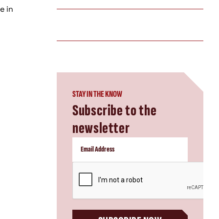
e in
STAY IN THE KNOW
Subscribe to the
newsletter
CAPTCHA