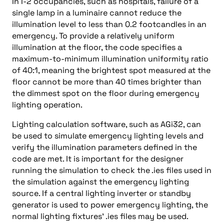
In I-2 occupancies, such as hospitals, failure of a
single lamp in a luminaire cannot reduce the
illumination level to less than 0.2 footcandles in an
emergency. To provide a relatively uniform
illumination at the floor, the code specifies a
maximum-to-minimum illumination uniformity ratio
of 40:1, meaning the brightest spot measured at the
floor cannot be more than 40 times brighter than
the dimmest spot on the floor during emergency
lighting operation.
Lighting calculation software, such as AGi32, can
be used to simulate emergency lighting levels and
verify the illumination parameters defined in the
code are met. It is important for the designer
running the simulation to check the .ies files used in
the simulation against the emergency lighting
source. If a central lighting inverter or standby
generator is used to power emergency lighting, the
normal lighting fixtures’ .ies files may be used.