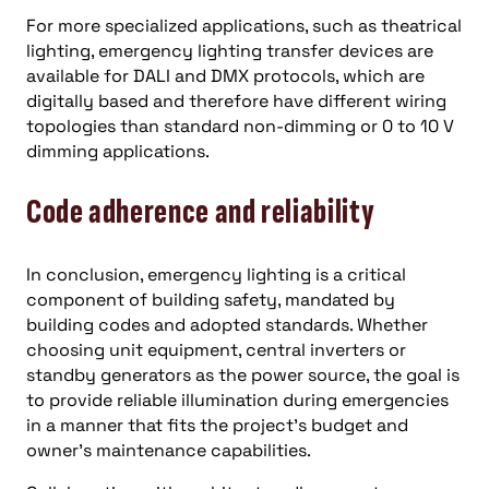
For more specialized applications, such as theatrical
lighting, emergency lighting transfer devices are
available for DALI and DMX protocols, which are
digitally based and therefore have different wiring
topologies than standard non-dimming or 0 to 10 V
dimming applications.
Code adherence and reliability
In conclusion, emergency lighting is a critical
component of building safety, mandated by
building codes and adopted standards. Whether
choosing unit equipment, central inverters or
standby generators as the power source, the goal is
to provide reliable illumination during emergencies
in a manner that fits the project’s budget and
owner’s maintenance capabilities.