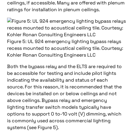
ceilings, if accessible. Many are offered with plenum
ratings for installation in plenum ceilings.
Figure 5: UL 924 emergency lighting bypass relays
recess mounted to acoustical ceiling tile. Courtesy:
Kohler Ronan Consulting Engineers LLC
Both the bypass relay and the ELTS are required to
be accessible for testing and include pilot lights
indicating the availability and status of each
source. For this reason, it is recommended that the
devices be installed on or below ceilings and not
above ceilings. Bypass relay and emergency
lighting transfer switch models typically have
options to support 0 to-10 volt (V) dimming, which
is commonly used across commercial lighting
systems (see Figure 5).