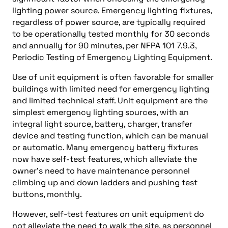
lighting power source. Emergency lighting fixtures,
regardless of power source, are typically required
to be operationally tested monthly for 30 seconds
and annually for 90 minutes, per NFPA 101 7.9.3,
Periodic Testing of Emergency Lighting Equipment.
Use of unit equipment is often favorable for smaller
buildings with limited need for emergency lighting
and limited technical staff. Unit equipment are the
simplest emergency lighting sources, with an
integral light source, battery, charger, transfer
device and testing function, which can be manual
or automatic. Many emergency battery fixtures
now have self-test features, which alleviate the
owner’s need to have maintenance personnel
climbing up and down ladders and pushing test
buttons, monthly.
However, self-test features on unit equipment do
not alleviate the need to walk the site, as personnel