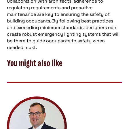
Collaboration with architects, adherence to
regulatory requirements and proactive
maintenance are key to ensuring the safety of
building occupants. By following best practices
and exceeding minimum standards, designers can
create robust emergency lighting systems that will
be there to guide occupants to safety when
needed most.
You might also like