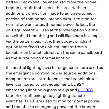
battery packs shall be energized from the normal
branch circuit that serves the area, with an
additional connection made to an unswitched
portion of that normal branch circuit to monitor
normal power status. If normal power is lost, the
unit equipment will sense the interruption via the
unswitched branch leg and will illuminate its lamps
via the battery pack. Another code-compliant
option is to feed the unit equipment from a
lockable-on branch circuit on the same panelboard
as the surrounding normal lighting.
If a central lighting inverter or generator are used as
the emergency lighting power source, additional
components are introduced at the branch circuit
level compared to unit equipment. UL 924
emergency lighting bypass relays and
UL 1008
branch circuit emergency lighting transfer
switches (ELTS) are used to monitor normal power
and transfer to emergency power at the branch