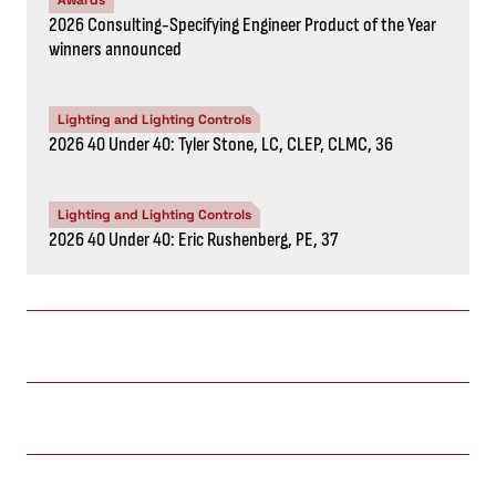
Awards
2026 Consulting-Specifying Engineer Product of the Year
winners announced
Lighting and Lighting Controls
2026 40 Under 40: Tyler Stone, LC, CLEP, CLMC, 36
Lighting and Lighting Controls
2026 40 Under 40: Eric Rushenberg, PE, 37