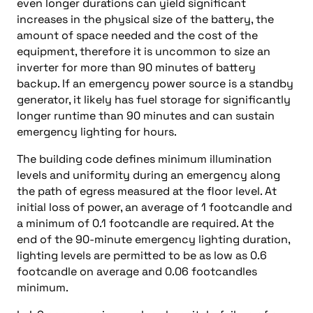
even longer durations can yield significant
increases in the physical size of the battery, the
amount of space needed and the cost of the
equipment, therefore it is uncommon to size an
inverter for more than 90 minutes of battery
backup. If an emergency power source is a standby
generator, it likely has fuel storage for significantly
longer runtime than 90 minutes and can sustain
emergency lighting for hours.
The building code defines minimum illumination
levels and uniformity during an emergency along
the path of egress measured at the floor level. At
initial loss of power, an average of 1 footcandle and
a minimum of 0.1 footcandle are required. At the
end of the 90-minute emergency lighting duration,
lighting levels are permitted to be as low as 0.6
footcandle on average and 0.06 footcandles
minimum.