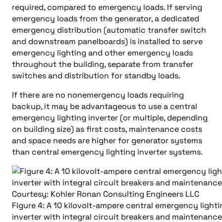
required, compared to emergency loads. If serving
emergency loads from the generator, a dedicated
emergency distribution (automatic transfer switch
and downstream panelboards) is installed to serve
emergency lighting and other emergency loads
throughout the building, separate from transfer
switches and distribution for standby loads.
If there are no nonemergency loads requiring
backup, it may be advantageous to use a central
emergency lighting inverter (or multiple, depending
on building size) as first costs, maintenance costs
and space needs are higher for generator systems
than central emergency lighting inverter systems.
Figure 4: A 10 kilovolt-ampere central emergency lighti
inverter with integral circuit breakers and maintenanc