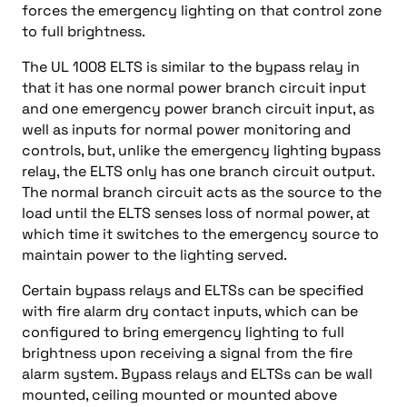
forces the emergency lighting on that control zone
to full brightness.
The UL 1008 ELTS is similar to the bypass relay in
that it has one normal power branch circuit input
and one emergency power branch circuit input, as
well as inputs for normal power monitoring and
controls, but, unlike the emergency lighting bypass
relay, the ELTS only has one branch circuit output.
The normal branch circuit acts as the source to the
load until the ELTS senses loss of normal power, at
which time it switches to the emergency source to
maintain power to the lighting served.
Certain bypass relays and ELTSs can be specified
with fire alarm dry contact inputs, which can be
configured to bring emergency lighting to full
brightness upon receiving a signal from the fire
alarm system. Bypass relays and ELTSs can be wall
mounted, ceiling mounted or mounted above