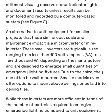
still must visually observe status indicator lights
and document results unless results can be
monitored and recorded by a computer-based
system (see Figure 2).
An alternative to unit equipment for smaller
projects that has a similar cost scale and
maintenance impact is a microinverter or
mini-
inverter. These small inverters are typically sized
ranging from less than 100 volt-amperes (VA) to a
few thousand
VA
, depending on the manufacturer
and are designed to energize small quantities of
emergency lighting fixtures. Due to their size, they
can often be wall-mounted. Smaller models even
offer options to mount above ceilings or be laid into
ceiling tiles.
While these inverters are more efficient in terms of
the number of batteries required to energize
emergency lighting compared to unit equipment,