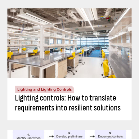
Lighting and Lighting Controls
Lighting controls: How to translate
requirements into resilient solutions