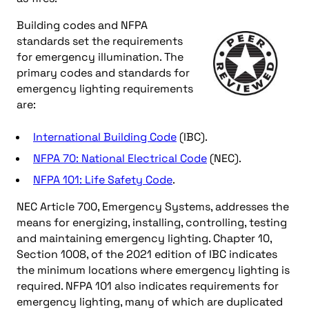
Building codes and NFPA
standards set the requirements
for emergency illumination. The
primary codes and standards for
emergency lighting requirements
are:
International Building Code
(IBC).
NFPA 70: National Electrical Code
(NEC).
NFPA 101: Life Safety Code
.
NEC Article 700, Emergency Systems, addresses the
means for energizing, installing, controlling, testing
and maintaining emergency lighting. Chapter 10,
Section 1008, of the 2021 edition of IBC indicates
the minimum locations where emergency lighting is
required. NFPA 101 also indicates requirements for
emergency lighting, many of which are duplicated