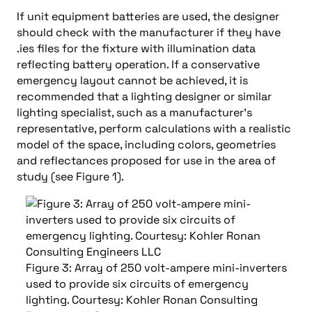
If unit equipment batteries are used, the designer
should check with the manufacturer if they have
.ies files for the fixture with illumination data
reflecting battery operation. If a conservative
emergency layout cannot be achieved, it is
recommended that a lighting designer or similar
lighting specialist, such as a manufacturer’s
representative, perform calculations with a realistic
model of the space, including colors, geometries
and reflectances proposed for use in the area of
study (see Figure 1).
Figure 3: Array of 250 volt-ampere mini-inverters
used to provide six circuits of emergency
lighting. Courtesy: Kohler Ronan Consulting