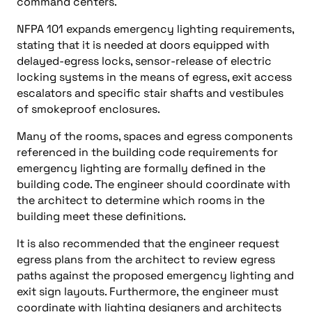
command centers.
NFPA 101 expands emergency lighting requirements,
stating that it is needed at doors equipped with
delayed-egress locks, sensor-release of electric
locking systems in the means of egress, exit access
escalators and specific stair shafts and vestibules
of smokeproof enclosures.
Many of the rooms, spaces and egress components
referenced in the building code requirements for
emergency lighting are formally defined in the
building code. The engineer should coordinate with
the architect to determine which rooms in the
building meet these definitions.
It is also recommended that the engineer request
egress plans from the architect to review egress
paths against the proposed emergency lighting and
exit sign layouts. Furthermore, the engineer must
coordinate with lighting designers and architects