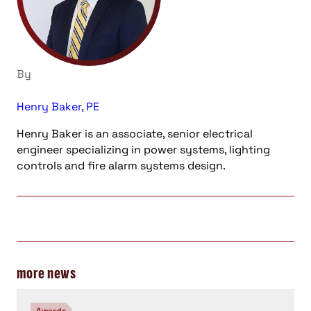
By
Henry Baker, PE
Henry Baker is an associate, senior electrical
engineer specializing in power systems, lighting
controls and fire alarm systems design.
more news