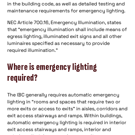
in the building code, as well as detailed testing and
maintenance requirements for emergency lighting.
NEC Article 700.16, Emergency Illumination, states
that “emergency illumination shall include means of
egress lighting, illuminated exit signs and all other
luminaires specified as necessary to provide
required illumination.”
Where is emergency lighting
required?
The IBC generally requires automatic emergency
lighting in “rooms and spaces that require two or
more exits or access to exits” in aisles, corridors and
exit access stairways and ramps. Within buildings,
automatic emergency lighting is required in interior
exit access stairways and ramps, interior and