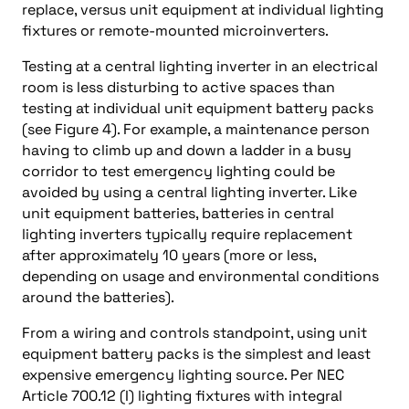
replace, versus unit equipment at individual lighting
fixtures or remote-mounted microinverters.
Testing at a central lighting inverter in an electrical
room is less disturbing to active spaces than
testing at individual unit equipment battery packs
(see Figure 4). For example, a maintenance person
having to climb up and down a ladder in a busy
corridor to test emergency lighting could be
avoided by using a central lighting inverter. Like
unit equipment batteries, batteries in central
lighting inverters typically require replacement
after approximately 10 years (more or less,
depending on usage and environmental conditions
around the batteries).
From a wiring and controls standpoint, using unit
equipment battery packs is the simplest and least
expensive emergency lighting source. Per NEC
Article 700.12 (I) lighting fixtures with integral