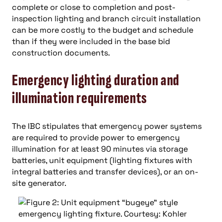
complete or close to completion and post-
inspection lighting and branch circuit installation
can be more costly to the budget and schedule
than if they were included in the base bid
construction documents.
Emergency lighting duration and
illumination requirements
The IBC stipulates that emergency power systems
are required to provide power to emergency
illumination for at least 90 minutes via storage
batteries, unit equipment (lighting fixtures with
integral batteries and transfer devices), or an on-
site generator.