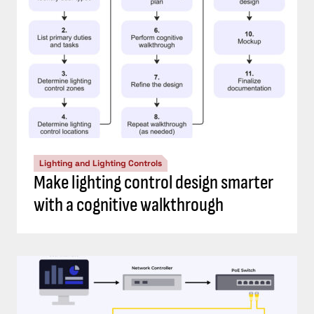
Lighting and Lighting Controls
Make lighting control design smarter
with a cognitive walkthrough