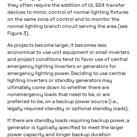
they often require the addition of UL 924 transfer
devices to mimic control of normal lighting fixtures
on the same zone of control and to monitor the
normal lighting branch circuit serving the area (see
Figure 3).
As projects become larger, it becomes less
economical to use unit equipment or small inverters
and project conditions tend to favor use of central
emergency lighting inverters or generators for
emergency lighting power. Deciding to use central
lighting inverters or standby generators may
ultimately come down to whether there are
nonemergency loads that need to be, or are
preferred to be, on a backup power source (i.e.,
legally required standby or optional standby loads).
If there are standby loads requiring backup power, a
generator is typically specified to meet the larger
power capacity and longer backup duration