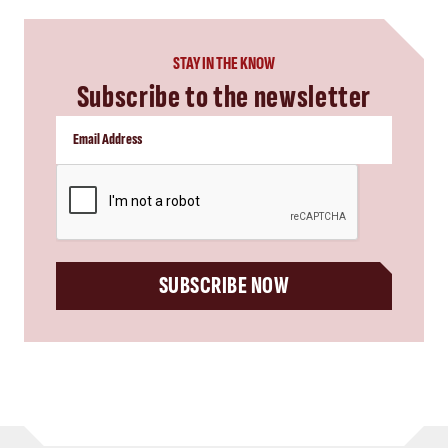
STAY IN THE KNOW
Subscribe to the newsletter
CAPTCHA
SUBSCRIBE NOW