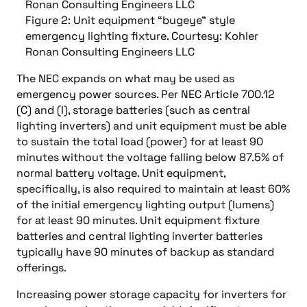
Figure 2: Unit equipment “bugeye” style
emergency lighting fixture. Courtesy: Kohler
Ronan Consulting Engineers LLC
The NEC expands on what may be used as
emergency power sources. Per NEC Article 700.12
(C) and (I), storage batteries (such as central
lighting inverters) and unit equipment must be able
to sustain the total load (power) for at least 90
minutes without the voltage falling below 87.5% of
normal battery voltage. Unit equipment,
specifically, is also required to maintain at least 60%
of the initial emergency lighting output (lumens)
for at least 90 minutes. Unit equipment fixture
batteries and central lighting inverter batteries
typically have 90 minutes of backup as standard
offerings.
Increasing power storage capacity for inverters for