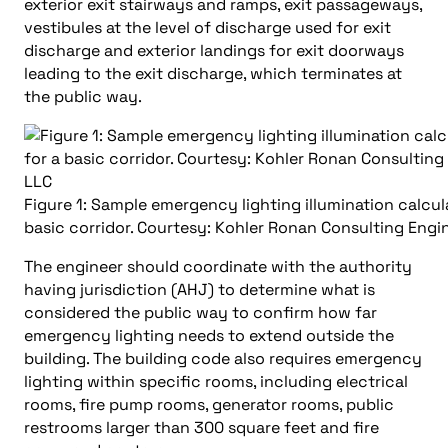
exterior exit stairways and ramps, exit passageways,
vestibules at the level of discharge used for exit
discharge and exterior landings for exit doorways
leading to the exit discharge, which terminates at
the public way.
Figure 1: Sample emergency lighting illumination calcul
basic corridor. Courtesy: Kohler Ronan Consulting Engi
The engineer should coordinate with the authority
having jurisdiction (AHJ) to determine what is
considered the public way to confirm how far
emergency lighting needs to extend outside the
building. The building code also requires emergency
lighting within specific rooms, including electrical
rooms, fire pump rooms, generator rooms, public
restrooms larger than 300 square feet and fire