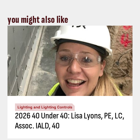
you might also like
Lighting and Lighting Controls
2026 40 Under 40: Lisa Lyons, PE, LC,
Assoc. IALD, 40