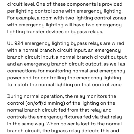
circuit level. One of these components is provided
per lighting control zone with emergency lighting.
For example, a room with two lighting control zones
with emergency lighting will have two emergency
lighting transfer devices or bypass relays.
UL 924 emergency lighting bypass relays are wired
with a normal branch circuit input, an emergency
branch circuit input, a normal branch circuit output
and an emergency branch circuit output, as well as
connections for monitoring normal and emergency
power and for controlling the emergency lighting
to match the normal lighting on that control zone.
During normal operation, the relay monitors the
control (on/off/dimming) of the lighting on the
normal branch circuit fed from that relay and
controls the emergency fixtures fed via that relay
in the same way. When power is lost to the normal
branch circuit, the bypass relay detects this and