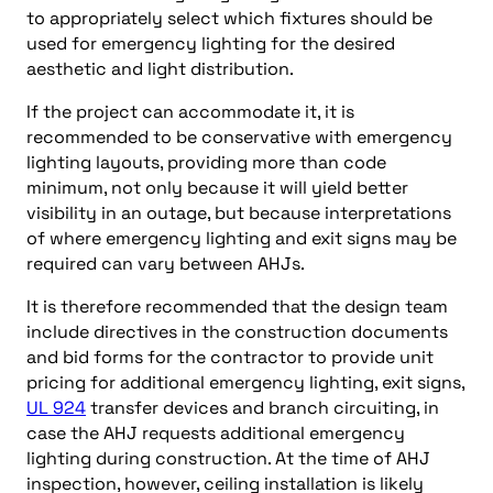
to appropriately select which fixtures should be
used for emergency lighting for the desired
aesthetic and light distribution.
If the project can accommodate it, it is
recommended to be conservative with emergency
lighting layouts, providing more than code
minimum, not only because it will yield better
visibility in an outage, but because interpretations
of where emergency lighting and exit signs may be
required can vary between AHJs.
It is therefore recommended that the design team
include directives in the construction documents
and bid forms for the contractor to provide unit
pricing for additional emergency lighting, exit signs,
UL 924
transfer devices and branch circuiting, in
case the AHJ requests additional emergency
lighting during construction. At the time of AHJ
inspection, however, ceiling installation is likely