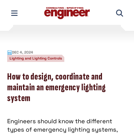
Skip
to
content
DEC 4, 2024
Lighting and Lighting Controls
How to design, coordinate and
maintain an emergency lighting
system
Engineers should know the different
types of emergency lighting systems,