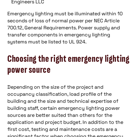
Engineers LLC
Emergency lighting must be illuminated within 10
seconds of loss of normal power per NEC Article
700.12, General Requirements. Power supply and
transfer components in emergency lighting
systems must be listed to UL 924.
Choosing the right emergency lighting
power source
Depending on the size of the project and
occupancy classification, load profile of the
building and the size and technical expertise of
building staff, certain emergency lighting power
sources are better suited than others for the
application and project budget. In addition to the
first cost, testing and maintenance costs are a
significant factor when choosing the emergency