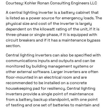
Courtesy: Kohler Ronan Consulting Engineers LLC
A central lighting inverter is a battery cabinet that
is listed as a power source for emergency loads. The
physical size and cost of the inverter is largely
dependent on the kilowatt rating of the unit, if it is
three-phase or single-phase, if it is equipped with
circuit breakers and if it has a maintenance bypass
section.
Central lighting inverters can also be specified with
communications inputs and outputs and can be
monitored by building management systems or
other external software. Larger inverters are often
floor-mounted in an electrical room and are
recommended to be installed on a concrete
housekeeping pad for resiliency. Central lighting
inverters provide a single point of maintenance
from a battery backup standpoint, with one point
of testing and one set of batteries to maintain and