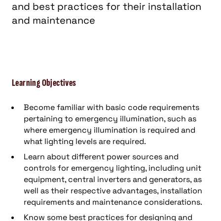
and best practices for their installation
and maintenance
Learning Objectives
Become familiar with basic code requirements
pertaining to emergency illumination, such as
where emergency illumination is required and
what lighting levels are required.
Learn about different power sources and
controls for emergency lighting, including unit
equipment, central inverters and generators, as
well as their respective advantages, installation
requirements and maintenance considerations.
Know some best practices for designing and