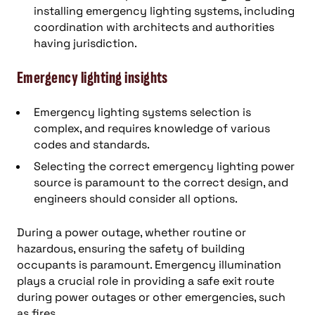
installing emergency lighting systems, including
coordination with architects and authorities
having jurisdiction.
Emergency lighting insights
Emergency lighting systems selection is
complex, and requires knowledge of various
codes and standards.
Selecting the correct emergency lighting power
source is paramount to the correct design, and
engineers should consider all options.
During a power outage, whether routine or
hazardous, ensuring the safety of building
occupants is paramount. Emergency illumination
plays a crucial role in providing a safe exit route
during power outages or other emergencies, such
as fires.