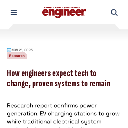
Skip
to
content
NOV 21, 2023
Research
How engineers expect tech to
change, proven systems to remain
Research report confirms power
generation, EV charging stations to grow
while traditional electrical system