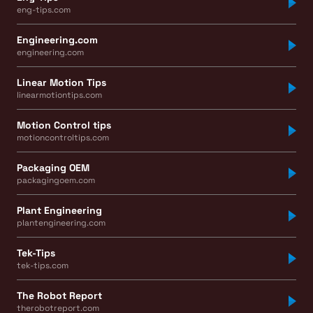
eng-tips.com
Engineering.com
engineering.com
Linear Motion Tips
linearmotiontips.com
Motion Control tips
motioncontroltips.com
Packaging OEM
packagingoem.com
Plant Engineering
plantengineering.com
Tek-Tips
tek-tips.com
The Robot Report
therobotreport.com