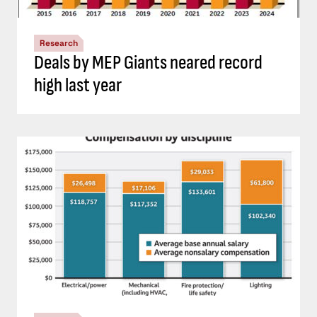
Research
Deals by MEP Giants neared record
high last year