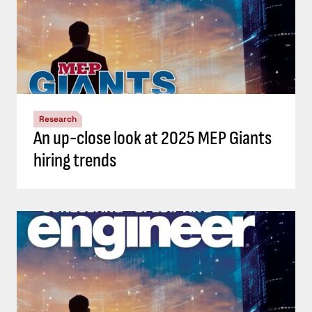
Research
An up-close look at 2025 MEP Giants
hiring trends