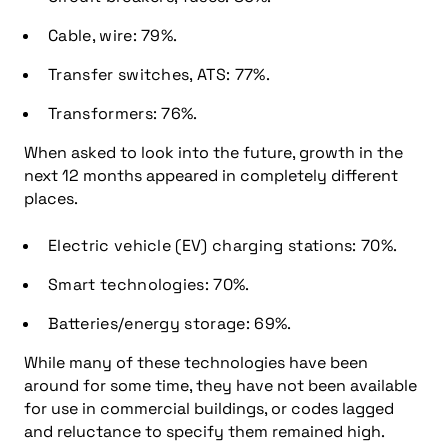
Cable, wire: 79%.
Transfer switches, ATS: 77%.
Transformers: 76%.
When asked to look into the future, growth in the
next 12 months appeared in completely different
places.
Electric vehicle (EV) charging stations: 70%.
Smart technologies: 70%.
Batteries/energy storage: 69%.
While many of these technologies have been
around for some time, they have not been available
for use in commercial buildings, or codes lagged
and reluctance to specify them remained high.