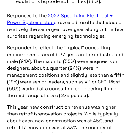
regulations by code authorities (88%).
Responses to the
2023 Specifying Electrical &
Power Systems study
revealed results that stayed
relatively the same year over year, along with a few
surprises regarding emerging technologies.
Respondents reflect the “typical” consulting
engineer: 55 years old, 27 years in the industry and
male (91%). The majority (55%) were engineers or
designers, about a quarter (24%) were in
management positions and slightly less than a fifth
(19%) were senior leaders, such as VP or CEO. Most
(56%) worked at a consulting engineering firm in
the mid-range of sizes (275 people).
This year, new construction revenue was higher
than retrofit/renovation projects. While typically
about even, new construction was at 45%, and
retrofit/renovation was at 33%. The number of