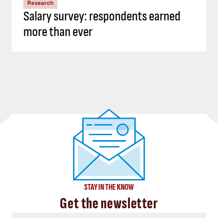
Research
Salary survey: respondents earned
more than ever
STAY IN THE KNOW
Get the newsletter