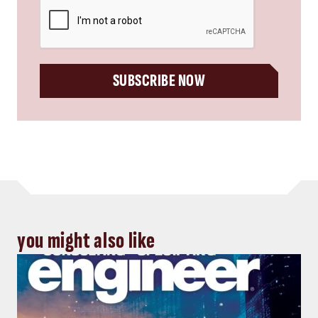
CAPTCHA
SUBSCRIBE NOW
you might also like