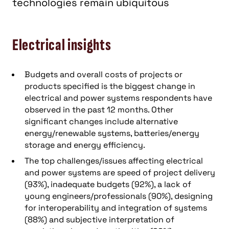
technologies remain ubiquitous
Electrical insights
Budgets and overall costs of projects or
products specified is the biggest change in
electrical and power systems respondents have
observed in the past 12 months. Other
significant changes include alternative
energy/renewable systems, batteries/energy
storage and energy efficiency.
The top challenges/issues affecting electrical
and power systems are speed of project delivery
(93%), inadequate budgets (92%), a lack of
young engineers/professionals (90%), designing
for interoperability and integration of systems
(88%) and subjective interpretation of