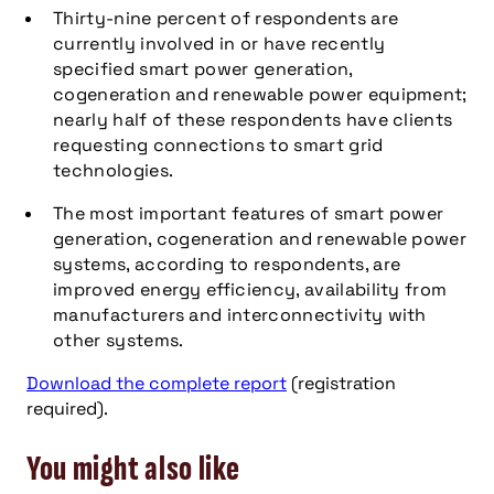
Thirty-nine percent of respondents are
currently involved in or have recently
specified smart power generation,
cogeneration and renewable power equipment;
nearly half of these respondents have clients
requesting connections to smart grid
technologies.
The most important features of smart power
generation, cogeneration and renewable power
systems, according to respondents, are
improved energy efficiency, availability from
manufacturers and interconnectivity with
other systems.
Download the complete report
(registration
required).
You might also like