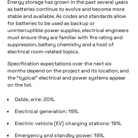
Energy storage has grown in the past several years
as batteries continue to evolve and become more
stable and available. As codes and standards allow
for batteries to be used as backup or
uninterruptible power supplies, electrical engineers
must ensure they are familiar with fire rating and
suppression, battery chemistry and a host of
electrical room-related topics.
Specification expectations over the next six
months depend on the project and its location, and
the “typical” electrical and power systems appear
on the list.
Cable, wire: 20%.
Electrical generation: 19%.
Electric vehicle (EV) charging stations: 19%.
Emergency and standby power: 19%.