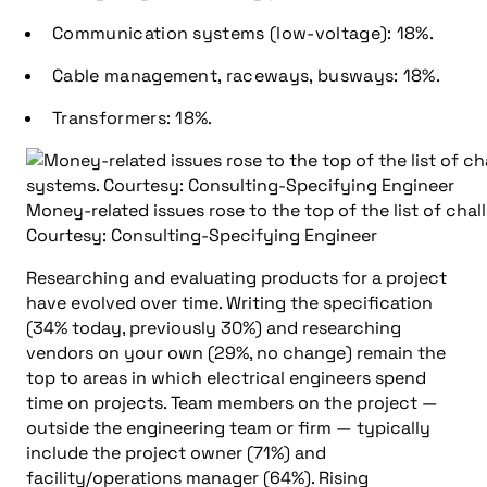
Communication systems (low-voltage): 18%.
Cable management, raceways, busways: 18%.
Transformers: 18%.
Money-related issues rose to the top of the list of chal
Courtesy: Consulting-Specifying Engineer
Researching and evaluating products for a project
have evolved over time. Writing the specification
(34% today, previously 30%) and researching
vendors on your own (29%, no change) remain the
top to areas in which electrical engineers spend
time on projects. Team members on the project —
outside the engineering team or firm — typically
include the project owner (71%) and
facility/operations manager (64%). Rising