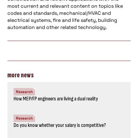
most current and relevant content on topics like
codes and standards, mechanical/HVAC and
electrical systems, fire and life safety, building
automation and other related technology.
more news
Research
How MEP/FP engineers are living a dual reality
Research
Do you know whether your salary is competitive?