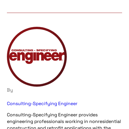
By
Consulting-Specifying Engineer
Consulting-Specifying Engineer provides
engineering professionals working in nonresidential
construction and retrofit applications with the