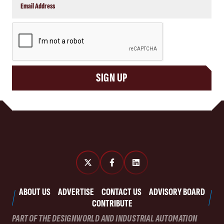
CAPTCHA
SIGN UP
ABOUT US
ADVERTISE
CONTACT US
ADVISORY BOARD
CONTRIBUTE
PART OF THE DESIGNWORLD AND INDUSTRIAL AUTOMATION