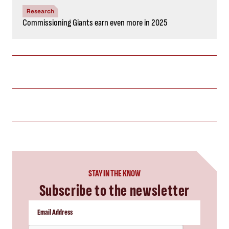
Research
Commissioning Giants earn even more in 2025
STAY IN THE KNOW
Subscribe to the newsletter