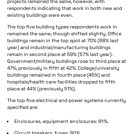
projects remained the same, however, with
respondents indicating that work in both new and
existing buildings were even.
The top five building types respondents work in
remained the same, though shifted slightly. Office
buildings remain in the top spot at 70% (68% last
year) and industrial/manufacturing buildings
remain in second place at 59% (57% last year).
Government/military buildings rose to third place at
47%, previously in fifth at 42%. College/university
buildings remained in fourth place (45%) and
hospitals/health care facilities dropped to fifth
place at 44% (previously 51%).
The top five electrical and power systems currently
specified are:
Enclosures, equipment enclosures: 81%.
Circuit breakers, fuses: 80%.