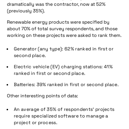
dramatically was the contractor, now at 52%
(previously 35%).
Renewable energy products were specified by
about 70% of total survey respondents, and those
working on these projects were asked to rank them.
Generator (any type): 62% ranked in first or
second place.
Electric vehicle (EV) charging stations: 41%
ranked in first or second place.
Batteries: 39% ranked in first or second place.
Other interesting points of data:
An average of 35% of respondents’ projects
require specialized software to manage a
project or process.