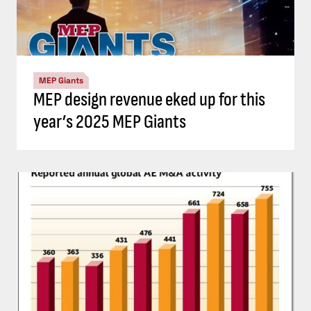
MEP Giants
MEP design revenue eked up for this
year’s 2025 MEP Giants