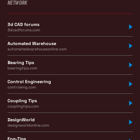
NETWORK
3d CAD forums
3dcadforums.com
Automated Warehouse
automatedwarehouseonline.com
Bearing Tips
bearingtips.com
Control Engineering
controleng.com
Coupling Tips
couplingtips.com
DesignWorld
designworldonline.com
Eng-Tips